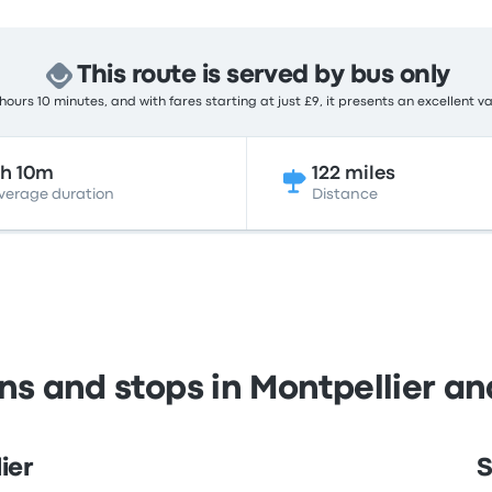
This route is served by bus only
ours 10 minutes, and with fares starting at just £9, it presents an excellent v
h 10m
122 miles
verage duration
Distance
ns and stops in Montpellier a
ier
S