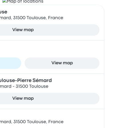
use
emard, 31500 Toulouse, France
View map
View map
oulouse-Pierre Sémard
emard - 31500 Toulouse
View map
emard, 31500 Toulouse, France