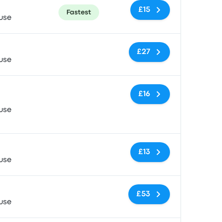
£15
Fastest
use
No tags
£27
use
No tags
£16
use
No tags
£13
use
No tags
£53
use