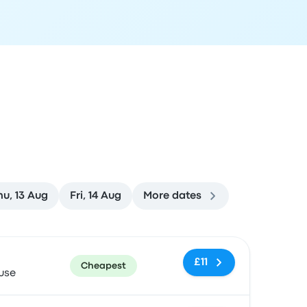
hu, 13 Aug
Fri, 14 Aug
More dates
ommended
Price and booking link
£11
Cheapest
use