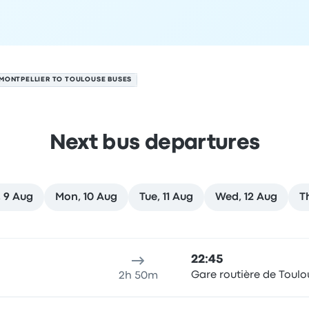
MONTPELLIER TO TOULOUSE BUSES
Next bus departures
 9 Aug
Mon, 10 Aug
Tue, 11 Aug
Wed, 12 Aug
T
n 8 August
ure location
Trip duration
Arrival time
Arrival location
Rec
22:45
Gare routière de Toulo
2h 50m