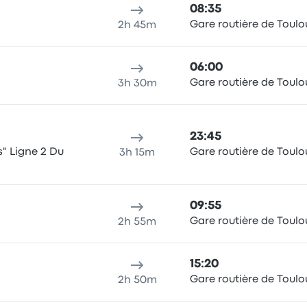
08:35
Gare routière de Toulo
2h 45m
06:00
Gare routière de Toulo
3h 30m
23:45
s" Ligne 2 Du
Gare routière de Toulo
3h 15m
09:55
Gare routière de Toulo
2h 55m
15:20
Gare routière de Toulo
2h 50m