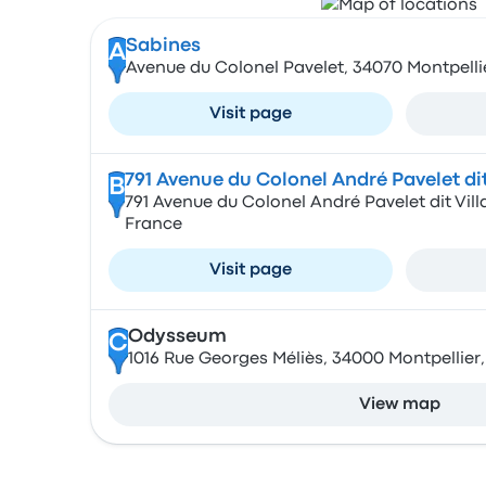
Sabines
A
Avenue du Colonel Pavelet, 34070 Montpelli
Visit page
791 Avenue du Colonel André Pavelet dit
B
791 Avenue du Colonel André Pavelet dit Vill
France
Visit page
Odysseum
C
1016 Rue Georges Méliès, 34000 Montpellier
View map