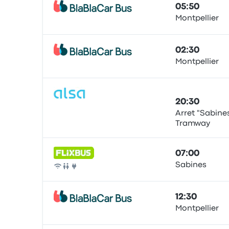
05:50
Montpellier
Bus
02:30
Montpellier
Bus
20:30
Arret "Sabine
Tramway
Bus
07:00
Sabines
Bus
12:30
Montpellier
Bus