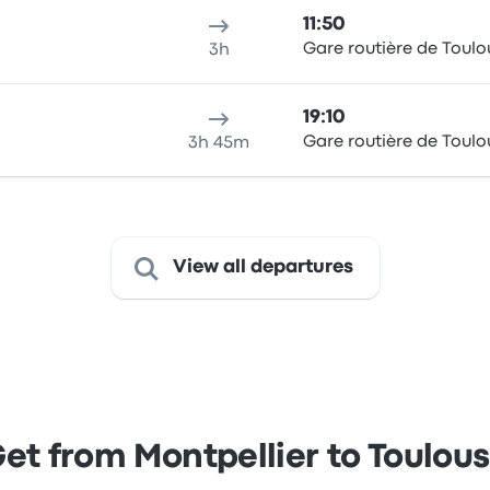
11:50
Gare routière de Toulo
3h
19:10
Gare routière de Toulo
3h 45m
View all departures
et from Montpellier to Toulou