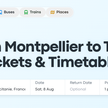
Buses
Trains
Places
 Montpellier to 
ckets & Timetab
Date
Return Date
P