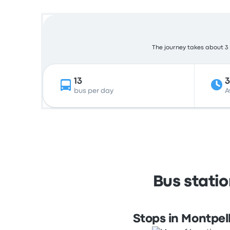
The journey takes about 3 h
13
3
bus per day
A
Bus statio
Stops in Montpell