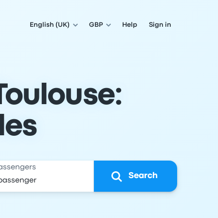
English (UK)
GBP
Help
Sign in
Toulouse:
les
assengers
Search