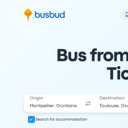
Skip to search form
Skip to content
Skip to footer
Bus from
Ti
Origin
Destination
Search for accommodation