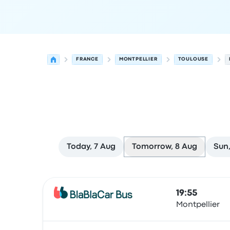
FRANCE
MONTPELLIER
TOULOUSE
Today, 7 Aug
Tomorrow, 8 Aug
Sun,
Next departures from Montpellier to Toulouse o
Operated by
Vehicle type
Departure time
Depart
19:55
Montpellier
Bus