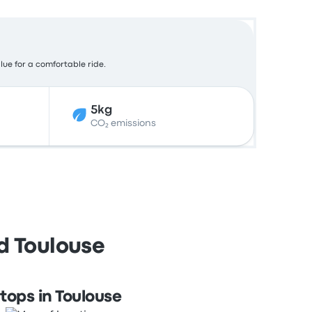
alue for a comfortable ride.
5kg
CO₂ emissions
nd Toulouse
tops in Toulouse