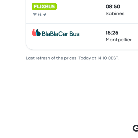
08:50
Sabines
Bus
15:25
Montpellier
Bus
Last refresh of the prices: Today at 14:10 CEST.
G