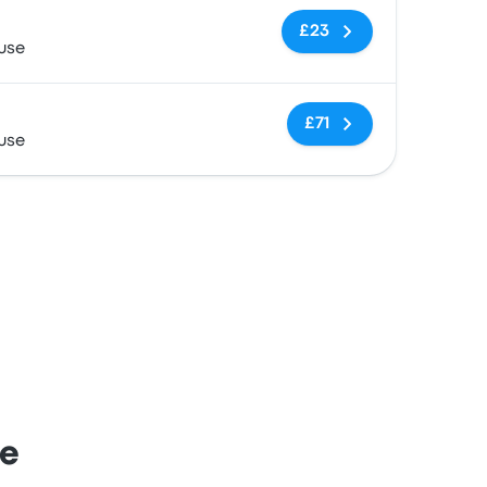
No tags
£23
use
No tags
£71
use
se