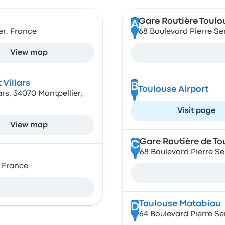
Gare Routière Toulo
A
er, France
68 Boulevard Pierre S
View map
 Villars
B
Toulouse Airport
ars, 34070 Montpellier,
Visit page
View map
Gare Routière de T
C
68 Boulevard Pierre S
, France
Toulouse Matabiau
D
64 Boulevard Pierre S