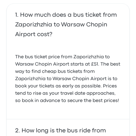
How much does a bus ticket from
Zaporizhzhia to Warsaw Chopin
Airport cost?
The bus ticket price from Zaporizhzhia to
Warsaw Chopin Airport starts at £51. The best
way to find cheap bus tickets from
Zaporizhzhia to Warsaw Chopin Airport is to
book your tickets as early as possible. Prices
tend to rise as your travel date approaches,
so book in advance to secure the best prices!
How long is the bus ride from