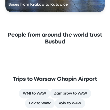
Buses from Krakow to Katowice
People from around the world trust
Busbud
Trips to Warsaw Chopin Airport
WMI to WAW
Zambrów to WAW
Lviv to WAW
Kyiv to WAW