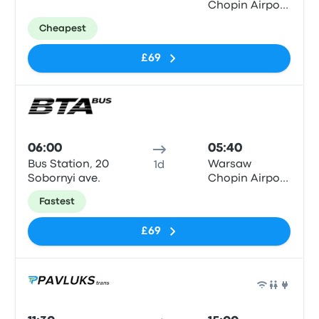
Chopin Airport
(WAW)
Cheapest
£69
Bus
06:00
05:40
Bus Station, 20
Warsaw
1d
Sobornyi ave.
Chopin Airport
(WAW)
Fastest
£69
Bus