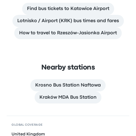
Find bus tickets to Katowice Airport
Lotnisko / Airport (KRK) bus times and fares
How to travel to Rzeszów-Jasionka Airport
Nearby stations
Krosno Bus Station Naftowa
Kraków MDA Bus Station
GLOBAL COVERAGE
United Kingdom