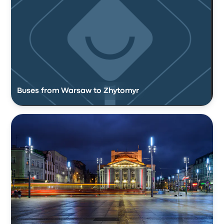
Buses from Warsaw to Zhytomyr