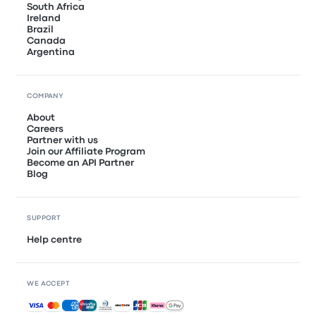
South Africa
Ireland
Brazil
Canada
Argentina
COMPANY
About
Careers
Partner with us
Join our Affiliate Program
Become an API Partner
Blog
SUPPORT
Help centre
WE ACCEPT
Accepted payments