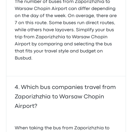
The number of buses from Zaporizhzhia to
Warsaw Chopin Airport can differ depending
on the day of the week. On average, there are
7 on this route. Some buses run direct routes,
while others have layovers. Simplify your bus
trip from Zaporizhzhia to Warsaw Chopin
Airport by comparing and selecting the bus
that fits your travel style and budget on
Busbud.
Which bus companies travel from
Zaporizhzhia to Warsaw Chopin
Airport?
When taking the bus from Zaporizhzhia to