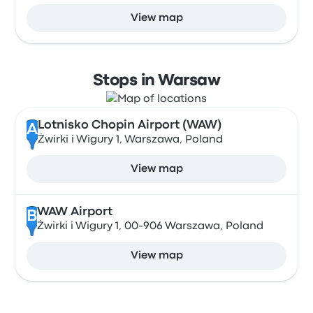
View map
Stops in Warsaw
Lotnisko Chopin Airport (WAW)
A
Żwirki i Wigury 1, Warszawa, Poland
View map
WAW Airport
B
Żwirki i Wigury 1, 00-906 Warszawa, Poland
View map