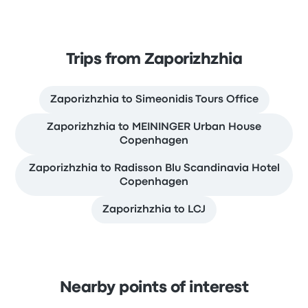
Trips from Zaporizhzhia
Zaporizhzhia to Simeonidis Tours Office
Zaporizhzhia to MEININGER Urban House
Copenhagen
Zaporizhzhia to Radisson Blu Scandinavia Hotel
Copenhagen
Zaporizhzhia to LCJ
Nearby points of interest