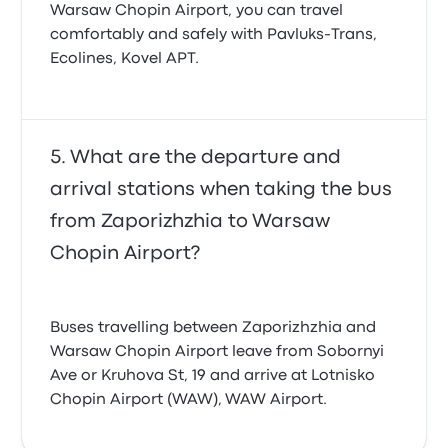
Warsaw Chopin Airport, you can travel
comfortably and safely with Pavluks-Trans,
Ecolines, Kovel APT.
What are the departure and
arrival stations when taking the bus
from Zaporizhzhia to Warsaw
Chopin Airport?
Buses travelling between Zaporizhzhia and
Warsaw Chopin Airport leave from Sobornyi
Ave or Kruhova St, 19 and arrive at Lotnisko
Chopin Airport (WAW), WAW Airport.