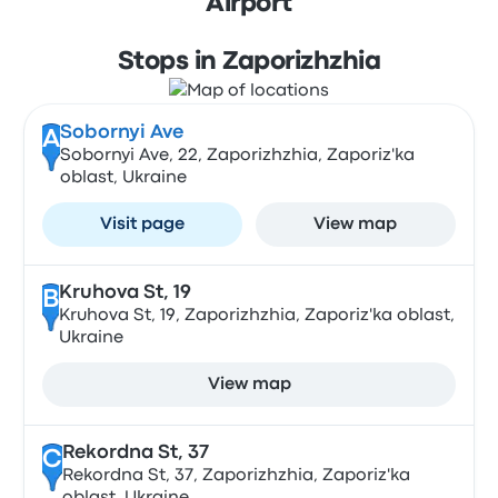
Airport
Stops in Zaporizhzhia
Sobornyi Ave
A
Sobornyi Ave, 22, Zaporizhzhia, Zaporiz'ka
oblast, Ukraine
Visit page
View map
Kruhova St, 19
B
Kruhova St, 19, Zaporizhzhia, Zaporiz'ka oblast,
Ukraine
View map
Rekordna St, 37
C
Rekordna St, 37, Zaporizhzhia, Zaporiz'ka