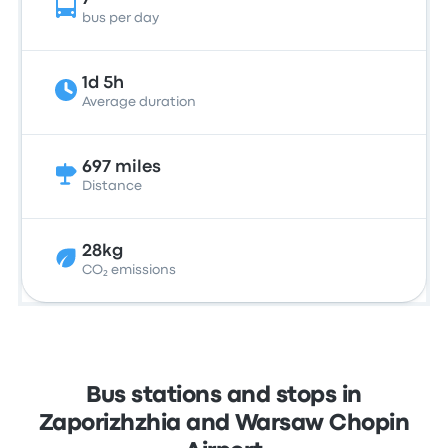
bus per day
1d 5h
Average duration
697 miles
Distance
28kg
CO₂ emissions
Bus stations and stops in
Zaporizhzhia and Warsaw Chopin