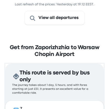
Last refresh of the prices: Yesterday at 19:12 EEST.
View all departures
Get from Zaporizhzhia to Warsaw
Chopin Airport
This route is served by bus
only
The journey takes about 1 day, 5 hours, and with fares
starting at just £51, it presents an excellent value for a
comfortable ride.
7