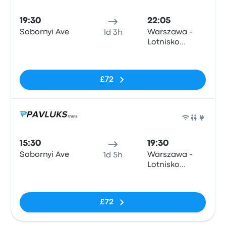
Bus
19:30
22:05
Sobornyi Ave
Warszawa -
1d 3h
Lotnisko
Okęcie
No tags
£72
Bus
15:30
19:30
Sobornyi Ave
Warszawa -
1d 5h
Lotnisko
Okęcie
No tags
£72