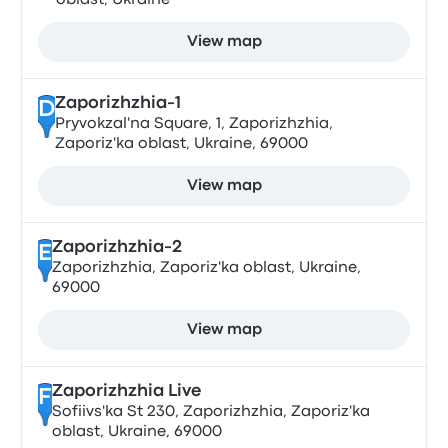
oblast, Ukraine
View map
Zaporizhzhia-1
D
Pryvokzal'na Square, 1, Zaporizhzhia,
Zaporiz'ka oblast, Ukraine, 69000
View map
Zaporizhzhia-2
E
Zaporizhzhia, Zaporiz'ka oblast, Ukraine,
69000
View map
Zaporizhzhia Live
F
Sofiivs'ka St 230, Zaporizhzhia, Zaporiz'ka
oblast, Ukraine, 69000