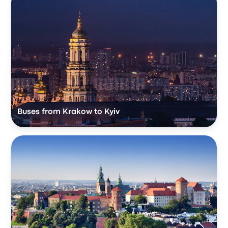
Buses from Krakow to Kyiv