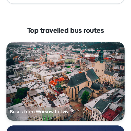
Top travelled bus routes
Buses from Warsaw to Lviv