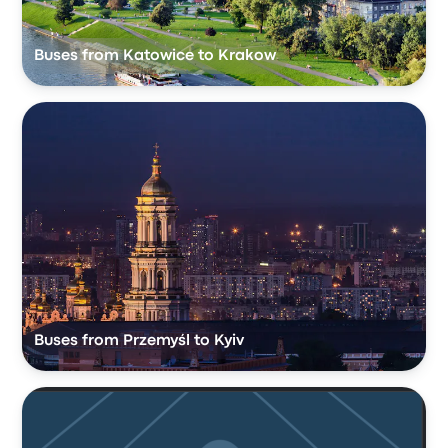
Buses from Katowice to Krakow
Buses from Przemyśl to Kyiv