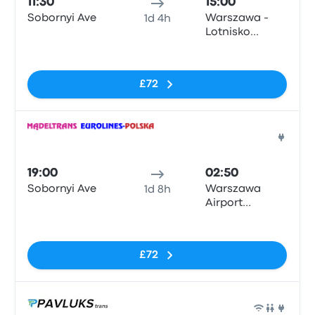
11:30
15:00
Sobornyi Ave
Warszawa -
1d 4h
Lotnisko
Okęcie
No tags
£72
Bus
19:00
02:50
Sobornyi Ave
Warszawa
1d 8h
Airport
Chopina Żwirki
No tags
I Wigury 1
£72