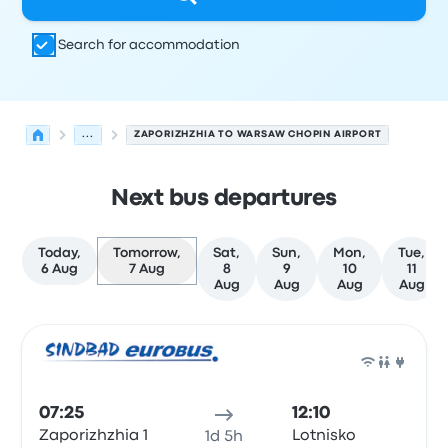
Search for accommodation
...
ZAPORIZHZHIA TO WARSAW CHOPIN AIRPORT
Next bus departures
Today,
Tomorrow,
Sat,
Sun,
Mon,
Tue,
6 Aug
7 Aug
8
9
10
11
Aug
Aug
Aug
Aug
Next departures from Zaporizhzhia to Warsaw on 7 Aug
Operated by
Vehicle type
Departure time
Departure loc
Bus
07:25
12:10
Zaporizhzhia 1
Lotnisko
1d 5h