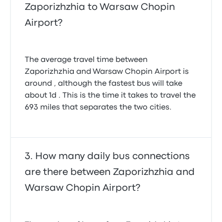
Zaporizhzhia to Warsaw Chopin
Airport?
The average travel time between
Zaporizhzhia and Warsaw Chopin Airport is
around , although the fastest bus will take
about 1d . This is the time it takes to travel the
693 miles that separates the two cities.
How many daily bus connections
are there between Zaporizhzhia and
Warsaw Chopin Airport?