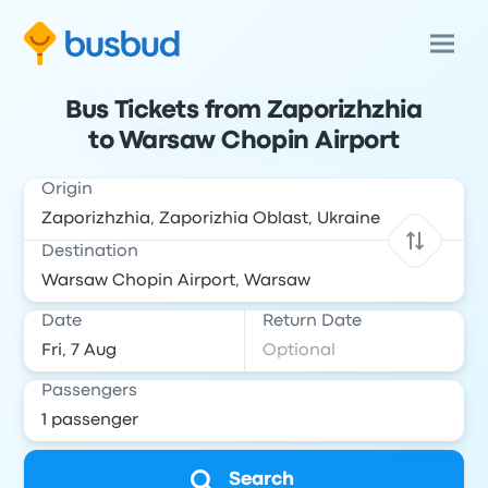
Bus Tickets from Zaporizhzhia
to Warsaw Chopin Airport
Origin
Destination
Date
Return Date
Passengers
Search