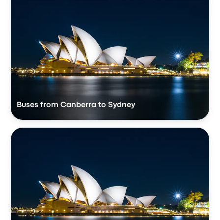
Buses from Canberra to Sydney