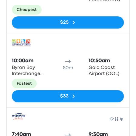
Paradise Blvd
Cheapest
$25
Bus
10:00am
10:50am
Byron Bay
Gold Coast
50m
Interchange
Airport (OOL)
Butler St
Fastest
$33
Bus
7:40am
9:30am