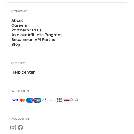
COMPANY
About
Careers
Partner with us
Join our Affiliate Program
Become an API Partner
Blog
SUPPORT
Help center
WE ACCEPT
Accepted payments
FOLLOW US