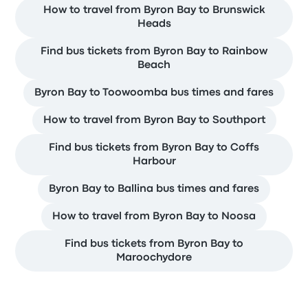
How to travel from Byron Bay to Brunswick
Heads
Find bus tickets from Byron Bay to Rainbow
Beach
Byron Bay to Toowoomba bus times and fares
How to travel from Byron Bay to Southport
Find bus tickets from Byron Bay to Coffs
Harbour
Byron Bay to Ballina bus times and fares
How to travel from Byron Bay to Noosa
Find bus tickets from Byron Bay to
Maroochydore