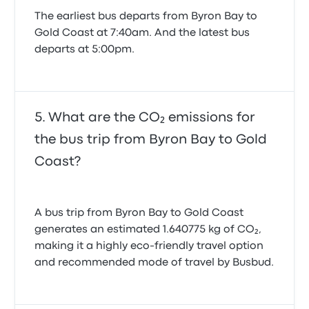
The earliest bus departs from Byron Bay to
Gold Coast at 7:40am. And the latest bus
departs at 5:00pm.
What are the CO₂ emissions for
the bus trip from Byron Bay to Gold
Coast?
A bus trip from Byron Bay to Gold Coast
generates an estimated 1.640775 kg of CO₂,
making it a highly eco-friendly travel option
and recommended mode of travel by Busbud.