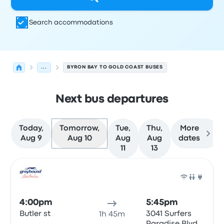
Search accommodations
...
BYRON BAY TO GOLD COAST BUSES
Next bus departures
Today,
Tomorrow,
Tue,
Thu,
More
Aug 9
Aug 10
Aug
Aug
dates
11
13
Next departures for Byron Bay to Gold Coast on August 
Operated by
Vehicle type
Departure time
Departure loc
Bus
4:00pm
5:45pm
Butler st
3041 Surfers
1h 45m