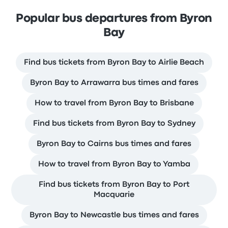
Popular bus departures from Byron
Bay
Find bus tickets from Byron Bay to Airlie Beach
Byron Bay to Arrawarra bus times and fares
How to travel from Byron Bay to Brisbane
Find bus tickets from Byron Bay to Sydney
Byron Bay to Cairns bus times and fares
How to travel from Byron Bay to Yamba
Find bus tickets from Byron Bay to Port
Macquarie
Byron Bay to Newcastle bus times and fares