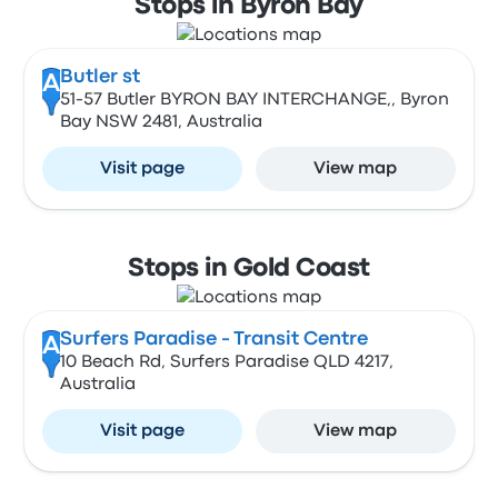
Stops in Byron Bay
Butler st
A
51-57 Butler BYRON BAY INTERCHANGE,, Byron
Bay NSW 2481, Australia
Visit page
View map
Stops in Gold Coast
Surfers Paradise - Transit Centre
A
10 Beach Rd, Surfers Paradise QLD 4217,
Australia
Visit page
View map