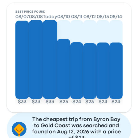
BEST PRICE FOUND
08/07
08/08
Today
08/10
08/11
08/12
08/13
08/14
$33
$33
$33
$25
$24
$23
$24
$24
The cheapest trip from Byron Bay
to Gold Coast was searched and
found on Aug 12, 2026 with a price