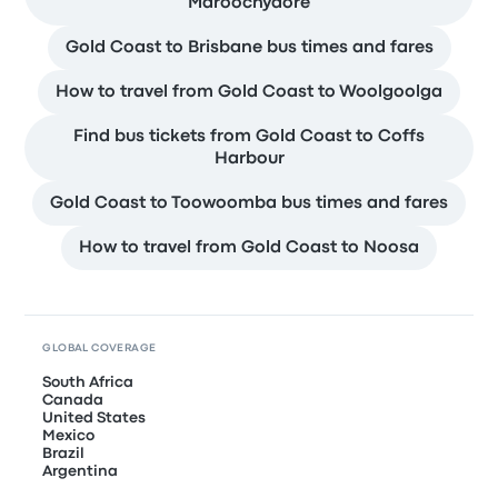
Maroochydore
Gold Coast to Brisbane bus times and fares
How to travel from Gold Coast to Woolgoolga
Find bus tickets from Gold Coast to Coffs
Harbour
Gold Coast to Toowoomba bus times and fares
How to travel from Gold Coast to Noosa
GLOBAL COVERAGE
South Africa
Canada
United States
Mexico
Brazil
Argentina