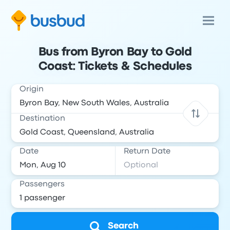
Bus from Byron Bay to Gold
Coast: Tickets & Schedules
Origin
Destination
Date
Return Date
Passengers
Search