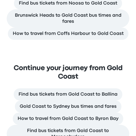
Find bus tickets from Noosa to Gold Coast
Brunswick Heads to Gold Coast bus times and
fares
How to travel from Coffs Harbour to Gold Coast
Continue your journey from Gold
Coast
Find bus tickets from Gold Coast to Ballina
Gold Coast to Sydney bus times and fares
How to travel from Gold Coast to Byron Bay
Find bus tickets from Gold Coast to