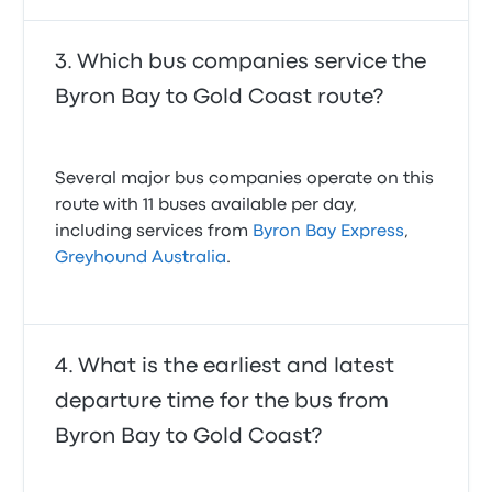
Which bus companies service the
Byron Bay to Gold Coast route?
Several major bus companies operate on this
route with 11 buses available per day,
including services from
Byron Bay Express
,
Greyhound Australia
.
What is the earliest and latest
departure time for the bus from
Byron Bay to Gold Coast?