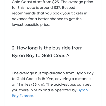
Gold Coast start from $23. The average price
Very good
was running late. He kindly waited for me. So very
for this route is around $37. Busbud
5.0 out of 5 stars
happy with the service!
Anna Mathea S.
5.0 out of 5 stars
recommends that you book your tickets in
February 3, 2024
Aleksandra O.
advance for a better chance to get the
April 22, 2025
lowest possible price.
How long is the bus ride from
Byron Bay to Gold Coast?
The average bus trip duration from Byron Bay
to Gold Coast is 1h 10m, covering a distance
of 41 miles (66 km). The quickest bus can get
you there in 50m and is operated by
Byron
Bay Express
.