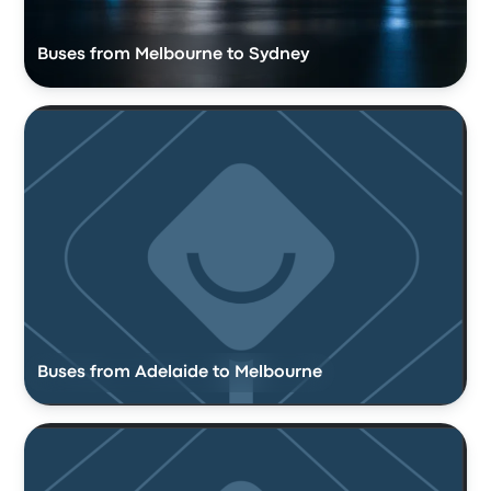
Buses from Melbourne to Sydney
Buses from Adelaide to Melbourne