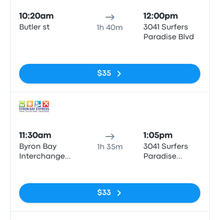
10:20am
12:00pm
Butler st
3041 Surfers
1h 40m
Paradise Blvd
No tags
$35
Bus
11:30am
1:05pm
Byron Bay
3041 Surfers
1h 35m
Interchange
Paradise
Butler St
Boulevard
No tags
$33