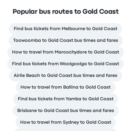
Popular bus routes to Gold Coast
Find bus tickets from Melbourne to Gold Coast
Toowoomba to Gold Coast bus times and fares
How to travel from Maroochydore to Gold Coast
Find bus tickets from Woolgoolga to Gold Coast
Airlie Beach to Gold Coast bus times and fares
How to travel from Ballina to Gold Coast
Find bus tickets from Yamba to Gold Coast
Brisbane to Gold Coast bus times and fares
How to travel from Sydney to Gold Coast