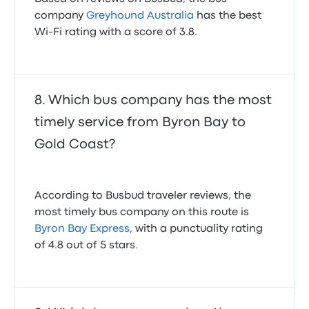
company
Greyhound Australia
has the best
Wi-Fi rating with a score of 3.8.
Which bus company has the most
timely service from Byron Bay to
Gold Coast?
According to Busbud traveler reviews, the
most timely bus company on this route is
Byron Bay Express
, with a punctuality rating
of 4.8 out of 5 stars.