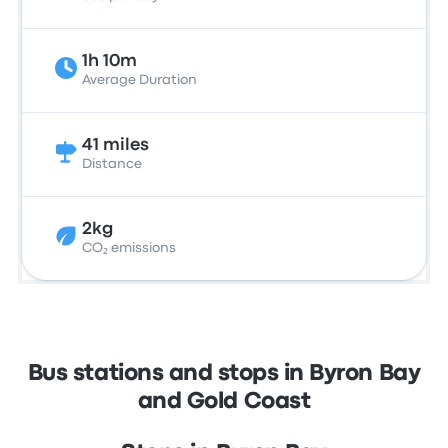
1h 10m
Average Duration
41 miles
Distance
2kg
CO₂ emissions
Bus stations and stops in Byron Bay
and Gold Coast