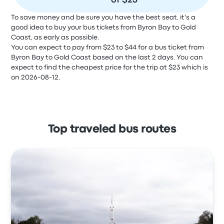
of $23
To save money and be sure you have the best seat, it's a
good idea to buy your bus tickets from Byron Bay to Gold
Coast, as early as possible.
You can expect to pay from $23 to $44 for a bus ticket from
Byron Bay to Gold Coast based on the last 2 days. You can
expect to find the cheapest price for the trip at $23 which is
on 2026-08-12.
Top traveled bus routes