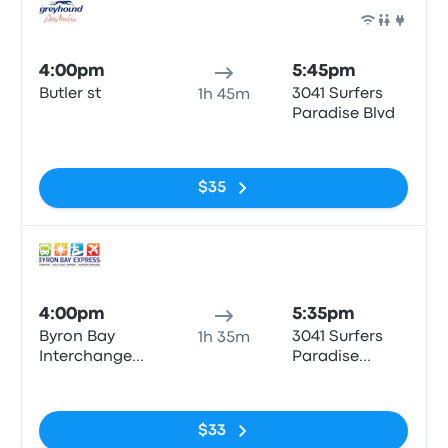
Bus
4:00pm
5:45pm
Butler st
3041 Surfers
1h 45m
Paradise Blvd
No tags
$35
Bus
4:00pm
5:35pm
Byron Bay
3041 Surfers
1h 35m
Interchange
Paradise
Butler St
Boulevard
No tags
$33