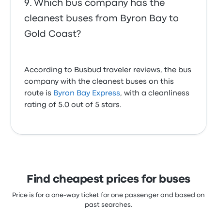
Which bus company has the
cleanest buses from Byron Bay to
Gold Coast?
According to Busbud traveler reviews, the bus
company with the cleanest buses on this
route is
Byron Bay Express
, with a cleanliness
rating of 5.0 out of 5 stars.
Find cheapest prices for buses
Price is for a one-way ticket for one passenger and based on
past searches.