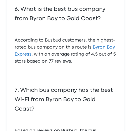
What is the best bus company
from Byron Bay to Gold Coast?
According to Busbud customers, the highest-
rated bus company on this route is
Byron Bay
Express
, with an average rating of 4.5 out of 5
stars based on 77 reviews.
Which bus company has the best
Wi-Fi from Byron Bay to Gold
Coast?
Based on reviews on Busbud, the bus