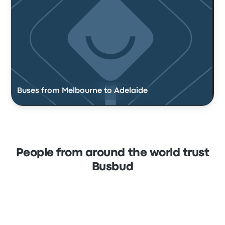
Buses from Melbourne to Adelaide
People from around the world trust
Busbud