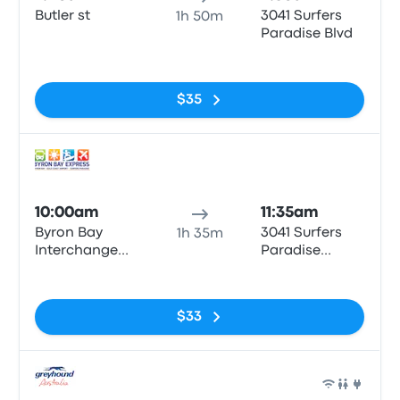
Butler st
3041 Surfers
1h 50m
Paradise Blvd
No tags
$35
Bus
10:00am
11:35am
Byron Bay
3041 Surfers
1h 35m
Interchange
Paradise
Butler St
Boulevard
No tags
$33
Bus