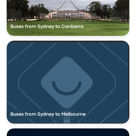
Buses from Sydney to Canberra
Buses from Sydney to Melbourne