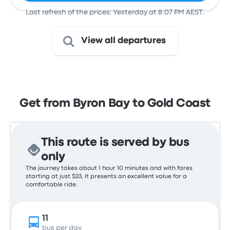
Last refresh of the prices: Yesterday at 8:07 PM AEST.
View all departures
Get from Byron Bay to Gold Coast
This route is served by bus
only
The journey takes about 1 hour 10 minutes and with fares
starting at just $23, it presents an excellent value for a
comfortable ride.
11
bus per day