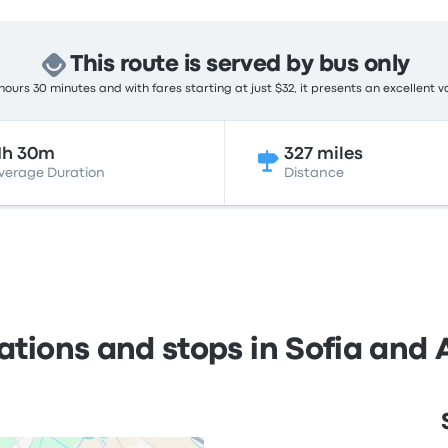
This route is served by bus only
hours 30 minutes and with fares starting at just $32, it presents an excellent v
1h 30m
327 miles
verage Duration
Distance
ations and stops in Sofia and