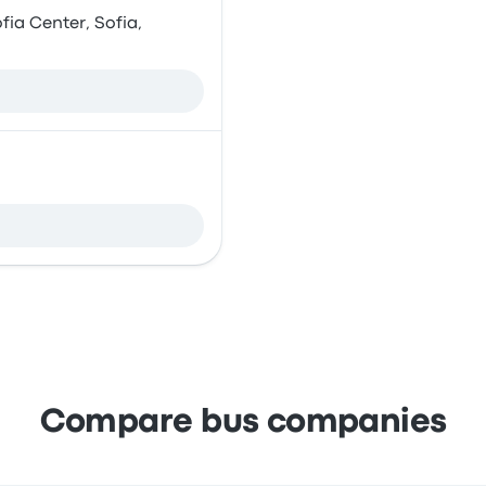
fia Center, Sofia,
Compare bus companies