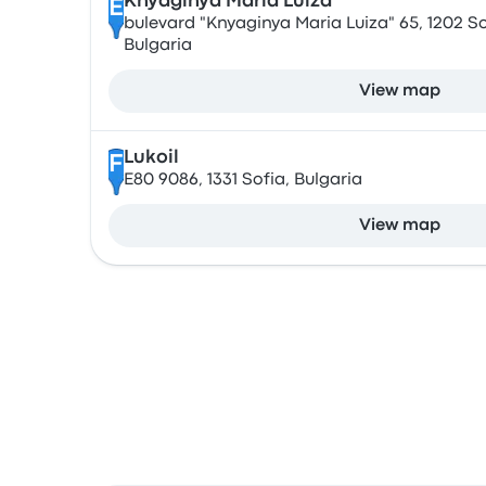
Knyaginya Maria Luiza
E
bulevard "Knyaginya Maria Luiza" 65, 1202 So
Bulgaria
View map
Lukoil
F
E80 9086, 1331 Sofia, Bulgaria
View map