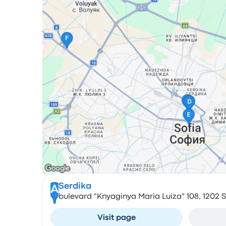
Serdika
A
bulevard "Knyaginya Maria Luiza" 108, 1202 S
Visit page