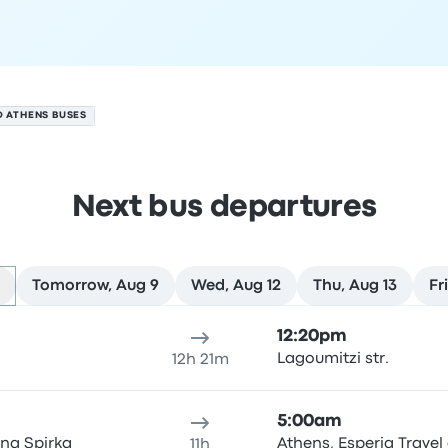
O ATHENS BUSES
Next bus departures
Tomorrow, Aug 9
Wed, Aug 12
Thu, Aug 13
Fr
ure location
Trip duration
Arrival time
Arrival location
Rec
12:20pm
Lagoumitzi str.
12h 21m
5:00am
na Spirka
Athens, Esperia Travel 
11h