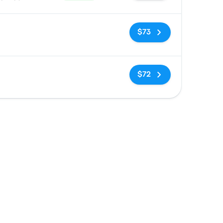
No tags
$73
No tags
$72