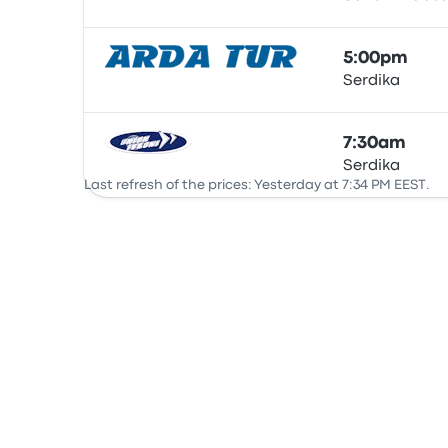
Bus
5:00pm
Serdika
Bus
7:30am
Serdika
Bus
Last refresh of the prices: Yesterday at 7:34 PM EEST.