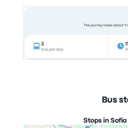
The journey takes about 11 
3
1
bus per day
A
Bus st
Stops in Sofia