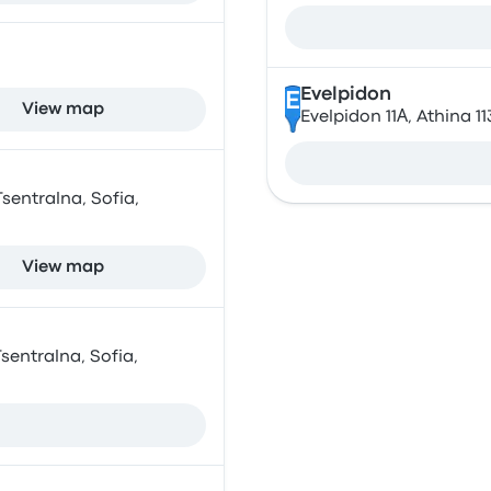
Evelpidon
E
View map
Evelpidon 11Α, Athina 1
sentralna, Sofia,
View map
sentralna, Sofia,