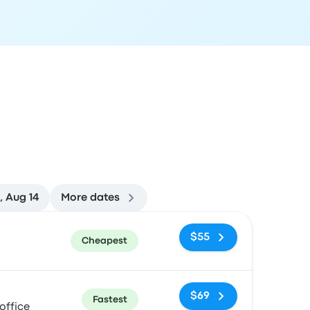
i, Aug 14
More dates
ommended
Price and booking link
$55
Cheapest
$69
Fastest
office