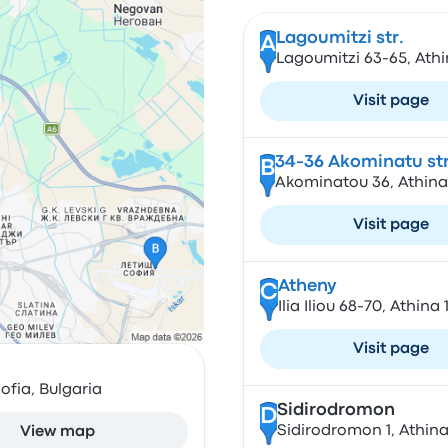
Lagoumitzi str.
A
Lagoumitzi 63-65, Athi
Visit page
34-36 Akominatu str
B
Akominatou 36, Athina
Visit page
Atheny
C
Ilia Iliou 68-70, Athina
Visit page
ofia, Bulgaria
Sidirodromon
D
Sidirodromon 1, Athina
View map