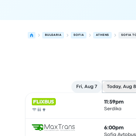
BULGARIA
SOFIA
ATHENS
SOFIA T
Fri, Aug 7
Today, Aug 8
Next departures for Sofia to Athens on August 8
Operated by
Vehicle type
Departure time
Depart
11:59pm
Serdika
Bus
6:00pm
Sofia Avtobus