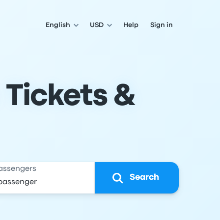
English
USD
Help
Sign in
 Tickets &
assengers
Search