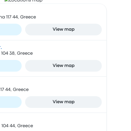
na 117 44, Greece
View map
.
 104 38, Greece
View map
 117 44, Greece
View map
 104 44, Greece