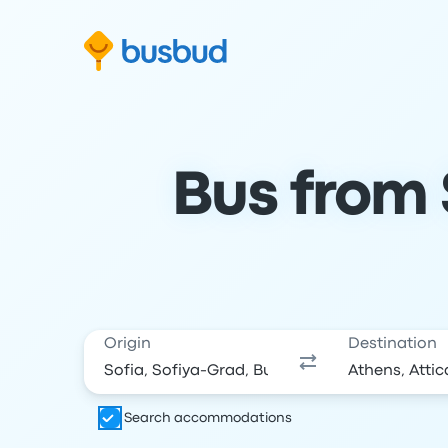
Skip to search form
Skip to content
Skip to footer
Bus from 
Origin
Destination
Search accommodations