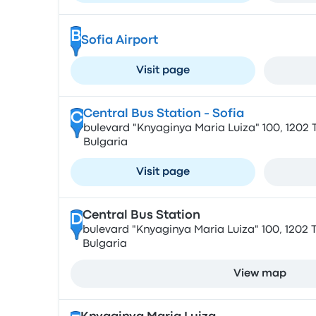
B
Sofia Airport
Visit page
Central Bus Station - Sofia
C
bulevard "Knyaginya Maria Luiza" 100, 1202 T
Bulgaria
Visit page
Central Bus Station
D
bulevard "Knyaginya Maria Luiza" 100, 1202 T
Bulgaria
View map