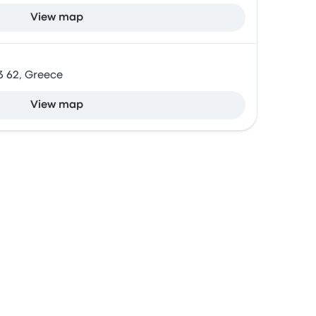
View map
13 62, Greece
View map