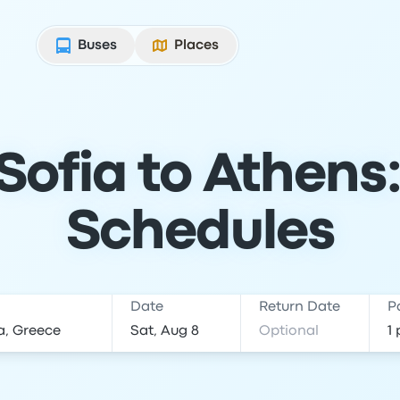
Buses
Places
Sofia to Athens:
Schedules
Date
Return Date
P