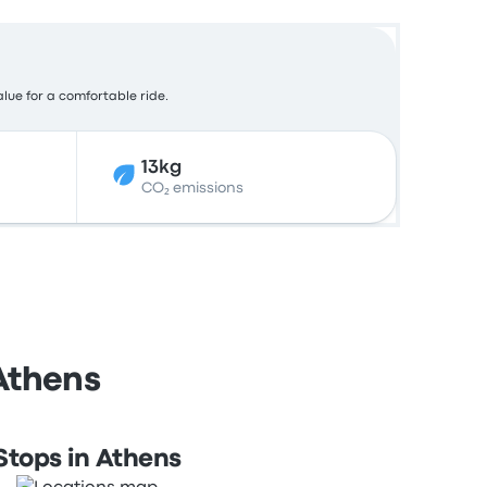
alue for a comfortable ride.
13kg
CO₂ emissions
 Athens
Stops in Athens