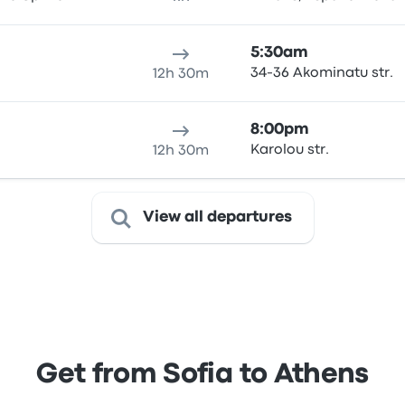
5:30am
34-36 Akominatu str.
12h 30m
8:00pm
Karolou str.
12h 30m
View all departures
Get from Sofia to Athens