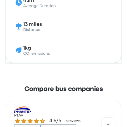
45m
Average Duration
13 miles
Distance
1kg
CO₂ emissions
Compare bus companies
PTAV
4.6 out of 5 stars
4.6/5
3 reviews