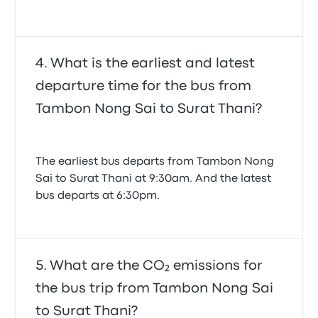
What is the earliest and latest
departure time for the bus from
Tambon Nong Sai to Surat Thani?
The earliest bus departs from Tambon Nong
Sai to Surat Thani at 9:30am. And the latest
bus departs at 6:30pm.
What are the CO₂ emissions for
the bus trip from Tambon Nong Sai
to Surat Thani?