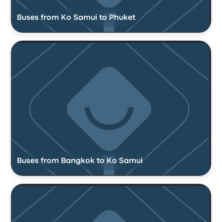
Buses from Ko Samui to Phuket
Buses from Bangkok to Ko Samui