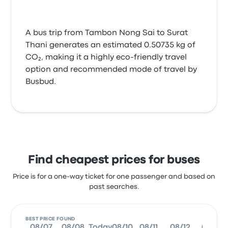
A bus trip from Tambon Nong Sai to Surat
Thani generates an estimated 0.50735 kg of
CO₂, making it a highly eco-friendly travel
option and recommended mode of travel by
Busbud.
Find cheapest prices for buses
Price is for a one-way ticket for one passenger and based on
past searches.
BEST PRICE FOUND
08/07
08/08
Today
08/10
08/11
08/12
08/13