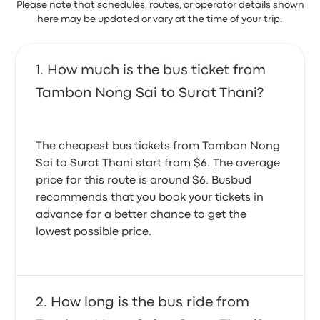
Please note that schedules, routes, or operator details shown
here may be updated or vary at the time of your trip.
How much is the bus ticket from
Tambon Nong Sai to Surat Thani?
The cheapest bus tickets from Tambon Nong
Sai to Surat Thani start from $6. The average
price for this route is around $6. Busbud
recommends that you book your tickets in
advance for a better chance to get the
lowest possible price.
How long is the bus ride from