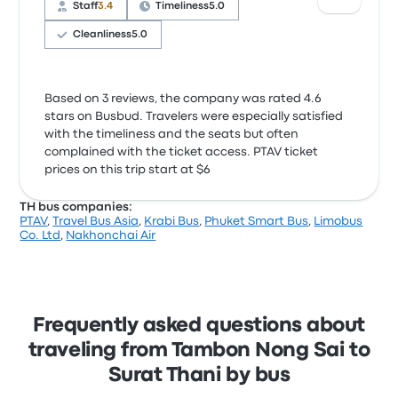
Staff
3.4
Timeliness
5.0
Cleanliness
5.0
Based on 3 reviews, the company was rated 4.6
stars on Busbud. Travelers were especially satisfied
with the timeliness and the seats but often
complained with the ticket access. PTAV ticket
prices on this trip start at $6
TH bus companies:
PTAV
,
Travel Bus Asia
,
Krabi Bus
,
Phuket Smart Bus
,
Limobus
Co. Ltd
,
Nakhonchai Air
Frequently asked questions about
traveling from Tambon Nong Sai to
Surat Thani by bus