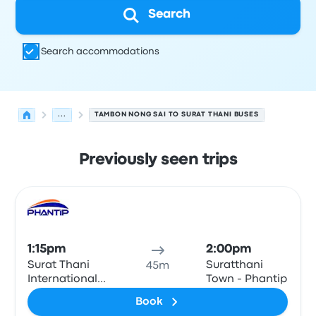
Search
Search accommodations
...
TAMBON NONG SAI TO SURAT THANI BUSES
Previously seen trips
Next departures for Tambon Nong Sai to Surat Thani on
Operated by
Vehicle type
Departure time
Departure loc
Bus
1:15pm
2:00pm
Surat Thani
Suratthani
45m
International
Town - Phantip
Airport
Book