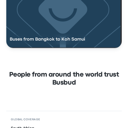
Buses from Bangkok to Koh Samui
People from around the world trust
Busbud
GLOBAL COVERAGE