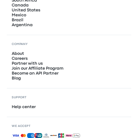
South Africa
Canada
United States
Mexico
Brazil
Argentina
COMPANY
About
Careers
Partner with us
Join our Affiliate Program
Become an API Partner
Blog
SUPPORT
Help center
WE ACCEPT
Accepted payments