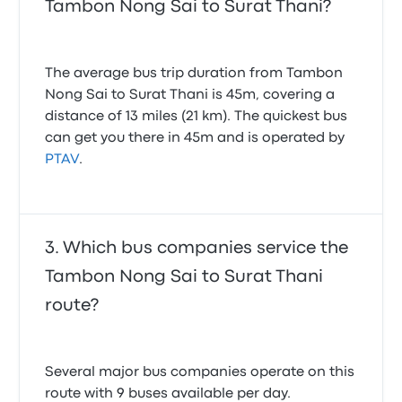
Tambon Nong Sai to Surat Thani?
The average bus trip duration from Tambon
Nong Sai to Surat Thani is 45m, covering a
distance of 13 miles (21 km). The quickest bus
can get you there in 45m and is operated by
PTAV
.
Which bus companies service the
Tambon Nong Sai to Surat Thani
route?
Several major bus companies operate on this
route with 9 buses available per day.