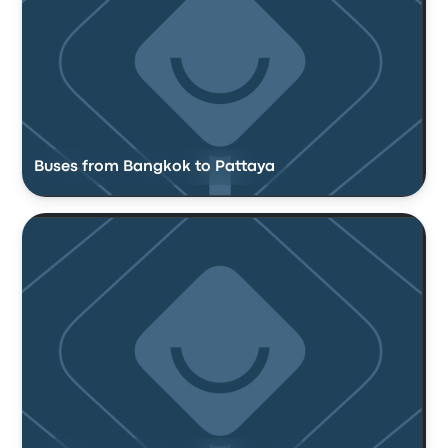
Buses from Bangkok to Pattaya