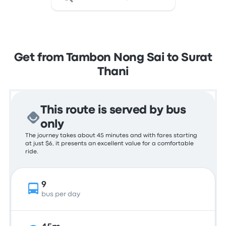
Get from Tambon Nong Sai to Surat
Thani
This route is served by bus
only
The journey takes about 45 minutes and with fares starting
at just $6, it presents an excellent value for a comfortable
ride.
9
bus per day