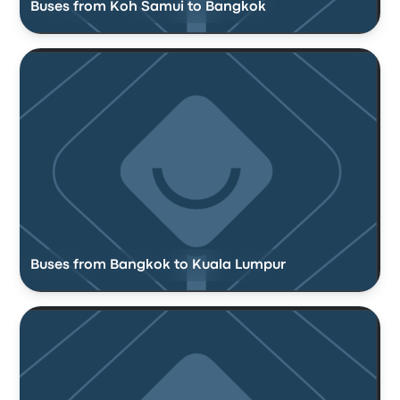
Buses from Koh Samui to Bangkok
Buses from Bangkok to Kuala Lumpur