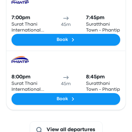
Bus
7:00pm
7:45pm
Surat Thani
Suratthani
45m
International
Town - Phantip
Airport
Book
Bus
8:00pm
8:45pm
Surat Thani
Suratthani
45m
International
Town - Phantip
Airport
Book
View all departures