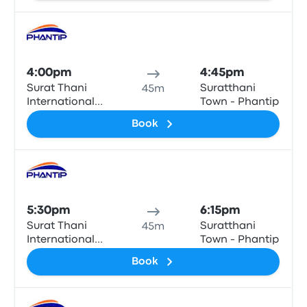
Bus
4:00pm
4:45pm
Surat Thani
Suratthani
45m
International
Town - Phantip
Airport
Book
Bus
5:30pm
6:15pm
Surat Thani
Suratthani
45m
International
Town - Phantip
Airport
Book