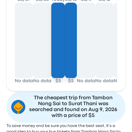
No data
No data
$5
$5
No data
No data
No data
The cheapest trip from Tambon
Nong Sai to Surat Thani was
searched and found on Aug 9, 2026
with a price of $5
To save money and be sure you have the best seat, it's a
good idea to buy your bus tickets from Tambon Nong Sai to