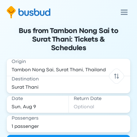
Bus from Tambon Nong Sai to
Surat Thani: Tickets &
Schedules
Origin
Destination
Date
Return Date
Passengers