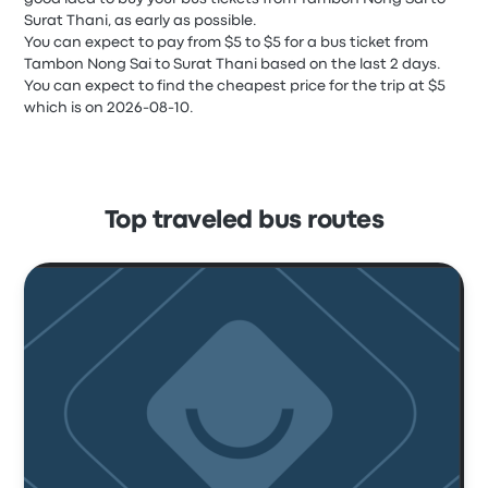
Surat Thani, as early as possible.
You can expect to pay from $5 to $5 for a bus ticket from
Tambon Nong Sai to Surat Thani based on the last 2 days.
You can expect to find the cheapest price for the trip at $5
which is on 2026-08-10.
Top traveled bus routes