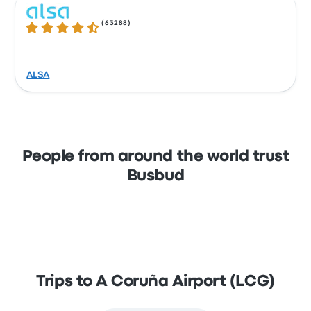
(
63288
)
4.3 out of 5 stars
ALSA
People from around the world trust
Busbud
Trips to A Coruña Airport (LCG)