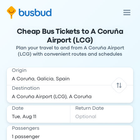
Cheap Bus Tickets to A Coruña
Airport (LCG)
Plan your travel to and from A Coruña Airport
(LCG) with convenient routes and schedules
Origin
Destination
Date
Return Date
Passengers