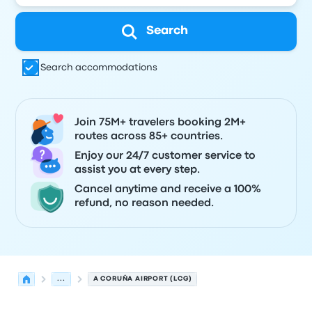
Search
Search accommodations
Join 75M+ travelers booking 2M+
routes across 85+ countries.
Enjoy our 24/7 customer service to
assist you at every step.
Cancel anytime and receive a 100%
refund, no reason needed.
...
A CORUÑA AIRPORT (LCG)