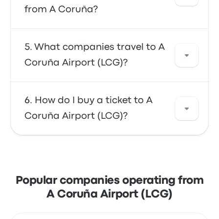
Use our search tool to find the best prices
from A Coruña?
and schedules for your trip.
In general, a ticket between A Coruña Airport
What companies travel to A
(LCG) and A Coruña costs about $6. The trip
Coruña Airport (LCG)?
is offered by ALSA and takes about 21m. Keep
in mind that prices may vary depending on
the mode of transportation, time of day, and
You can travel with ALSA to get to A Coruña
How do I buy a ticket to A
season.
Airport (LCG). The company offers 25 daily
Coruña Airport (LCG)?
trips, with the earliest bus leaving at 5:07am
and the last bus leaving at 11:52pm.
Take advantage of the convenience of
booking your tickets online with Busbud.
Enjoy the ease of paying with your credit
Popular companies operating from
card, including major cards like Mastercard,
A Coruña Airport (LCG)
Visa, Amex, and others, as well as with
services like Apple Pay and Google Pay.