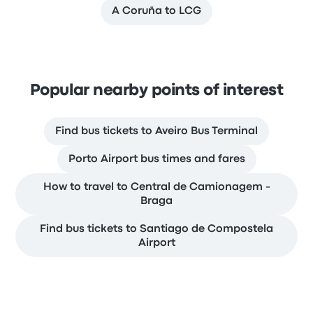
A Coruña to LCG
Popular nearby points of interest
Find bus tickets to Aveiro Bus Terminal
Porto Airport bus times and fares
How to travel to Central de Camionagem -
Braga
Find bus tickets to Santiago de Compostela
Airport