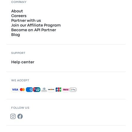
COMPANY
About
Careers
Partner with us
Join our Affiliate Program
Become an API Partner
Blog
SUPPORT
Help center
WE ACCEPT
Accepted payments
FOLLOW US