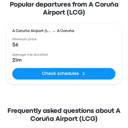
Popular departures from A Coruña
Airport (LCG)
A Coruña Airport (L… → A Coruña
Minimum price
$6
Average trip duration
21m
Check schedules
Frequently asked questions about A
Coruña Airport (LCG)