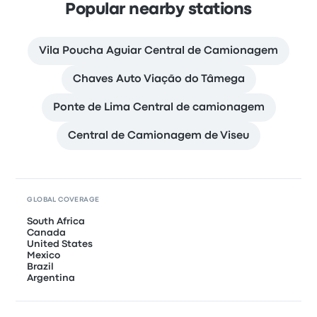
Popular nearby stations
Vila Poucha Aguiar Central de Camionagem
Chaves Auto Viação do Tâmega
Ponte de Lima Central de camionagem
Central de Camionagem de Viseu
GLOBAL COVERAGE
South Africa
Canada
United States
Mexico
Brazil
Argentina