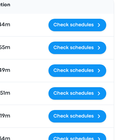
ation
 44m
Check schedules
55m
Check schedules
49m
Check schedules
51m
Check schedules
19m
Check schedules
 34m
Check schedules