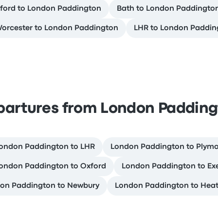
ford to London Paddington
Bath to London Paddingto
orcester to London Paddington
LHR to London Paddin
partures from London Padding
ondon Paddington to LHR
London Paddington to Plym
ondon Paddington to Oxford
London Paddington to Ex
on Paddington to Newbury
London Paddington to Hea