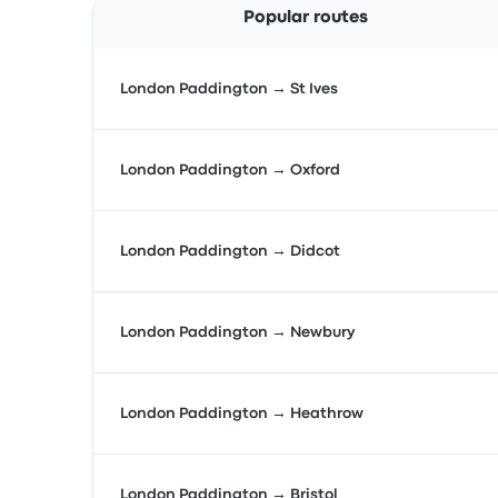
Popular routes
London Paddington → St Ives
London Paddington → Oxford
London Paddington → Didcot
London Paddington → Newbury
London Paddington → Heathrow
London Paddington → Bristol