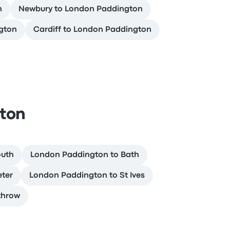
n
Newbury to London Paddington
gton
Cardiff to London Paddington
ton
outh
London Paddington to Bath
eter
London Paddington to St Ives
throw