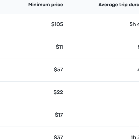
Minimum price
Average trip dur
$105
5h
$11
$57
$22
$17
$37
1h