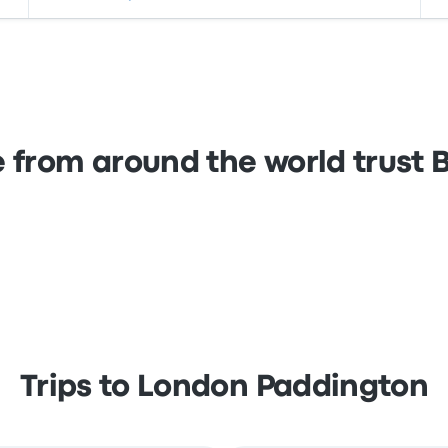
 from around the world trust
Trips to London Paddington