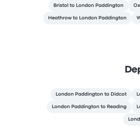
Bristol to London Paddington
Ox
Heathrow to London Paddington
W
De
London Paddington to Didcot
L
London Paddington to Reading
L
Lond