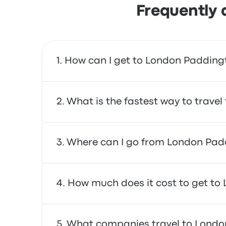
Frequently 
How can I get to London Padding
You can take the train, which provides direct
What is the fastest way to trave
The fastest way to travel to and from London
Where can I go from London Pad
often affordable, reliable, and offer comfor
From London Paddington, you can travel to a
How much does it cost to get to
South (Windsor Road) hotel, and Holiday Inn 
In general, a ticket between London Padding
What companies travel to Londo