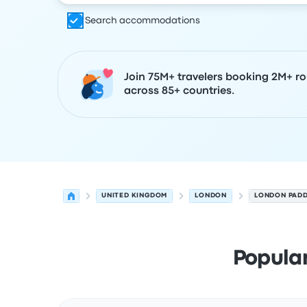
Search accommodations
Join 75M+ travelers booking 2M+ ro
across 85+ countries.
UNITED KINGDOM
LONDON
LONDON PAD
Popula