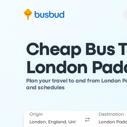
Skip to search form
Skip to content
Skip to footer
Cheap Bus T
London Pad
Plan your travel to and from London P
and schedules
Origin
Destination