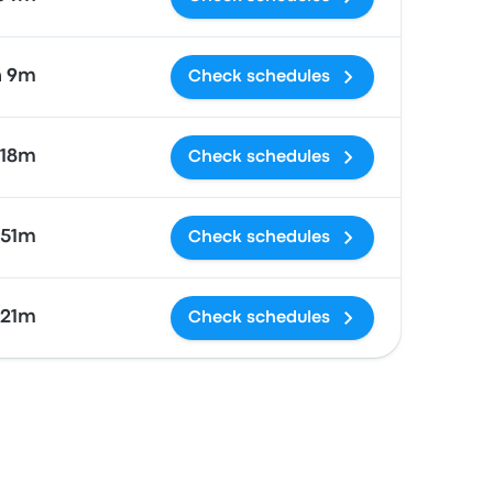
h 9m
Check schedules
 18m
Check schedules
 51m
Check schedules
 21m
Check schedules