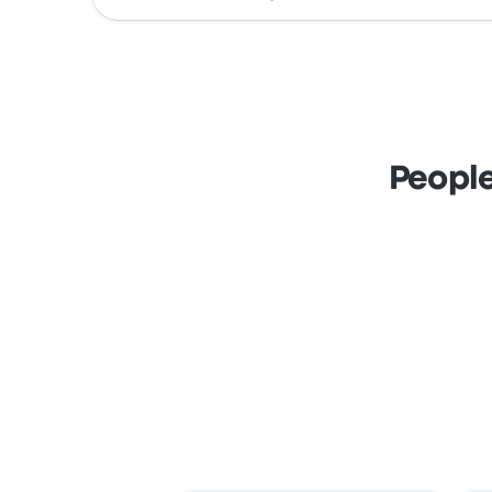
People