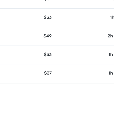
$33
1
$49
2h
$33
1h
$37
1h