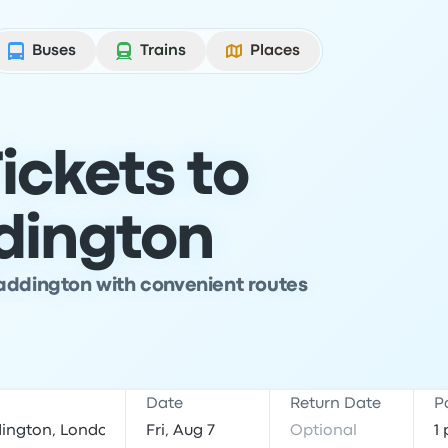
Buses
Trains
Places
ickets to
dington
addington with convenient routes
Date
Return Date
P