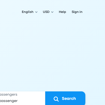
English
USD
Help
Sign in
assengers
Search