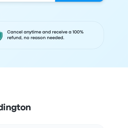
Cancel anytime and receive a 100%
refund, no reason needed.
dington
Actions