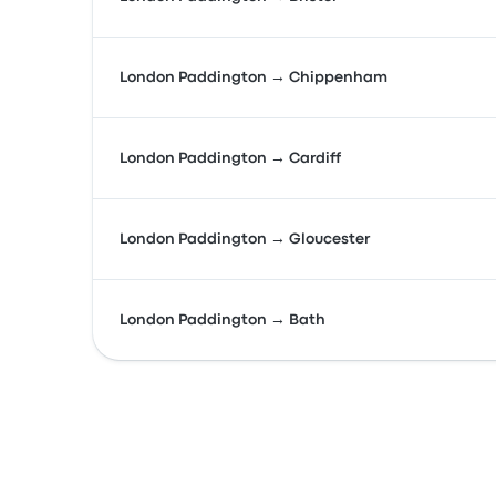
London Paddington → Chippenham
London Paddington → Cardiff
London Paddington → Gloucester
London Paddington → Bath