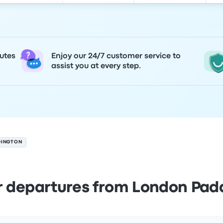
utes
Enjoy our 24/7 customer service to
assist you at every step.
DINGTON
r departures from London Pad