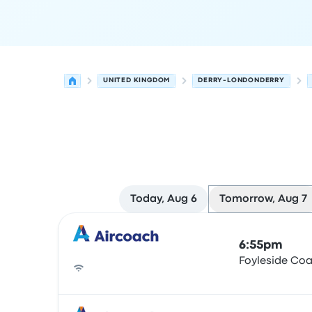
UNITED KINGDOM
DERRY-LONDONDERRY
Today, Aug 6
Tomorrow, Aug 7
Next departures for Derry-Londonderry to Belfa
Operated by
Vehicle type
Departure time
Depart
6:55pm
Foyleside Co
Bus