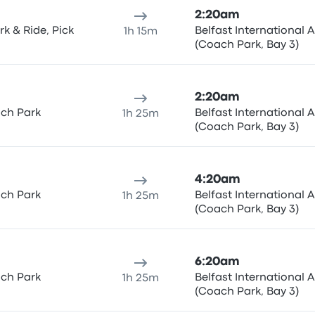
2:20am
k & Ride, Pick
Belfast International A
1h 15m
(Coach Park, Bay 3)
2:20am
ach Park
Belfast International A
1h 25m
(Coach Park, Bay 3)
4:20am
ach Park
Belfast International A
1h 25m
(Coach Park, Bay 3)
6:20am
ach Park
Belfast International A
1h 25m
(Coach Park, Bay 3)