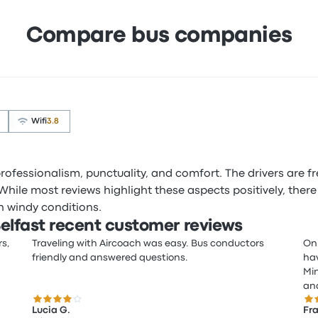
Compare bus companies
Wifi
3.8
 professionalism, punctuality, and comfort. The drivers are f
 While most reviews highlight these aspects positively, there
in windy conditions.
elfast recent customer reviews
rs,
Traveling with Aircoach was easy. Bus conductors
On 
friendly and answered questions.
hav
Min
and
4.0 out of 5 stars
5.0
Lucia G.
Fra