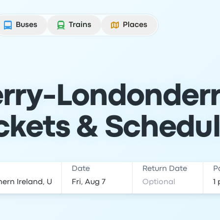
Buses
Trains
Places
rry-Londonderry
ckets & Schedu
Date
Return Date
P