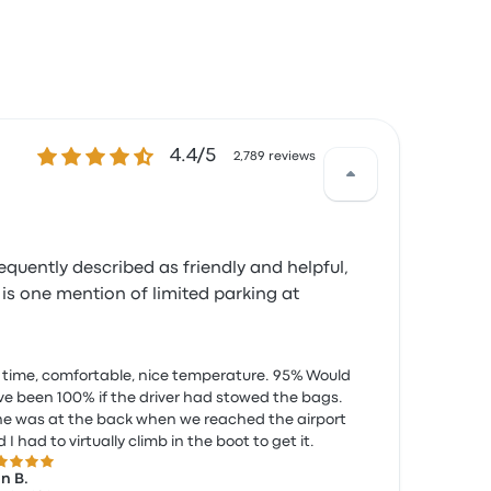
4.4 out of 5 stars
4.4/5
2,789 reviews
requently described as friendly and helpful,
 is one mention of limited parking at
time, comfortable, nice temperature. 95% Would
e been 100% if the driver had stowed the bags.
e was at the back when we reached the airport
 I had to virtually climb in the boot to get it.
 out of 5 stars
n B.