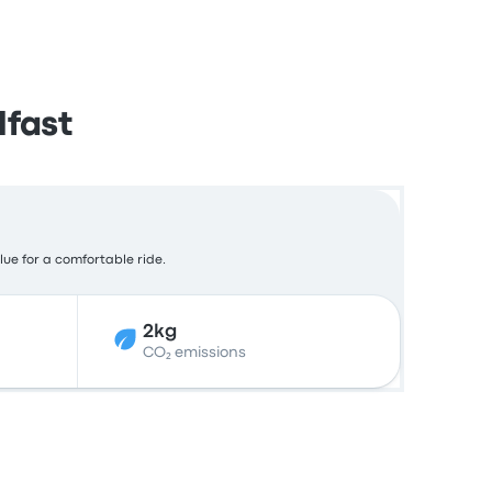
lfast
lue for a comfortable ride.
2kg
CO₂ emissions