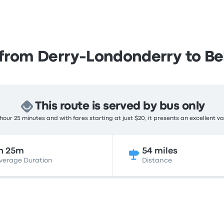
from Derry-Londonderry to Be
This route is served by bus only
hour 25 minutes and with fares starting at just $20, it presents an excellent va
h 25m
54 miles
verage Duration
Distance