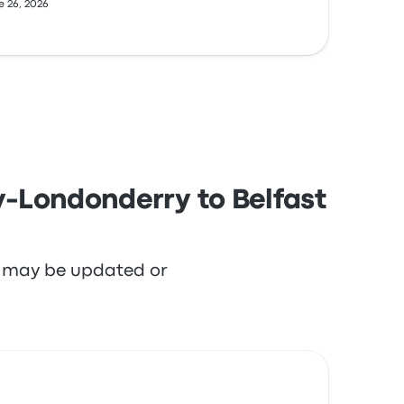
e 26, 2026
y-Londonderry to Belfast
re may be updated or