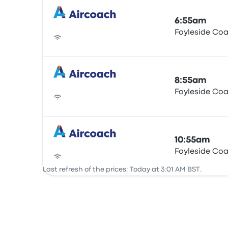
6:55am
Foyleside Co
Bus
8:55am
Foyleside Co
Bus
10:55am
Foyleside Co
Bus
Last refresh of the prices: Today at 3:01 AM BST.