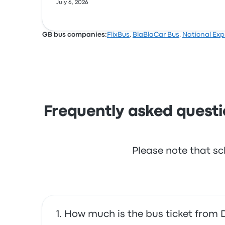
July 6, 2026
GB bus companies:
FlixBus
,
BlaBlaCar Bus
,
National Exp
Frequently asked questi
Please note that sc
How much is the bus ticket from 