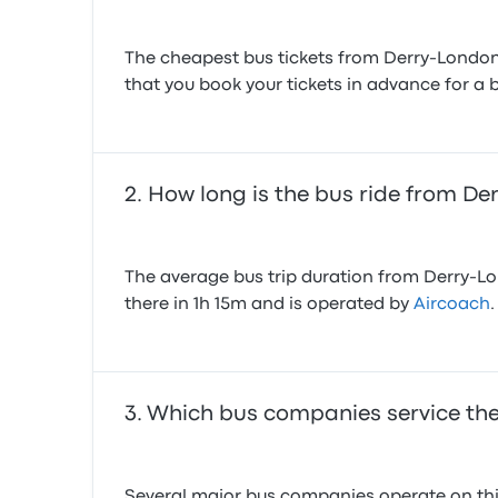
The cheapest bus tickets from Derry-Londond
that you book your tickets in advance for a b
How long is the bus ride from De
The average bus trip duration from Derry-Lon
there in 1h 15m and is operated by
Aircoach
.
Which bus companies service the
Several major bus companies operate on this