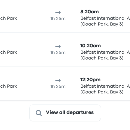
8:20am
ach Park
Belfast International A
1h 25m
(Coach Park, Bay 3)
10:20am
ach Park
Belfast International A
1h 25m
(Coach Park, Bay 3)
12:20pm
ach Park
Belfast International A
1h 25m
(Coach Park, Bay 3)
View all departures