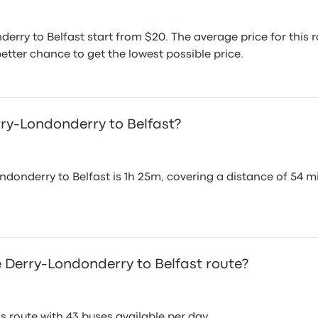
erry to Belfast start from $20. The average price for thi
etter chance to get the lowest possible price.
rry-Londonderry to Belfast?
donderry to Belfast is 1h 25m, covering a distance of 54 mi
 Derry-Londonderry to Belfast route?
 route with 43 buses available per day.