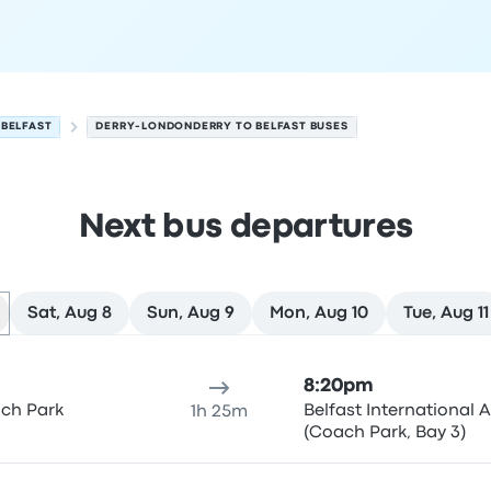
BELFAST
DERRY-LONDONDERRY TO BELFAST BUSES
Next bus departures
Sat, Aug 8
Sun, Aug 9
Mon, Aug 10
Tue, Aug 11
st on August 7
ure location
Trip duration
Arrival time
Arrival location
Rec
8:20pm
ach Park
Belfast International A
1h 25m
(Coach Park, Bay 3)