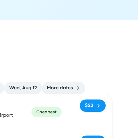
Wed, Aug 12
More dates
ommended
Price and booking link
$22
Cheapest
irport