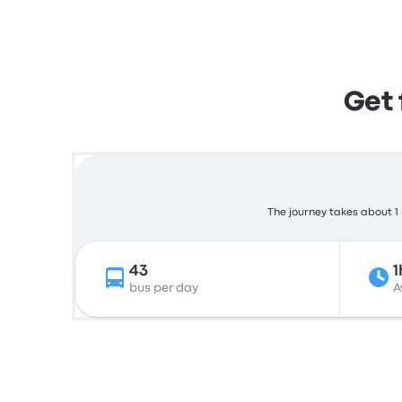
Get 
The journey takes about 1 
43
1
bus per day
A