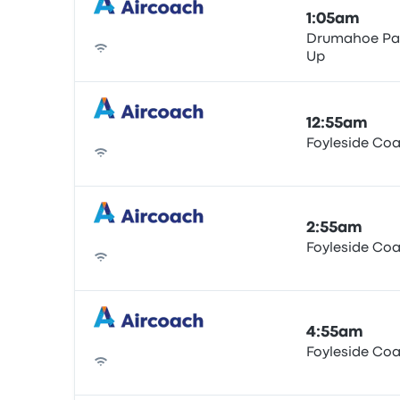
1:05am
Drumahoe Par
Up
Bus
12:55am
Foyleside Co
Bus
2:55am
Foyleside Co
Bus
4:55am
Foyleside Co
Bus