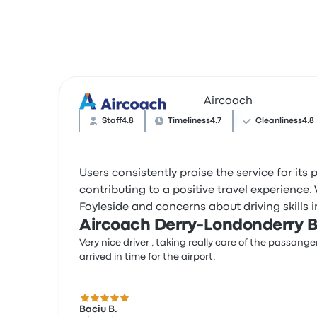
Aircoach
Staff
4.8
Timeliness
4.7
Cleanliness
4.8
Users consistently praise the service for its
contributing to a positive travel experience.
Foyleside and concerns about driving skills 
Aircoach Derry-Londonderry B
Very nice driver , taking really care of the passange
arrived in time for the airport.
5.0 out of 5 stars
Baciu B.