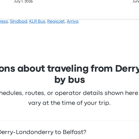
July 1, 2026
Jun
ress
,
Sindbad
,
KLR Bus
,
RegioJet
,
Arriva
ons about traveling from Derr
by bus
hedules, routes, or operator details shown he
vary at the time of your trip.
Derry-Londonderry to Belfast?