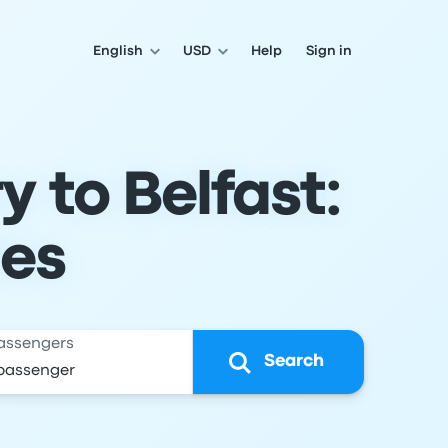
English
USD
Help
Sign in
 to Belfast:
les
assengers
Search