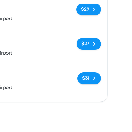
No tags
$29
irport
No tags
$27
irport
No tags
$31
irport