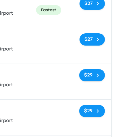
$27
Fastest
irport
No tags
$27
irport
No tags
$29
irport
No tags
$29
irport