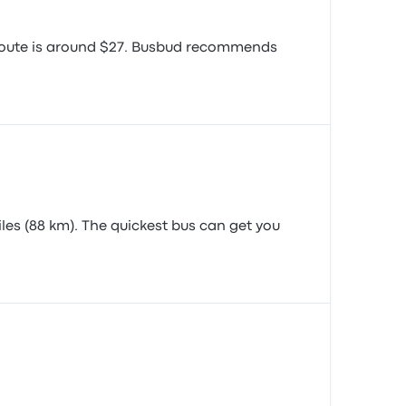
s route is around $27. Busbud recommends
les (88 km). The quickest bus can get you