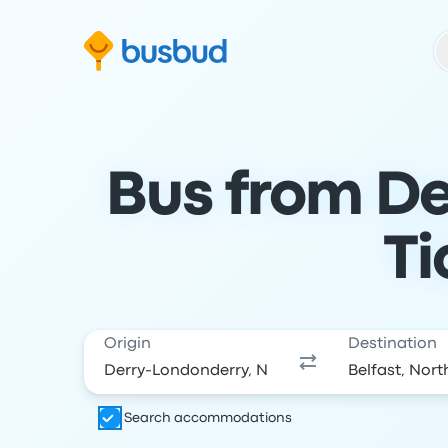
Skip to search form
Skip to content
Skip to footer
Bus from De
Ti
Origin
Destination
Search accommodations