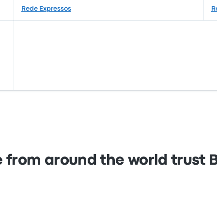
Rede Expressos
R
 from around the world trust