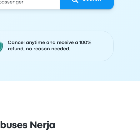
Cancel anytime and receive a 100%
refund, no reason needed.
obuses Nerja