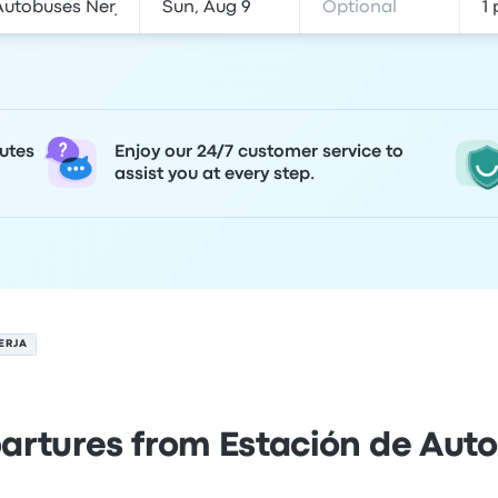
utes
Enjoy our 24/7 customer service to
assist you at every step.
ERJA
artures from Estación de Aut