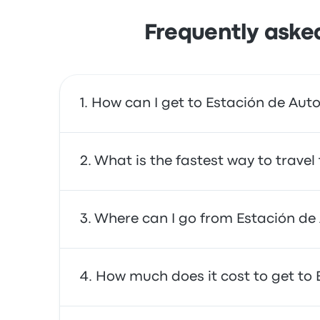
Frequently aske
How can I get to Estación de Aut
You can take the bus, which provides direct a
What is the fastest way to trave
The fastest way to travel to and from Estaci
Where can I go from Estación de
buses are often affordable, reliable, and of
From Estación de Autobuses Nerja, you can t
How much does it cost to get to
and Granada (Bus Station). Use our search too