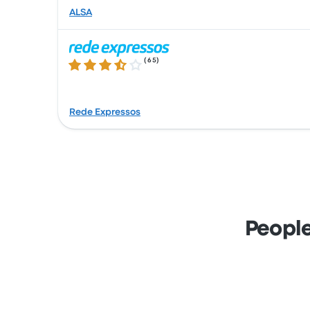
ALSA
(
65
)
3.7 out of 5 stars
Rede Expressos
People