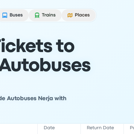
Buses
Trains
Places
ickets to
 Autobuses
 de Autobuses Nerja with
Date
Return Date
P