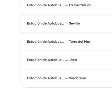
Estación de Autobus… → La Herradura
Estación de Autobus… → Seville
Estación de Autobus… → Torre del Mar
Estación de Autobus… → Jaén
Estación de Autobus… → Salobreña