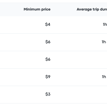
Minimum price
Average trip dur
$4
1
$6
1h
$6
$9
1h
$3