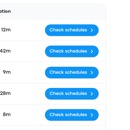
Actions
ation
h 12m
Check schedules
 42m
Check schedules
9m
Check schedules
 28m
Check schedules
8m
Check schedules