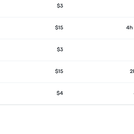
$3
$15
4h
$3
$15
2
$4