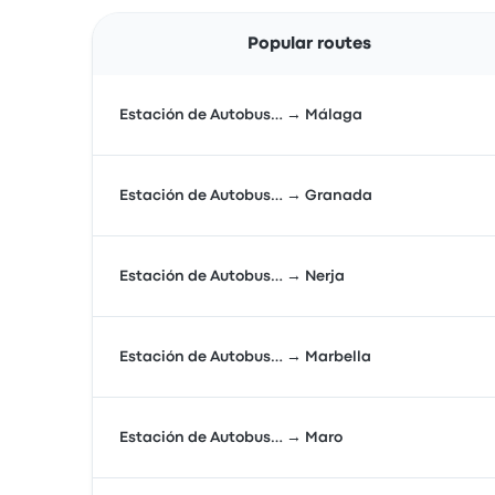
Popular routes
Estación de Autobus… → Málaga
Estación de Autobus… → Granada
Estación de Autobus… → Nerja
Estación de Autobus… → Marbella
Estación de Autobus… → Maro