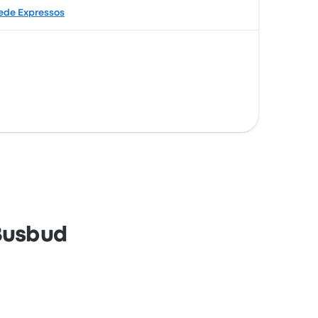
ede Expressos
 Busbud