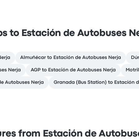
ps to Estación de Autobuses N
Nerja
Almuñécar to Estación de Autobuses Nerja
Dúr
ses Nerja
AGP to Estación de Autobuses Nerja
Motri
de Autobuses Nerja
Granada (Bus Station) to Estación 
res from Estación de Autobus