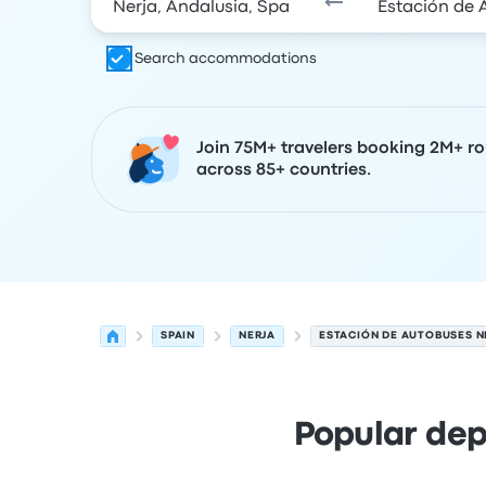
Search accommodations
Join 75M+ travelers booking 2M+ ro
across 85+ countries.
SPAIN
NERJA
ESTACIÓN DE AUTOBUSES N
Popular dep