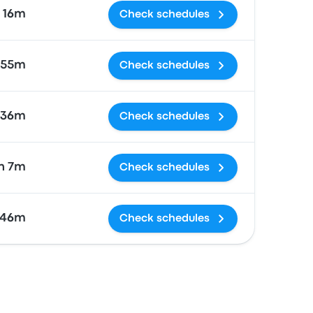
16m
Check schedules
 55m
Check schedules
36m
Check schedules
h 7m
Check schedules
46m
Check schedules