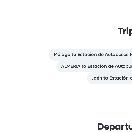
Tri
Málaga to Estación de Autobuses 
ALMERIA to Estación de Autobu
Jaén to Estación 
Departu