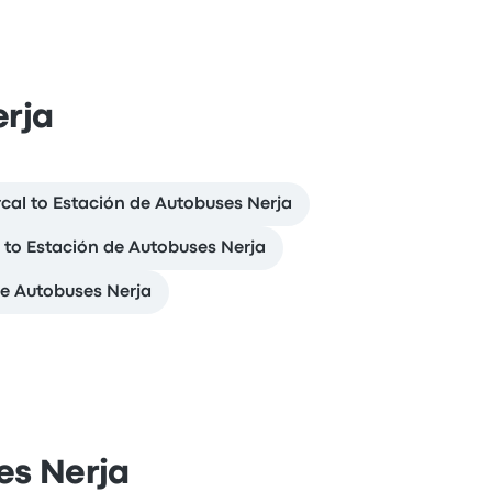
erja
cal to Estación de Autobuses Nerja
l to Estación de Autobuses Nerja
de Autobuses Nerja
es Nerja