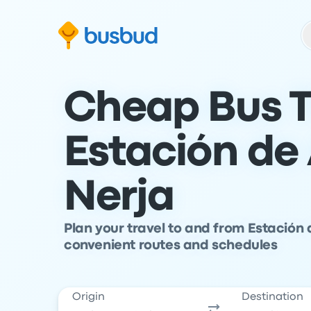
Skip to search form
Skip to content
Skip to footer
Cheap Bus T
Estación de
Nerja
Plan your travel to and from Estación
convenient routes and schedules
Origin
Destination