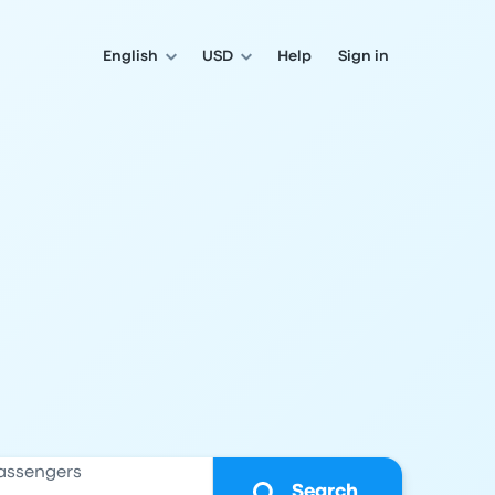
English
USD
Help
Sign in
assengers
Search