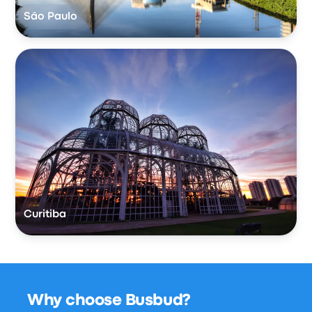
São Paulo
Curitiba
Why choose Busbud?