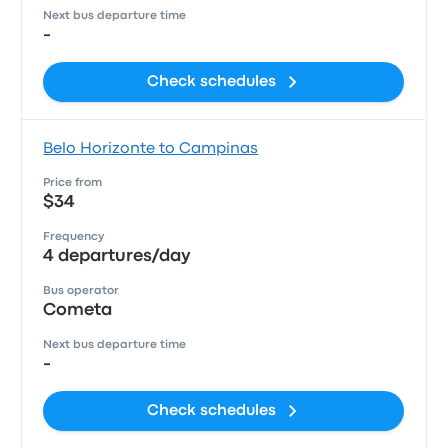
Next bus departure time
-
Check schedules
Belo Horizonte to Campinas
Price from
$34
Frequency
4 departures/day
Bus operator
Cometa
Next bus departure time
-
Check schedules