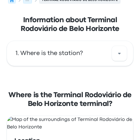
...
TERMINAL RODOVIÁRIO DE BELO HORIZONTE
Information about Terminal
Rodoviário de Belo Horizonte
Where is the station?
The address of Terminal Rodoviário de Belo
Horizonte is Praça Rio Branco 100 Centro
Belo Horizonte - MG CEP: 30111-050. View this
Where is the Terminal Rodoviário de
Belo Horizonte bus stop location on a map.
Belo Horizonte terminal?