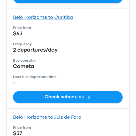
Belo Horizonte to Curitiba
Price from
$63
Frequency
2 departures/day
Bus operator
Cometa
Next bus departure time
-
Check schedules
Belo Horizonte to Juiz de Fora
Price from
$37