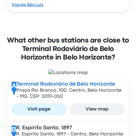
Viação São Luiz
What other bus stations are close to
Terminal Rodoviário de Belo
Horizonte in Belo Horizonte?
Terminal Rodoviário de Belo Horizonte
A
Praça Rio Branco, 100, Centro, Belo Horizonte
- MG, CEP: 30111-050
Visit page
View map
R. Espírito Santo, 1897
B
R. Espírito Santo, 1897 - Centro, Belo Horizonte