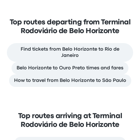
Top routes departing from Terminal
Rodoviário de Belo Horizonte
Find tickets from Belo Horizonte to Rio de
Janeiro
Belo Horizonte to Ouro Preto times and fares
How to travel from Belo Horizonte to São Paulo
Top routes arriving at Terminal
Rodoviário de Belo Horizonte