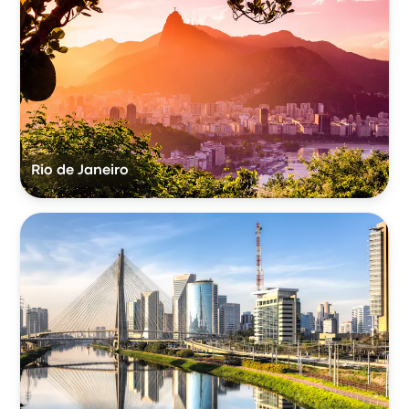
Rio de Janeiro