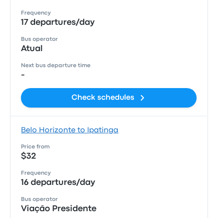
Frequency
17 departures/day
Bus operator
Atual
Next bus departure time
-
Check schedules
Belo Horizonte to Ipatinga
Price from
$32
Frequency
16 departures/day
Bus operator
Viação Presidente