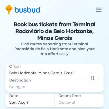
Book bus tickets from Terminal
Rodoviário de Belo Horizonte,
Minas Gerais
Find routes departing from Terminal
Rodoviário de Belo Horizonte and plan your
trip effortlessly
Origin
Destination
Date
Return Date