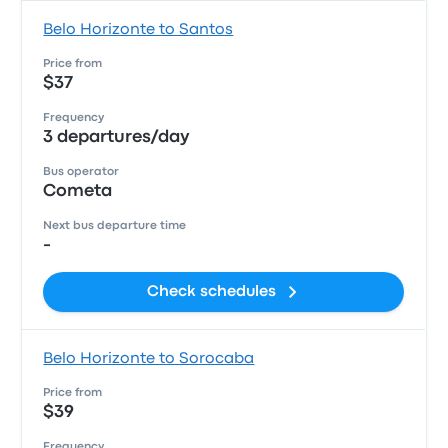
Belo Horizonte to Santos
Price from
$37
Frequency
3 departures/day
Bus operator
Cometa
Next bus departure time
-
Check schedules
Belo Horizonte to Sorocaba
Price from
$39
Frequency