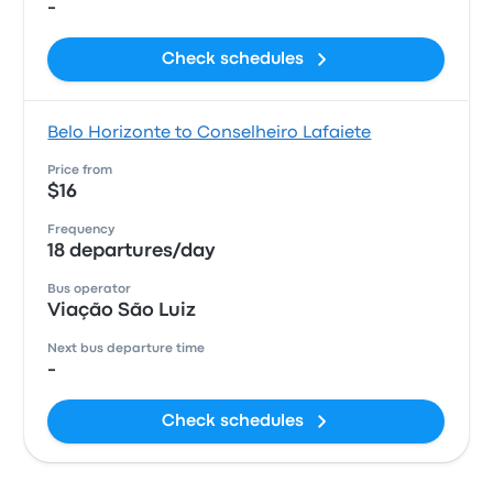
-
Check schedules
Belo Horizonte to Conselheiro Lafaiete
Price from
$16
Frequency
18 departures/day
Bus operator
Viação São Luiz
Next bus departure time
-
Check schedules