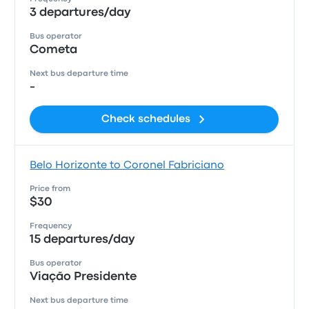
3 departures/day
Bus operator
Cometa
Next bus departure time
-
Check schedules
Belo Horizonte to Coronel Fabriciano
Price from
$30
Frequency
15 departures/day
Bus operator
Viação Presidente
Next bus departure time