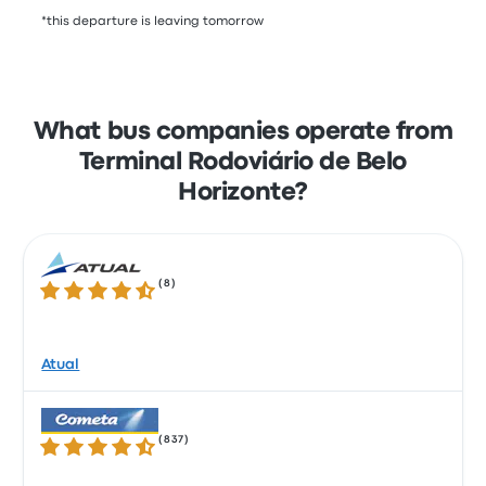
*this departure is leaving tomorrow
What bus companies operate from
Terminal Rodoviário de Belo
Horizonte?
(
8
)
4.3 out of 5 stars
Atual
(
837
)
4.3 out of 5 stars