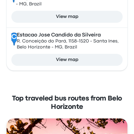
- MG, Brazil
View map
Estacao Jose Candido da Silveira
C
R. Conceição do Pará, 1158-1520 - Santa Ines,
Belo Horizonte - MG, Brazil
View map
Top traveled bus routes from Belo
Horizonte