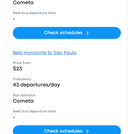
Cometa
Next bus departure time
-
Check schedules
Belo Horizonte to São Paulo
Price from
$23
Frequency
43 departures/day
Bus operator
Cometa
Next bus departure time
-
Check schedules