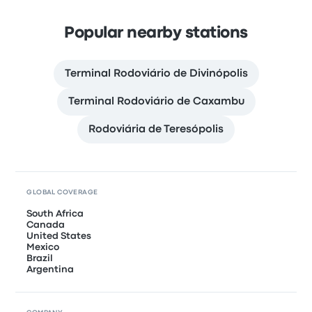
Popular nearby stations
Terminal Rodoviário de Divinópolis
Terminal Rodoviário de Caxambu
Rodoviária de Teresópolis
GLOBAL COVERAGE
South Africa
Canada
United States
Mexico
Brazil
Argentina