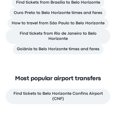
Find tickets from Brasília to Belo Horizonte
Ouro Preto to Belo Horizonte times and fares
How to travel from São Paulo to Belo Horizonte
Find tickets from Rio de Janeiro to Belo
Horizonte
Goiânia to Belo Horizonte times and fares
Most popular airport transfers
Find tickets to Belo Horizonte Confins Airport
(CNF)