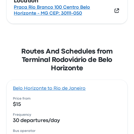
Location
Praça Rio Branco 100 Centro Belo
Horizonte - MG CEP: 30111-050
Routes And Schedules from
Terminal Rodoviário de Belo
Horizonte
Belo Horizonte to Rio de Janeiro
Price from
$15
Frequency
30 departures/day
Bus operator