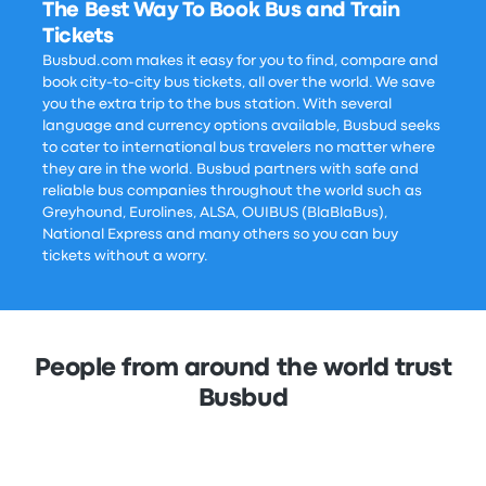
The Best Way To Book Bus and Train
Tickets
Busbud.com makes it easy for you to find, compare and
book city-to-city bus tickets, all over the world. We save
you the extra trip to the bus station. With several
language and currency options available, Busbud seeks
to cater to international bus travelers no matter where
they are in the world. Busbud partners with safe and
reliable bus companies throughout the world such as
Greyhound, Eurolines, ALSA, OUIBUS (BlaBlaBus),
National Express and many others so you can buy
tickets without a worry.
People from around the world trust
Busbud