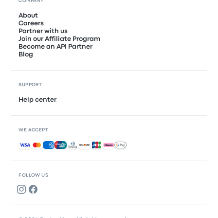
COMPANY
About
Careers
Partner with us
Join our Affiliate Program
Become an API Partner
Blog
SUPPORT
Help center
WE ACCEPT
Accepted payments
FOLLOW US