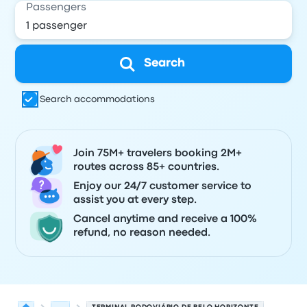
Passengers
Search
Search accommodations
Join 75M+ travelers booking 2M+
routes across 85+ countries.
Enjoy our 24/7 customer service to
assist you at every step.
Cancel anytime and receive a 100%
refund, no reason needed.