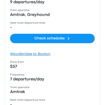
9 departures/day
Train operator
Amtrak, Greyhound
Next train departure time
-
Check schedules
Woodbridge to Boston
Price from
$57
Frequency
7 departures/day
Train operator
Amtrak
Next train departure time
-