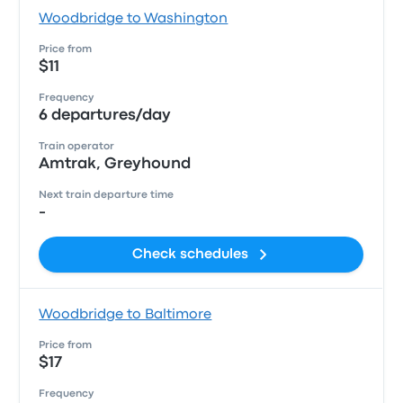
Woodbridge to Washington
Price from
$11
Frequency
6 departures/day
Train operator
Amtrak, Greyhound
Next train departure time
-
Check schedules
Woodbridge to Baltimore
Price from
$17
Frequency