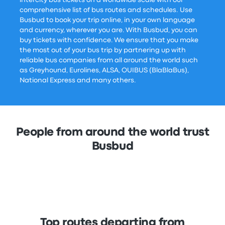
intercity bus tickets on a worldwide scale with our
comprehensive list of bus routes and schedules. Use
Busbud to book your trip online, in your own language
and currency, wherever you are. With Busbud, you can
buy tickets with confidence. We ensure that you make
the most out of your bus trip by partnering up with
reliable bus companies from all around the world such
as Greyhound, Eurolines, ALSA, OUIBUS (BlaBlaBus),
National Express and many others.
People from around the world trust
Busbud
Top routes departing from