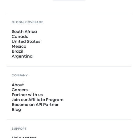
GLOBAL COVERAGE
South Africa
Canada
United States
Mexico
Brazil
Argentina
COMPANY
About
Careers
Partner with us
Join our Affiliate Program
Become an API Partner
Blog
SUPPORT