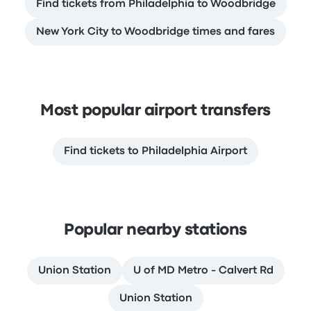
Find tickets from Philadelphia to Woodbridge
New York City to Woodbridge times and fares
Most popular airport transfers
Find tickets to Philadelphia Airport
Popular nearby stations
Union Station
U of MD Metro - Calvert Rd
Union Station