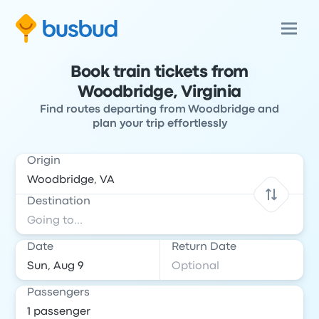
Book train tickets from
Woodbridge, Virginia
Find routes departing from Woodbridge and
plan your trip effortlessly
Origin
Destination
Date
Return Date
Passengers