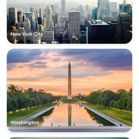
New York City
Washington