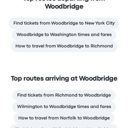
Woodbridge
Find tickets from Woodbridge to New York City
Woodbridge to Washington times and fares
How to travel from Woodbridge to Richmond
Top routes arriving at Woodbridge
Find tickets from Richmond to Woodbridge
Wilmington to Woodbridge times and fares
How to travel from Norfolk to Woodbridge