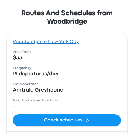
Routes And Schedules from
Woodbridge
Woodbridge to New York City
Price from
$33
Frequency
19 departures/day
Train operator
Amtrak, Greyhound
Next train departure time
-
Check schedules