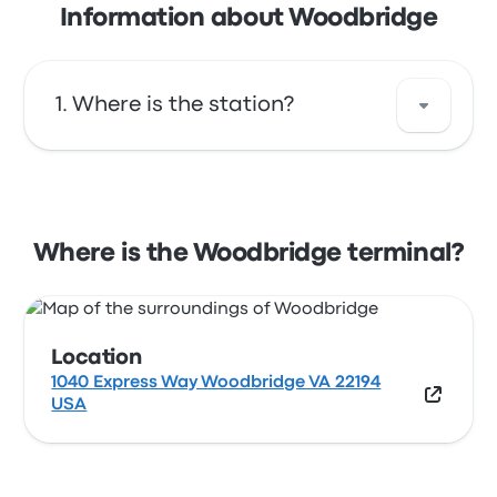
Information about Woodbridge
Where is the station?
The address of Woodbridge is 1040 Express
Way Woodbridge VA 22194 USA. View this
Woodbridge station location on a map.
Where is the Woodbridge terminal?
Location
1040 Express Way Woodbridge VA 22194
USA