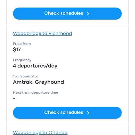
Check schedules
Woodbridge to Richmond
Price from
$17
Frequency
4 departures/day
Train operator
Amtrak, Greyhound
Next train departure time
-
Check schedules
Woodbridge to Orlando