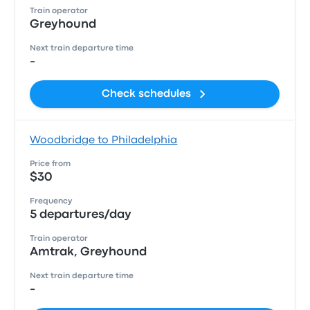
Train operator
Greyhound
Next train departure time
-
Check schedules
Woodbridge to Philadelphia
Price from
$30
Frequency
5 departures/day
Train operator
Amtrak, Greyhound
Next train departure time
-