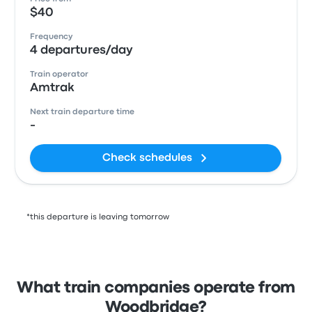
$40
Frequency
4 departures/day
Train operator
Amtrak
Next train departure time
-
Check schedules
*this departure is leaving tomorrow
What train companies operate from
Woodbridge?