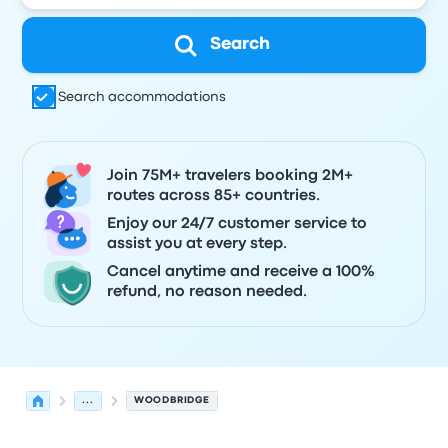
Search
Search accommodations
Join 75M+ travelers booking 2M+
routes across 85+ countries.
Enjoy our 24/7 customer service to
assist you at every step.
Cancel anytime and receive a 100%
refund, no reason needed.
...
WOODBRIDGE