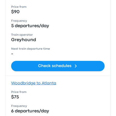
Price from
$90
Frequency
5 departures/day
Train operator
Greyhound
Next train departure time
-
Check schedules
Woodbridge to Atlanta
Price from
$75
Frequency
6 departures/day