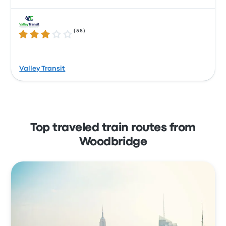
(
55
)
3.2 out of 5 stars
Valley Transit
Top traveled train routes from
Woodbridge