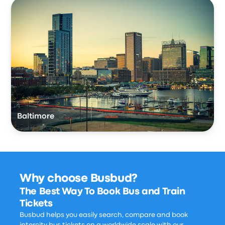
Baltimore
Why choose Busbud?
The Best Way To Book Bus and Train
Tickets
Busbud helps you easily search, compare and book