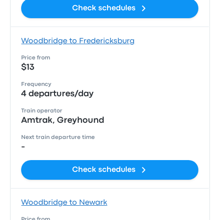
Check schedules
Woodbridge to Fredericksburg
Price from
$13
Frequency
4 departures/day
Train operator
Amtrak, Greyhound
Next train departure time
-
Check schedules
Woodbridge to Newark
Price from