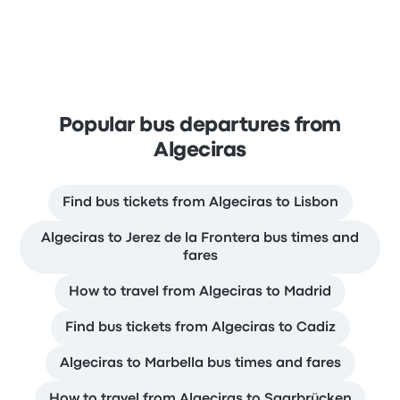
Popular bus departures from
Algeciras
Find bus tickets from Algeciras to Lisbon
Algeciras to Jerez de la Frontera bus times and
fares
How to travel from Algeciras to Madrid
Find bus tickets from Algeciras to Cadiz
Algeciras to Marbella bus times and fares
How to travel from Algeciras to Saarbrücken