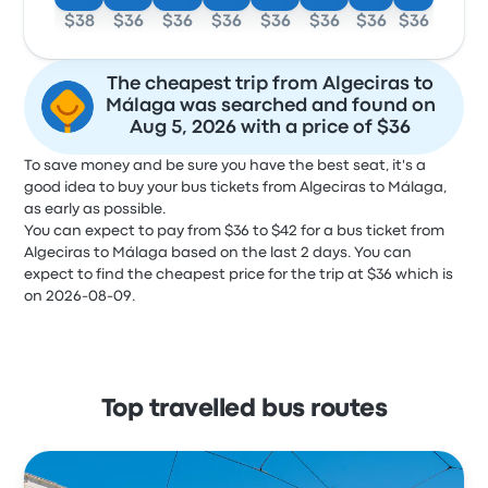
$38
$36
$36
$36
$36
$36
$36
$36
The cheapest trip from Algeciras to
Málaga was searched and found on
Aug 5, 2026 with a price of $36
To save money and be sure you have the best seat, it's a
good idea to buy your bus tickets from Algeciras to Málaga,
as early as possible.
You can expect to pay from $36 to $42 for a bus ticket from
Algeciras to Málaga based on the last 2 days. You can
expect to find the cheapest price for the trip at $36 which is
on 2026-08-09.
Top travelled bus routes