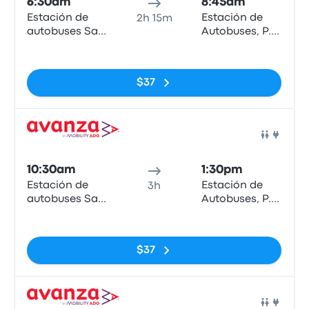
6:30am
8:45am
Estación de
Estación de
2h 15m
autobuses San
Autobuses, P.º
Bernardo
de los Tilos
No tags
$37
Bus
10:30am
1:30pm
Estación de
Estación de
3h
autobuses San
Autobuses, P.º
Bernardo
de los Tilos
No tags
$37