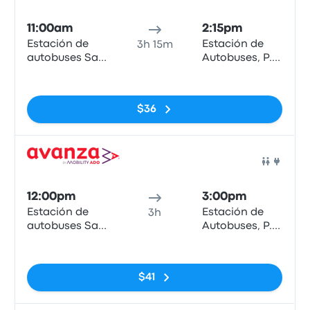
Bus
11:00am
2:15pm
Estación de
Estación de
3h 15m
autobuses San
Autobuses, P.º
Bernardo
de los Tilos
No tags
$36
Bus
12:00pm
3:00pm
Estación de
Estación de
3h
autobuses San
Autobuses, P.º
Bernardo
de los Tilos
No tags
$41