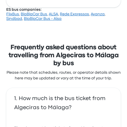
ES bus companies:
FlixBus
,
BlaBlaCar Bus
,
ALSA
,
Rede Expressos
,
Avanza
,
Sindbad
,
BlaBlaCar Bus - Alsa
Frequently asked questions about
travelling from Algeciras to Málaga
by bus
Please note that schedules, routes, or operator details shown
here may be updated or vary at the time of your trip.
How much is the bus ticket from
Algeciras to Málaga?