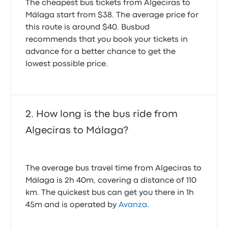
The cheapest bus tickets from Algeciras to
Málaga start from $38. The average price for
this route is around $40. Busbud
recommends that you book your tickets in
advance for a better chance to get the
lowest possible price.
How long is the bus ride from
Algeciras to Málaga?
The average bus travel time from Algeciras to
Málaga is 2h 40m, covering a distance of 110
km. The quickest bus can get you there in 1h
45m and is operated by
Avanza
.