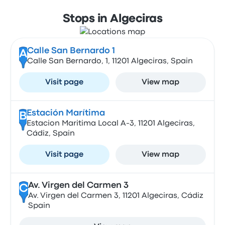
Stops in Algeciras
Calle San Bernardo 1
A
Calle San Bernardo, 1, 11201 Algeciras, Spain
Visit page
View map
Estación Marítima
B
Estacion Maritima Local A-3, 11201 Algeciras,
Cádiz, Spain
Visit page
View map
Av. Virgen del Carmen 3
C
Av. Virgen del Carmen 3, 11201 Algeciras, Cádiz
Spain