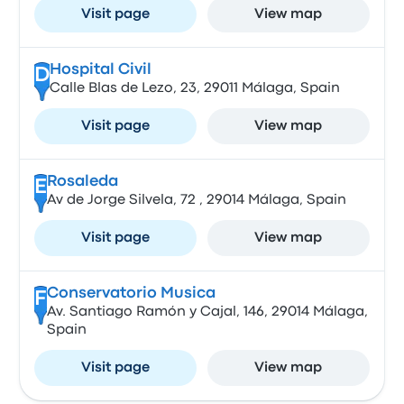
Visit page
View map
Hospital Civil
D
Calle Blas de Lezo, 23, 29011 Málaga, Spain
Visit page
View map
Rosaleda
E
Av de Jorge Silvela, 72 , 29014 Málaga, Spain
Visit page
View map
Conservatorio Musica
F
Av. Santiago Ramón y Cajal, 146, 29014 Málaga,
Spain
Visit page
View map