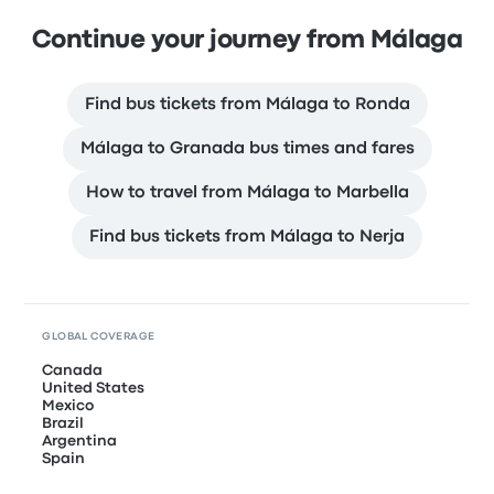
Continue your journey from Málaga
Find bus tickets from Málaga to Ronda
Málaga to Granada bus times and fares
How to travel from Málaga to Marbella
Find bus tickets from Málaga to Nerja
GLOBAL COVERAGE
Canada
United States
Mexico
Brazil
Argentina
Spain