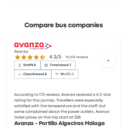
Compare bus companies
Avanza
4.3 out of 5 stars
4.3/5
10,031 reviews
Staff
4.8
Timeliness
4.7
Cleanliness
4.8
Wi‑Fi
3.3
According to 172 reviews, Avanza received a 4.2-star
rating for this journey. Travellers were especially
satisfied with the temperature and the staff, but
some complained about the power outlets. Avanza
ticket prices on this trip start at $38
Avanza - Portillo Algeciras Málaga