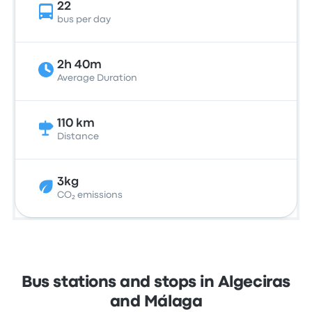
22
bus per day
2h 40m
Average Duration
110 km
Distance
3kg
CO₂ emissions
Bus stations and stops in Algeciras
and Málaga