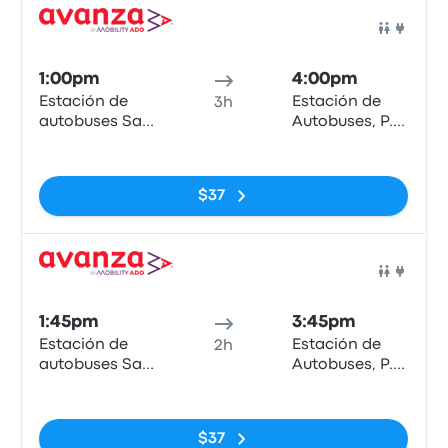
Bus
1:00pm
4:00pm
Estación de
Estación de
3h
autobuses San
Autobuses, P.º
Bernardo
de los Tilos
No tags
$37
Bus
1:45pm
3:45pm
Estación de
Estación de
2h
autobuses San
Autobuses, P.º
Bernardo
de los Tilos
No tags
$37