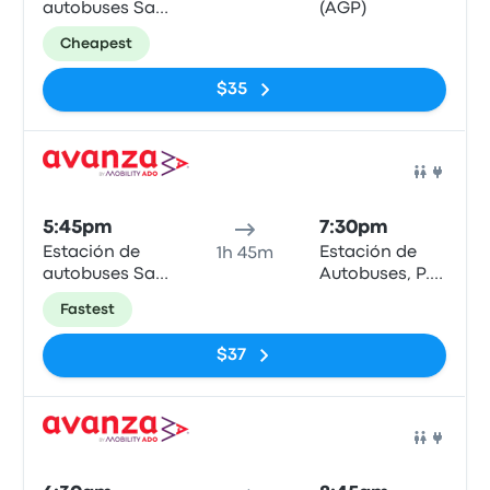
autobuses San
(AGP)
Bernardo
Cheapest
$35
Bus
5:45pm
7:30pm
Estación de
Estación de
1h 45m
autobuses San
Autobuses, P.º
Bernardo
de los Tilos
Fastest
$37
Bus