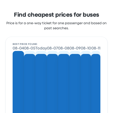
Find cheapest prices for buses
Price is for a one-way ticket for one passenger and based on
past searches.
BEST PRICE FOUND
08-04
08-05
Today
08-07
08-08
08-09
08-10
08-11