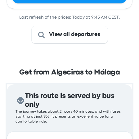
Last refresh of the prices: Today at 9:45 AM CEST.
View all departures
Get from Algeciras to Málaga
This route is served by bus
only
The journey takes about 2 hours 40 minutes, and with fares
starting at just $38, it presents an excellent value for a
comfortable ride.