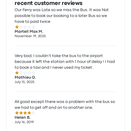
recent customer reviews
Our Ferry was Late so we miss the Bus. It was Not
possible to book our booking to a later Bus so we
have to paid twice
1.0 out of 5 stars
Martell Max M.
November 19, 2025
Very bad, I couldn't take the bus to the airport
because it left the station with 1 hour of delay ! I had
to book a taxi and I never used my ticket.
1.0 out of 5 stars
Mathieu G.
July 15, 2025
All good except there was a problem with the bus so
we had to get off and on to another one.
4.0 out of 5 stars
Helen B.
July 16, 2019