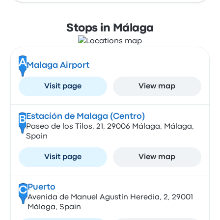
Stops in Málaga
A
Malaga Airport
Visit page
View map
Estación de Malaga (Centro)
B
Paseo de los Tilos, 21, 29006 Málaga, Málaga,
Spain
Visit page
View map
Puerto
C
Avenida de Manuel Agustín Heredia, 2, 29001
Málaga, Spain