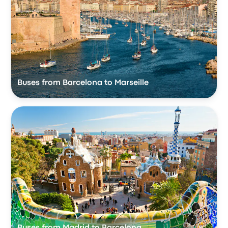
Buses from Barcelona to Marseille
Buses from Madrid to Barcelona