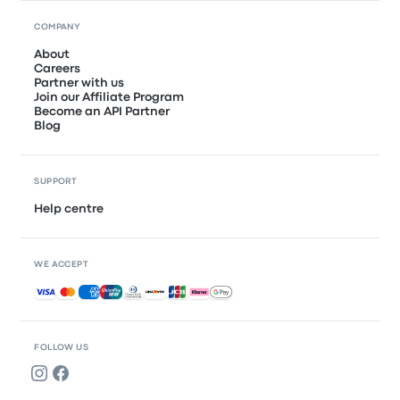
COMPANY
About
Careers
Partner with us
Join our Affiliate Program
Become an API Partner
Blog
SUPPORT
Help centre
WE ACCEPT
Accepted payments
FOLLOW US