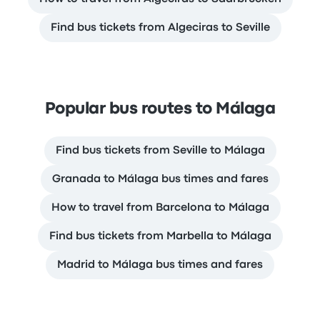
Find bus tickets from Algeciras to Seville
Popular bus routes to Málaga
Find bus tickets from Seville to Málaga
Granada to Málaga bus times and fares
How to travel from Barcelona to Málaga
Find bus tickets from Marbella to Málaga
Madrid to Málaga bus times and fares