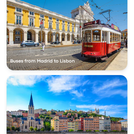
Buses from Madrid to Lisbon