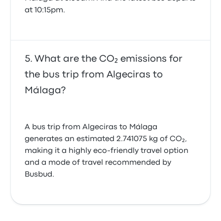
at 10:15pm.
What are the CO₂ emissions for
the bus trip from Algeciras to
Málaga?
A bus trip from Algeciras to Málaga
generates an estimated 2.741075 kg of CO₂,
making it a highly eco-friendly travel option
and a mode of travel recommended by
Busbud.