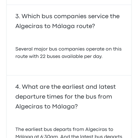
Which bus companies service the
Algeciras to Málaga route?
Several major bus companies operate on this
route with 22 buses available per day.
What are the earliest and latest
departure times for the bus from
Algeciras to Málaga?
The earliest bus departs from Algeciras to
Málaga at 6:30am. And the latest bus departs