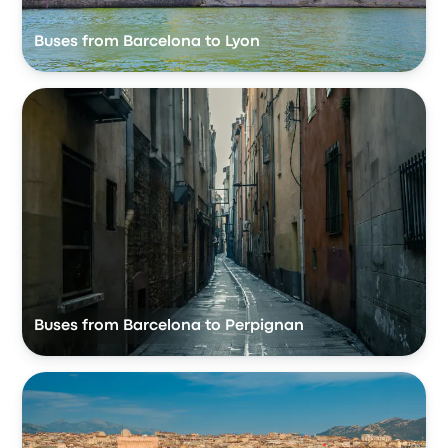
Buses from Barcelona to Lyon
Buses from Barcelona to Perpignan