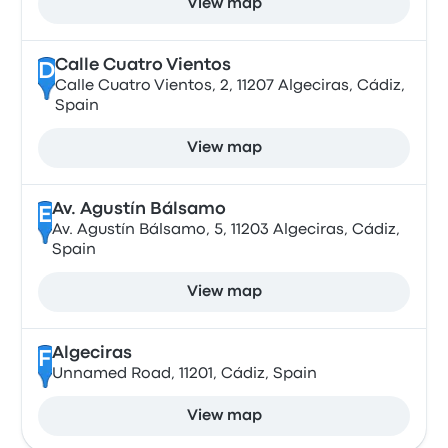
View map
Calle Cuatro Vientos
D
Calle Cuatro Vientos, 2, 11207 Algeciras, Cádiz,
Spain
View map
Av. Agustín Bálsamo
E
Av. Agustín Bálsamo, 5, 11203 Algeciras, Cádiz,
Spain
View map
Algeciras
F
Unnamed Road, 11201, Cádiz, Spain
View map