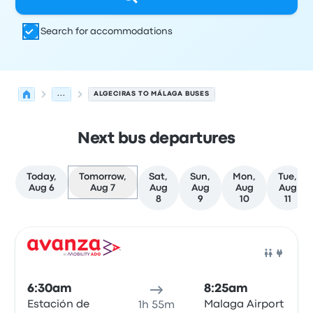
Search for accommodations
...
ALGECIRAS TO MÁLAGA BUSES
Next bus departures
Today,
Tomorrow,
Sat,
Sun,
Mon,
Tue,
Aug 6
Aug 7
Aug
Aug
Aug
Aug
8
9
10
11
Next departures for Algeciras to Málaga on August 7
Operated by
Vehicle type
Departure time
Departure loc
Bus
6:30am
8:25am
Estación de
Malaga Airport
1h 55m