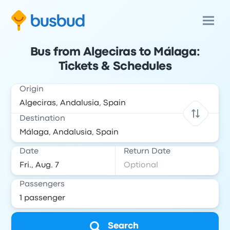
Bus from Algeciras to Málaga:
Tickets & Schedules
Origin
Destination
Date
Return Date
Passengers
Search