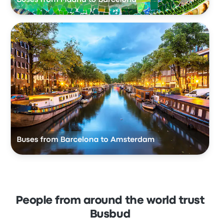
Buses from Barcelona to Amsterdam
People from around the world trust
Busbud