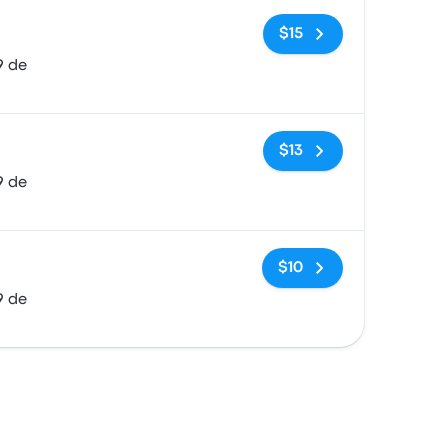
No tags
$15
9 de
No tags
$13
9 de
No tags
$10
9 de