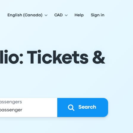
English (Canada)
CAD
Help
Sign in
io: Tickets &
assengers
Search