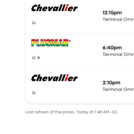
12:15pm
Terminal Omn
Bus
6:40pm
Terminal Omn
Bus
2:10pm
Terminal Omn
Bus
Last refresh of the prices: Today at 1:48 AM -03.