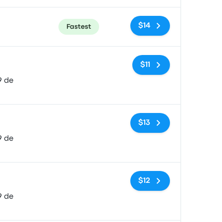
$14
Fastest
No tags
$11
9 de
No tags
$13
9 de
No tags
$12
9 de