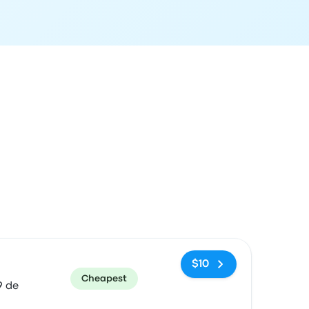
ommended
Price and booking link
$10
Cheapest
9 de