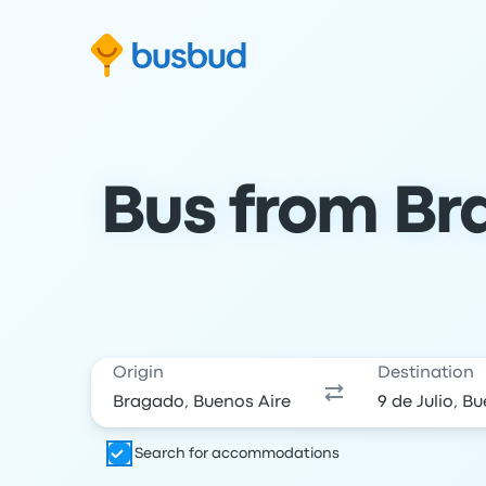
Skip to search form
Skip to content
Skip to footer
Bus from Bra
Origin
Destination
Search for accommodations