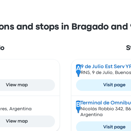
ions and stops in Bragado and 9
do
S
9 de Julio Est Serv Y
A
RN5, 9 de Julio, Buenos
View map
Visit page
Terminal de Omnibus
B
res, Argentina
Nicolás Robbio 342, B6
Argentina
View map
Visit page