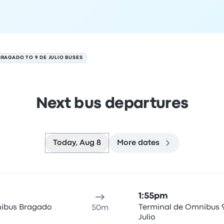
BRAGADO TO 9 DE JULIO BUSES
Next bus departures
Today, Aug 8
More dates
gust 8
ure location
Trip duration
Arrival time
Arrival location
Rec
1:55pm
ibus Bragado
Terminal de Omnibus 
50m
Julio