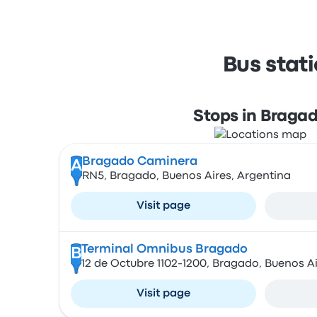
Bus stat
Stops in Braga
Bragado Caminera
A
RN5, Bragado, Buenos Aires, Argentina
Visit page
Terminal Omnibus Bragado
B
12 de Octubre 1102-1200, Bragado, Buenos Ai
Visit page