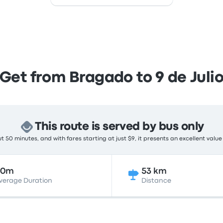
Get from Bragado to 9 de Juli
This route is served by bus only
 50 minutes, and with fares starting at just $9, it presents an excellent value
50m
53 km
verage Duration
Distance