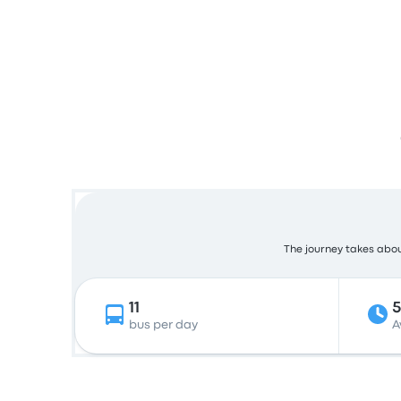
The journey takes about
11
bus per day
A