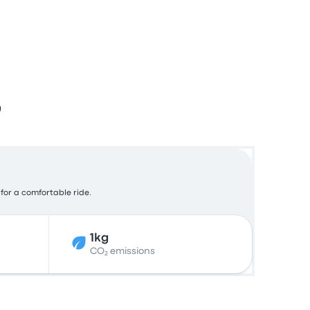
o
 for a comfortable ride.
1kg
CO₂ emissions