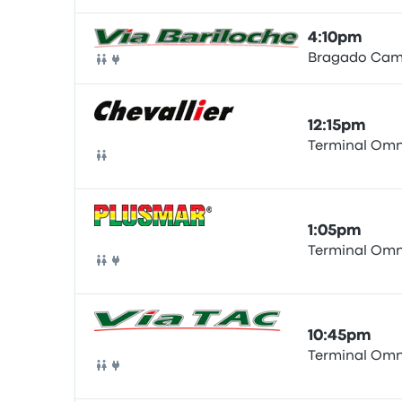
4:10pm
Bragado Cam
Bus
12:15pm
Terminal Omn
Bus
1:05pm
Terminal Omn
Bus
10:45pm
Terminal Omn
Bus