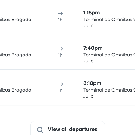
1:15pm
ibus Bragado
Terminal de Omnibus 
1h
Julio
7:40pm
ibus Bragado
Terminal de Omnibus 
1h
Julio
3:10pm
ibus Bragado
Terminal de Omnibus 
1h
Julio
View all departures