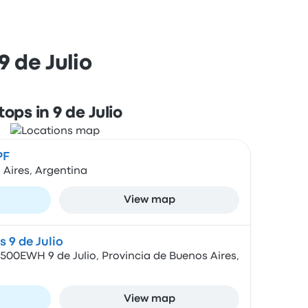
 de Julio
tops in 9 de Julio
PF
 Aires, Argentina
View map
 9 de Julio
500EWH 9 de Julio, Provincia de Buenos Aires,
View map