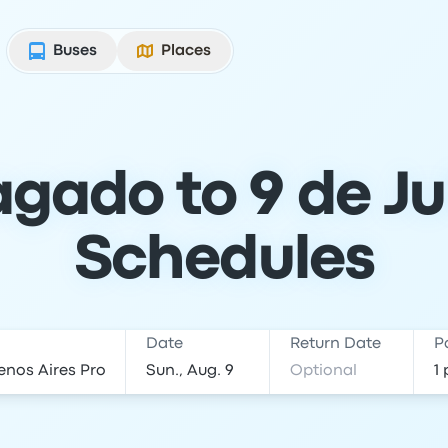
Buses
Places
gado to 9 de Jul
Schedules
Date
Return Date
P