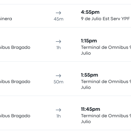
4:55pm
inera
9 de Julio Est Serv YPF
45m
1:15pm
ibus Bragado
Terminal de Omnibus 
1h
Julio
1:55pm
ibus Bragado
Terminal de Omnibus 
50m
Julio
11:45pm
ibus Bragado
Terminal de Omnibus 
1h
Julio