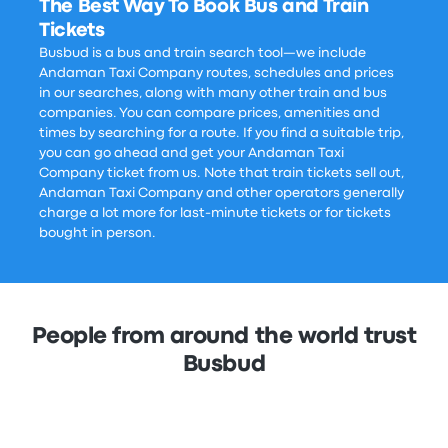
The Best Way To Book Bus and Train
Tickets
Busbud is a bus and train search tool—we include
Andaman Taxi Company routes, schedules and prices
in our searches, along with many other train and bus
companies. You can compare prices, amenities and
times by searching for a route. If you find a suitable trip,
you can go ahead and get your Andaman Taxi
Company ticket from us. Note that train tickets sell out,
Andaman Taxi Company and other operators generally
charge a lot more for last-minute tickets or for tickets
bought in person.
People from around the world trust
Busbud