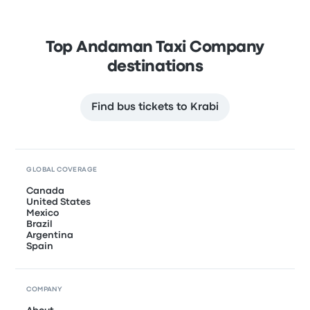
Top Andaman Taxi Company
destinations
Find bus tickets to Krabi
GLOBAL COVERAGE
Canada
United States
Mexico
Brazil
Argentina
Spain
COMPANY