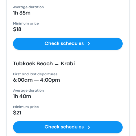
Average duration
1h 35m
Minimum price
$18
Check schedules
Tubkaek Beach → Krabi
First and last departures
6:00am — 4:00pm
Average duration
1h 40m
Minimum price
$21
Check schedules