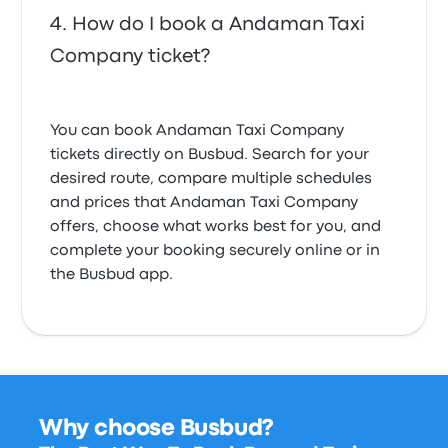
How do I book a Andaman Taxi
Company ticket?
You can book Andaman Taxi Company
tickets directly on Busbud. Search for your
desired route, compare multiple schedules
and prices that Andaman Taxi Company
offers, choose what works best for you, and
complete your booking securely online or in
the Busbud app.
Why choose Busbud?