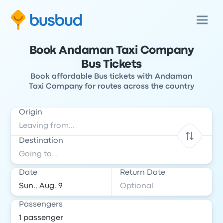
Book Andaman Taxi Company
Bus Tickets
Book affordable Bus tickets with Andaman
Taxi Company for routes across the country
Origin
Destination
Date
Return Date
Passengers