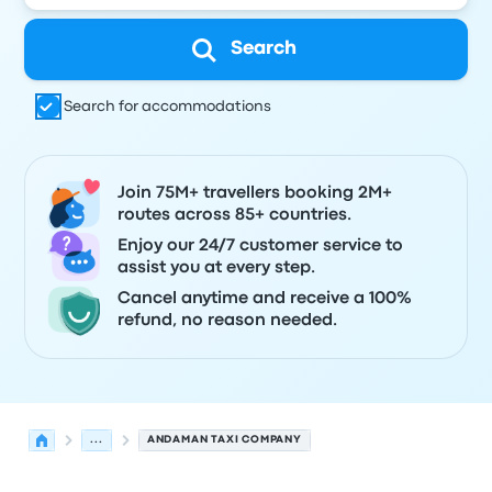
Search
Search for accommodations
Join 75M+ travellers booking 2M+
routes across 85+ countries.
Enjoy our 24/7 customer service to
assist you at every step.
Cancel anytime and receive a 100%
refund, no reason needed.
...
ANDAMAN TAXI COMPANY