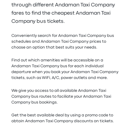
through different Andaman Taxi Company
fares to find the cheapest Andaman Taxi
Company bus tickets.
Conveniently search for Andaman Taxi Company bus
schedules and Andaman Taxi Company prices to
choose an option that best suits your needs.
Find out which amenities will be accessible on a
Andaman Taxi Company bus for each individual
departure when you book your Andaman Taxi Company
tickets, such as WiFi, A/C, power outlets and more.
We give you access to all available Andaman Taxi
Company bus routes to faciliate your Andaman Taxi
Company bus bookings.
Get the best available deal by using a promo code to
obtain Andaman Taxi Company discounts on tickets.