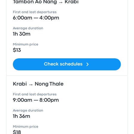
Tambon Ao Nang → Krabi
First and last departures
6:00am — 4:00pm
Average duration
1h 30m
Minimum price
$13
Check schedules
Krabi → Nong Thale
First and last departures
9:00am — 8:00pm
Average duration
1h 36m
Minimum price
$18