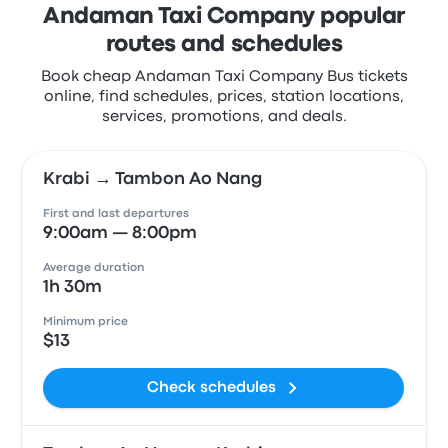
Andaman Taxi Company popular
routes and schedules
Book cheap Andaman Taxi Company Bus tickets
online, find schedules, prices, station locations,
services, promotions, and deals.
Krabi → Tambon Ao Nang
First and last departures
9:00am — 8:00pm
Average duration
1h 30m
Minimum price
$13
Check schedules