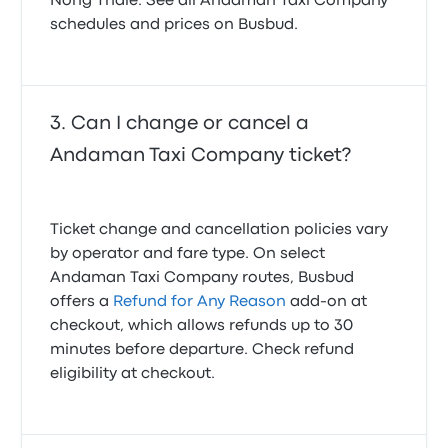
Nong Thale. See all Andaman Taxi Company
schedules and prices on Busbud.
Can I change or cancel a
Andaman Taxi Company ticket?
Ticket change and cancellation policies vary
by operator and fare type. On select
Andaman Taxi Company routes, Busbud
offers a
Refund for Any Reason
add-on at
checkout, which allows refunds up to 30
minutes before departure. Check refund
eligibility at checkout.