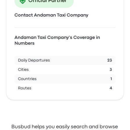
Official Partner
Contact Andaman Taxi Company
Andaman Taxi Company’s Coverage in
Numbers
Daily Departures
23
Cities
3
Countries
1
Routes
4
Busbud helps you easily search and browse