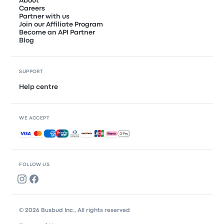
About
Careers
Partner with us
Join our Affiliate Program
Become an API Partner
Blog
SUPPORT
Help centre
WE ACCEPT
Accepted payments
FOLLOW US
© 2026 Busbud Inc., All rights reserved