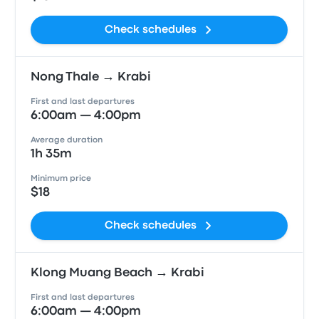
Check schedules
Nong Thale → Krabi
First and last departures
6:00am — 4:00pm
Average duration
1h 35m
Minimum price
$18
Check schedules
Klong Muang Beach → Krabi
First and last departures
6:00am — 4:00pm