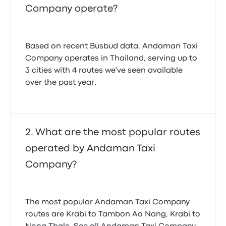
Company operate?
Based on recent Busbud data, Andaman Taxi
Company operates in Thailand, serving up to
3 cities with 4 routes we've seen available
over the past year.
What are the most popular routes
operated by Andaman Taxi
Company?
The most popular Andaman Taxi Company
routes are Krabi to Tambon Ao Nang, Krabi to