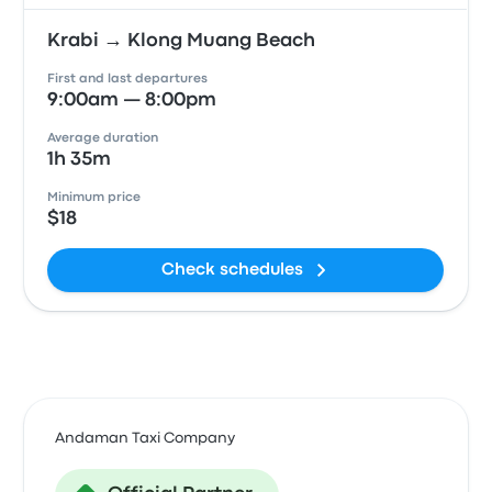
Krabi → Klong Muang Beach
First and last departures
9:00am — 8:00pm
Average duration
1h 35m
Minimum price
$18
Check schedules
Andaman Taxi Company