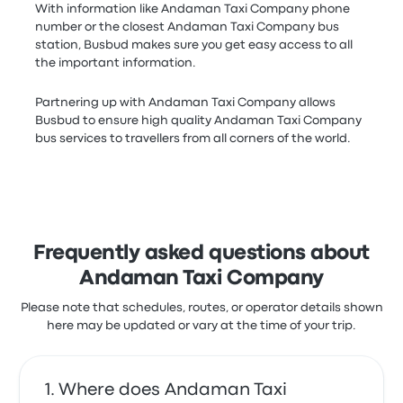
With information like Andaman Taxi Company phone
number or the closest Andaman Taxi Company bus
station, Busbud makes sure you get easy access to all
the important information.
Partnering up with Andaman Taxi Company allows
Busbud to ensure high quality Andaman Taxi Company
bus services to travellers from all corners of the world.
Frequently asked questions about
Andaman Taxi Company
Please note that schedules, routes, or operator details shown
here may be updated or vary at the time of your trip.
Where does Andaman Taxi