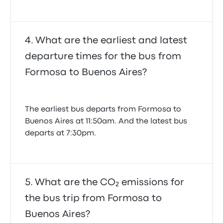
What are the earliest and latest
departure times for the bus from
Formosa to Buenos Aires?
The earliest bus departs from Formosa to
Buenos Aires at 11:50am. And the latest bus
departs at 7:30pm.
What are the CO₂ emissions for
the bus trip from Formosa to
Buenos Aires?