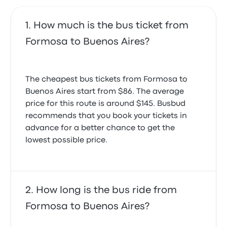
How much is the bus ticket from
Formosa to Buenos Aires?
The cheapest bus tickets from Formosa to
Buenos Aires start from $86. The average
price for this route is around $145. Busbud
recommends that you book your tickets in
advance for a better chance to get the
lowest possible price.
How long is the bus ride from
Formosa to Buenos Aires?