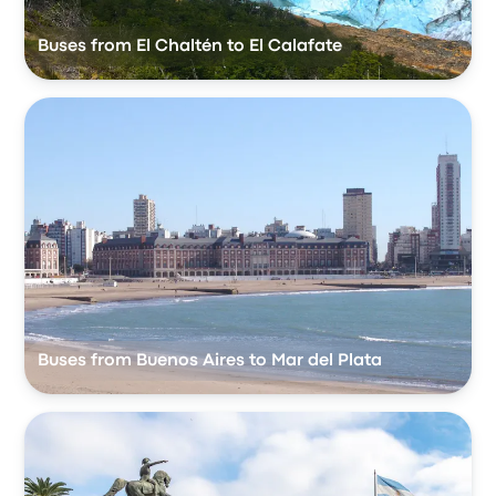
Buses from El Chaltén to El Calafate
Buses from Buenos Aires to Mar del Plata