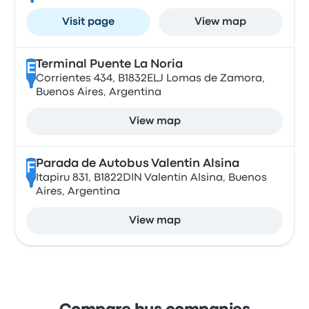
Visit page
View map
Terminal Puente La Noria
E
Corrientes 434, B1832ELJ Lomas de Zamora,
Buenos Aires, Argentina
View map
Parada de Autobus Valentin Alsina
F
Itapiru 831, B1822DIN Valentín Alsina, Buenos
Aires, Argentina
View map