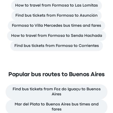
How to travel from Formosa to Las Lomitas
Find bus tickets from Formosa to Asunción
Formosa to Villa Mercedes bus times and fares
How to travel from Formosa to Senda Hachada
Find bus tickets from Formosa to Corrientes
Popular bus routes to Buenos Aires
Find bus tickets from Foz do Iguaçu to Buenos
Aires
Mar del Plata to Buenos Aires bus times and
fares