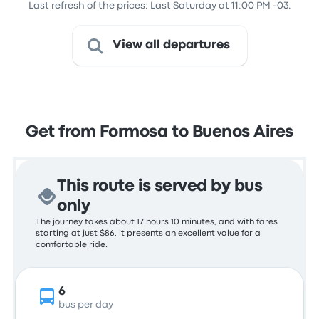
Last refresh of the prices: Last Saturday at 11:00 PM -03.
View all departures
Get from Formosa to Buenos Aires
This route is served by bus
only
The journey takes about 17 hours 10 minutes, and with fares
starting at just $86, it presents an excellent value for a
comfortable ride.
6
bus per day