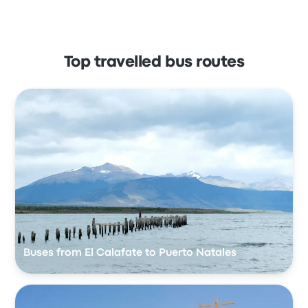
Top travelled bus routes
Buses from El Calafate to Puerto Natales