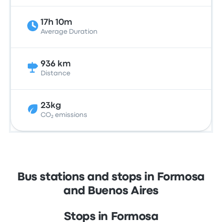
17h 10m
Average Duration
936 km
Distance
23kg
CO₂ emissions
Bus stations and stops in Formosa
and Buenos Aires
Stops in Formosa