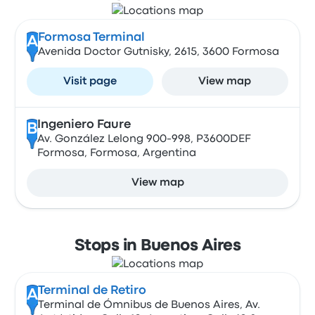
Formosa Terminal
A
Avenida Doctor Gutnisky, 2615, 3600 Formosa
Visit page
View map
Ingeniero Faure
B
Av. González Lelong 900-998, P3600DEF
Formosa, Formosa, Argentina
View map
Stops in Buenos Aires
Terminal de Retiro
A
Terminal de Ómnibus de Buenos Aires, Av.