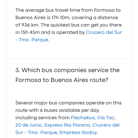
The average bus travel time from Formosa to
Buenos Aires is 17h 10m, covering a distance
of 936 km. The quickest bus can get you there
in 15h 45m and is operated by
Crucero del Sur
- Tmo. Parque
.
Which bus companies service the
Formosa to Buenos Aires route?
Several major bus companies operate on this
route with 6 buses available per day,
including services from
Flechabus
,
Via Tac
,
20 de Junio
,
Expreso Rio Parana
,
Crucero del
Sur - Tmo. Parque
,
Empresa Godoy
.