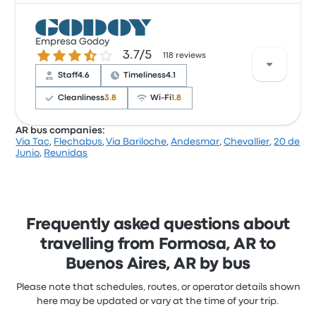
Based on 30 reviews, the company was rated 3.4
stars on Busbud. Travellers were especially satisfied
Empresa Godoy
3.7 out of 5 stars
3.7/5
with the ticket access and the staff but often
118 reviews
complained with the Wi‑Fi. Crucero del Sur - Tmo.
Staff
4.6
Timeliness
4.1
Parque ticket prices on this trip start at $196
Cleanliness
3.8
Wi‑Fi
1.8
AR bus companies:
Via Tac
,
Flechabus
,
Via Bariloche
,
Andesmar
,
Chevallier
,
20 de
Based on 118 reviews, the company was rated 3.7
Junio
,
Reunidas
stars on Busbud. Travellers were especially satisfied
with the ticket access and the staff but often
complained with the Wi‑Fi. Empresa Godoy ticket
prices on this trip start at $62
Frequently asked questions about
travelling from Formosa, AR to
Buenos Aires, AR by bus
Please note that schedules, routes, or operator details shown
here may be updated or vary at the time of your trip.