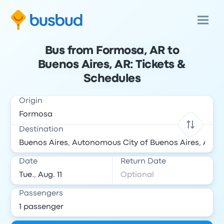
Bus from Formosa, AR to
Buenos Aires, AR: Tickets &
Schedules
Origin
Destination
Date
Return Date
Passengers