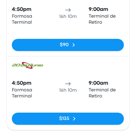
4:50pm
9:00am
Formosa
Terminal de
16h 10m
Terminal
Retiro
No tags
$90
Bus
4:50pm
9:00am
Formosa
Terminal de
16h 10m
Terminal
Retiro
No tags
$135