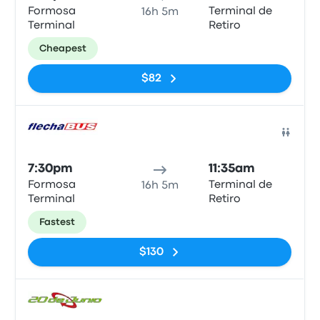
Formosa
Terminal de
16h 5m
Terminal
Retiro
Cheapest
$82
Bus
7:30pm
11:35am
Formosa
Terminal de
16h 5m
Terminal
Retiro
Fastest
$130
Bus