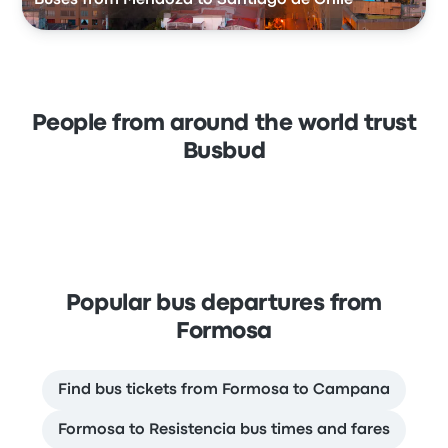
People from around the world trust
Busbud
Popular bus departures from
Formosa
Find bus tickets from Formosa to Campana
Formosa to Resistencia bus times and fares