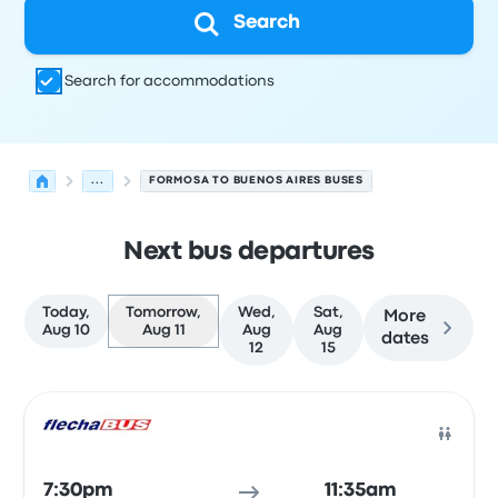
Search
Search for accommodations
...
FORMOSA TO BUENOS AIRES BUSES
Next bus departures
Today,
Tomorrow,
Wed,
Sat,
More
Aug 10
Aug 11
Aug
Aug
dates
12
15
Next departures for Formosa to Buenos Aires on August 
Operated by
Vehicle type
Departure time
Departure loc
Bus
7:30pm
11:35am