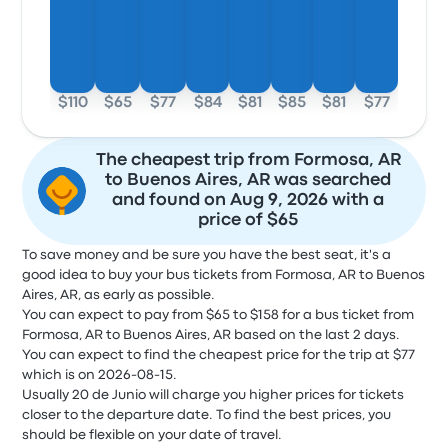
$110
$65
$77
$84
$81
$85
$81
$77
The cheapest trip from Formosa, AR
to Buenos Aires, AR was searched
and found on Aug 9, 2026 with a
price of $65
To save money and be sure you have the best seat, it's a
good idea to buy your bus tickets from Formosa, AR to Buenos
Aires, AR, as early as possible.
You can expect to pay from $65 to $158 for a bus ticket from
Formosa, AR to Buenos Aires, AR based on the last 2 days.
You can expect to find the cheapest price for the trip at $77
which is on 2026-08-15.
Usually 20 de Junio will charge you higher prices for tickets
closer to the departure date. To find the best prices, you
should be flexible on your date of travel.