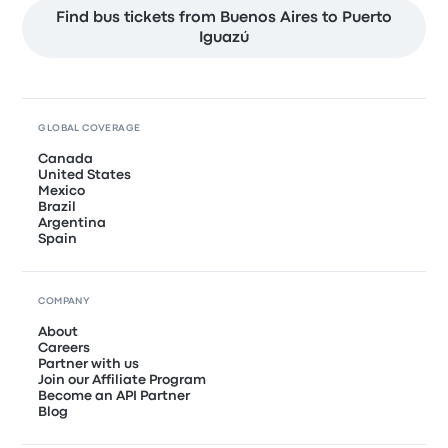
Find bus tickets from Buenos Aires to Puerto
Iguazú
GLOBAL COVERAGE
Canada
United States
Mexico
Brazil
Argentina
Spain
COMPANY
About
Careers
Partner with us
Join our Affiliate Program
Become an API Partner
Blog