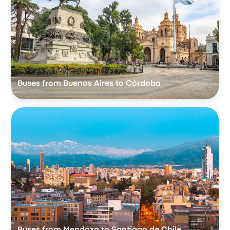
Buses from Buenos Aires to Córdoba
Buses from Mendoza to Santiago de Chile