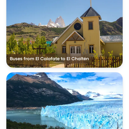
Buses from El Calafate to El Chaltén