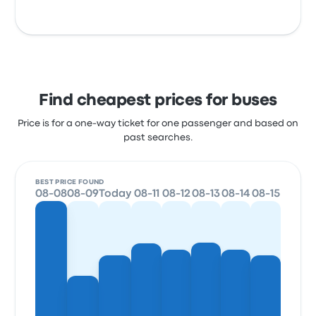
Find cheapest prices for buses
Price is for a one-way ticket for one passenger and based on
past searches.
BEST PRICE FOUND
08-08
08-09
Today
08-11
08-12
08-13
08-14
08-15