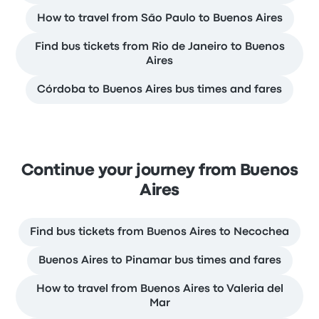
How to travel from São Paulo to Buenos Aires
Find bus tickets from Rio de Janeiro to Buenos
Aires
Córdoba to Buenos Aires bus times and fares
Continue your journey from Buenos
Aires
Find bus tickets from Buenos Aires to Necochea
Buenos Aires to Pinamar bus times and fares
How to travel from Buenos Aires to Valeria del
Mar