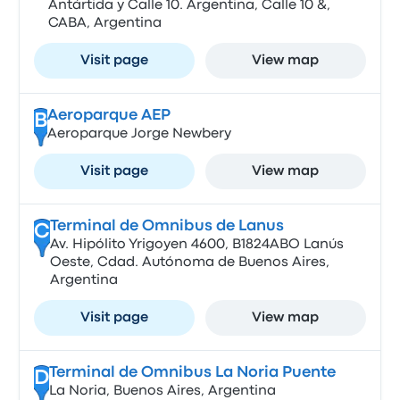
Antártida y Calle 10. Argentina, Calle 10 &,
CABA, Argentina
Visit page
View map
Aeroparque AEP
B
Aeroparque Jorge Newbery
Visit page
View map
Terminal de Omnibus de Lanus
C
Av. Hipólito Yrigoyen 4600, B1824ABO Lanús
Oeste, Cdad. Autónoma de Buenos Aires,
Argentina
Visit page
View map
Terminal de Omnibus La Noria Puente
D
La Noria, Buenos Aires, Argentina