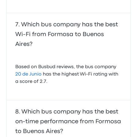
Which bus company has the best
Wi-Fi from Formosa to Buenos
Aires?
Based on Busbud reviews, the bus company
20 de Junio
has the highest Wi-Fi rating with
a score of 2.7.
Which bus company has the best
on-time performance from Formosa
to Buenos Aires?