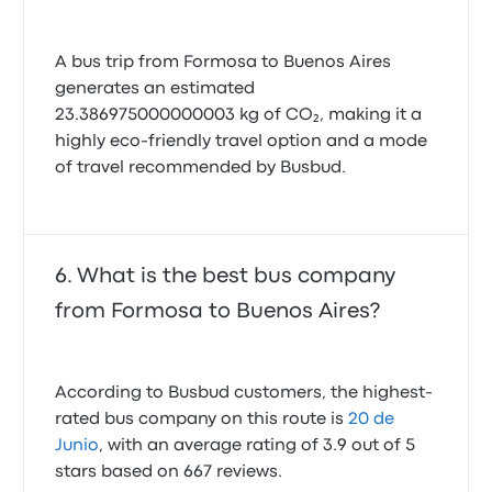
A bus trip from Formosa to Buenos Aires
generates an estimated
23.386975000000003 kg of CO₂, making it a
highly eco-friendly travel option and a mode
of travel recommended by Busbud.
What is the best bus company
from Formosa to Buenos Aires?
According to Busbud customers, the highest-
rated bus company on this route is
20 de
Junio
, with an average rating of 3.9 out of 5
stars based on 667 reviews.