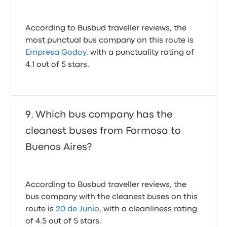
According to Busbud traveller reviews, the
most punctual bus company on this route is
Empresa Godoy
, with a punctuality rating of
4.1 out of 5 stars.
Which bus company has the
cleanest buses from Formosa to
Buenos Aires?
According to Busbud traveller reviews, the
bus company with the cleanest buses on this
route is
20 de Junio
, with a cleanliness rating
of 4.5 out of 5 stars.