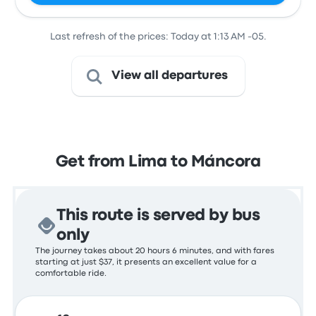
Last refresh of the prices: Today at 1:13 AM -05.
View all departures
Get from Lima to Máncora
This route is served by bus
only
The journey takes about 20 hours 6 minutes, and with fares
starting at just $37, it presents an excellent value for a
comfortable ride.