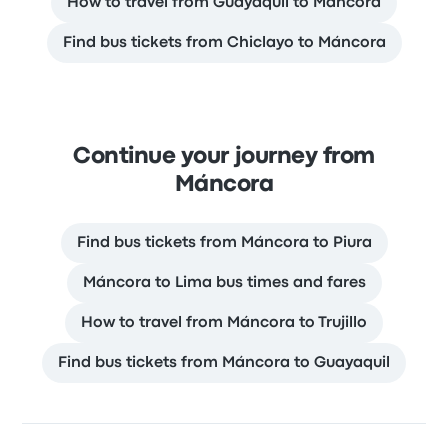
How to travel from Guayaquil to Máncora
Find bus tickets from Chiclayo to Máncora
Continue your journey from
Máncora
Find bus tickets from Máncora to Piura
Máncora to Lima bus times and fares
How to travel from Máncora to Trujillo
Find bus tickets from Máncora to Guayaquil