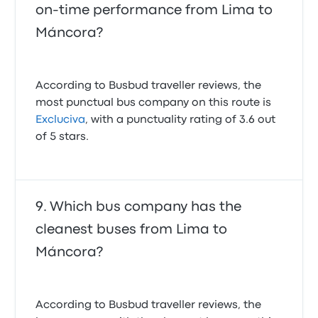
on-time performance from Lima to
Máncora?
According to Busbud traveller reviews, the
most punctual bus company on this route is
Excluciva
, with a punctuality rating of 3.6 out
of 5 stars.
Which bus company has the
cleanest buses from Lima to
Máncora?
According to Busbud traveller reviews, the