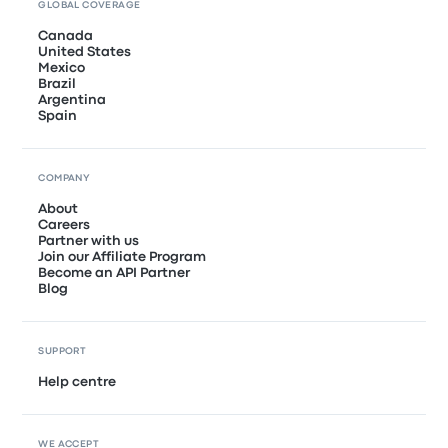
GLOBAL COVERAGE
Canada
United States
Mexico
Brazil
Argentina
Spain
COMPANY
About
Careers
Partner with us
Join our Affiliate Program
Become an API Partner
Blog
SUPPORT
Help centre
WE ACCEPT