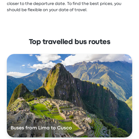
closer to the departure date. To find the best prices, you
should be flexible on your date of travel.
Top travelled bus routes
Buses from Lima to Cusco