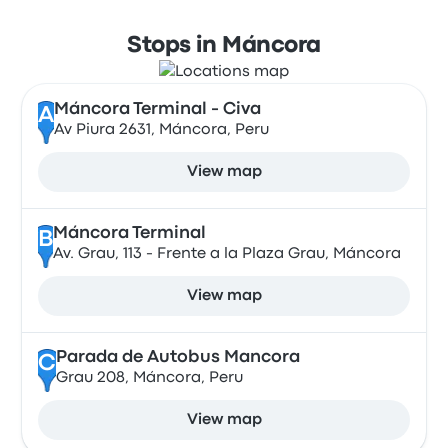
Stops in Máncora
Máncora Terminal - Civa
A
Av Piura 2631, Máncora, Peru
View map
Máncora Terminal
B
Av. Grau, 113 - Frente a la Plaza Grau, Máncora
View map
Parada de Autobus Mancora
C
Grau 208, Máncora, Peru
View map