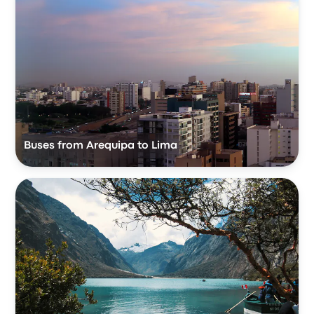
Buses from Arequipa to Lima