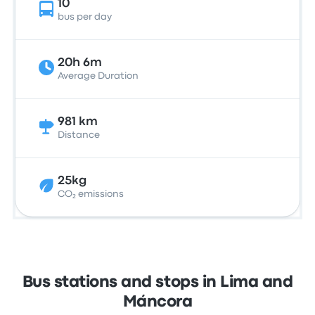
10
bus per day
20h 6m
Average Duration
981 km
Distance
25kg
CO₂ emissions
Bus stations and stops in Lima and
Máncora