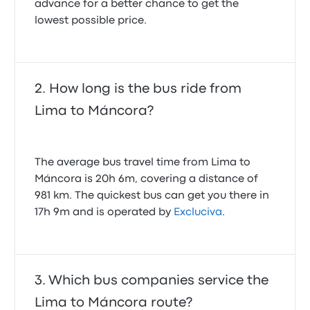
advance for a better chance to get the
lowest possible price.
How long is the bus ride from
Lima to Máncora?
The average bus travel time from Lima to
Máncora is 20h 6m, covering a distance of
981 km. The quickest bus can get you there in
17h 9m and is operated by
Excluciva
.
Which bus companies service the
Lima to Máncora route?