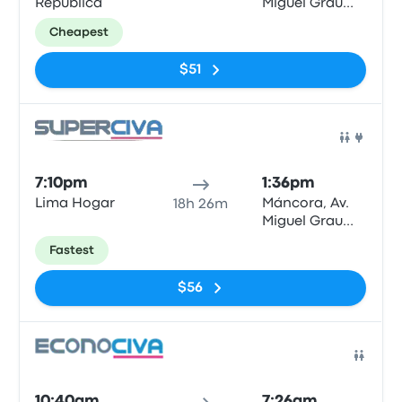
República
Miguel Grau
N°622
Cheapest
$51
Bus
7:10pm
1:36pm
Lima Hogar
Máncora, Av.
18h 26m
Miguel Grau
N°622
Fastest
$56
Bus
10:40am
7:26am