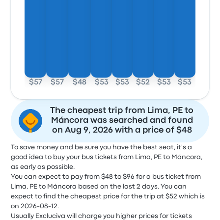
$57
$57
$48
$53
$53
$52
$53
$53
The cheapest trip from Lima, PE to
Máncora was searched and found
on Aug 9, 2026 with a price of $48
To save money and be sure you have the best seat, it's a
good idea to buy your bus tickets from Lima, PE to Máncora,
as early as possible.
You can expect to pay from $48 to $96 for a bus ticket from
Lima, PE to Máncora based on the last 2 days. You can
expect to find the cheapest price for the trip at $52 which is
on 2026-08-12.
Usually Excluciva will charge you higher prices for tickets