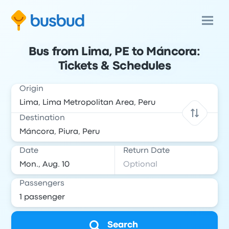
Bus from Lima, PE to Máncora:
Tickets & Schedules
Origin
Destination
Date
Return Date
Passengers
Search