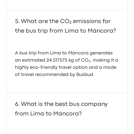
What are the CO₂ emissions for
the bus trip from Lima to Máncora?
A bus trip from Lima to Máncora generates
an estimated 24.517575 kg of CO₂, making it a
highly eco-friendly travel option and a mode
of travel recommended by Busbud.
What is the best bus company
from Lima to Máncora?