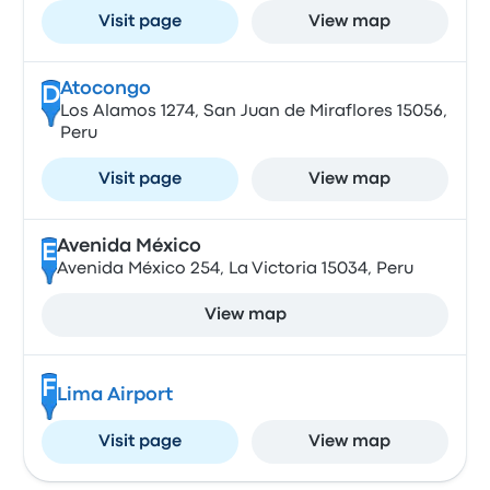
Visit page
View map
Atocongo
D
Los Alamos 1274, San Juan de Miraflores 15056,
Peru
Visit page
View map
Avenida México
E
Avenida México 254, La Victoria 15034, Peru
View map
F
Lima Airport
Visit page
View map