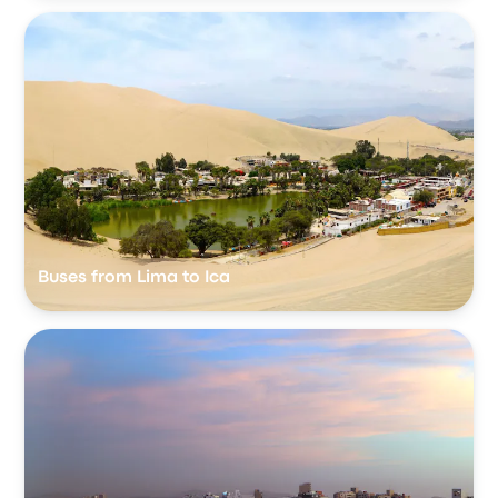
Buses from Lima to Ica