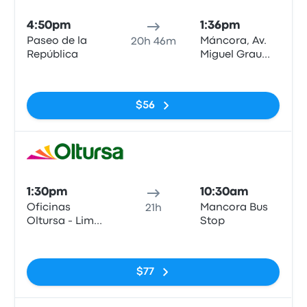
4:50pm
1:36pm
Paseo de la
Máncora, Av.
20h 46m
República
Miguel Grau
N°622
No tags
$56
Bus
1:30pm
10:30am
Oficinas
Mancora Bus
21h
Oltursa - Lima
Stop
(Barrio
No tags
Surquillo)
$77