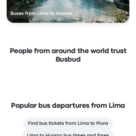
Buses from Lima to Huaraz
People from around the world trust
Busbud
Popular bus departures from Lima
Find bus tickets from Lima to Piura
Lima to Huaraz bus times and fares