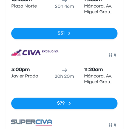
Plaza Norte
Máncora, Av.
20h 46m
Miguel Grau
N°622
No tags
$51
Bus
3:00pm
11:20am
Javier Prado
Máncora, Av.
20h 20m
Miguel Grau
N°622
No tags
$79
Bus