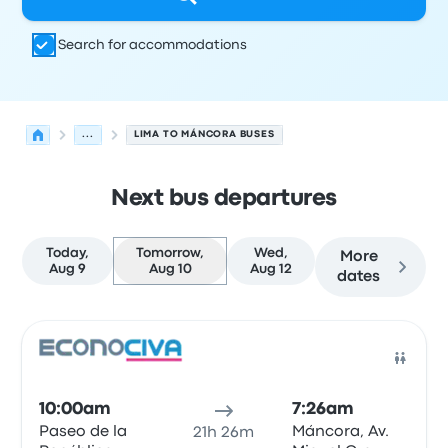
Search for accommodations
...
LIMA TO MÁNCORA BUSES
Next bus departures
Today,
Tomorrow,
Wed,
More
Aug 9
Aug 10
Aug 12
dates
Next departures for Lima to Máncora on August 10
Operated by
Vehicle type
Departure time
Departure loc
Bus
10:00am
7:26am
Paseo de la
Máncora, Av.
21h 26m