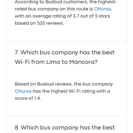
According to Busbud customers, the highest-
rated bus company on this route is
Oltursa
,
with an average rating of 3.7 out of 5 stars
based on 535 reviews.
Which bus company has the best
Wi-Fi from Lima to Máncora?
Based on Busbud reviews, the bus company
Oltursa
has the highest Wi-Fi rating with a
score of 1.4.
Which bus company has the best