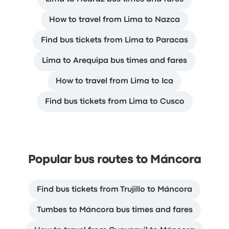
How to travel from Lima to Nazca
Find bus tickets from Lima to Paracas
Lima to Arequipa bus times and fares
How to travel from Lima to Ica
Find bus tickets from Lima to Cusco
Popular bus routes to Máncora
Find bus tickets from Trujillo to Máncora
Tumbes to Máncora bus times and fares