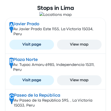
Stops in Lima
Javier Prado
A
Av Javier Prado Este 1155, La Victoria 15034,
Peru
Visit page
View map
Plaza Norte
B
Av. Tupac Amaru 6985, Independencia 15311,
Peru
Visit page
View map
Paseo de la República
C
Av Paseo de la República 595, , La Victoria
15033, Peru