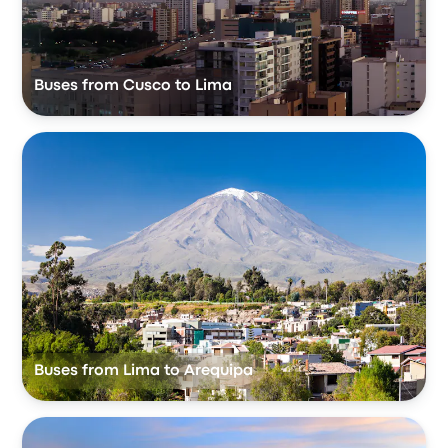
Buses from Cusco to Lima
Buses from Lima to Arequipa