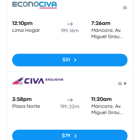
Bus
12:10pm
7:26am
Lima Hogar
Máncora, Av.
19h 16m
Miguel Grau
N°622
No tags
$51
Bus
3:58pm
11:20am
Plaza Norte
Máncora, Av.
19h 22m
Miguel Grau
N°622
No tags
$79