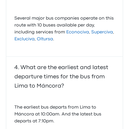
Several major bus companies operate on this
route with 10 buses available per day,
including services from
Econociva
,
Superciva
,
Excluciva
,
Oltursa
.
What are the earliest and latest
departure times for the bus from
Lima to Máncora?
The earliest bus departs from Lima to
Máncora at 10:00am. And the latest bus
departs at 7:10pm.