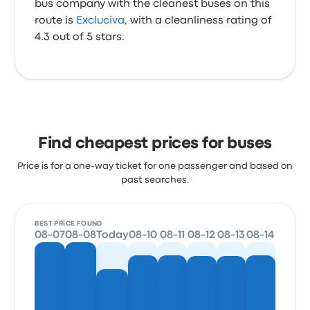
bus company with the cleanest buses on this
route is
Excluciva
, with a cleanliness rating of
4.3 out of 5 stars.
Find cheapest prices for buses
Price is for a one-way ticket for one passenger and based on
past searches.
BEST PRICE FOUND
08-07
08-08
Today
08-10
08-11
08-12
08-13
08-14