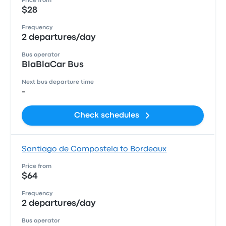
Price from
$28
Frequency
2 departures/day
Bus operator
BlaBlaCar Bus
Next bus departure time
-
Check schedules
Santiago de Compostela to Bordeaux
Price from
$64
Frequency
2 departures/day
Bus operator