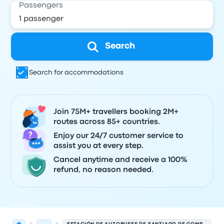
Passengers
Search
Search for accommodations
Join 75M+ travellers booking 2M+
routes across 85+ countries.
Enjoy our 24/7 customer service to
assist you at every step.
Cancel anytime and receive a 100%
refund, no reason needed.