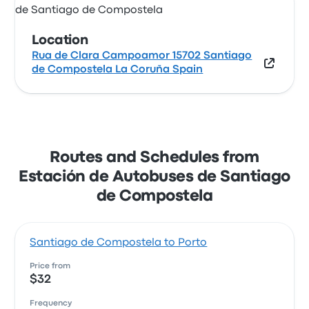
Location
Rua de Clara Campoamor 15702 Santiago
de Compostela La Coruña Spain
Routes and Schedules from
Estación de Autobuses de Santiago
de Compostela
Santiago de Compostela to Porto
Price from
$32
Frequency