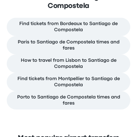
Compostela
Find tickets from Bordeaux to Santiago de
Compostela
Paris to Santiago de Compostela times and
fares
How to travel from Lisbon to Santiago de
Compostela
Find tickets from Montpellier to Santiago de
Compostela
Porto to Santiago de Compostela times and
fares