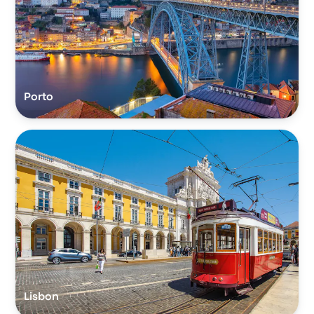
Porto
Lisbon