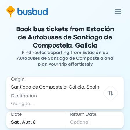
Book bus tickets from Estación
de Autobuses de Santiago de
Compostela, Galicia
Find routes departing from Estación de
Autobuses de Santiago de Compostela and
plan your trip effortlessly
Origin
Destination
Date
Return Date