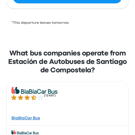
*This departure leaves tomorrow
What bus companies operate from
Estación de Autobuses de Santiago
de Compostela?
(
12487
)
3.7 out of 5 stars
BlaBlaCar Bus