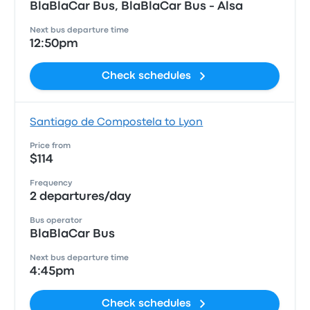
BlaBlaCar Bus, BlaBlaCar Bus - Alsa
Next bus departure time
12:50pm
Check schedules
Santiago de Compostela to Lyon
Price from
$114
Frequency
2 departures/day
Bus operator
BlaBlaCar Bus
Next bus departure time
4:45pm
Check schedules