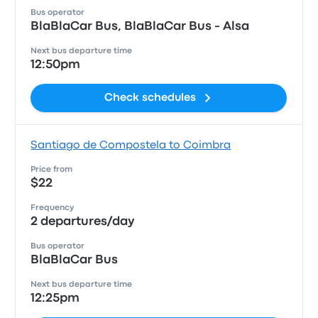
Bus operator
BlaBlaCar Bus, BlaBlaCar Bus - Alsa
Next bus departure time
12:50pm
Check schedules
Santiago de Compostela to Coimbra
Price from
$22
Frequency
2 departures/day
Bus operator
BlaBlaCar Bus
Next bus departure time
12:25pm