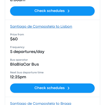
8:00am
Check schedules
Santiago de Compostela to Lisbon
Price from
$60
Frequency
5 departures/day
Bus operator
BlaBlaCar Bus
Next bus departure time
12:25pm
Check schedules
Santiago de Compostela to Braga