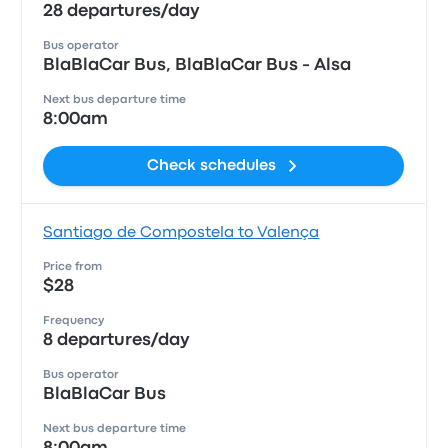
28 departures/day
Bus operator
BlaBlaCar Bus, BlaBlaCar Bus - Alsa
Next bus departure time
8:00am
Check schedules
Santiago de Compostela to Valença
Price from
$28
Frequency
8 departures/day
Bus operator
BlaBlaCar Bus
Next bus departure time