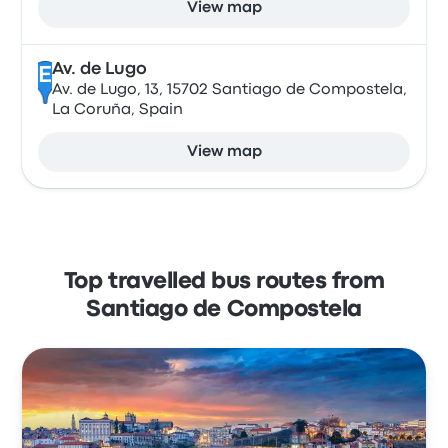
View map
Av. de Lugo
E
Av. de Lugo, 13, 15702 Santiago de Compostela,
La Coruña, Spain
View map
Top travelled bus routes from
Santiago de Compostela