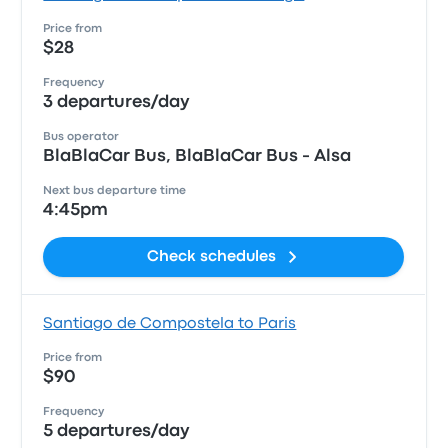
Price from
$28
Frequency
3 departures/day
Bus operator
BlaBlaCar Bus, BlaBlaCar Bus - Alsa
Next bus departure time
4:45pm
Check schedules
Santiago de Compostela to Paris
Price from
$90
Frequency
5 departures/day