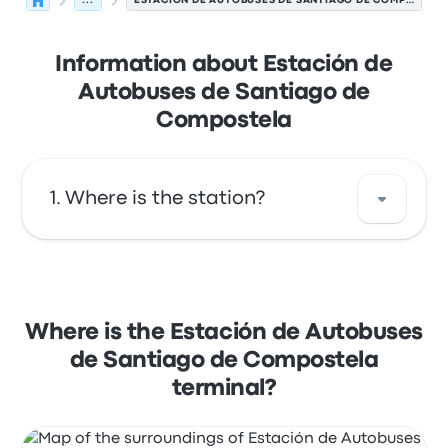
...
ESTACIÓN DE AUTOBUSES DE SANTIAGO DE COMPOSTELA
Information about Estación de
Autobuses de Santiago de
Compostela
Where is the station?
The address of Estación de Autobuses de
Santiago de Compostela is Rua de Clara
Campoamor 15702 Santiago de Compostela
Where is the Estación de Autobuses
La Coruña Spain. View this Santiago de
de Santiago de Compostela
Compostela bus stop location on a map.
terminal?