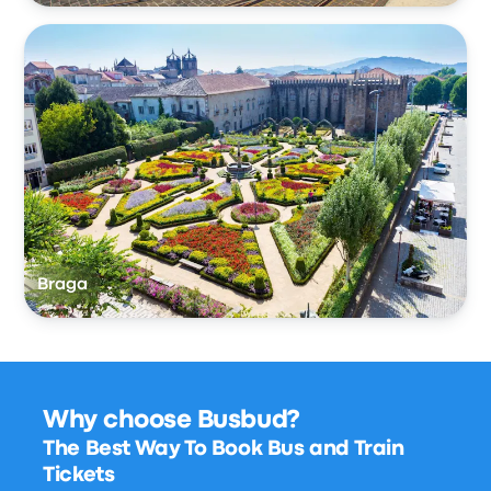
Braga
Why choose Busbud?
The Best Way To Book Bus and Train
Tickets