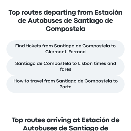
Top routes departing from Estación
de Autobuses de Santiago de
Compostela
Find tickets from Santiago de Compostela to
Clermont-Ferrand
Santiago de Compostela to Lisbon times and
fares
How to travel from Santiago de Compostela to
Porto
Top routes arriving at Estación de
Autobuses de Santiago de