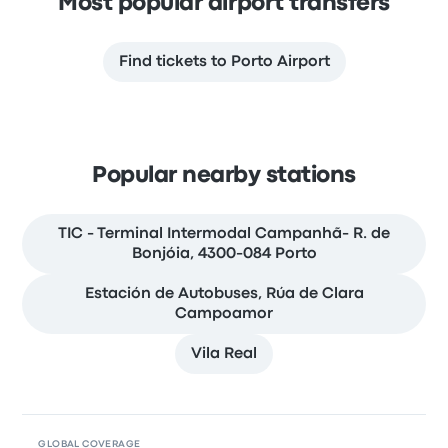
Most popular airport transfers
Find tickets to Porto Airport
Popular nearby stations
TIC - Terminal Intermodal Campanhã- R. de
Bonjóia, 4300-084 Porto
Estación de Autobuses, Rúa de Clara
Campoamor
Vila Real
GLOBAL COVERAGE