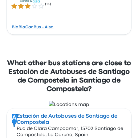
(
18
)
2.9 out of 5 stars
BlaBlaCar Bus - Alsa
What other bus stations are close to
Estación de Autobuses de Santiago
de Compostela in Santiago de
Compostela?
Estación de Autobuses de Santiago de
A
Compostela
Rua de Clara Campoamor, 15702 Santiago de
Compostela, La Coruña, Spain