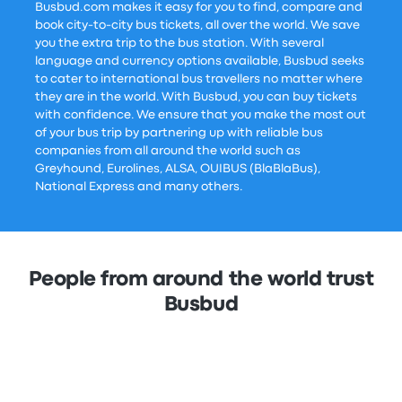
Busbud.com makes it easy for you to find, compare and
book city-to-city bus tickets, all over the world. We save
you the extra trip to the bus station. With several
language and currency options available, Busbud seeks
to cater to international bus travellers no matter where
they are in the world. With Busbud, you can buy tickets
with confidence. We ensure that you make the most out
of your bus trip by partnering up with reliable bus
companies from all around the world such as
Greyhound, Eurolines, ALSA, OUIBUS (BlaBlaBus),
National Express and many others.
People from around the world trust
Busbud