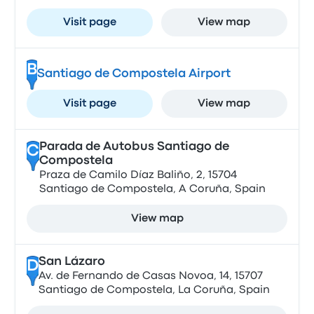
Visit page
View map
B
Santiago de Compostela Airport
Visit page
View map
Parada de Autobus Santiago de
C
Compostela
Praza de Camilo Díaz Baliño, 2, 15704
Santiago de Compostela, A Coruña, Spain
View map
San Lázaro
D
Av. de Fernando de Casas Novoa, 14, 15707
Santiago de Compostela, La Coruña, Spain