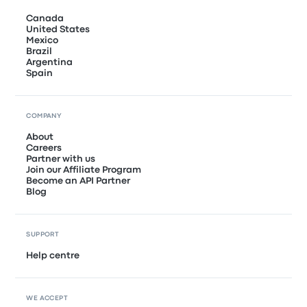
Canada
United States
Mexico
Brazil
Argentina
Spain
COMPANY
About
Careers
Partner with us
Join our Affiliate Program
Become an API Partner
Blog
SUPPORT
Help centre
WE ACCEPT