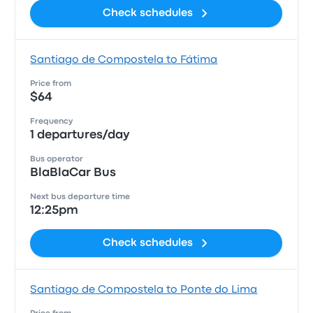
Check schedules
Santiago de Compostela to Fátima
Price from
$64
Frequency
1 departures/day
Bus operator
BlaBlaCar Bus
Next bus departure time
12:25pm
Check schedules
Santiago de Compostela to Ponte do Lima