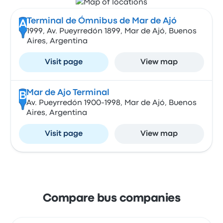
Terminal de Ómnibus de Mar de Ajó
A
1999, Av. Pueyrredón 1899, Mar de Ajó, Buenos
Aires, Argentina
Visit page
View map
Mar de Ajo Terminal
B
Av. Pueyrredón 1900-1998, Mar de Ajó, Buenos
Aires, Argentina
Visit page
View map
Compare bus companies