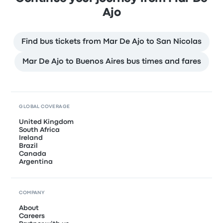
Ajo
Find bus tickets from Mar De Ajo to San Nicolas
Mar De Ajo to Buenos Aires bus times and fares
GLOBAL COVERAGE
United Kingdom
South Africa
Ireland
Brazil
Canada
Argentina
COMPANY
About
Careers