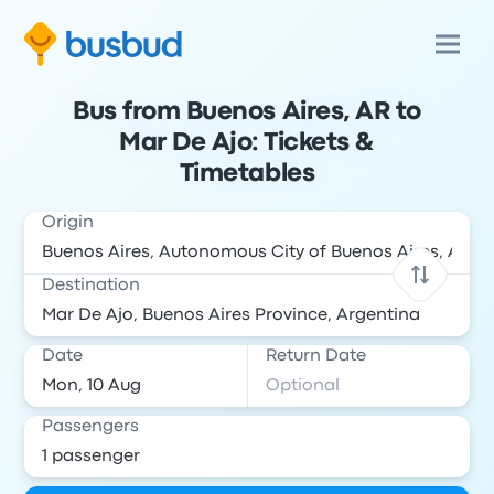
Bus from Buenos Aires, AR to
Mar De Ajo: Tickets &
Timetables
Origin
Destination
Date
Return Date
Passengers