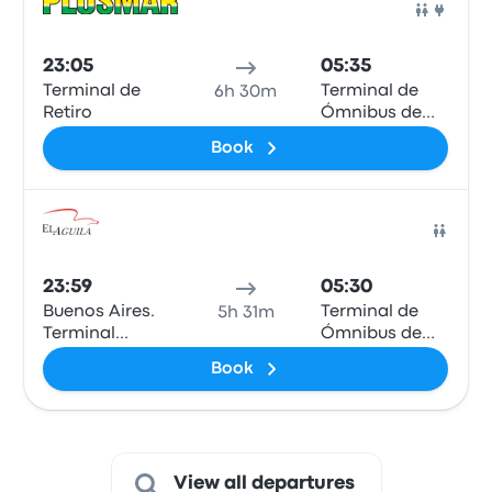
Bus
23:05
05:35
Terminal de
Terminal de
6h 30m
Retiro
Ómnibus de
Mar de Ajó
Book
Bus
23:59
05:30
Buenos Aires.
Terminal de
5h 31m
Terminal
Ómnibus de
Dellepiane
Mar de Ajó
Book
View all departures