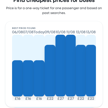
Find cheapest prices for buses
Price is for a one-way ticket for one passenger and based on
past searches.
BEST PRICE FOUND
06/08
07/08
Today
09/08
10/08
11/08
12/08
13/08
£16
£16
£16
£22
£27
£27
£22
£22