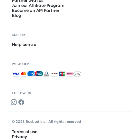
Partner with us
Join our Affiliate Program
Become an API Partner
Blog
SUPPORT
Help centre
WE ACCEPT
Accepted payments
FOLLOW US
© 2026 Busbud Inc., All rights reserved
Terms of use
Privacy