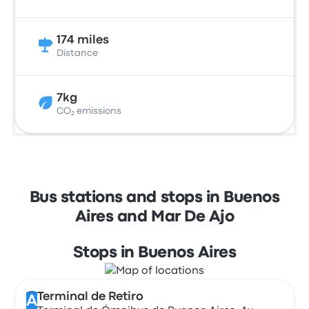
174 miles
Distance
7kg
CO₂ emissions
Bus stations and stops in Buenos
Aires and Mar De Ajo
Stops in Buenos Aires
Terminal de Retiro
A