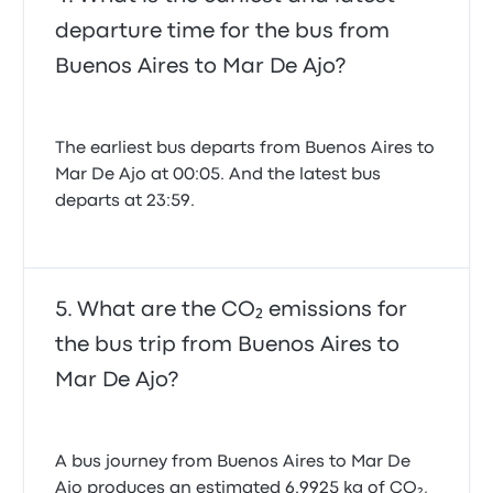
departure time for the bus from
Buenos Aires to Mar De Ajo?
The earliest bus departs from Buenos Aires to
Mar De Ajo at 00:05. And the latest bus
departs at 23:59.
What are the CO₂ emissions for
the bus trip from Buenos Aires to
Mar De Ajo?
A bus journey from Buenos Aires to Mar De
Ajo produces an estimated 6.9925 kg of CO₂,