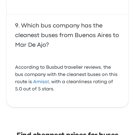
Which bus company has the
cleanest buses from Buenos Aires to
Mar De Ajo?
According to Busbud traveller reviews, the
bus company with the cleanest buses on this
route is
Amisol
, with a cleanliness rating of
5.0 out of 5 stars.