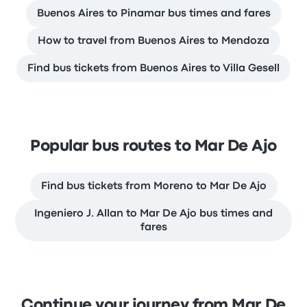
Buenos Aires to Pinamar bus times and fares
How to travel from Buenos Aires to Mendoza
Find bus tickets from Buenos Aires to Villa Gesell
Popular bus routes to Mar De Ajo
Find bus tickets from Moreno to Mar De Ajo
Ingeniero J. Allan to Mar De Ajo bus times and
fares
Continue your journey from Mar De