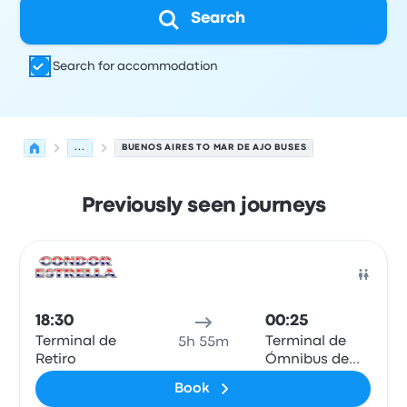
Search
Search for accommodation
...
BUENOS AIRES TO MAR DE AJO BUSES
Previously seen journeys
Next departures from Buenos Aires to Mar De Ajo on 9 A
Operated by
Vehicle type
Departure time
Departure loc
Bus
18:30
00:25
Terminal de
Terminal de
5h 55m
Retiro
Ómnibus de
Mar de Ajó
Book