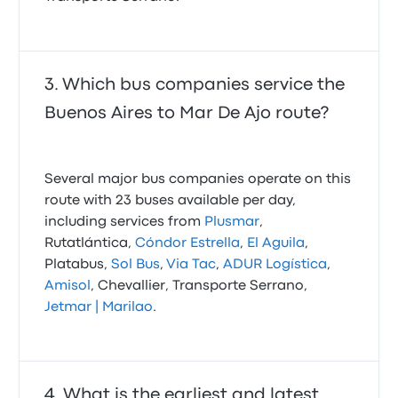
Which bus companies service the
Buenos Aires to Mar De Ajo route?
Several major bus companies operate on this
route with 23 buses available per day,
including services from
Plusmar
,
Rutatlántica,
Cóndor Estrella
,
El Aguila
,
Platabus,
Sol Bus
,
Via Tac
,
ADUR Logística
,
Amisol
, Chevallier, Transporte Serrano,
Jetmar | Marilao
.
What is the earliest and latest