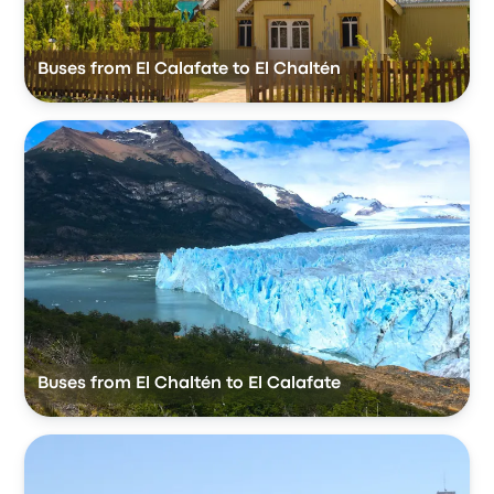
Buses from El Calafate to El Chaltén
Buses from El Chaltén to El Calafate