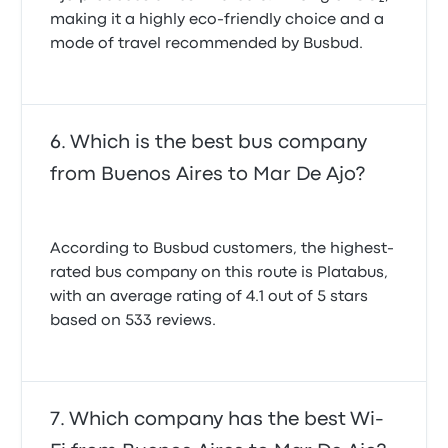
making it a highly eco-friendly choice and a
mode of travel recommended by Busbud.
Which is the best bus company
from Buenos Aires to Mar De Ajo?
According to Busbud customers, the highest-
rated bus company on this route is Platabus,
with an average rating of 4.1 out of 5 stars
based on 533 reviews.
Which company has the best Wi-