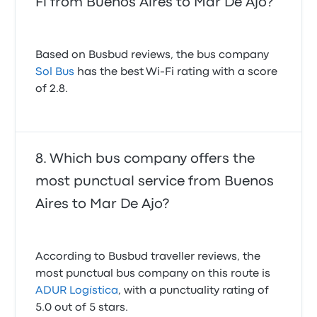
Fi from Buenos Aires to Mar De Ajo?
Based on Busbud reviews, the bus company
Sol Bus
has the best Wi-Fi rating with a score
of 2.8.
Which bus company offers the
most punctual service from Buenos
Aires to Mar De Ajo?
According to Busbud traveller reviews, the
most punctual bus company on this route is
ADUR Logística
, with a punctuality rating of
5.0 out of 5 stars.