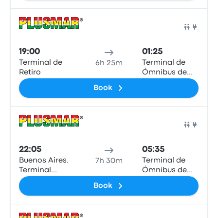
Bus
19:00
01:25
Terminal de
Terminal de
6h 25m
Retiro
Ómnibus de
Mar de Ajó
Book
Bus
22:05
05:35
Buenos Aires.
Terminal de
7h 30m
Terminal
Ómnibus de
Dellepiane
Mar de Ajó
Book