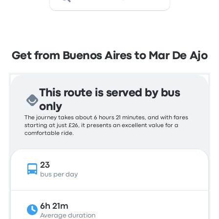
Get from Buenos Aires to Mar De Ajo
This route is served by bus
only
The journey takes about 6 hours 21 minutes, and with fares
starting at just £26, it presents an excellent value for a
comfortable ride.
23
bus per day
6h 21m
Average duration