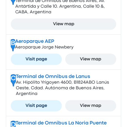
Terminal de Ómnibus de Buenos Aires, Av.
Antártida y Calle 10. Argentina, Calle 10 &,
CABA, Argentina
View map
Aeroparque AEP
B
Aeroparque Jorge Newbery
Visit page
View map
Terminal de Omnibus de Lanus
C
Av. Hipólito Yrigoyen 4600, B1824ABO Lanús
Oeste, Cdad. Autónoma de Buenos Aires,
Argentina
Visit page
View map
Terminal de Omnibus La Noria Puente
D