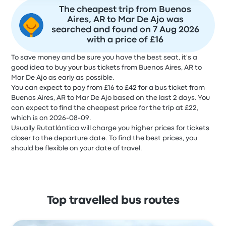
The cheapest trip from Buenos
Aires, AR to Mar De Ajo was
searched and found on 7 Aug 2026
with a price of £16
To save money and be sure you have the best seat, it's a
good idea to buy your bus tickets from Buenos Aires, AR to
Mar De Ajo as early as possible.
You can expect to pay from £16 to £42 for a bus ticket from
Buenos Aires, AR to Mar De Ajo based on the last 2 days. You
can expect to find the cheapest price for the trip at £22,
which is on 2026-08-09.
Usually Rutatlántica will charge you higher prices for tickets
closer to the departure date. To find the best prices, you
should be flexible on your date of travel.
Top travelled bus routes