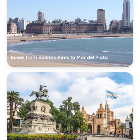
Buses from Buenos Aires to Mar del Plata