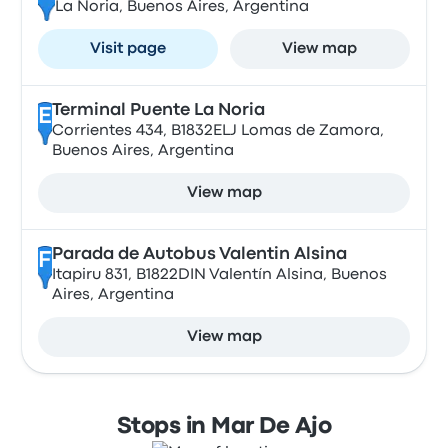
La Noria, Buenos Aires, Argentina
Visit page
View map
Terminal Puente La Noria
E
Corrientes 434, B1832ELJ Lomas de Zamora,
Buenos Aires, Argentina
View map
Parada de Autobus Valentin Alsina
F
Itapiru 831, B1822DIN Valentín Alsina, Buenos
Aires, Argentina
View map
Stops in Mar De Ajo