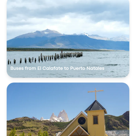
Buses from El Calafate to Puerto Natales