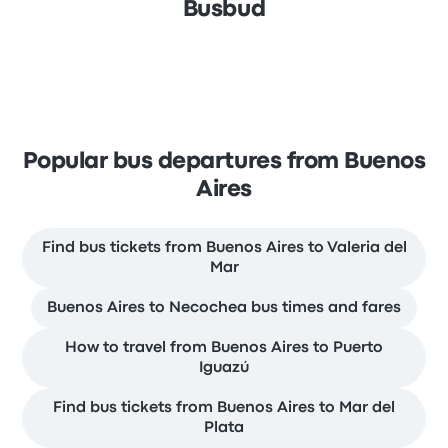
Busbud
Popular bus departures from Buenos
Aires
Find bus tickets from Buenos Aires to Valeria del
Mar
Buenos Aires to Necochea bus times and fares
How to travel from Buenos Aires to Puerto
Iguazú
Find bus tickets from Buenos Aires to Mar del
Plata