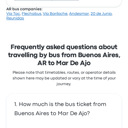
AR bus companies:
Via Tac
,
Flechabus
,
Via Bariloche
,
Andesmar
,
20 de Junio
,
Based on 139 reviews, the company was rated 3.8
Reunidas
stars on Busbud. Travellers were especially satisfied
with the ticket access and the departure location
but often complained with the Wi‑Fi. Jetmar |
Marilao ticket prices on this trip start at £29
Frequently asked questions about
travelling by bus from Buenos Aires,
AR to Mar De Ajo
Please note that timetables, routes, or operator details
shown here may be updated or vary at the time of your
journey.
How much is the bus ticket from
Buenos Aires to Mar De Ajo?