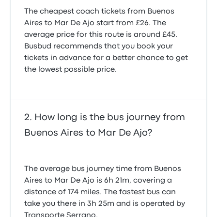
The cheapest coach tickets from Buenos
Aires to Mar De Ajo start from £26. The
average price for this route is around £45.
Busbud recommends that you book your
tickets in advance for a better chance to get
the lowest possible price.
How long is the bus journey from
Buenos Aires to Mar De Ajo?
The average bus journey time from Buenos
Aires to Mar De Ajo is 6h 21m, covering a
distance of 174 miles. The fastest bus can
take you there in 3h 25m and is operated by
Transporte Serrano.