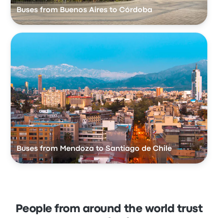
Buses from Buenos Aires to Córdoba
Buses from Mendoza to Santiago de Chile
People from around the world trust