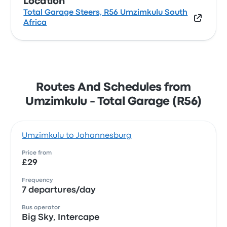
Location
Total Garage Steers, R56 Umzimkulu South
Africa
Routes And Schedules from
Umzimkulu - Total Garage (R56)
Umzimkulu to Johannesburg
Price from
£29
Frequency
7 departures/day
Bus operator
Big Sky, Intercape