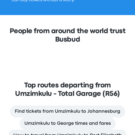
can buy tickets without a worry.
People from around the world trust
Busbud
Top routes departing from
Umzimkulu - Total Garage (R56)
Find tickets from Umzimkulu to Johannesburg
Umzimkulu to George times and fares