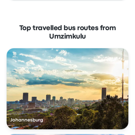
Top travelled bus routes from
Umzimkulu
Johannesburg