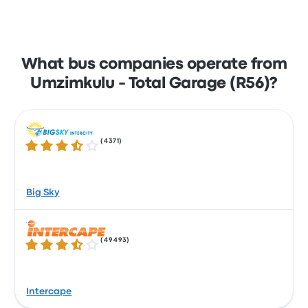
What bus companies operate from
Umzimkulu - Total Garage (R56)?
(
4371
)
3.5 out of 5 stars
Big Sky
(
49493
)
3.5 out of 5 stars
Intercape