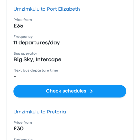
Umzimkulu to Port Elizabeth
Price from
£35
Frequency
11 departures/day
Bus operator
Big Sky, Intercape
Next bus departure time
-
Check schedules
Umzimkulu to Pretoria
Price from
£30
Frequency