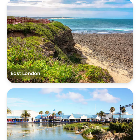
East London