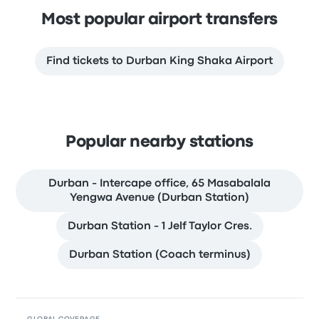
Most popular airport transfers
Find tickets to Durban King Shaka Airport
Popular nearby stations
Durban - Intercape office, 65 Masabalala
Yengwa Avenue (Durban Station)
Durban Station - 1 Jelf Taylor Cres.
Durban Station (Coach terminus)