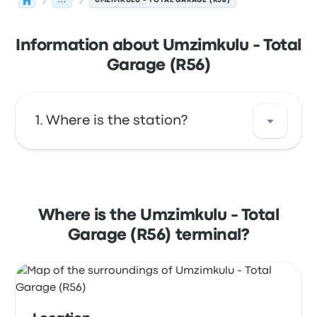
...
UMZIMKULU - TOTAL GARAGE (R56)
Information about Umzimkulu - Total
Garage (R56)
Where is the station?
The address of Umzimkulu - Total Garage
(R56) is Total Garage Steers, R56 Umzimkulu
South Africa. View this Umzimkulu bus stop
Where is the Umzimkulu - Total
location on a map.
Garage (R56) terminal?