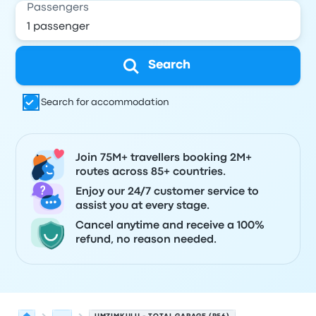
Passengers
Search
Search for accommodation
Join 75M+ travellers booking 2M+
routes across 85+ countries.
Enjoy our 24/7 customer service to
assist you at every stage.
Cancel anytime and receive a 100%
refund, no reason needed.