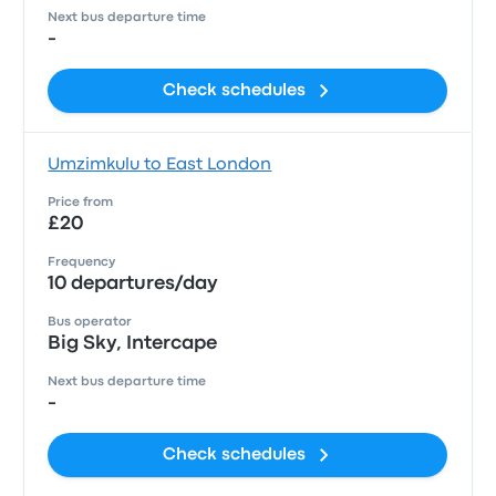
Next bus departure time
-
Check schedules
Umzimkulu to East London
Price from
£20
Frequency
10 departures/day
Bus operator
Big Sky, Intercape
Next bus departure time
-
Check schedules