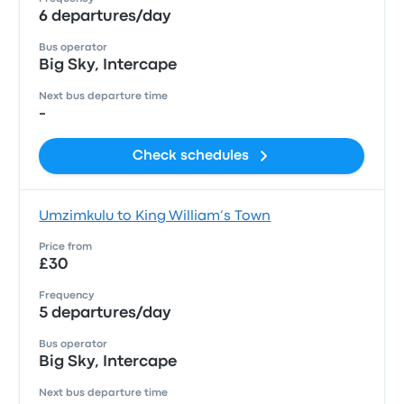
6 departures/day
Bus operator
Big Sky, Intercape
Next bus departure time
-
Check schedules
Umzimkulu to King William’s Town
Price from
£30
Frequency
5 departures/day
Bus operator
Big Sky, Intercape
Next bus departure time