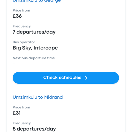
Umzimkulu to George
Price from
£36
Frequency
7 departures/day
Bus operator
Big Sky, Intercape
Next bus departure time
-
Check schedules
Umzimkulu to Midrand
Price from
£31
Frequency
5 departures/day