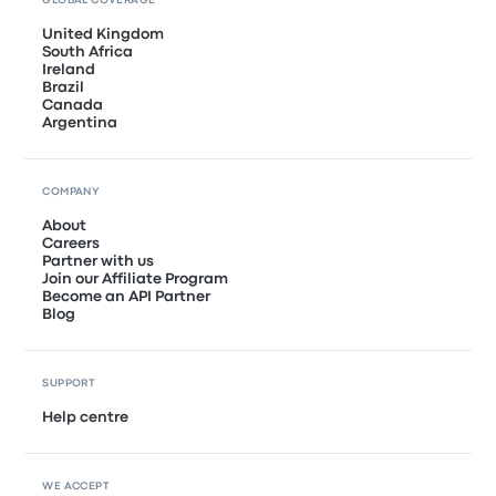
GLOBAL COVERAGE
United Kingdom
South Africa
Ireland
Brazil
Canada
Argentina
COMPANY
About
Careers
Partner with us
Join our Affiliate Program
Become an API Partner
Blog
SUPPORT
Help centre
WE ACCEPT