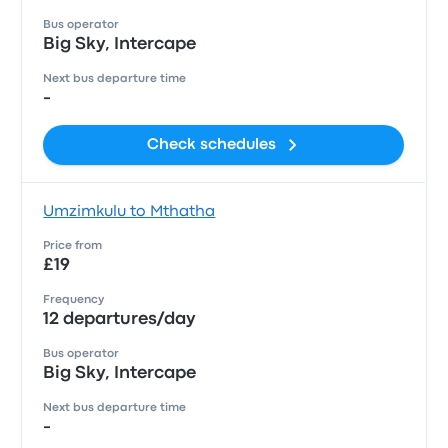
Bus operator
Big Sky, Intercape
Next bus departure time
-
Check schedules
Umzimkulu to Mthatha
Price from
£19
Frequency
12 departures/day
Bus operator
Big Sky, Intercape
Next bus departure time
-