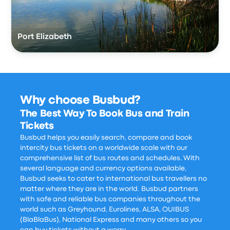
Port Elizabeth
Why choose Busbud?
The Best Way To Book Bus and Train
Tickets
Busbud helps you easily search, compare and book
intercity bus tickets on a worldwide scale with our
comprehensive list of bus routes and schedules. With
several language and currency options available,
Busbud seeks to cater to international bus travellers no
matter where they are in the world. Busbud partners
with safe and reliable bus companies throughout the
world such as Greyhound, Eurolines, ALSA, OUIBUS
(BlaBlaBus), National Express and many others so you