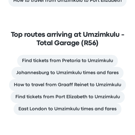
How to travel from Umzimkulu to Port Elizabeth
Top routes arriving at Umzimkulu -
Total Garage (R56)
Find tickets from Pretoria to Umzimkulu
Johannesburg to Umzimkulu times and fares
How to travel from Graaff Reinet to Umzimkulu
Find tickets from Port Elizabeth to Umzimkulu
East London to Umzimkulu times and fares