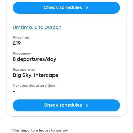
Check schedules
Umzimkulu to Durban
Price from
£19
Frequency
8 departures/day
Bus operator
Big Sky, Intercape
Next bus departure time
-
Check schedules
*This departure leaves tomorrow