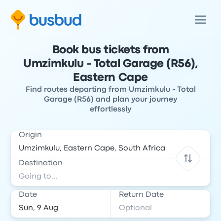
Book bus tickets from
Umzimkulu - Total Garage (R56),
Eastern Cape
Find routes departing from Umzimkulu - Total
Garage (R56) and plan your journey
effortlessly
Origin
Destination
Date
Return Date