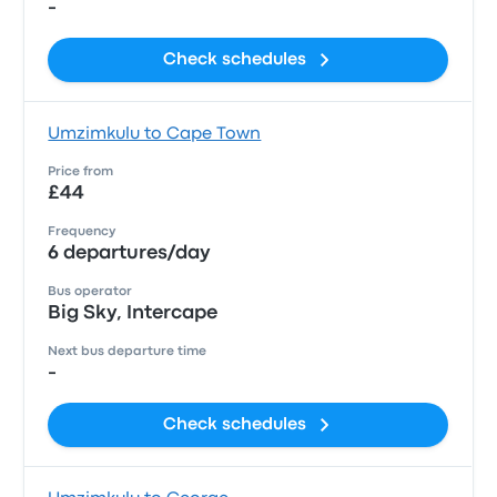
-
Check schedules
Umzimkulu to Cape Town
Price from
£44
Frequency
6 departures/day
Bus operator
Big Sky, Intercape
Next bus departure time
-
Check schedules