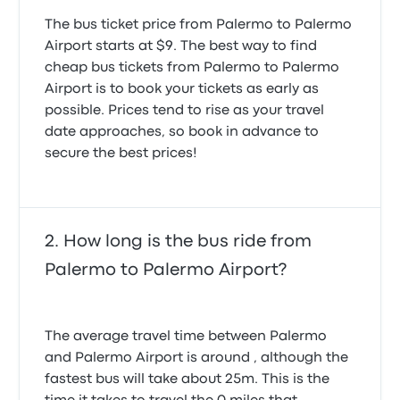
5.0 out of 5 stars
Dmytro S.
The bus ticket price from Palermo to Palermo
June 13, 2026
Airport starts at $9. The best way to find
cheap bus tickets from Palermo to Palermo
Airport is to book your tickets as early as
possible. Prices tend to rise as your travel
date approaches, so book in advance to
secure the best prices!
How long is the bus ride from
Palermo to Palermo Airport?
The average travel time between Palermo
and Palermo Airport is around , although the
fastest bus will take about 25m. This is the