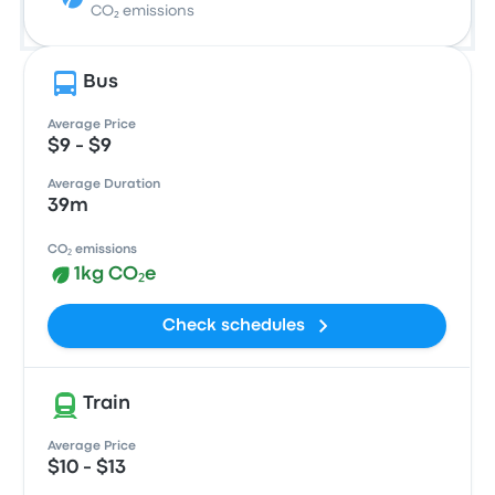
CO₂ emissions
Bus
Average Price
$9 - $9
Average Duration
39m
CO₂ emissions
1kg CO₂e
Check schedules
Train
Average Price
$10 - $13