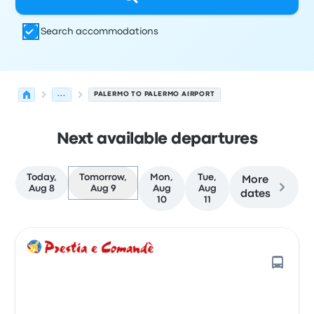
Search accommodations
...
PALERMO TO PALERMO AIRPORT
Next available departures
Today,
Tomorrow,
Mon,
Tue,
More
Aug 8
Aug 9
Aug
Aug
dates
10
11
Next departures for Palermo to Palermo on August 9
Operated by
Vehicle type
Departure time
Departure loc