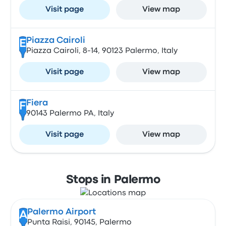
Visit page
View map
Piazza Cairoli
E
Piazza Cairoli, 8-14, 90123 Palermo, Italy
Visit page
View map
Fiera
F
90143 Palermo PA, Italy
Visit page
View map
Stops in Palermo
Palermo Airport
A
Punta Raisi, 90145, Palermo