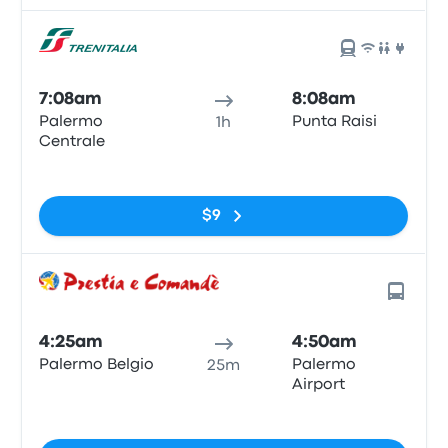
7:08am
8:08am
Palermo
Punta Raisi
1h
Centrale
No tags
$9
4:25am
4:50am
Palermo Belgio
Palermo
25m
Airport
No tags