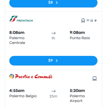
$8
8:08am
9:08am
Palermo
Punta Raisi
1h
Centrale
No tags
$9
4:55am
5:20am
Palermo Belgio
Palermo
25m
Airport
No tags