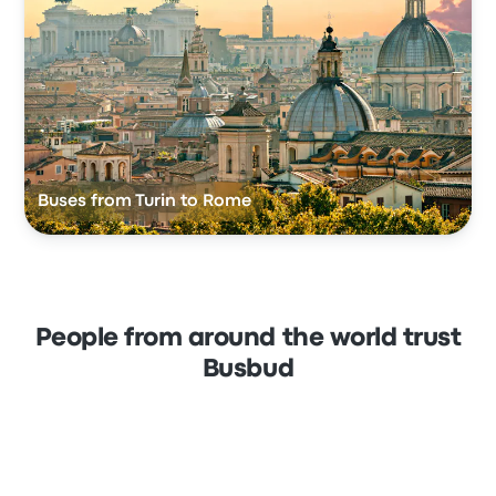
Buses from Turin to Rome
People from around the world trust
Busbud