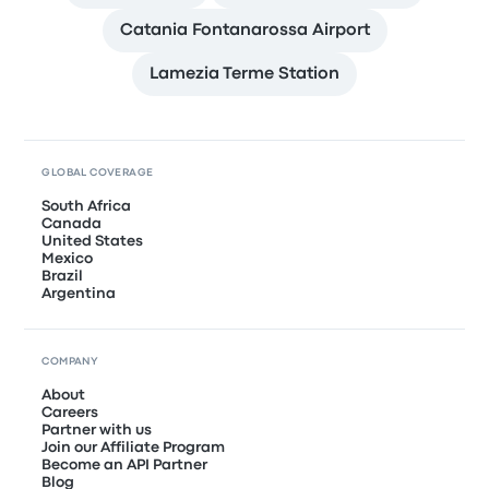
Catania Fontanarossa Airport
Lamezia Terme Station
GLOBAL COVERAGE
South Africa
Canada
United States
Mexico
Brazil
Argentina
COMPANY
About
Careers
Partner with us
Join our Affiliate Program
Become an API Partner
Blog