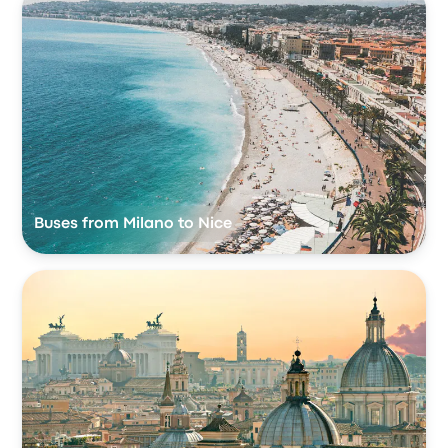
Buses from Milano to Nice