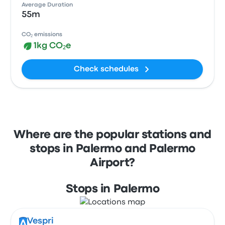
Average Duration
55m
CO₂ emissions
1kg CO₂e
Check schedules
Where are the popular stations and
stops in Palermo and Palermo
Airport?
Stops in Palermo
Vespri
A