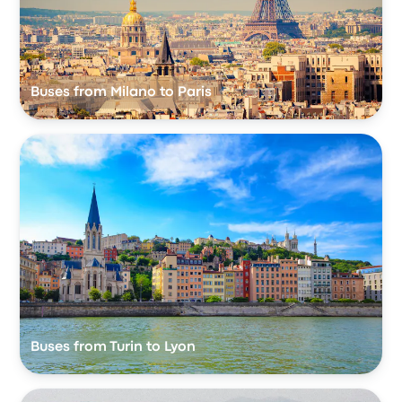
Buses from Milano to Paris
Buses from Turin to Lyon