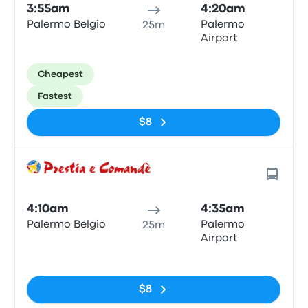
3:55am
4:20am
Palermo Belgio
Palermo
25m
Airport
Cheapest
Fastest
$8
4:10am
4:35am
Palermo Belgio
Palermo
25m
Airport
No tags
$8