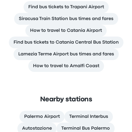
Find bus tickets to Trapani Airport
Siracusa Train Station bus times and fares
How to travel to Catania Airport
Find bus tickets to Catania Central Bus Station
Lamezia Terme Airport bus times and fares
How to travel to Amalfi Coast
Nearby stations
Palermo Airport
Terminal Interbus
Autostazione
Terminal Bus Palermo