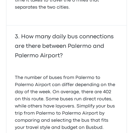
time it takes to travel the 0 miles that
separates the two cities.
How many daily bus connections
are there between Palermo and
Palermo Airport?
The number of buses from Palermo to
Palermo Airport can differ depending on the
day of the week. On average, there are 402
on this route. Some buses run direct routes,
while others have layovers. Simplify your bus
trip from Palermo to Palermo Airport by
comparing and selecting the bus that fits
your travel style and budget on Busbud.