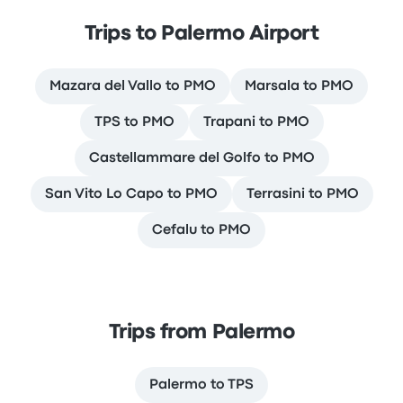
Trips to Palermo Airport
Mazara del Vallo to PMO
Marsala to PMO
TPS to PMO
Trapani to PMO
Castellammare del Golfo to PMO
San Vito Lo Capo to PMO
Terrasini to PMO
Cefalu to PMO
Trips from Palermo
Palermo to TPS