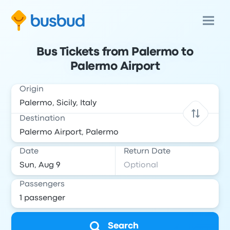
Bus Tickets from Palermo to
Palermo Airport
Origin
Destination
Date
Return Date
Passengers
Search