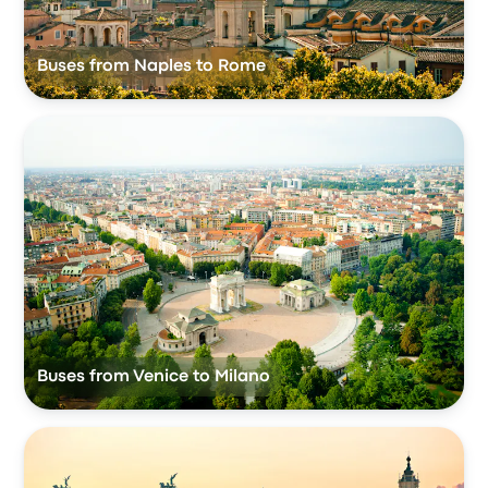
Buses from Naples to Rome
Buses from Venice to Milano