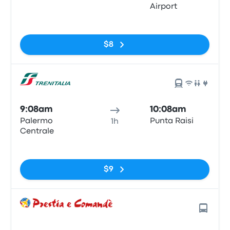
Airport
No tags
$8
9:08am
10:08am
Palermo
Punta Raisi
1h
Centrale
No tags
$9