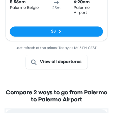
5:55am
6:20am
Palermo Belgio
Palermo
25m
Airport
No tags
$8
Last refresh of the prices: Today at 12:15 PM CEST.
View all departures
Compare 2 ways to go from Palermo
to Palermo Airport