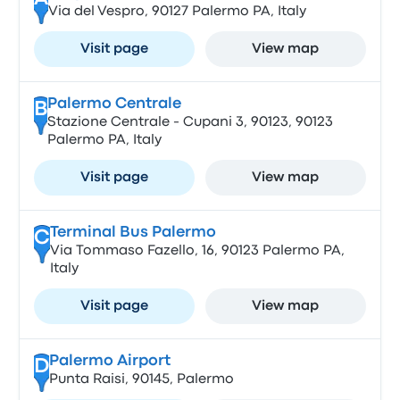
Via del Vespro, 90127 Palermo PA, Italy
Visit page
View map
Palermo Centrale
B
Stazione Centrale - Cupani 3, 90123, 90123
Palermo PA, Italy
Visit page
View map
Terminal Bus Palermo
C
Via Tommaso Fazello, 16, 90123 Palermo PA,
Italy
Visit page
View map
Palermo Airport
D
Punta Raisi, 90145, Palermo