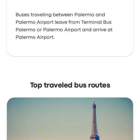
Buses traveling between Palermo and
Palermo Airport leave from Terminal Bus
Palermo or Palermo Airport and arrive at
Palermo Airport.
Top traveled bus routes