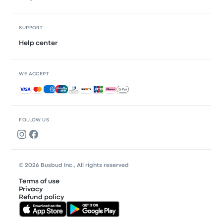
SUPPORT
Help center
WE ACCEPT
Accepted payments
FOLLOW US
© 2026 Busbud Inc., All rights reserved
Terms of use
Privacy
Refund policy