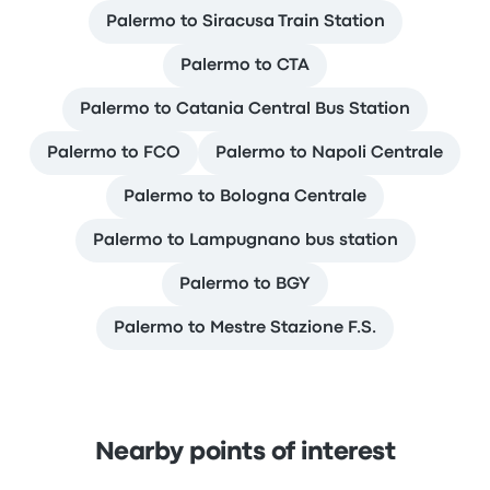
Palermo to Siracusa Train Station
Palermo to CTA
Palermo to Catania Central Bus Station
Palermo to FCO
Palermo to Napoli Centrale
Palermo to Bologna Centrale
Palermo to Lampugnano bus station
Palermo to BGY
Palermo to Mestre Stazione F.S.
Nearby points of interest