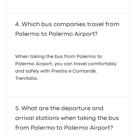
Which bus companies travel from
Palermo to Palermo Airport?
When taking the bus from Palermo to
Palermo Airport, you can travel comfortably
and safely with Prestia e Comandè,
Trenitalia.
What are the departure and
arrival stations when taking the bus
from Palermo to Palermo Airport?