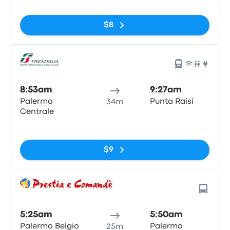
$8
8:53am
9:27am
Palermo
Punta Raisi
34m
Centrale
No tags
$9
5:25am
5:50am
Palermo Belgio
Palermo
25m