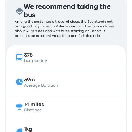
We recommend taking the
bus
Among the sustainable travel choices, the Bus stands out
as a good way to reach Palermo Airport. The journey takes
about 39 minutes and with fares starting at just $9, it
presents an excellent value for a comfortable ride.
378
bus per day
39m
Average Duration
14 miles
Distance
1kg