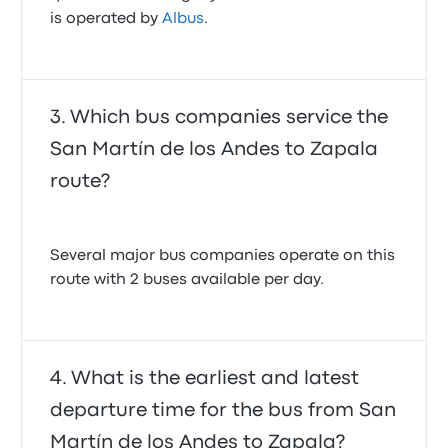
is operated by
Albus
.
Which bus companies service the
San Martín de los Andes to Zapala
route?
Several major bus companies operate on this
route with 2 buses available per day.
What is the earliest and latest
departure time for the bus from San
Martín de los Andes to Zapala?