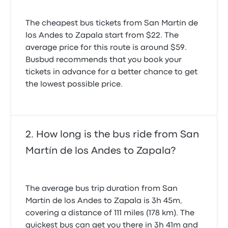
The cheapest bus tickets from San Martín de
los Andes to Zapala start from $22. The
average price for this route is around $59.
Busbud recommends that you book your
tickets in advance for a better chance to get
the lowest possible price.
How long is the bus ride from San
Martín de los Andes to Zapala?
The average bus trip duration from San
Martín de los Andes to Zapala is 3h 45m,
covering a distance of 111 miles (178 km). The
quickest bus can get you there in 3h 41m and