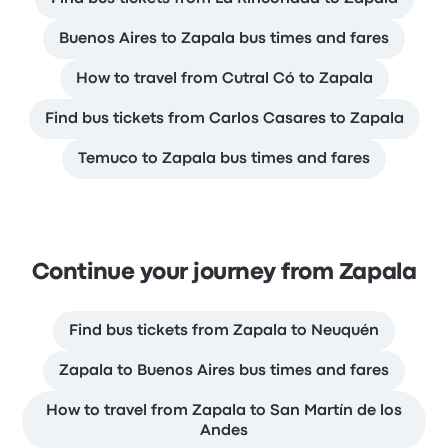
Buenos Aires to Zapala bus times and fares
How to travel from Cutral Có to Zapala
Find bus tickets from Carlos Casares to Zapala
Temuco to Zapala bus times and fares
Continue your journey from Zapala
Find bus tickets from Zapala to Neuquén
Zapala to Buenos Aires bus times and fares
How to travel from Zapala to San Martín de los
Andes