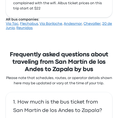
complained with the wifi. Albus ticket prices on this
trip start at $22
AR bus companies:
Via Tac
,
Flechabus
,
Via Bariloche
,
Andesmar
,
Chevallier
,
20 de
Junio
,
Reunidas
Frequently asked questions about
traveling from San Martín de los
Andes to Zapala by bus
Please note that schedules, routes, or operator details shown
here may be updated or vary at the time of your trip.
How much is the bus ticket from
San Martín de los Andes to Zapala?