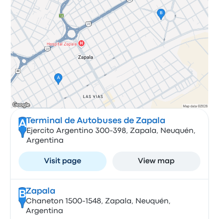
Terminal de Autobuses de Zapala
A
Ejercito Argentino 300-398, Zapala, Neuquén,
Argentina
Visit page
View map
Zapala
B
Chaneton 1500-1548, Zapala, Neuquén,
Argentina