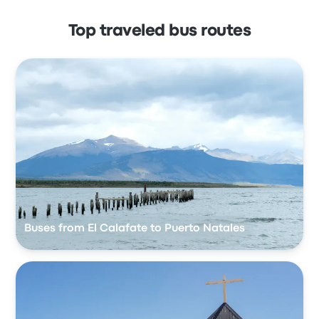
Top traveled bus routes
Buses from El Calafate to Puerto Natales