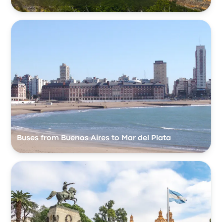
Buses from Buenos Aires to Mar del Plata