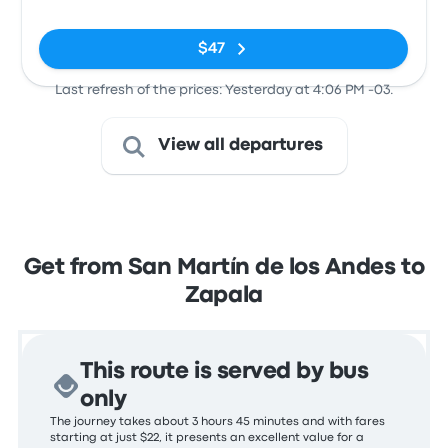
(Neuquen -
ARG)
$47
Last refresh of the prices: Yesterday at 4:06 PM -03.
View all departures
Get from San Martín de los Andes to
Zapala
This route is served by bus
only
The journey takes about 3 hours 45 minutes and with fares
starting at just $22, it presents an excellent value for a