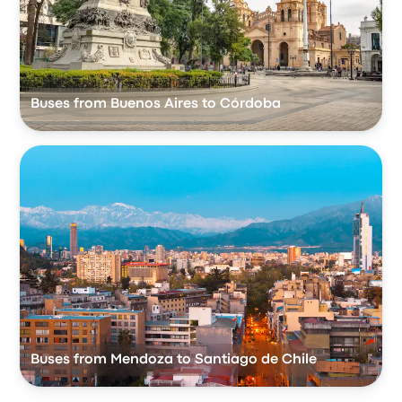
Buses from Buenos Aires to Córdoba
Buses from Mendoza to Santiago de Chile