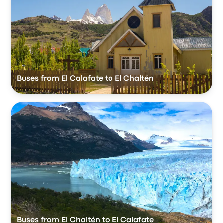
Buses from El Calafate to El Chaltén
Buses from El Chaltén to El Calafate