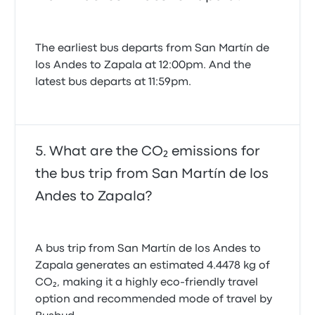
The earliest bus departs from San Martín de
los Andes to Zapala at 12:00pm. And the
latest bus departs at 11:59pm.
What are the CO₂ emissions for
the bus trip from San Martín de los
Andes to Zapala?
A bus trip from San Martín de los Andes to
Zapala generates an estimated 4.4478 kg of
CO₂, making it a highly eco-friendly travel
option and recommended mode of travel by