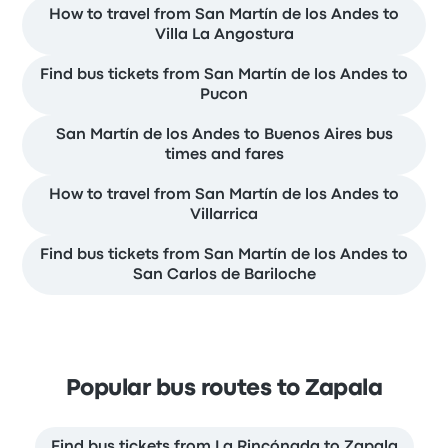
How to travel from San Martín de los Andes to
Villa La Angostura
Find bus tickets from San Martín de los Andes to
Pucon
San Martín de los Andes to Buenos Aires bus
times and fares
How to travel from San Martín de los Andes to
Villarrica
Find bus tickets from San Martín de los Andes to
San Carlos de Bariloche
Popular bus routes to Zapala
Find bus tickets from La Rincónada to Zapala