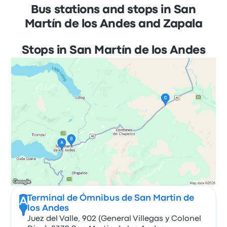
Bus stations and stops in San
Martín de los Andes and Zapala
Stops in San Martín de los Andes
Terminal de Ómnibus de San Martin de
A
los Andes
Juez del Valle, 902 (General Villegas y Colonel