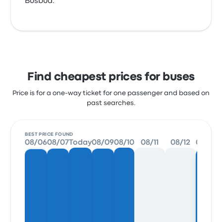
Busbud.
Find cheapest prices for buses
Price is for a one-way ticket for one passenger and based on
past searches.
BEST PRICE FOUND
08/06
08/07
Today
08/09
08/10
08/11
08/12
08/13