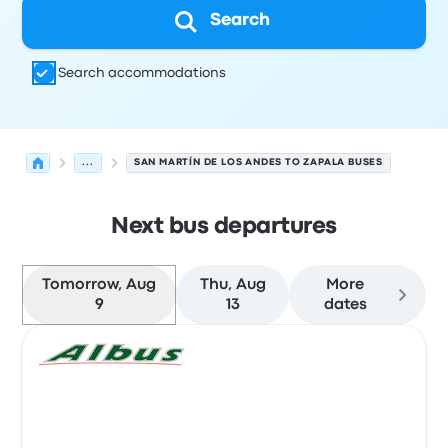
Search
Search accommodations
...
SAN MARTÍN DE LOS ANDES TO ZAPALA BUSES
Next bus departures
Tomorrow, Aug
Thu, Aug
More
9
13
dates
Next departures for San Martín de los Andes to Zapala 
Operated by
Vehicle type
Departure time
Departure loc
Bus