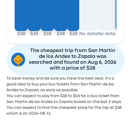
$38
$38
$38
$38
$38
No data
No data
$38
The cheapest trip from San Martín
de los Andes to Zapala was
searched and found on Aug 6, 2026
with a price of $38
To save money and be sure you have the best seat, it's a
good idea to buy your bus tickets from San Martín de los
Andes to Zapala, as early as possible.
You can expect to pay from $38 to $54 for a bus ticket from
San Martín de los Andes to Zapala based on the last 2 days.
You can expect to find the cheapest price for the trip at $38
which is on 2026-08-13.