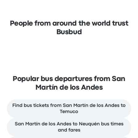
People from around the world trust
Busbud
Popular bus departures from San
Martín de los Andes
Find bus tickets from San Martín de los Andes to
Temuco
San Martín de los Andes to Neuquén bus times
and fares