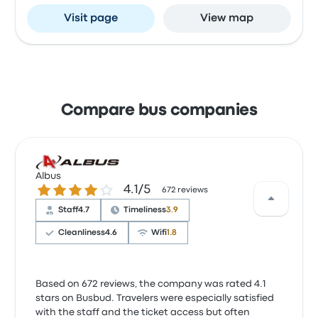
Visit page
View map
Compare bus companies
Albus
4.1 out of 5 stars
4.1/5
672 reviews
Staff
4.7
Timeliness
3.9
Cleanliness
4.6
Wifi
1.8
Based on 672 reviews, the company was rated 4.1
stars on Busbud. Travelers were especially satisfied
with the staff and the ticket access but often