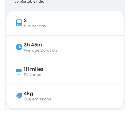
comfortable ride.
2
bus per day
3h 45m
Average Duration
111 miles
Distance
4kg
CO₂ emissions