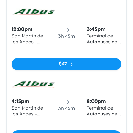
Bus
12:00pm
3:45pm
San Martin de
Terminal de
3h 45m
los Andes -
Autobuses de
Terminal
Zapala
No tags
(Neuquen -
ARG)
$47
Bus
4:15pm
8:00pm
San Martin de
Terminal de
3h 45m
los Andes -
Autobuses de
Terminal
Zapala
No tags
(Neuquen -
ARG)