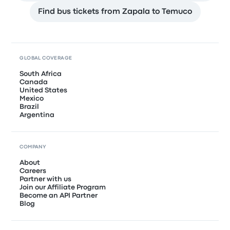
Find bus tickets from Zapala to Temuco
GLOBAL COVERAGE
South Africa
Canada
United States
Mexico
Brazil
Argentina
COMPANY
About
Careers
Partner with us
Join our Affiliate Program
Become an API Partner
Blog