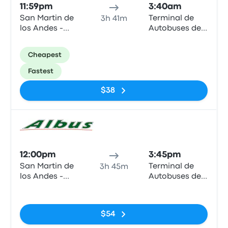
11:59pm
3:40am
San Martin de
Terminal de
3h 41m
los Andes -
Autobuses de
Terminal
Zapala
(Neuquen -
Cheapest
ARG)
Fastest
$38
Bus
12:00pm
3:45pm
San Martin de
Terminal de
3h 45m
los Andes -
Autobuses de
Terminal
Zapala
No tags
(Neuquen -
ARG)
$54