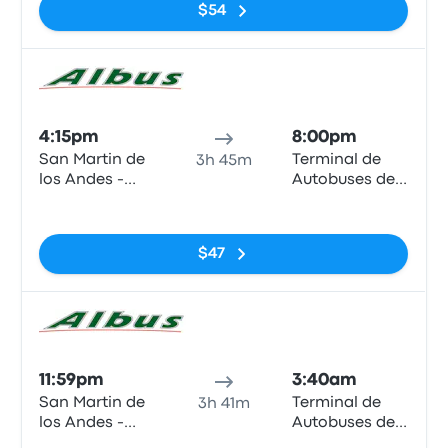
$54
Bus
4:15pm
8:00pm
San Martin de
Terminal de
3h 45m
los Andes -
Autobuses de
Terminal
Zapala
No tags
(Neuquen -
ARG)
$47
Bus
11:59pm
3:40am
San Martin de
Terminal de
3h 41m
los Andes -
Autobuses de
Terminal
Zapala
No tags