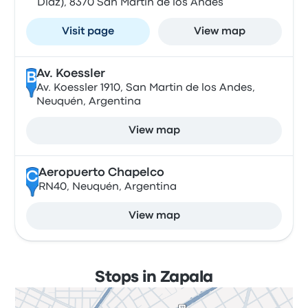
Diaz), 8370 San Martín de los Andes
Visit page
View map
Av. Koessler
B
Av. Koessler 1910, San Martin de los Andes,
Neuquén, Argentina
View map
Aeropuerto Chapelco
C
RN40, Neuquén, Argentina
View map
Stops in Zapala