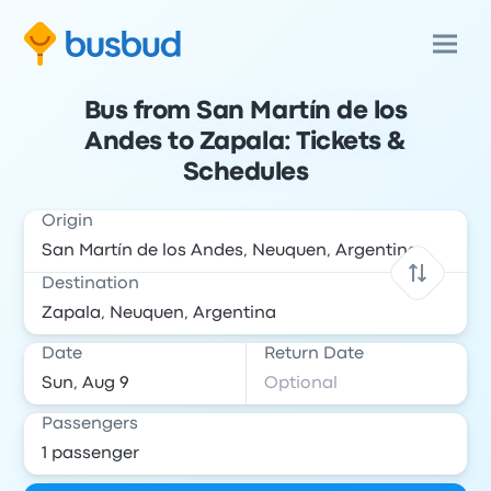
Bus from San Martín de los
Andes to Zapala: Tickets &
Schedules
Origin
Destination
Date
Return Date
Passengers