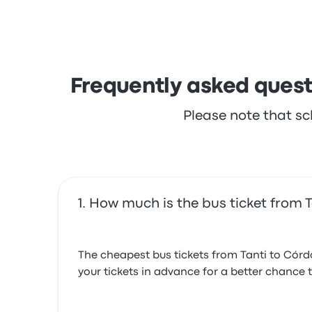
complained with the ticket access. Empresa S
Frequently asked quest
Please note that sc
How much is the bus ticket from 
The cheapest bus tickets from Tanti to Córd
your tickets in advance for a better chance t