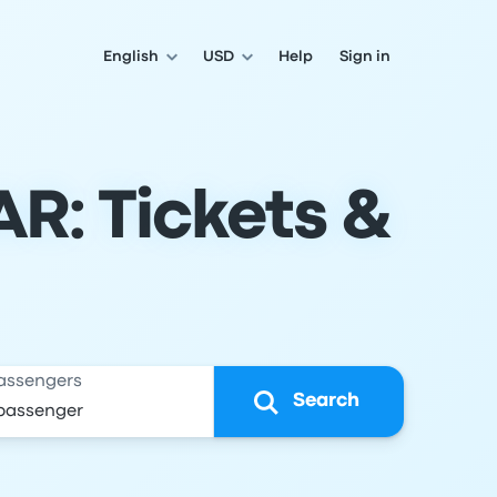
English
USD
Help
Sign in
AR: Tickets &
assengers
Search