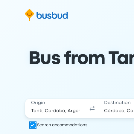
Skip to search form
Skip to content
Skip to footer
Bus from Tan
Origin
Destination
Search accommodations