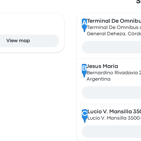
S
Terminal De Omnibu
A
Terminal De Omnibus d
General Deheza, Córd
View map
Jesus Maria
B
Bernardino Rivadavia 
Argentina
Lucio V. Mansilla 3
C
Lucio V. Mansilla 350