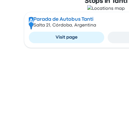
Stops in Tanti
Parada de Autobus Tanti
A
Salta 21, Córdoba, Argentina
Visit page