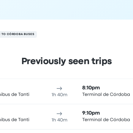
I TO CÓRDOBA BUSES
Previously seen trips
 6
ure location
Trip duration
Arrival time
Arrival location
Rec
8:10pm
ibus de Tanti
Terminal de Córdoba
1h 40m
9:10pm
ibus de Tanti
Terminal de Córdoba
1h 40m