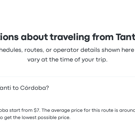
armiento ticket prices on this trip start at $7
ions about traveling from Tant
hedules, routes, or operator details shown he
vary at the time of your trip.
Tanti to Córdoba?
oba start from $7. The average price for this route is ar
o get the lowest possible price.