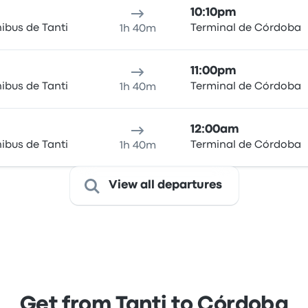
10:10pm
ibus de Tanti
Terminal de Córdoba
1h 40m
11:00pm
ibus de Tanti
Terminal de Córdoba
1h 40m
12:00am
ibus de Tanti
Terminal de Córdoba
1h 40m
View all departures
Get from Tanti to Córdoba