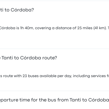
nti to Córdoba?
Córdoba is 1h 40m, covering a distance of 25 miles (41 km). 
 Tanti to Córdoba route?
 route with 23 buses available per day, including services
eparture time for the bus from Tanti to Córdob