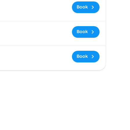
Book
Book
Book