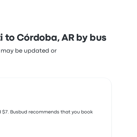
i to Córdoba, AR by bus
re may be updated or
ound $7. Busbud recommends that you book