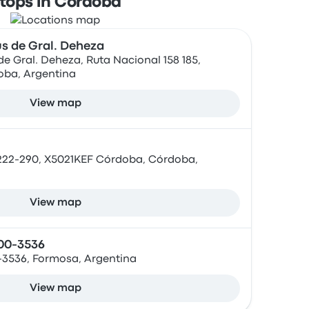
tops in Córdoba
s de Gral. Deheza
e Gral. Deheza, Ruta Nacional 158 185,
oba, Argentina
View map
222-290, X5021KEF Córdoba, Córdoba,
View map
500-3536
0-3536, Formosa, Argentina
View map