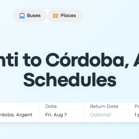
Buses
Places
ti to Córdoba, 
Schedules
Date
Return Date
P