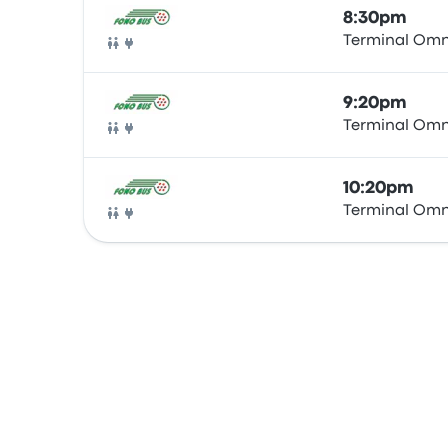
8:30pm
Terminal Omn
Bus
9:20pm
Terminal Omn
Bus
10:20pm
Terminal Omn
Bus