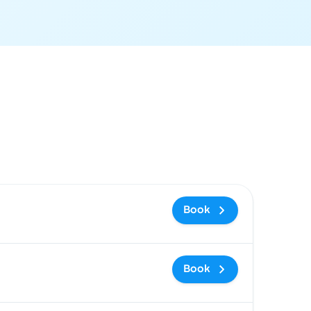
ommended
Price and booking link
Book
Book