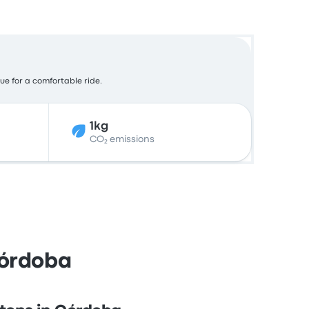
lue for a comfortable ride.
1kg
CO₂ emissions
Córdoba