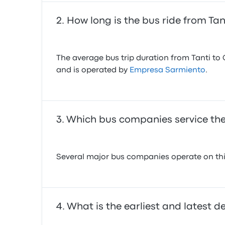
How long is the bus ride from Ta
The average bus trip duration from Tanti to 
and is operated by
Empresa Sarmiento
.
Which bus companies service the
Several major bus companies operate on this
What is the earliest and latest d