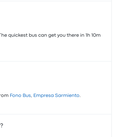
The quickest bus can get you there in 1h 10m
 from
Fono Bus
,
Empresa Sarmiento
.
a?