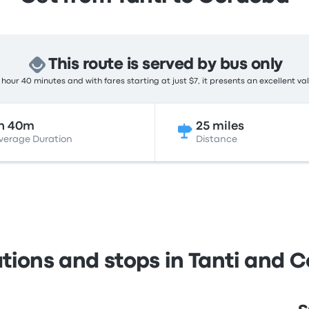
This route is served by bus only
hour 40 minutes and with fares starting at just $7, it presents an excellent va
h 40m
25 miles
verage Duration
Distance
ations and stops in Tanti and 