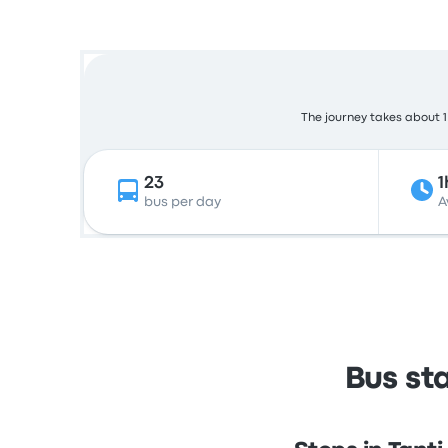
The journey takes about 1 
23
1
bus per day
A
Bus st