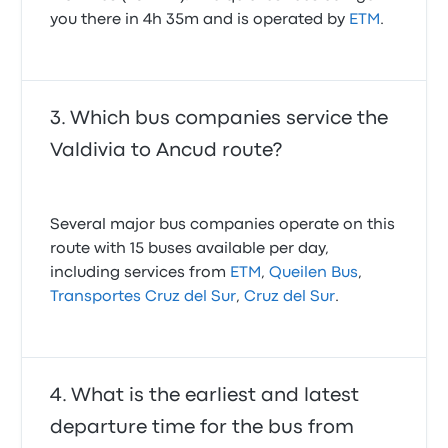
you there in 4h 35m and is operated by
ETM
.
Which bus companies service the
Valdivia to Ancud route?
Several major bus companies operate on this
route with 15 buses available per day,
including services from
ETM
,
Queilen Bus
,
Transportes Cruz del Sur
,
Cruz del Sur
.
What is the earliest and latest
departure time for the bus from