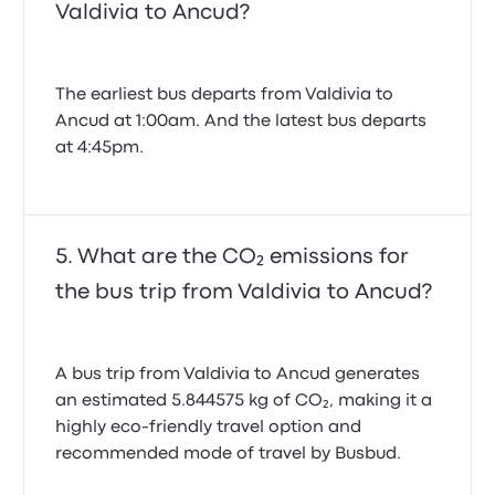
Valdivia to Ancud?
The earliest bus departs from Valdivia to
Ancud at 1:00am. And the latest bus departs
at 4:45pm.
What are the CO₂ emissions for
the bus trip from Valdivia to Ancud?
A bus trip from Valdivia to Ancud generates
an estimated 5.844575 kg of CO₂, making it a
highly eco-friendly travel option and
recommended mode of travel by Busbud.