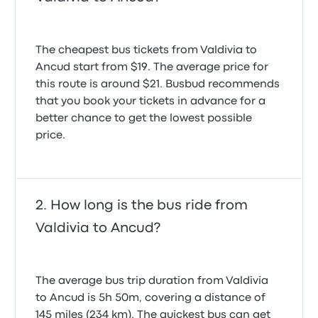
The cheapest bus tickets from Valdivia to
Ancud start from $19. The average price for
this route is around $21. Busbud recommends
that you book your tickets in advance for a
better chance to get the lowest possible
price.
How long is the bus ride from
Valdivia to Ancud?
The average bus trip duration from Valdivia
to Ancud is 5h 50m, covering a distance of
145 miles (234 km). The quickest bus can get