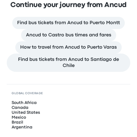
Continue your journey from Ancud
Find bus tickets from Ancud to Puerto Montt
Ancud to Castro bus times and fares
How to travel from Ancud to Puerto Varas
Find bus tickets from Ancud to Santiago de
Chile
GLOBAL COVERAGE
South Africa
Canada
United States
Mexico
Brazil
Argentina