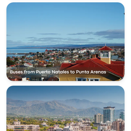
Buses from Puerto Natales to Punta Arenas