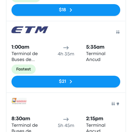
$18
Bus
1:00am
5:35am
Terminal de
Terminal
4h 35m
Buses de
Ancud
Valdivia
Fastest
$21
Bus
8:30am
2:15pm
Terminal de
Terminal
5h 45m
Buses de
Ancud