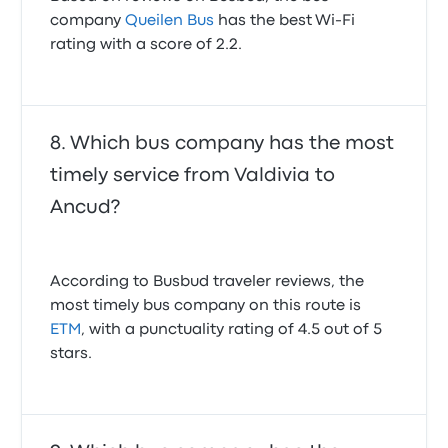
company
Queilen Bus
has the best Wi-Fi
rating with a score of 2.2.
Which bus company has the most
timely service from Valdivia to
Ancud?
According to Busbud traveler reviews, the
most timely bus company on this route is
ETM
, with a punctuality rating of 4.5 out of 5
stars.