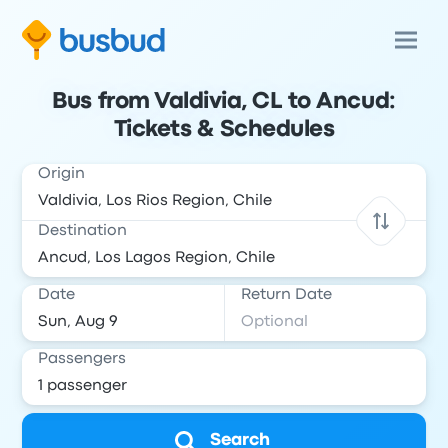
Bus from Valdivia, CL to Ancud:
Tickets & Schedules
Origin
Destination
Date
Return Date
Passengers
Search