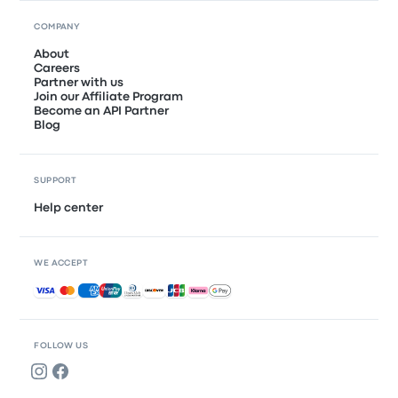
COMPANY
About
Careers
Partner with us
Join our Affiliate Program
Become an API Partner
Blog
SUPPORT
Help center
WE ACCEPT
Accepted payments
FOLLOW US