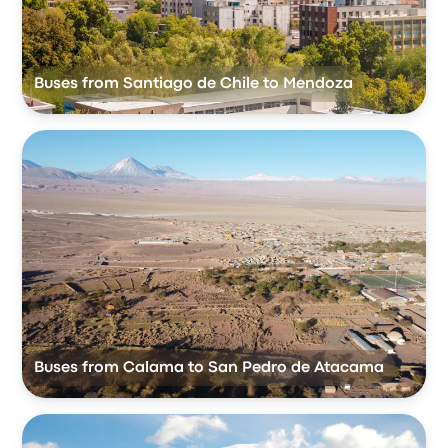
Buses from Santiago de Chile to Mendoza
Buses from Calama to San Pedro de Atacama