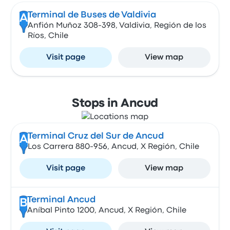
Terminal de Buses de Valdivia
A
Anfión Muñoz 308-398, Valdivia, Región de los
Ríos, Chile
Visit page
View map
Stops in Ancud
Terminal Cruz del Sur de Ancud
A
Los Carrera 880-956, Ancud, X Región, Chile
Visit page
View map
Terminal Ancud
B
Aníbal Pinto 1200, Ancud, X Región, Chile