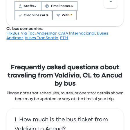
with the timeliness. Transportes Cruz del Sur ticket
Staff
4.7
Timeliness
4.3
prices on this trip start at $21
Cleanliness
4.8
Wifi
1.7
CL bus companies:
FlixBus
,
Via Tac
,
Andesmar
,
CATA Internacional
,
Buses
Based on 8151 reviews, the company was rated 4.1
Andimar
,
buses TranSantin
,
ETM
stars on Busbud. Travelers were especially satisfied
with the ticket access and the departure location
but often complained with the wifi. Cruz del Sur
ticket prices on this trip start at $21
Cruz del Sur Valdivia Ancud recent
Frequently asked questions about
customer reviews
traveling from Valdivia, CL to Ancud
Clean and comfortable bus , no issues
by bus
5.0 out of 5 stars
Steven L.
Please note that schedules, routes, or operator details shown
February 6, 2025
here may be updated or vary at the time of your trip.
How much is the bus ticket from
Valdivia to Ancud?