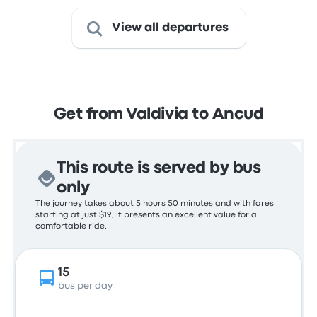
View all departures
Get from Valdivia to Ancud
This route is served by bus
only
The journey takes about 5 hours 50 minutes and with fares
starting at just $19, it presents an excellent value for a
comfortable ride.
15
bus per day