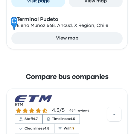
Visit page
View map
Terminal Pudeto
C
Elena Muñoz 668, Ancud, X Región, Chile
View map
Compare bus companies
ETM
4.3 out of 5 stars
4.3/5
484 reviews
Staff
4.7
Timeliness
4.5
Cleanliness
4.8
Wifi
1.9