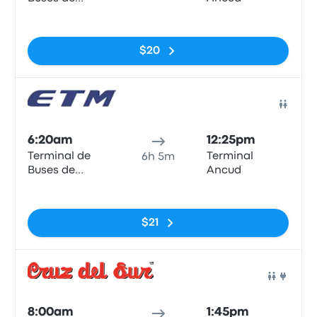
Valdivia
No tags
$20
Bus
6:20am
12:25pm
Terminal de
Terminal
6h 5m
Buses de
Ancud
Valdivia
No tags
$21
Bus
8:00am
1:45pm