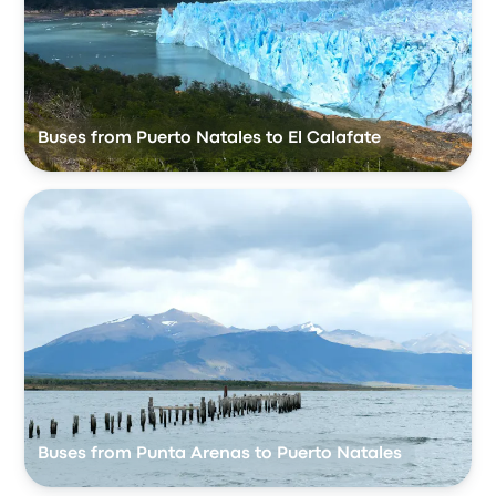
Buses from Puerto Natales to El Calafate
Buses from Punta Arenas to Puerto Natales