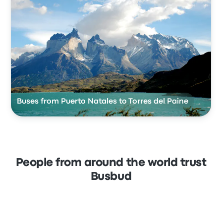
Buses from Puerto Natales to Torres del Paine
People from around the world trust
Busbud