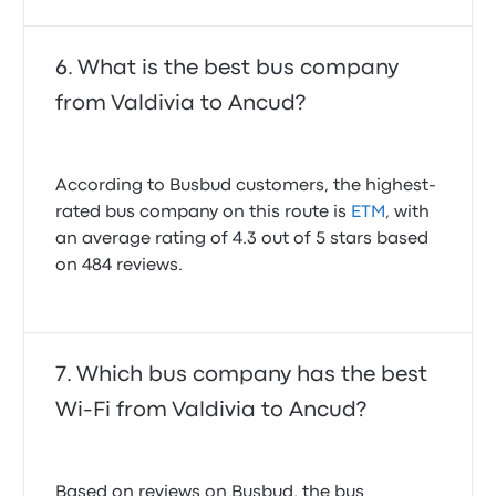
What is the best bus company
from Valdivia to Ancud?
According to Busbud customers, the highest-
rated bus company on this route is
ETM
, with
an average rating of 4.3 out of 5 stars based
on 484 reviews.
Which bus company has the best
Wi-Fi from Valdivia to Ancud?
Based on reviews on Busbud, the bus