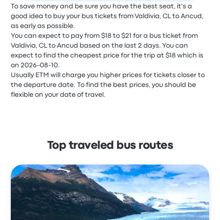
To save money and be sure you have the best seat, it's a
good idea to buy your bus tickets from Valdivia, CL to Ancud,
as early as possible.
You can expect to pay from $18 to $21 for a bus ticket from
Valdivia, CL to Ancud based on the last 2 days. You can
expect to find the cheapest price for the trip at $18 which is
on 2026-08-10.
Usually ETM will charge you higher prices for tickets closer to
the departure date. To find the best prices, you should be
flexible on your date of travel.
Top traveled bus routes