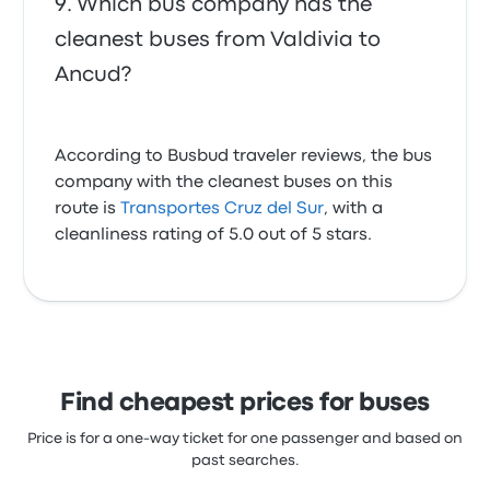
Which bus company has the
cleanest buses from Valdivia to
Ancud?
According to Busbud traveler reviews, the bus
company with the cleanest buses on this
route is
Transportes Cruz del Sur
, with a
cleanliness rating of 5.0 out of 5 stars.
Find cheapest prices for buses
Price is for a one-way ticket for one passenger and based on
past searches.