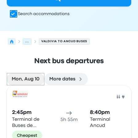
Search accommodations
...
VALDIVIA TO ANCUD BUSES
Next bus departures
Mon, Aug 10
More dates
Next departures for Valdivia to Ancud on August 10
Operated by
Vehicle type
Departure time
Departure loc
Bus
2:45pm
8:40pm
Terminal de
Terminal
5h 55m
Buses de
Ancud
Valdivia
Cheapest