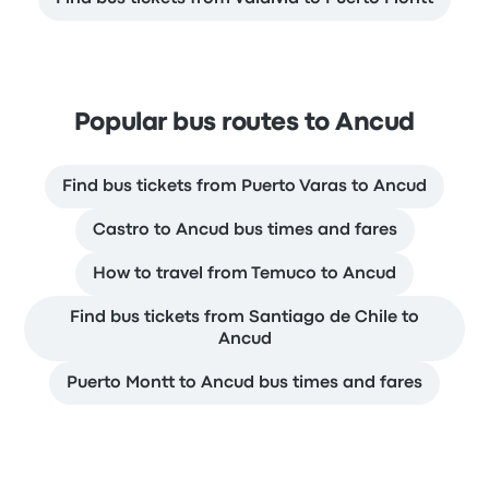
Popular bus routes to Ancud
Find bus tickets from Puerto Varas to Ancud
Castro to Ancud bus times and fares
How to travel from Temuco to Ancud
Find bus tickets from Santiago de Chile to
Ancud
Puerto Montt to Ancud bus times and fares