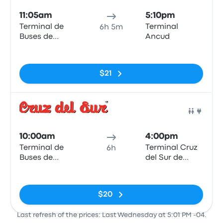
11:05am
5:10pm
Terminal de
Terminal
6h 5m
Buses de
Ancud
Valdivia
No tags
$21
Bus
10:00am
4:00pm
Terminal de
Terminal Cruz
6h
Buses de
del Sur de
Valdivia
Ancud
No tags
$20
Last refresh of the prices: Last Wednesday at 5:01 PM -04.