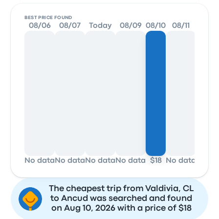
BEST PRICE FOUND
08/06
08/07
Today
08/09
08/10
08/11
08/1
No data
No data
No data
No data
$18
No data
No da
The cheapest trip from Valdivia, CL
to Ancud was searched and found
on Aug 10, 2026 with a price of $18