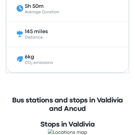
5h 50m
Average Duration
145 miles
Distance
6kg
CO₂ emissions
Bus stations and stops in Valdivia
and Ancud
Stops in Valdivia