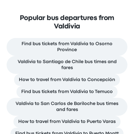
Popular bus departures from
Valdivia
Find bus tickets from Valdivia to Osorno
Province
Valdivia to Santiago de Chile bus times and
fares
How to travel from Valdivia to Concepción
Find bus tickets from Valdivia to Temuco
Valdivia to San Carlos de Bariloche bus times
and fares
How to travel from Valdivia to Puerto Varas
Find bus tickets from Valdivia to Puerto Montt