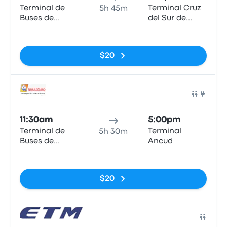
Terminal de
Terminal Cruz
5h 45m
Buses de
del Sur de
Valdivia
Ancud
No tags
$20
Bus
11:30am
5:00pm
Terminal de
Terminal
5h 30m
Buses de
Ancud
Valdivia
No tags
$20
Bus