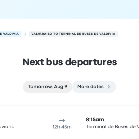
E VALDIVIA
VALPARAISO TO TERMINAL DE BUSES DE VALDIVIA
Next bus departures
Tomorrow, Aug 9
More dates
gust 9
ure location
Trip duration
Arrival time
Arrival location
Rec
8:15am
viário
Terminal de Buses de V
12h 45m