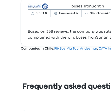
buses TranSantin
Staff
4.8
Timeliness
4.3
Cleanliness
4.5
Based on 338 reviews, the company was rated 
complained with the wifi. buses TranSantin ti
Companies in Chile:
FlixBus
,
Via Tac
,
Andesmar
,
CATA In
Frequently asked questi