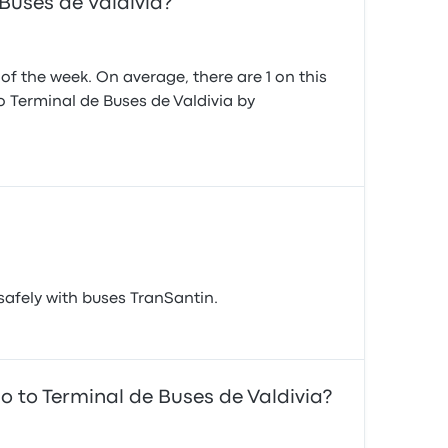
Buses de Valdivia?
f the week. On average, there are 1 on this
to Terminal de Buses de Valdivia by
safely with buses TranSantin.
o to Terminal de Buses de Valdivia?