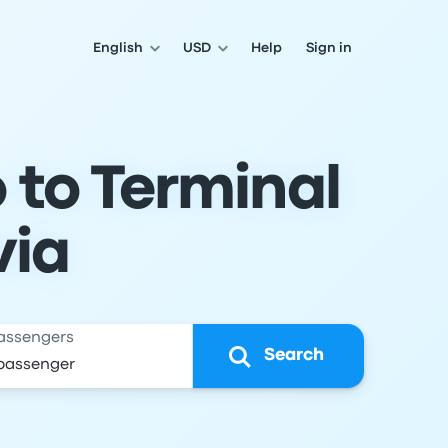
English
USD
Help
Sign in
 to Terminal
via
assengers
Search