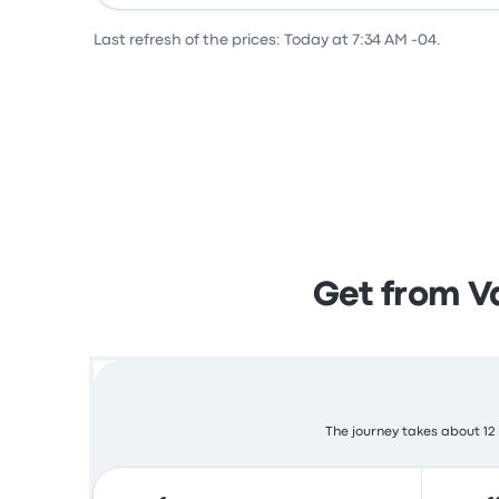
Last refresh of the prices: Today at 7:34 AM -04.
Get from Va
The journey takes about 12 