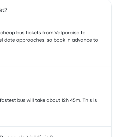
st?
d cheap bus tickets from Valparaiso to
ravel date approaches, so book in advance to
astest bus will take about 12h 45m. This is