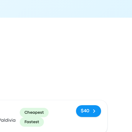
ommended
Price and booking link
$40
Cheapest
aldivia
Fastest