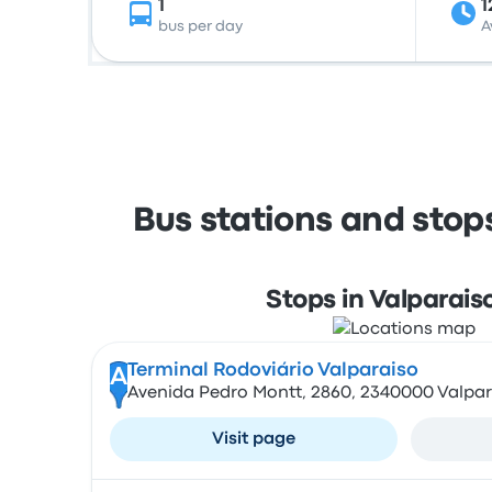
1
1
bus per day
A
Bus stations and stop
Stops in Valparais
Terminal Rodoviário Valparaiso
A
Avenida Pedro Montt, 2860, 2340000 Valpar
Visit page