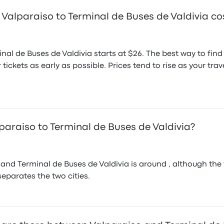
Valparaiso to Terminal de Buses de Valdivia co
inal de Buses de Valdivia starts at $26. The best way to fin
 tickets as early as possible. Prices tend to rise as your t
paraiso to Terminal de Buses de Valdivia?
nd Terminal de Buses de Valdivia is around , although the f
 separates the two cities.