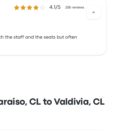
4.1 out of 5 stars
4.1/5
338 reviews
th the staff and the seats but often
aiso, CL to Valdivia, CL