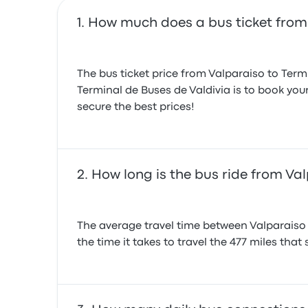
How much does a bus ticket from 
The bus ticket price from Valparaiso to Term
Terminal de Buses de Valdivia is to book your
secure the best prices!
How long is the bus ride from Val
The average travel time between Valparaiso a
the time it takes to travel the 477 miles that