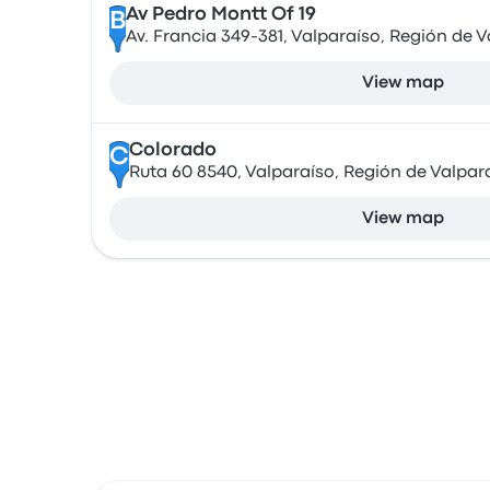
Av Pedro Montt Of 19
B
Av. Francia 349-381, Valparaíso, Región de V
View map
Colorado
C
Ruta 60 8540, Valparaíso, Región de Valpara
View map