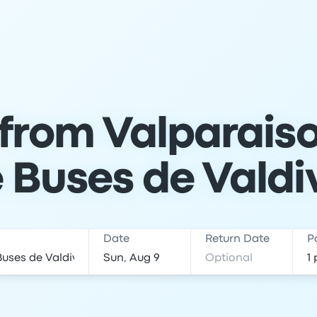
 from Valparaiso
 Buses de Valdi
Date
Return Date
P