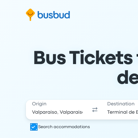
Skip to search form
Skip to content
Skip to footer
Bus Tickets
de
Origin
Destination
Search accommodations