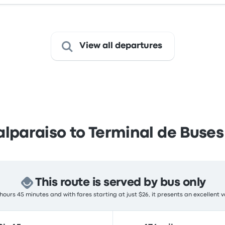
View all departures
lparaiso to Terminal de Buses
This route is served by bus only
hours 45 minutes and with fares starting at just $26, it presents an excellent v