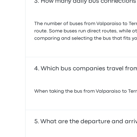
How many daily bus connections 
The number of buses from Valparaiso to Term
route. Some buses run direct routes, while o
comparing and selecting the bus that fits yo
Which bus companies travel from
When taking the bus from Valparaiso to Term
What are the departure and arriv