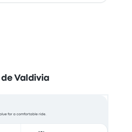
 de Valdivia
alue for a comfortable ride.