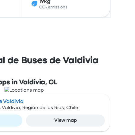
19kg
CO₂ emissions
l de Buses de Valdivia
ops in Valdivia, CL
 Valdivia
Valdivia, Región de los Ríos, Chile
View map