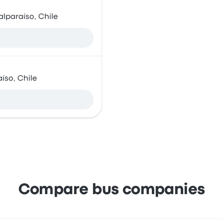
alparaíso, Chile
íso, Chile
Compare bus companies