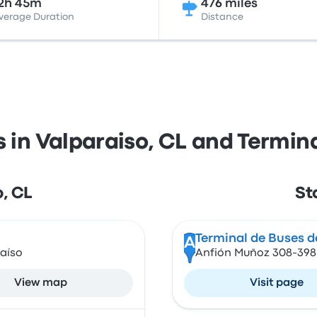
2h 45m
476 miles
verage Duration
Distance
s in Valparaiso, CL and Termina
o, CL
St
Terminal de Buses de
A
aíso
Anfión Muñoz 308-398, 
View map
Visit page