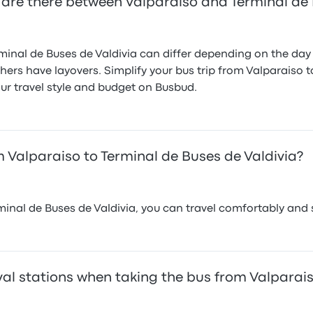
are there between Valparaiso and Terminal de 
inal de Buses de Valdivia can differ depending on the day o
thers have layovers. Simplify your bus trip from Valparaiso 
ur travel style and budget on Busbud.
 Valparaiso to Terminal de Buses de Valdivia?
inal de Buses de Valdivia, you can travel comfortably and 
al stations when taking the bus from Valparais