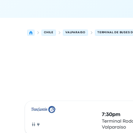
CHILE
VALPARAISO
TERMINAL DE BUSES D
Next departures for Valparaiso to Valdivia on Au
Operated by
Vehicle type
Departure time
Depart
7:30pm
Terminal Rodo
Valparaiso
Bus