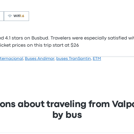
Wifi
1.6
4.1 stars on Busbud. Travelers were especially satisfied wi
cket prices on this trip start at $26
ternacional
,
Buses Andimar
,
buses TranSantin
,
ETM
ons about traveling from Valpar
by bus