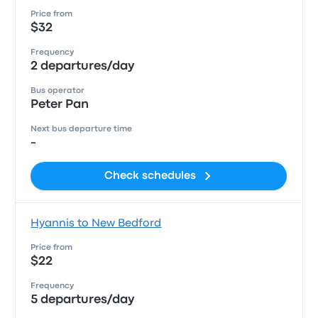
Price from
$32
Frequency
2 departures/day
Bus operator
Peter Pan
Next bus departure time
-
Check schedules
Hyannis to New Bedford
Price from
$22
Frequency
5 departures/day