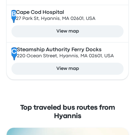
Cape Cod Hospital
B
27 Park St, Hyannis, MA 02601, USA
View map
Steamship Authority Ferry Docks
C
220 Ocean Street, Hyannis, MA 02601, USA
View map
Top traveled bus routes from
Hyannis