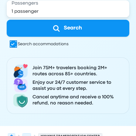
Passengers
Search
Search accommodations
Join 75M+ travelers booking 2M+
routes across 85+ countries.
Enjoy our 24/7 customer service to
assist you at every step.
Cancel anytime and receive a 100%
refund, no reason needed.