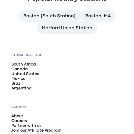
Boston (South Station)
Boston, MA
Harford Union Station
GLOBAL COVERAGE
South Africa
Canada
United States
Mexico
Brazil
Argentina
COMPANY
About
Careers
Partner with us
Join our Affiliate Program