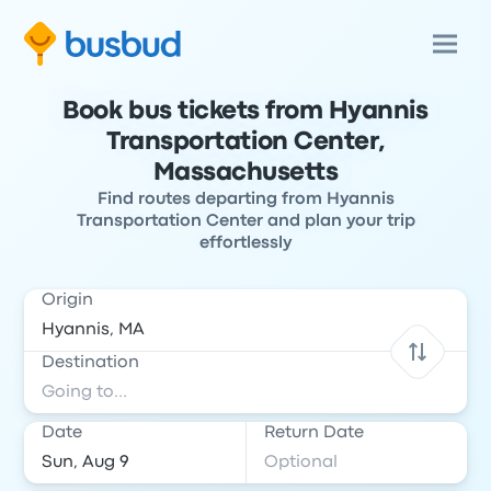
Book bus tickets from Hyannis
Transportation Center,
Massachusetts
Find routes departing from Hyannis
Transportation Center and plan your trip
effortlessly
Origin
Destination
Date
Return Date