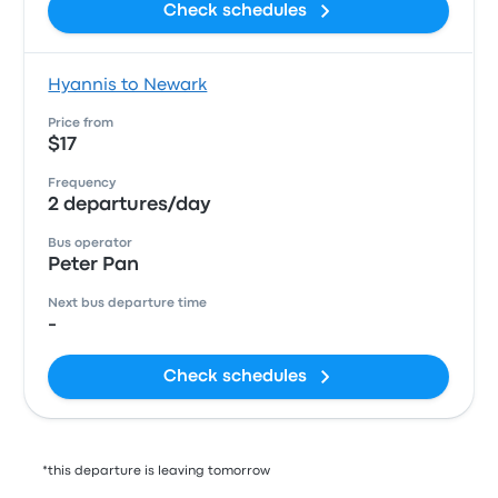
Check schedules
Hyannis to Newark
Price from
$17
Frequency
2 departures/day
Bus operator
Peter Pan
Next bus departure time
-
Check schedules
*this departure is leaving tomorrow