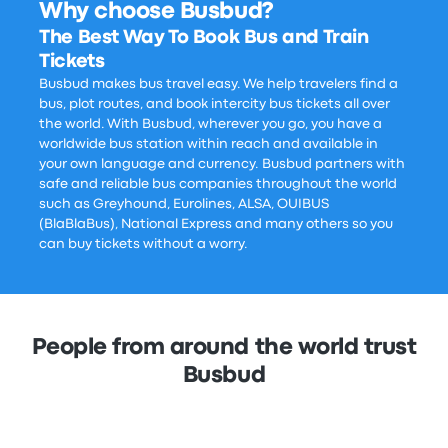
Why choose Busbud?
The Best Way To Book Bus and Train
Tickets
Busbud makes bus travel easy. We help travelers find a
bus, plot routes, and book intercity bus tickets all over
the world. With Busbud, wherever you go, you have a
worldwide bus station within reach and available in
your own language and currency. Busbud partners with
safe and reliable bus companies throughout the world
such as Greyhound, Eurolines, ALSA, OUIBUS
(BlaBlaBus), National Express and many others so you
can buy tickets without a worry.
People from around the world trust
Busbud