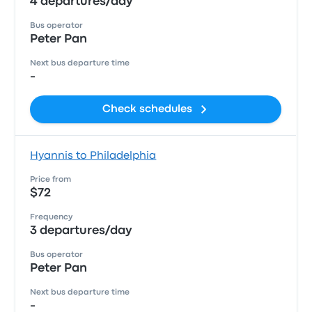
4 departures/day
Bus operator
Peter Pan
Next bus departure time
-
Check schedules
Hyannis to Philadelphia
Price from
$72
Frequency
3 departures/day
Bus operator
Peter Pan
Next bus departure time
-