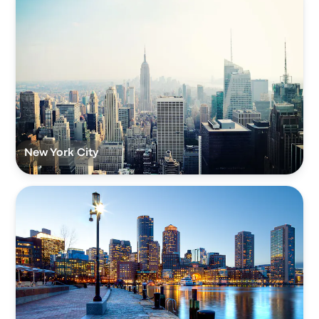
New York City