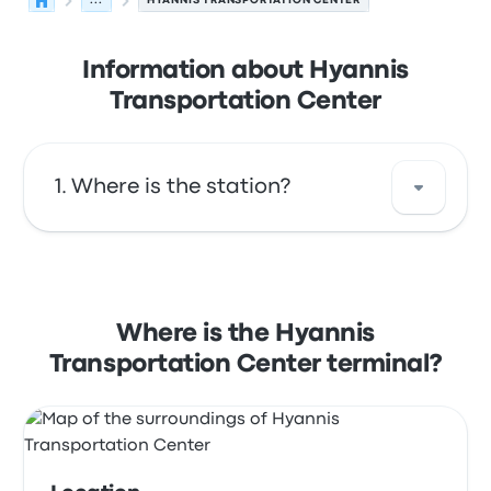
...
HYANNIS TRANSPORTATION CENTER
Information about Hyannis
Transportation Center
Where is the station?
The address of Hyannis Transportation
Center is 215 Iyannough Rd Hyannis MA 02601
USA. View this Hyannis bus stop location on a
Where is the Hyannis
map.
Transportation Center terminal?