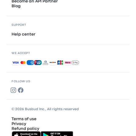
Become an API Partner
Blog
SUPPORT
Help center
WE ACCEPT
Accepted payments
FOLLOW US
© 2026 Busbud Inc., All rights reserved
Terms of use
Privacy
Refund policy