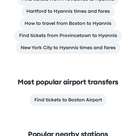
Hartford to Hyannis times and fares
How to travel from Boston to Hyannis
Find tickets from Provincetown to Hyannis
New York City to Hyannis times and fares
Most popular airport transfers
Find tickets to Boston Airport
Popular nearby stations