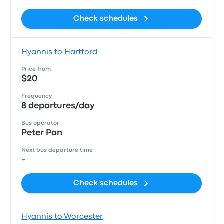
Check schedules
Hyannis to Hartford
Price from
$20
Frequency
8 departures/day
Bus operator
Peter Pan
Next bus departure time
-
Check schedules
Hyannis to Worcester