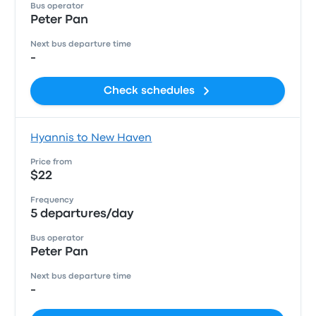
Bus operator
Peter Pan
Next bus departure time
-
Check schedules
Hyannis to New Haven
Price from
$22
Frequency
5 departures/day
Bus operator
Peter Pan
Next bus departure time
-