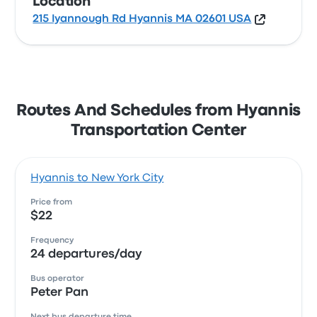
Location
215 Iyannough Rd Hyannis MA 02601 USA
Routes And Schedules from Hyannis
Transportation Center
Hyannis to New York City
Price from
$22
Frequency
24 departures/day
Bus operator
Peter Pan