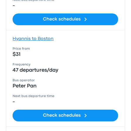
Next bus departure time
-
Check schedules
Hyannis to Boston
Price from
$31
Frequency
47 departures/day
Bus operator
Peter Pan
Next bus departure time
-
Check schedules