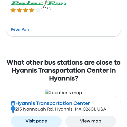
(
6698
)
4.0 out of 5 stars
Peter Pan
What other bus stations are close to
Hyannis Transportation Center in
Hyannis?
Hyannis Transportation Center
A
215 Iyannough Rd, Hyannis, MA 02601, USA
Visit page
View map