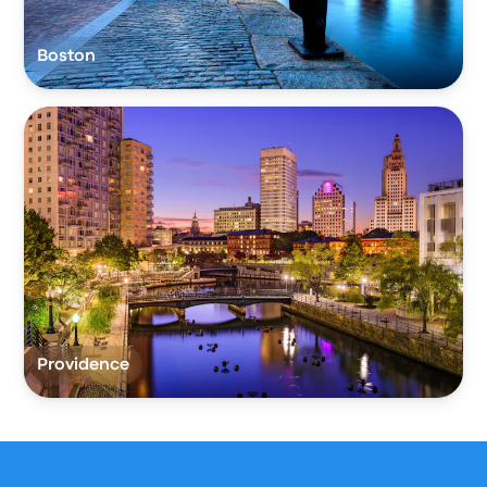
Boston
Providence