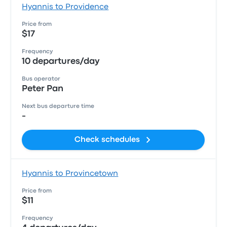
Hyannis to Providence
Price from
$17
Frequency
10 departures/day
Bus operator
Peter Pan
Next bus departure time
-
Check schedules
Hyannis to Provincetown
Price from
$11
Frequency