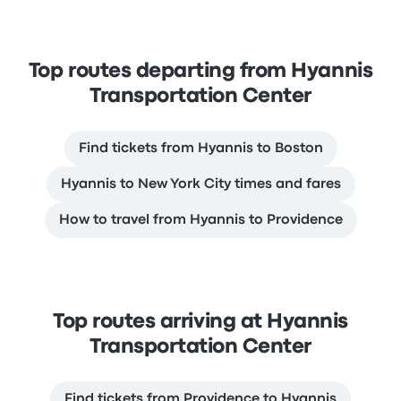
Top routes departing from Hyannis
Transportation Center
Find tickets from Hyannis to Boston
Hyannis to New York City times and fares
How to travel from Hyannis to Providence
Top routes arriving at Hyannis
Transportation Center
Find tickets from Providence to Hyannis