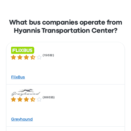
What bus companies operate from
Hyannis Transportation Center?
(
15032
)
3.5 out of 5 stars
FlixBus
(
88033
)
3.5 out of 5 stars
Greyhound