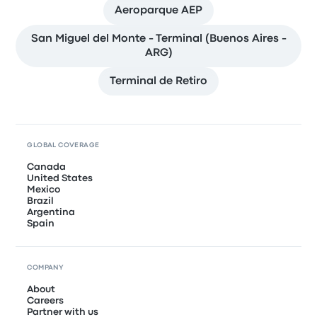
Aeroparque AEP
San Miguel del Monte - Terminal (Buenos Aires -
ARG)
Terminal de Retiro
GLOBAL COVERAGE
Canada
United States
Mexico
Brazil
Argentina
Spain
COMPANY
About
Careers
Partner with us