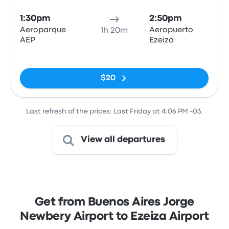
1:30pm
2:50pm
Aeroparque
Aeropuerto
1h 20m
AEP
Ezeiza
No tags
$20
Last refresh of the prices: Last Friday at 4:06 PM -03.
View all departures
Get from Buenos Aires Jorge
Newbery Airport to Ezeiza Airport