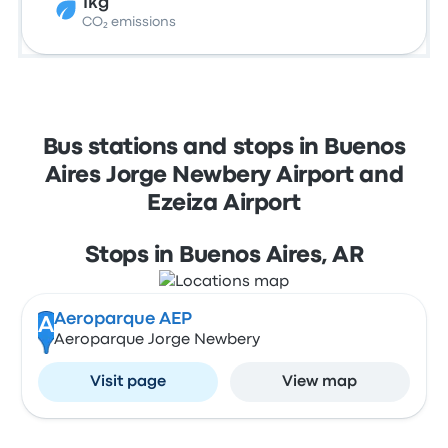
1kg
CO₂ emissions
Bus stations and stops in Buenos
Aires Jorge Newbery Airport and
Ezeiza Airport
Stops in Buenos Aires, AR
Aeroparque AEP
A
Aeroparque Jorge Newbery
Visit page
View map