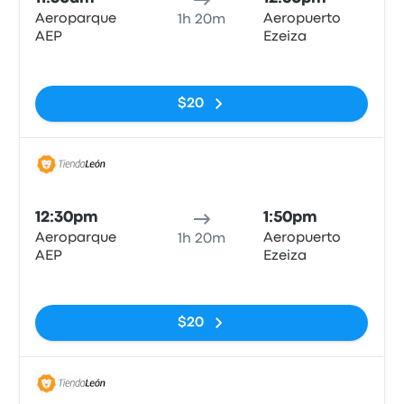
Aeroparque
Aeropuerto
1h 20m
AEP
Ezeiza
No tags
$20
Bus
12:30pm
1:50pm
Aeroparque
Aeropuerto
1h 20m
AEP
Ezeiza
No tags
$20
Bus