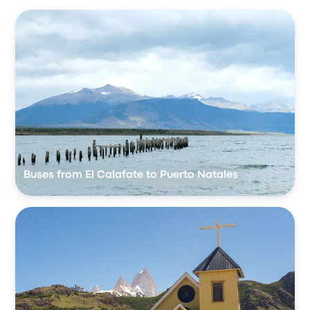
Buses from El Calafate to Puerto Natales