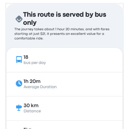
This route is served by bus
only
The journey takes about 1 hour 20 minutes, and with fares
starting at just $21, it presents an excellent value for a
comfortable ride.
18
bus per day
1h 20m
Average Duration
30 km
Distance