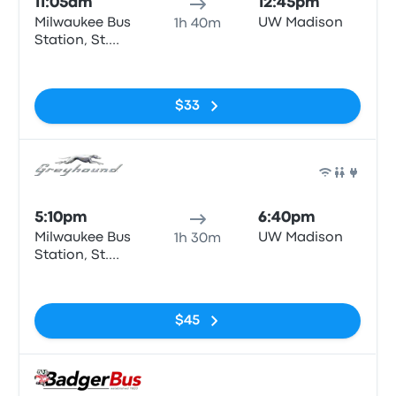
11:05am
12:45pm
Milwaukee Bus
UW Madison
1h 40m
Station, St.
Paul & N6th
No tags
road.
$33
Bus
5:10pm
6:40pm
Milwaukee Bus
UW Madison
1h 30m
Station, St.
Paul & N6th
No tags
road.
$45