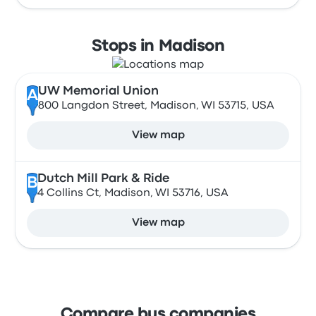
Stops in Madison
UW Memorial Union
A
800 Langdon Street, Madison, WI 53715, USA
View map
Dutch Mill Park & Ride
B
4 Collins Ct, Madison, WI 53716, USA
View map
Compare bus companies