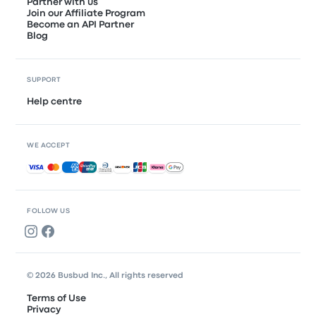
Partner with us
Join our Affiliate Program
Become an API Partner
Blog
SUPPORT
Help centre
WE ACCEPT
Accepted payments
FOLLOW US
© 2026 Busbud Inc., All rights reserved
Terms of Use
Privacy