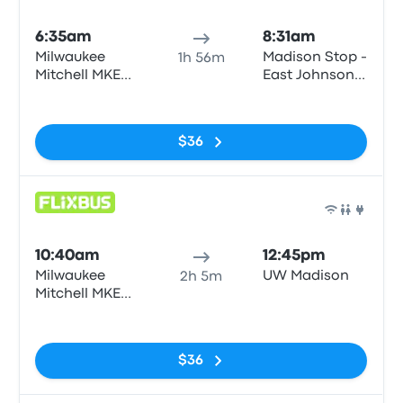
Bus
6:35am
8:31am
Milwaukee
Madison Stop -
1h 56m
Mitchell MKE
East Johnson-
Airport
East Johnson
No tags
Street corner
of E. Johnson
$36
St and N.
Pinckney
Bus
10:40am
12:45pm
Milwaukee
UW Madison
2h 5m
Mitchell MKE
Airport
No tags
$36