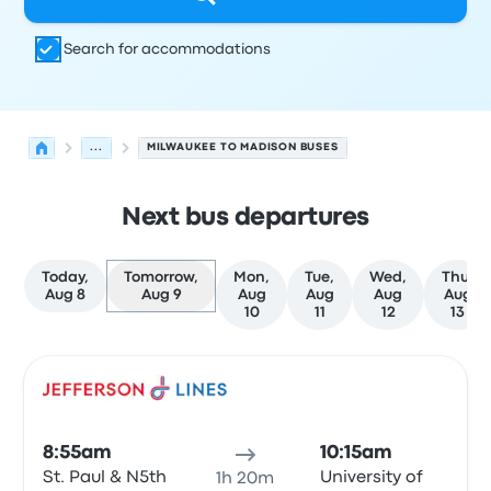
Search for accommodations
...
MILWAUKEE TO MADISON BUSES
Next bus departures
Today,
Tomorrow,
Mon,
Tue,
Wed,
Thu,
Aug 8
Aug 9
Aug
Aug
Aug
Aug
10
11
12
13
Next departures for Milwaukee to Madison on August 9
Operated by
Vehicle type
Departure time
Departure loc
Bus
8:55am
10:15am
St. Paul & N5th
University of
1h 20m