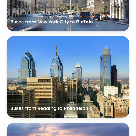
Buses from New York City to Buffalo
Buses from Reading to Philadelphia