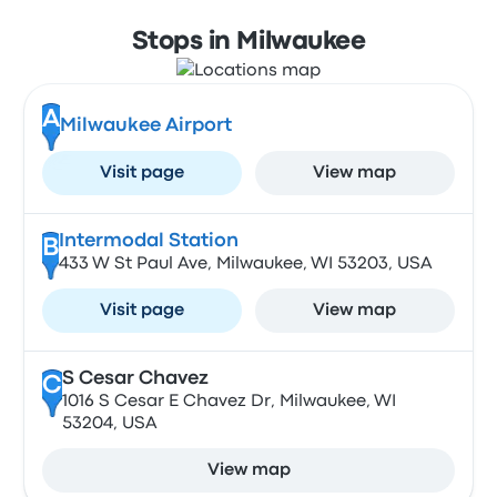
Stops in Milwaukee
A
Milwaukee Airport
Visit page
View map
Intermodal Station
B
433 W St Paul Ave, Milwaukee, WI 53203, USA
Visit page
View map
S Cesar Chavez
C
1016 S Cesar E Chavez Dr, Milwaukee, WI
53204, USA
View map