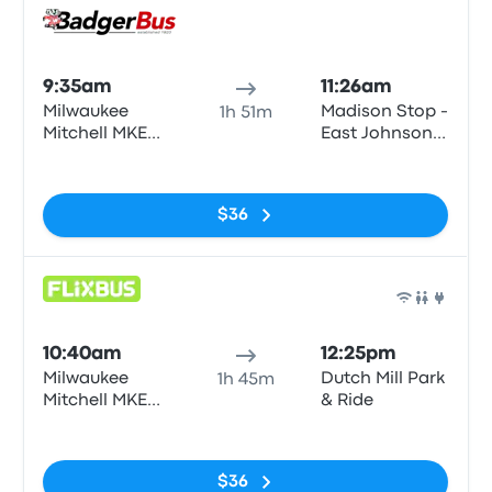
Bus
9:35am
11:26am
Milwaukee
Madison Stop -
1h 51m
Mitchell MKE
East Johnson-
Airport
East Johnson
No tags
Street corner
of E. Johnson
$36
St and N.
Pinckney
Bus
10:40am
12:25pm
Milwaukee
Dutch Mill Park
1h 45m
Mitchell MKE
& Ride
Airport
No tags
$36