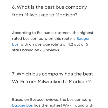
What is the best bus company
from Milwaukee to Madison?
According to Busbud customers, the highest-
rated bus company on this route is
Badger
Bus
, with an average rating of 4.2 out of 5
stars based on 65 reviews.
Which bus company has the best
Wi-Fi from Milwaukee to Madison?
Based on Busbud reviews, the bus company
Badger Bus
has the highest Wi-Fi rating with