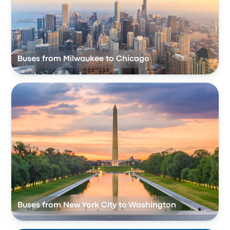
Buses from Milwaukee to Chicago
Buses from New York City to Washington