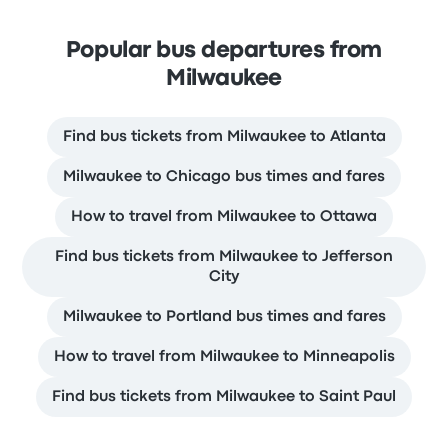
Popular bus departures from
Milwaukee
Find bus tickets from Milwaukee to Atlanta
Milwaukee to Chicago bus times and fares
How to travel from Milwaukee to Ottawa
Find bus tickets from Milwaukee to Jefferson
City
Milwaukee to Portland bus times and fares
How to travel from Milwaukee to Minneapolis
Find bus tickets from Milwaukee to Saint Paul