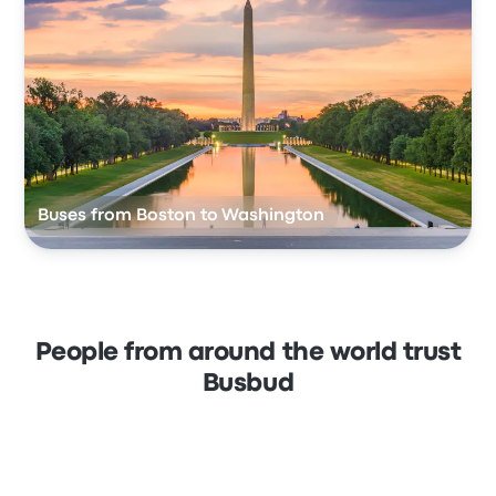
Buses from Boston to Washington
People from around the world trust
Busbud