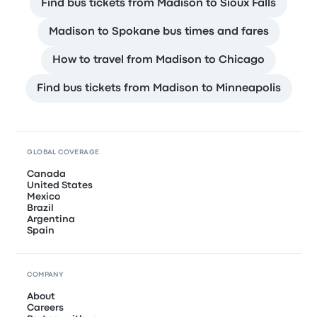
Find bus tickets from Madison to Sioux Falls
Madison to Spokane bus times and fares
How to travel from Madison to Chicago
Find bus tickets from Madison to Minneapolis
GLOBAL COVERAGE
Canada
United States
Mexico
Brazil
Argentina
Spain
COMPANY
About
Careers