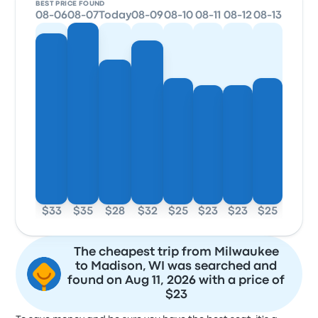
BEST PRICE FOUND
08-06
08-07
Today
08-09
08-10
08-11
08-12
08-13
$33
$35
$28
$32
$25
$23
$23
$25
The cheapest trip from Milwaukee
to Madison, WI was searched and
found on Aug 11, 2026 with a price of
$23