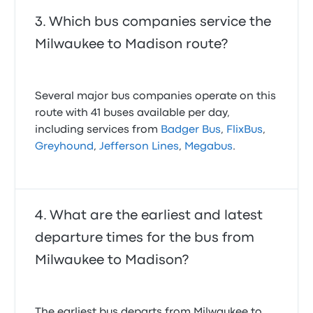
Which bus companies service the
Milwaukee to Madison route?
Several major bus companies operate on this
route with 41 buses available per day,
including services from
Badger Bus
,
FlixBus
,
Greyhound
,
Jefferson Lines
,
Megabus
.
What are the earliest and latest
departure times for the bus from
Milwaukee to Madison?
The earliest bus departs from Milwaukee to