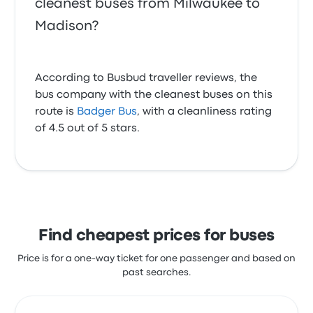
cleanest buses from Milwaukee to
Madison?
According to Busbud traveller reviews, the
bus company with the cleanest buses on this
route is
Badger Bus
, with a cleanliness rating
of 4.5 out of 5 stars.
Find cheapest prices for buses
Price is for a one-way ticket for one passenger and based on
past searches.