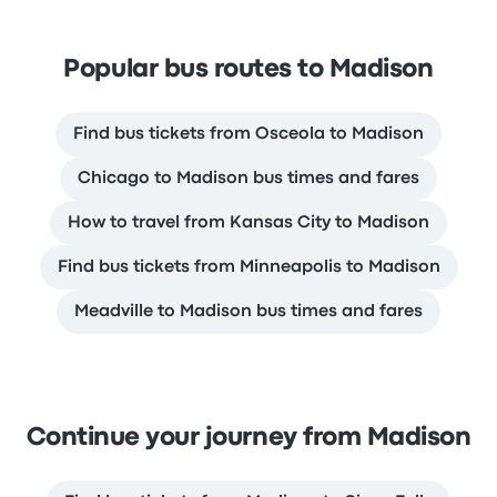
Popular bus routes to Madison
Find bus tickets from Osceola to Madison
Chicago to Madison bus times and fares
How to travel from Kansas City to Madison
Find bus tickets from Minneapolis to Madison
Meadville to Madison bus times and fares
Continue your journey from Madison