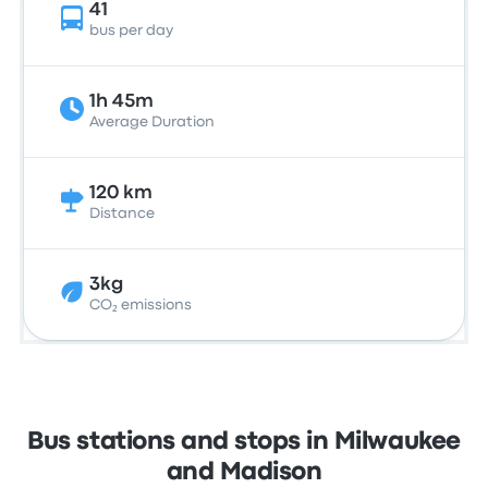
41
bus per day
1h 45m
Average Duration
120 km
Distance
3kg
CO₂ emissions
Bus stations and stops in Milwaukee
and Madison