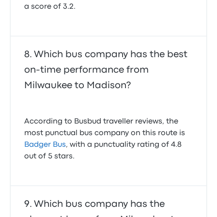
a score of 3.2.
Which bus company has the best
on-time performance from
Milwaukee to Madison?
According to Busbud traveller reviews, the
most punctual bus company on this route is
Badger Bus
, with a punctuality rating of 4.8
out of 5 stars.
Which bus company has the