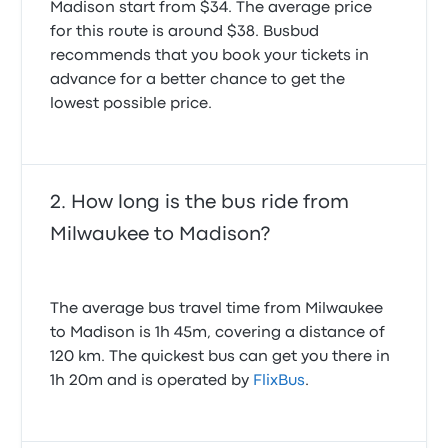
Madison start from $34. The average price
for this route is around $38. Busbud
recommends that you book your tickets in
advance for a better chance to get the
lowest possible price.
How long is the bus ride from
Milwaukee to Madison?
The average bus travel time from Milwaukee
to Madison is 1h 45m, covering a distance of
120 km. The quickest bus can get you there in
1h 20m and is operated by
FlixBus
.