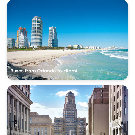
Buses from Orlando to Miami