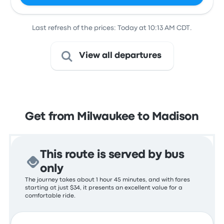
Last refresh of the prices: Today at 10:13 AM CDT.
View all departures
Get from Milwaukee to Madison
This route is served by bus
only
The journey takes about 1 hour 45 minutes, and with fares
starting at just $34, it presents an excellent value for a
comfortable ride.