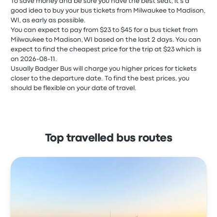
To save money and be sure you have the best seat, it's a
good idea to buy your bus tickets from Milwaukee to Madison,
WI, as early as possible.
You can expect to pay from $23 to $45 for a bus ticket from
Milwaukee to Madison, WI based on the last 2 days. You can
expect to find the cheapest price for the trip at $23 which is
on 2026-08-11.
Usually Badger Bus will charge you higher prices for tickets
closer to the departure date. To find the best prices, you
should be flexible on your date of travel.
Top travelled bus routes