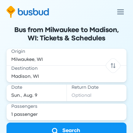
Bus from Milwaukee to Madison,
WI: Tickets & Schedules
Origin
Destination
Date
Return Date
Passengers
Search