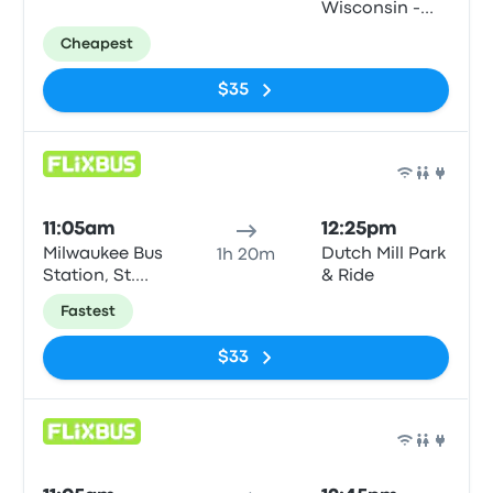
Wisconsin -
Gordon Center
Cheapest
$35
Bus
11:05am
12:25pm
Milwaukee Bus
Dutch Mill Park
1h 20m
Station, St.
& Ride
Paul & N6th
Fastest
road.
$33
Bus