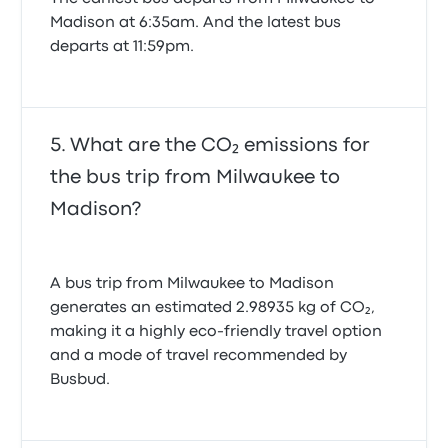
Madison at 6:35am. And the latest bus
departs at 11:59pm.
What are the CO₂ emissions for
the bus trip from Milwaukee to
Madison?
A bus trip from Milwaukee to Madison
generates an estimated 2.98935 kg of CO₂,
making it a highly eco-friendly travel option
and a mode of travel recommended by
Busbud.