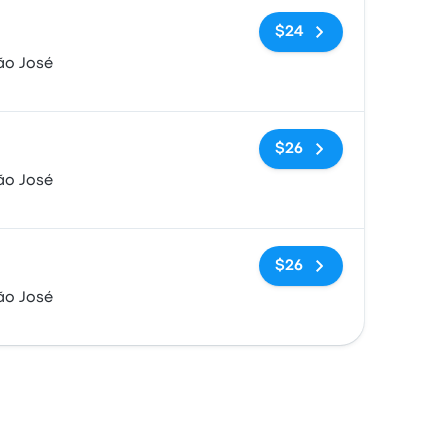
No tags
$24
ão José
No tags
$26
ão José
No tags
$26
ão José