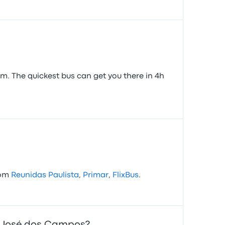
m. The quickest bus can get you there in 4h
rom
Reunidas Paulista
,
Primar
,
FlixBus
.
ão José dos Campos?