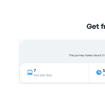
Get 
The journey takes about 5 h
7
5
bus per day
A