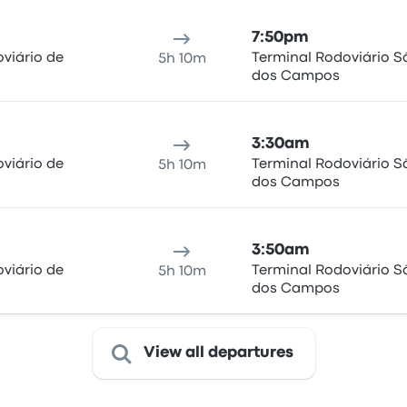
7:50pm
viário de
Terminal Rodoviário S
5h 10m
dos Campos
3:30am
viário de
Terminal Rodoviário S
5h 10m
dos Campos
3:50am
viário de
Terminal Rodoviário S
5h 10m
dos Campos
View all departures