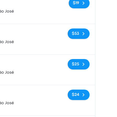
No tags
$19
ão José
No tags
$53
ão José
No tags
$25
ão José
No tags
$24
ão José