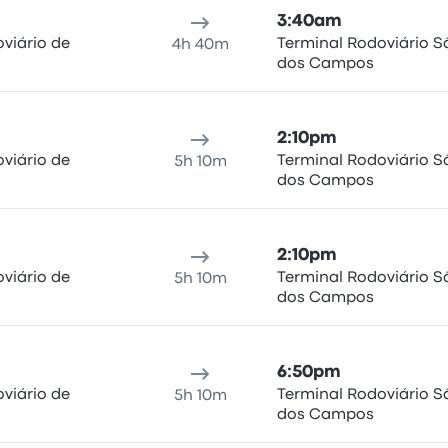
3:40am
viário de
Terminal Rodoviário S
4h 40m
dos Campos
2:10pm
viário de
Terminal Rodoviário S
5h 10m
dos Campos
2:10pm
viário de
Terminal Rodoviário S
5h 10m
dos Campos
6:50pm
viário de
Terminal Rodoviário S
5h 10m
dos Campos