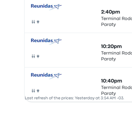
2:40pm
Terminal Rodo
Paraty
Bus
10:20pm
Terminal Rodo
Paraty
Bus
10:40pm
Terminal Rodo
Paraty
Bus
Last refresh of the prices: Yesterday at 3:54 AM -03.