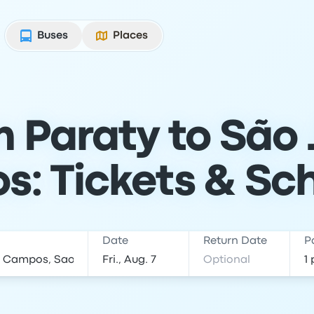
Buses
Places
m Paraty to São 
: Tickets & Sc
Date
Return Date
P