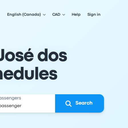
English (Canada)
CAD
Help
Sign in
José dos
hedules
assengers
Search