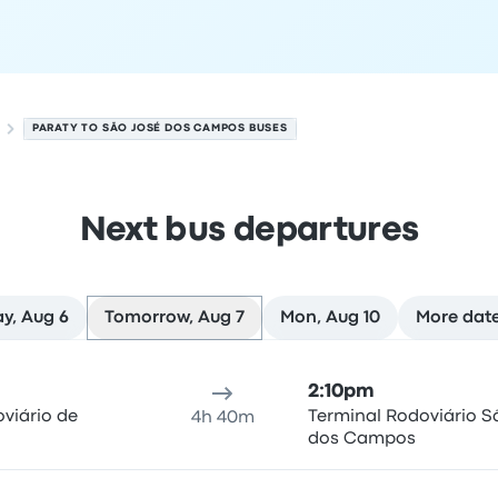
PARATY TO SÃO JOSÉ DOS CAMPOS BUSES
Next bus departures
y, Aug 6
Tomorrow, Aug 7
Mon, Aug 10
More dat
mpos on August 7
ure location
Trip duration
Arrival time
Arrival location
Rec
2:10pm
viário de
Terminal Rodoviário S
4h 40m
dos Campos