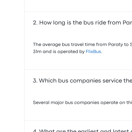
How long is the bus ride from P
The average bus travel time from Paraty to 
31m and is operated by
FlixBus
.
Which bus companies service the
Several major bus companies operate on this
What are the earliest and latest