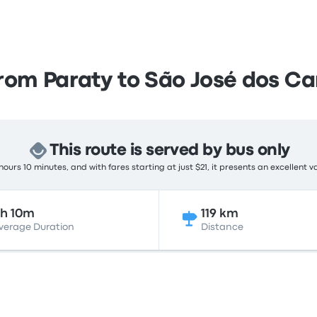
from Paraty to São José dos C
This route is served by bus only
ours 10 minutes, and with fares starting at just $21, it presents an excellent v
h 10m
119 km
verage Duration
Distance