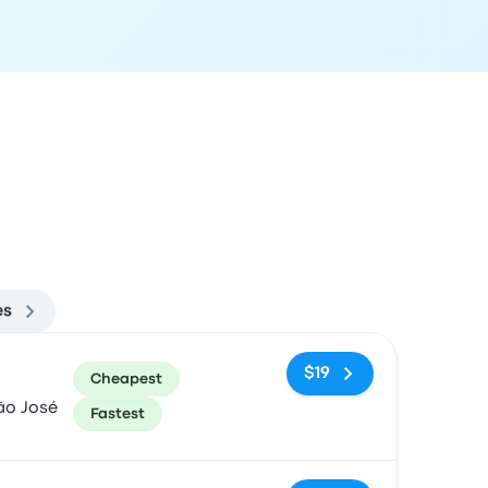
es
ommended
Price and booking link
$19
Cheapest
ão José
Fastest