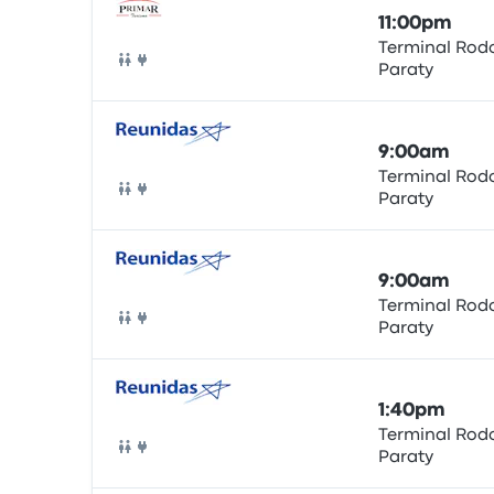
11:00pm
Terminal Rodo
Paraty
Bus
9:00am
Terminal Rodo
Paraty
Bus
9:00am
Terminal Rodo
Paraty
Bus
1:40pm
Terminal Rodo
Paraty
Bus