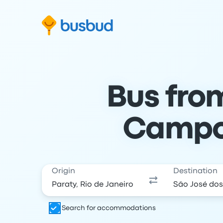
Skip to search form
Skip to content
Skip to footer
Bus fro
Campos
Origin
Destination
Search for accommodations