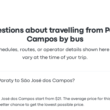
icket prices on this trip start at $18
stions about travelling from P
Campos by bus
hedules, routes, or operator details shown he
vary at the time of your trip.
 Paraty to São José dos Campos?
o José dos Campos start from $21. The average price for t
etter chance to get the lowest possible price.