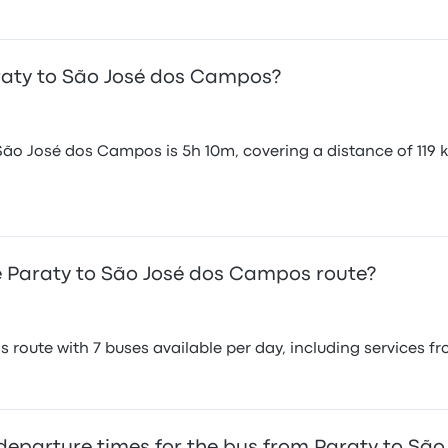
araty to São José dos Campos?
São José dos Campos is 5h 10m, covering a distance of 119 k
 Paraty to São José dos Campos route?
 route with 7 buses available per day, including services f
 departure times for the bus from Paraty to S