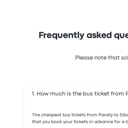
but often complained with the Wi‑Fi. FlixBus t
Frequently asked que
Please note that sc
How much is the bus ticket from
The cheapest bus tickets from Paraty to Sã
that you book your tickets in advance for a b