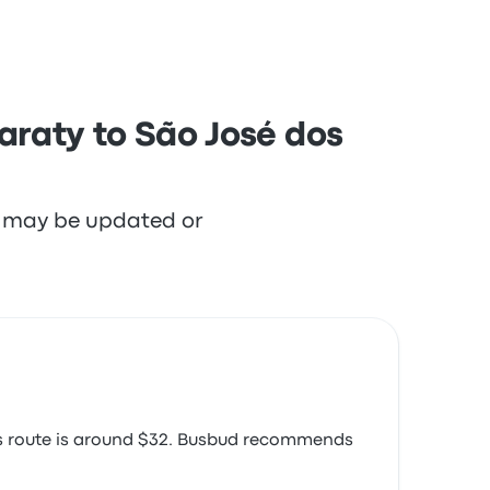
araty to São José dos
re may be updated or
his route is around $32. Busbud recommends