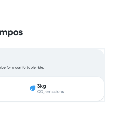
ampos
alue for a comfortable ride.
3kg
CO₂ emissions