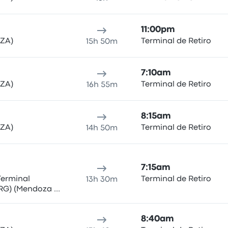
11:00pm
MZA)
Terminal de Retiro
15h 50m
7:10am
MZA)
Terminal de Retiro
16h 55m
8:15am
MZA)
Terminal de Retiro
14h 50m
7:15am
Terminal
Terminal de Retiro
13h 30m
RG) (Mendoza -
8:40am