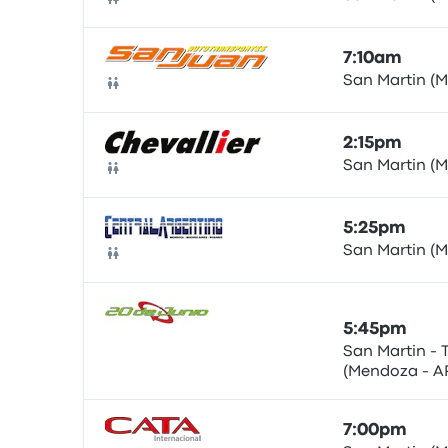
Bus
7:10am
San Martin (
Bus
2:15pm
San Martin (
Bus
5:25pm
San Martin (
Bus
5:45pm
San Martin - 
(Mendoza - A
Bus
ARG)
7:00pm