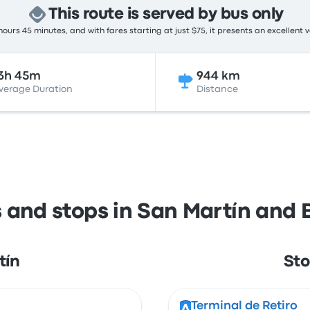
This route is served by bus only
ours 45 minutes, and with fares starting at just $75, it presents an excellent 
3h 45m
944 km
verage Duration
Distance
s and stops in San Martín and 
tín
Sto
Terminal de Retiro