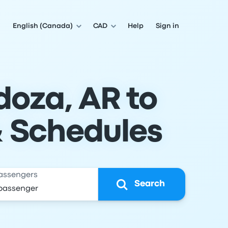
English (Canada)
CAD
Help
Sign in
doza, AR to
& Schedules
assengers
Search