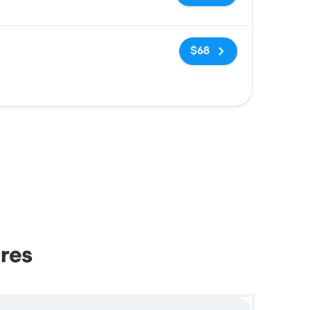
No tags
$68
ires