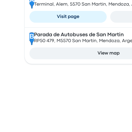
A
Terminal, Alem, 5570 San Martín, Mendoza,
Visit page
Parada de Autobuses de San Martin
B
RP50 479, M5570 San Martín, Mendoza, Arg
View map