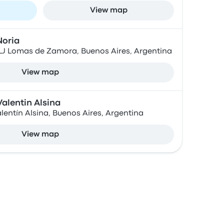
View map
Noria
ELJ Lomas de Zamora, Buenos Aires, Argentina
View map
alentin Alsina
alentín Alsina, Buenos Aires, Argentina
View map