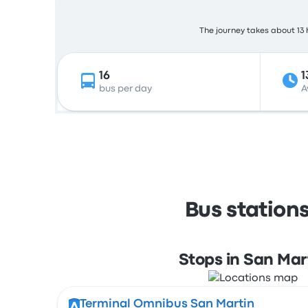
The journey takes about 13 h
16
1
bus per day
A
Bus station
Stops in San Mar
Terminal Omnibus San Martin