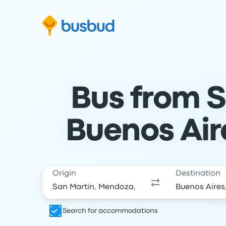
Skip to search form
Skip to content
Skip to footer
Bus from S
Buenos Air
Origin
Destination
Search for accommodations