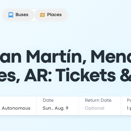
Buses
Places
an Martín, Men
es, AR: Tickets 
Date
Return Date
P