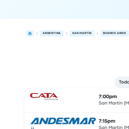
ARGENTINA
SAN MARTÍN
BUENOS AIRES
Toda
Next departures for San Martín to Buenos Aires
Operated by
Vehicle type
Departure time
Depart
7:00pm
San Martin (
Bus
7:15pm
San Martin (