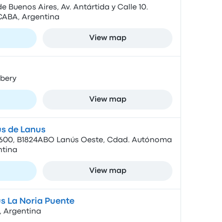
 Buenos Aires, Av. Antártida y Calle 10.
 CABA, Argentina
View map
bery
View map
s de Lanus
 4600, B1824ABO Lanús Oeste, Cdad. Autónoma
ntina
View map
s La Noria Puente
, Argentina