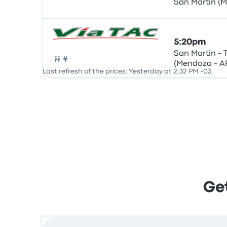
San Martin (
Bus
5:20pm
San Martin - 
(Mendoza - A
Bus
Last refresh of the prices: Yesterday at 2:32 PM -03.
ARG)
Get