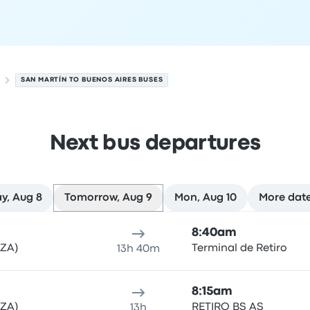
SAN MARTÍN TO BUENOS AIRES BUSES
Next bus departures
y, Aug 8
Tomorrow, Aug 9
Mon, Aug 10
More dat
 on August 9
ure location
Trip duration
Arrival time
Arrival location
Rec
8:40am
MZA)
Terminal de Retiro
13h 40m
8:15am
MZA)
RETIRO BS AS
13h