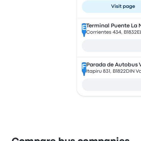
Visit page
Terminal Puente La 
E
Corrientes 434, B1832
Parada de Autobus V
F
Itapiru 831, B1822DIN V