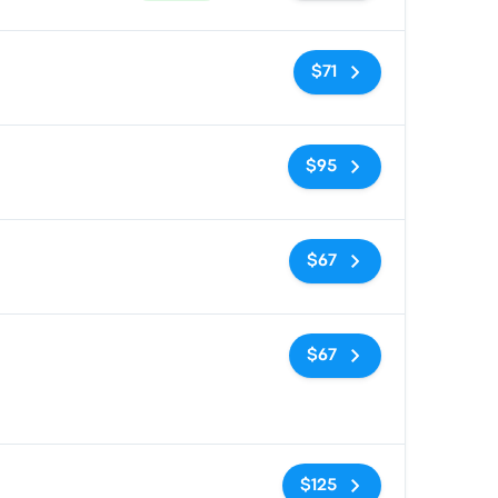
No tags
$71
No tags
$95
No tags
$67
No tags
$67
No tags
$125