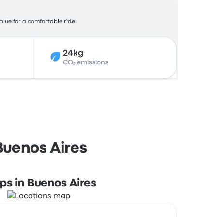
value for a comfortable ride.
24kg
CO₂ emissions
Buenos Aires
ps in Buenos Aires