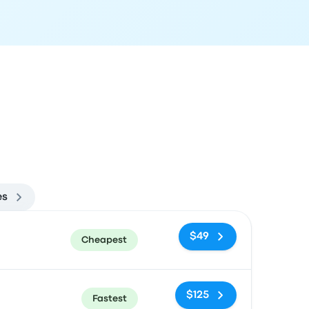
es
ommended
Price and booking link
$49
Cheapest
$125
Fastest