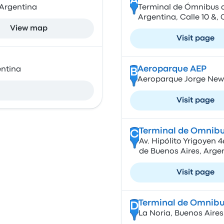
A
 Argentina
Terminal de Ómnibus de
Argentina, Calle 10 &,
View map
Visit page
Aeroparque AEP
entina
B
Aeroparque Jorge New
Visit page
Terminal de Omnibu
C
Av. Hipólito Yrigoyen
de Buenos Aires, Arge
Visit page
Terminal de Omnibu
D
La Noria, Buenos Aires