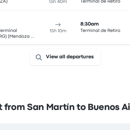
MZA)
Terminal de Retiro
13h 40m
8:30am
Terminal
Terminal de Retiro
15h 10m
RG) (Mendoza -
View all departures
 from San Martín to Buenos A