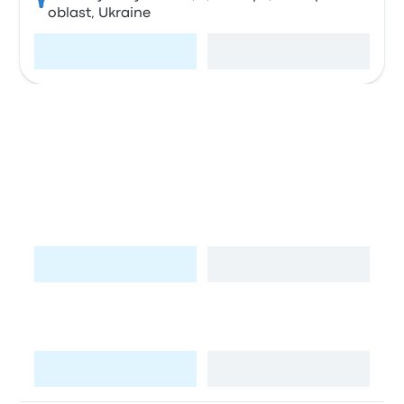
oblast, Ukraine
Visit page
View map
Stops in Krakow
Kraków MDA Bus Station
A
Bosacka 18, 31-505 Kraków-Śródmieście,
Poland
Visit page
View map
B
Lotnisko / Airport (KRK)
Visit page
View map