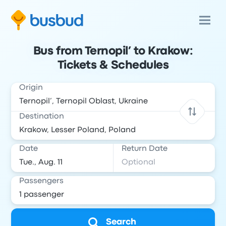
Bus from Ternopil’ to Krakow:
Tickets & Schedules
Origin
Destination
Date
Return Date
Passengers
Search