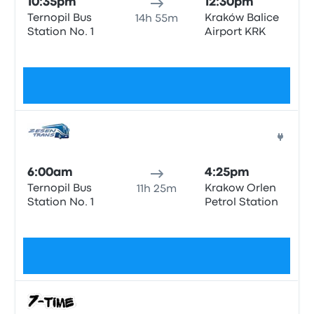
10:35pm
12:30pm
Ternopil Bus
Kraków Balice
14h 55m
Station No. 1
Airport KRK
No tags
$85
Bus
6:00am
4:25pm
Ternopil Bus
Krakow Orlen
11h 25m
Station No. 1
Petrol Station
No tags
$81