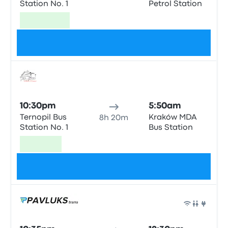
Station No. 1
Petrol Station
Cheapest
$62
Bus
10:30pm
5:50am
Ternopil Bus
Kraków MDA
8h 20m
Station No. 1
Bus Station
Fastest
$85
Bus