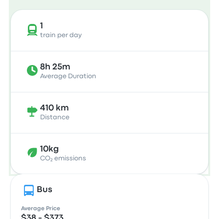
1
train per day
8h 25m
Average Duration
410 km
Distance
10kg
CO₂ emissions
Bus
Average Price
$38 - $373