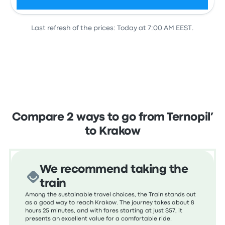
Last refresh of the prices: Today at 7:00 AM EEST.
View all departures
Compare 2 ways to go from Ternopil’
to Krakow
We recommend taking the
train
Among the sustainable travel choices, the Train stands out
as a good way to reach Krakow. The journey takes about 8
hours 25 minutes, and with fares starting at just $57, it
presents an excellent value for a comfortable ride.