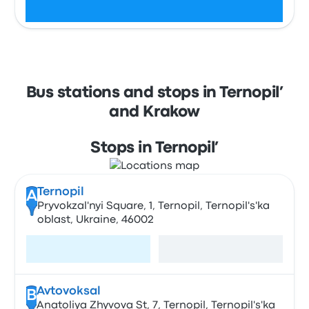
Check schedules
Bus stations and stops in Ternopil’
and Krakow
Stops in Ternopil’
Ternopil
A
Pryvokzal'nyi Square, 1, Ternopil, Ternopil's'ka
oblast, Ukraine, 46002
Visit page
View map
Avtovoksal
B
Anatoliya Zhyvova St, 7, Ternopil, Ternopil's'ka