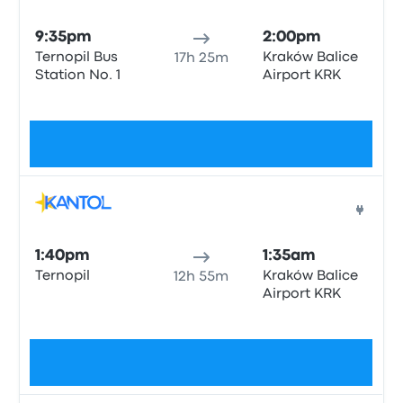
Bus
9:35pm
2:00pm
Ternopil Bus
Kraków Balice
17h 25m
Station No. 1
Airport KRK
No tags
$81
Bus
1:40pm
1:35am
Ternopil
Kraków Balice
12h 55m
Airport KRK
No tags
$85