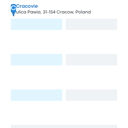
Cracovie
C
ulica Pawia, 31-154 Cracow, Poland
Visit page
View map
Stacja Benzynowa
D
Pasternik 74, Kraków, Poland
Visit page
View map
Stacja paliw BP
E
Josepha Conrada 81, Kraków, Poland
Visit page
View map
Plac Inwalidow
F
Plac Inwalidów, 31-154 Kraków, Poland