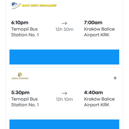
Bus
6:10pm
7:00am
Ternopil Bus
Kraków Balice
13h 50m
Station No. 1
Airport KRK
No tags
$85
Bus
5:30pm
4:40am
Ternopil Bus
Kraków Balice
12h 10m
Station No. 1
Airport KRK
No tags
$85