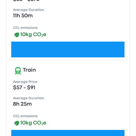
Average Duration
11h 50m
CO₂ emissions
10kg CO₂e
Check schedules
Train
Average Price
$57 - $91
Average Duration
8h 25m
CO₂ emissions
10kg CO₂e