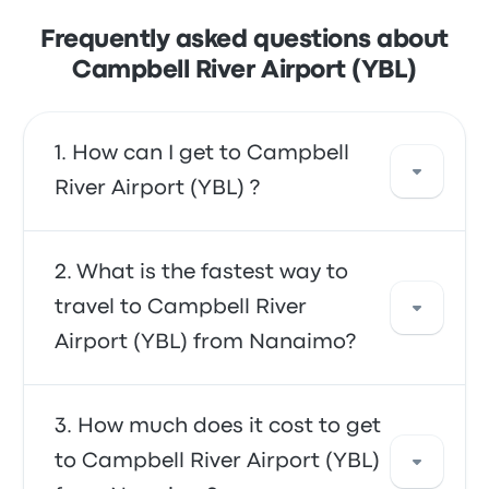
Frequently asked questions about
Campbell River Airport (YBL)
How can I get to Campbell
River Airport (YBL) ?
You can take the shuttle, which provides
What is the fastest way to
direct access to the airport. Alternatively, you
travel to Campbell River
can also take a taxi or use a ride-sharing
Airport (YBL) from Nanaimo?
service.
The fastest way to travel to and from
How much does it cost to get
Campbell River Airport (YBL) is by shuttle,
to Campbell River Airport (YBL)
which provides convenient transportation to