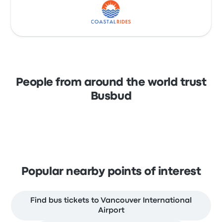
People from around the world trust
Busbud
Popular nearby points of interest
Find bus tickets to Vancouver International
Airport