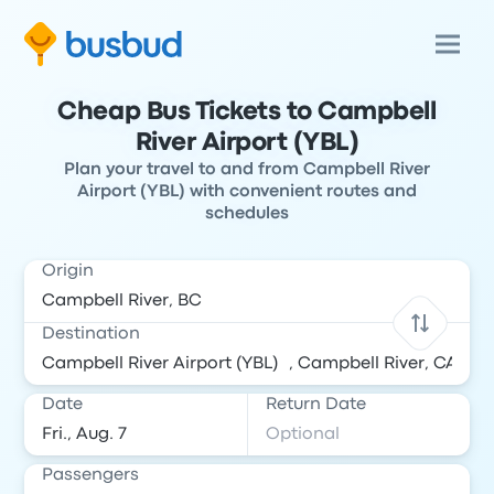
Cheap Bus Tickets to Campbell
River Airport (YBL)
Plan your travel to and from Campbell River
Airport (YBL) with convenient routes and
schedules
Origin
Destination
Date
Return Date
Passengers