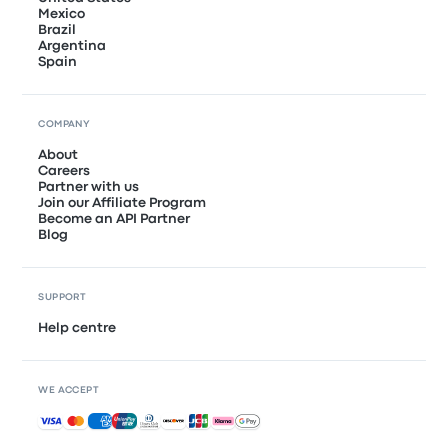
Mexico
Brazil
Argentina
Spain
COMPANY
About
Careers
Partner with us
Join our Affiliate Program
Become an API Partner
Blog
SUPPORT
Help centre
WE ACCEPT
Accepted payments