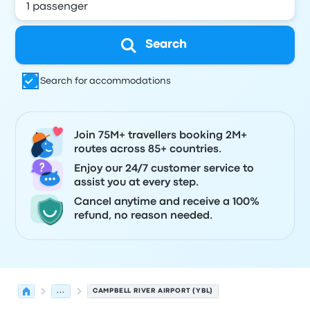
Search
Search for accommodations
Join 75M+ travellers booking 2M+
routes across 85+ countries.
Enjoy our 24/7 customer service to
assist you at every step.
Cancel anytime and receive a 100%
refund, no reason needed.
...
CAMPBELL RIVER AIRPORT (YBL)