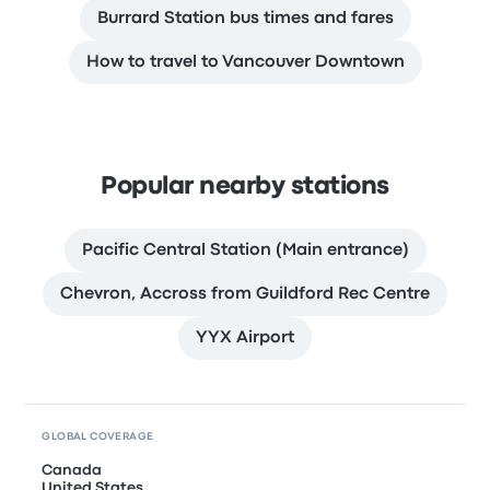
Burrard Station bus times and fares
How to travel to Vancouver Downtown
Popular nearby stations
Pacific Central Station (Main entrance)
Chevron, Accross from Guildford Rec Centre
YYX Airport
GLOBAL COVERAGE
Canada
United States