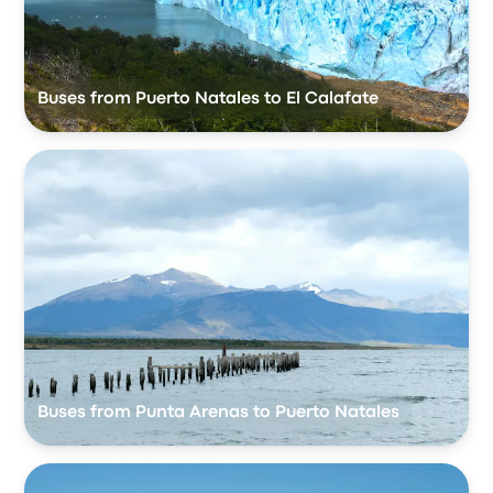
Buses from Puerto Natales to El Calafate
Buses from Punta Arenas to Puerto Natales