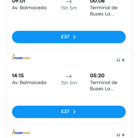
09:01
00:06
Av. Balmaceda
Terminal de
15h 5m
Buses La
Serena
No tags
£37
Bus
14:15
05:20
Av. Balmaceda
Terminal de
15h 5m
Buses La
Serena
No tags
£37