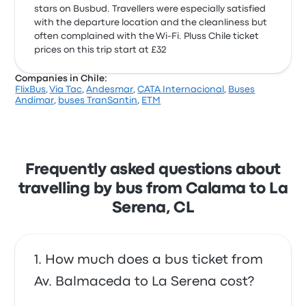
stars on Busbud. Travellers were especially satisfied
with the departure location and the cleanliness but
often complained with the Wi‑Fi. Pluss Chile ticket
prices on this trip start at £32
Companies in Chile:
FlixBus
,
Via Tac
,
Andesmar
,
CATA Internacional
,
Buses
Andimar
,
buses TranSantin
,
ETM
Frequently asked questions about
travelling by bus from Calama to La
Serena, CL
How much does a bus ticket from
Av. Balmaceda to La Serena cost?