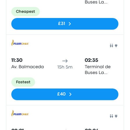
Buses La
Serena
Cheapest
£31
Bus
11:30
02:35
Av. Balmaceda
Terminal de
15h 5m
Buses La
Serena
Fastest
£40
Bus