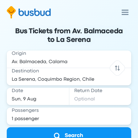
Bus Tickets from Av. Balmaceda
to La Serena
Origin
Destination
Date
Return Date
Passengers
Search