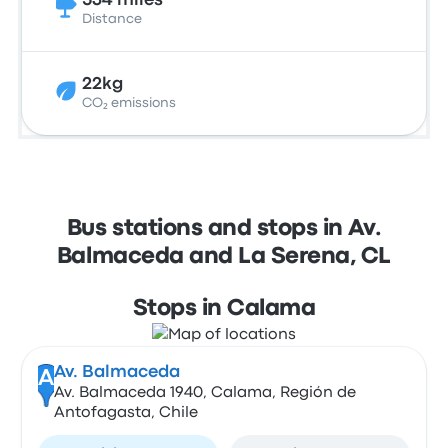
534 miles
Distance
22kg
CO₂ emissions
Bus stations and stops in Av.
Balmaceda and La Serena, CL
Stops in Calama
Av. Balmaceda
A
Av. Balmaceda 1940, Calama, Región de
Antofagasta, Chile