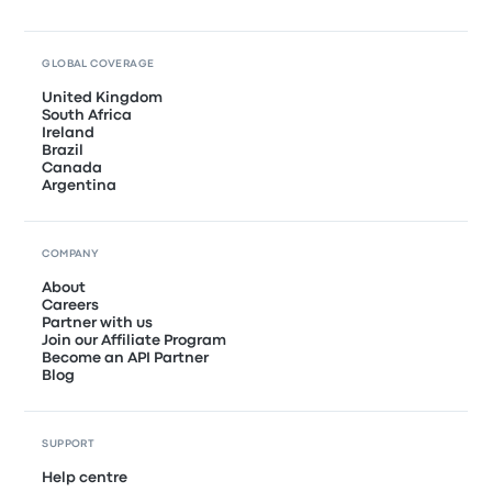
GLOBAL COVERAGE
United Kingdom
South Africa
Ireland
Brazil
Canada
Argentina
COMPANY
About
Careers
Partner with us
Join our Affiliate Program
Become an API Partner
Blog
SUPPORT
Help centre