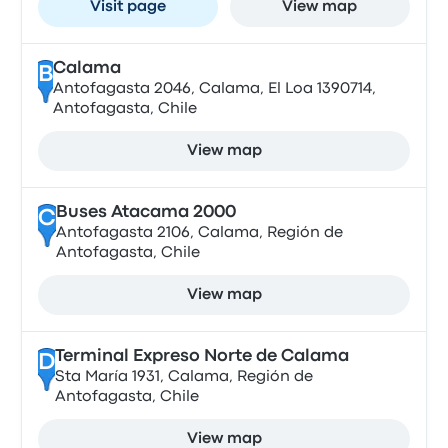
Visit page
View map
Calama
B
Antofagasta 2046, Calama, El Loa 1390714,
Antofagasta, Chile
View map
Buses Atacama 2000
C
Antofagasta 2106, Calama, Región de
Antofagasta, Chile
View map
Terminal Expreso Norte de Calama
D
Sta María 1931, Calama, Región de
Antofagasta, Chile
View map