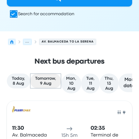
Search for accommodation
...
AV. BALMACEDA TO LA SERENA
Next bus departures
Today,
Tomorrow,
Mon,
Tue,
Thu,
More
8 Aug
9 Aug
10
11
13
dates
Aug
Aug
Aug
Next departures from Calama to La Serena on 9 August
Operated by
Vehicle type
Departure time
Departure loc
Bus
11:30
02:35
Av. Balmaceda
Terminal de
15h 5m