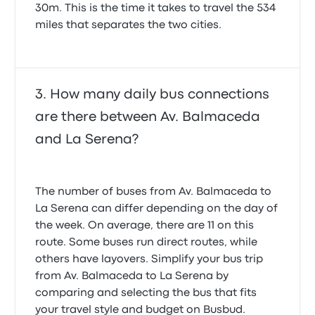
30m. This is the time it takes to travel the 534
miles that separates the two cities.
How many daily bus connections
are there between Av. Balmaceda
and La Serena?
The number of buses from Av. Balmaceda to
La Serena can differ depending on the day of
the week. On average, there are 11 on this
route. Some buses run direct routes, while
others have layovers. Simplify your bus trip
from Av. Balmaceda to La Serena by
comparing and selecting the bus that fits
your travel style and budget on Busbud.