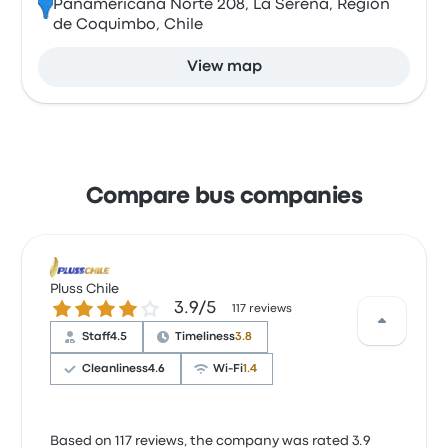
Panamericana Norte 208, La Serena, Región
de Coquimbo, Chile
View map
Compare bus companies
Pluss Chile
3.9 out of 5 stars
3.9/5
117 reviews
Staff
4.5
Timeliness
3.8
Cleanliness
4.6
Wi‑Fi
1.4
Based on 117 reviews, the company was rated 3.9