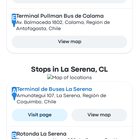
Terminal Pullman Bus de Calama
E
Av. Balmaceda 1802, Calama, Región de
Antofagasta, Chile
View map
Stops in La Serena, CL
Terminal de Buses La Serena
A
Amunátegui 107, La Serena, Región de
Coquimbo, Chile
Visit page
View map
Rotonda La Serena
B