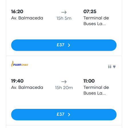
Bus
16:20
07:25
Av. Balmaceda
Terminal de
15h 5m
Buses La
Serena
No tags
£37
Bus
19:40
11:00
Av. Balmaceda
Terminal de
15h 20m
Buses La
Serena
No tags
£37