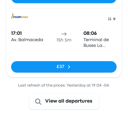
Bus
17:01
08:06
Av. Balmaceda
Terminal de
15h 5m
Buses La
Serena
No tags
£37
Last refresh of the prices: Yesterday at 19:04 -04.
View all departures