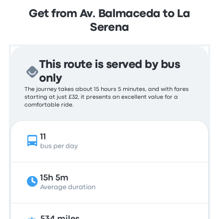
Get from Av. Balmaceda to La
Serena
This route is served by bus
only
The journey takes about 15 hours 5 minutes, and with fares
starting at just £32, it presents an excellent value for a
comfortable ride.
11
bus per day
15h 5m
Average duration