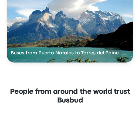
Buses from Puerto Natales to Torres del Paine
People from around the world trust
Busbud