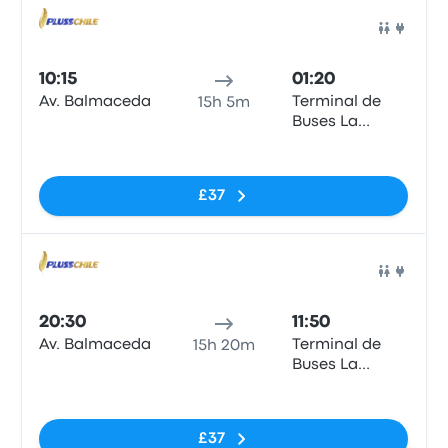
Bus
10:15
01:20
Av. Balmaceda
Terminal de
15h 5m
Buses La
Serena
No tags
£37
Bus
20:30
11:50
Av. Balmaceda
Terminal de
15h 20m
Buses La
Serena
No tags
£37