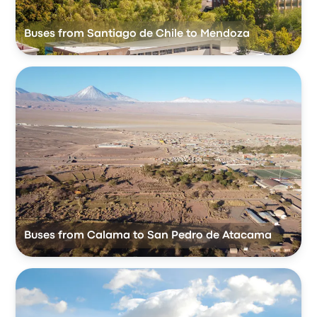
Buses from Santiago de Chile to Mendoza
Buses from Calama to San Pedro de Atacama