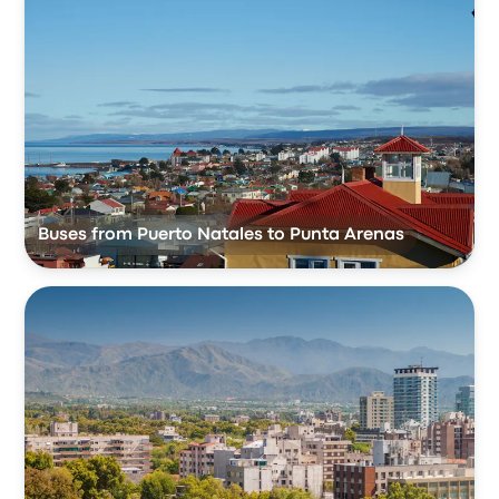
Buses from Puerto Natales to Punta Arenas