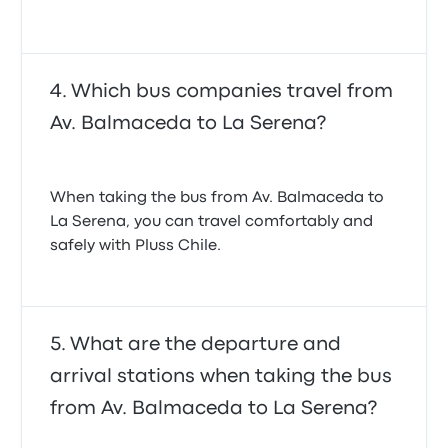
Which bus companies travel from
Av. Balmaceda to La Serena?
When taking the bus from Av. Balmaceda to
La Serena, you can travel comfortably and
safely with Pluss Chile.
What are the departure and
arrival stations when taking the bus
from Av. Balmaceda to La Serena?