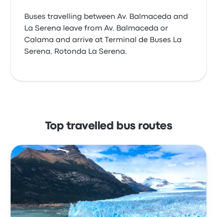
Buses travelling between Av. Balmaceda and
La Serena leave from Av. Balmaceda or
Calama and arrive at Terminal de Buses La
Serena, Rotonda La Serena.
Top travelled bus routes