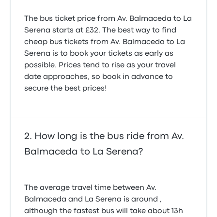
The bus ticket price from Av. Balmaceda to La
Serena starts at £32. The best way to find
cheap bus tickets from Av. Balmaceda to La
Serena is to book your tickets as early as
possible. Prices tend to rise as your travel
date approaches, so book in advance to
secure the best prices!
How long is the bus ride from Av.
Balmaceda to La Serena?
The average travel time between Av.
Balmaceda and La Serena is around ,
although the fastest bus will take about 13h