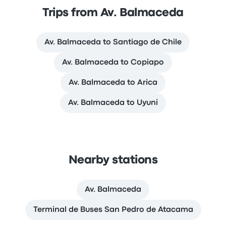
Trips from Av. Balmaceda
Av. Balmaceda to Santiago de Chile
Av. Balmaceda to Copiapo
Av. Balmaceda to Arica
Av. Balmaceda to Uyuni
Nearby stations
Av. Balmaceda
Terminal de Buses San Pedro de Atacama