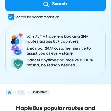
Search
Search for accommodation
Join 75M+ travellers booking 2M+
routes across 85+ countries.
Enjoy our 24/7 customer service to
assist you at every stage.
Cancel anytime and receive a 100%
refund, no reason needed.
...
MAPLEBUS
MapleBus popular routes and