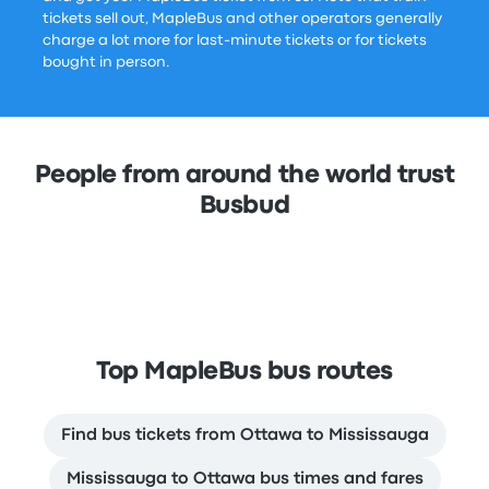
tickets sell out, MapleBus and other operators generally
charge a lot more for last-minute tickets or for tickets
bought in person.
People from around the world trust
Busbud
Top MapleBus bus routes
Find bus tickets from Ottawa to Mississauga
Mississauga to Ottawa bus times and fares