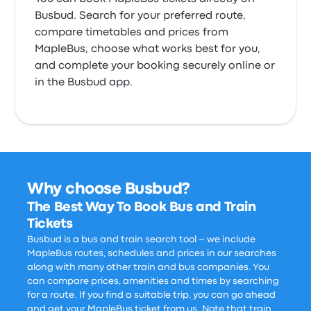
Busbud. Search for your preferred route,
compare timetables and prices from
MapleBus, choose what works best for you,
and complete your booking securely online or
in the Busbud app.
Why choose Busbud?
The Best Way To Book Bus and Train
Tickets
Busbud is a bus and train search tool – we include
MapleBus routes, schedules and prices in our searches
along with many other train and bus companies. You
can compare prices, amenities and times by searching
for a route. If you find a suitable trip, you can go ahead
and get your MapleBus ticket from us. Note that train