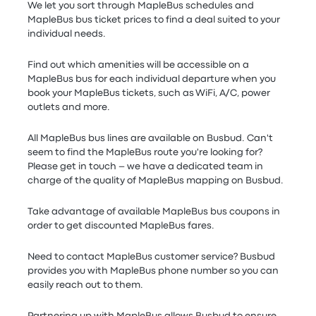
We let you sort through MapleBus schedules and
MapleBus bus ticket prices to find a deal suited to your
individual needs.
Find out which amenities will be accessible on a
MapleBus bus for each individual departure when you
book your MapleBus tickets, such as WiFi, A/C, power
outlets and more.
All MapleBus bus lines are available on Busbud. Can't
seem to find the MapleBus route you're looking for?
Please get in touch – we have a dedicated team in
charge of the quality of MapleBus mapping on Busbud.
Take advantage of available MapleBus bus coupons in
order to get discounted MapleBus fares.
Need to contact MapleBus customer service? Busbud
provides you with MapleBus phone number so you can
easily reach out to them.