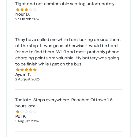
Tight and not comfortable seating unfortunately.
3.0 out of 5 stars
Nour D.
27 March 2026
They have called me while I am looking around them
at the stop. It was good otherwise it would be hard
for me to find them. Wi-fi and most probably phone
charging points are valuable. My battery was going
to be finish while I get on the bus.
5.0 out of 5 stars
Aydin T.
2 August 2026
Too late. Stops everywhere. Reached Ottawa 1.5
hours late.
1.0 out of 5 stars
Pal P.
1 August 2026