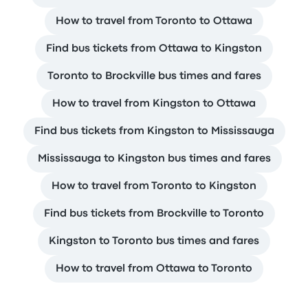
How to travel from Toronto to Ottawa
Find bus tickets from Ottawa to Kingston
Toronto to Brockville bus times and fares
How to travel from Kingston to Ottawa
Find bus tickets from Kingston to Mississauga
Mississauga to Kingston bus times and fares
How to travel from Toronto to Kingston
Find bus tickets from Brockville to Toronto
Kingston to Toronto bus times and fares
How to travel from Ottawa to Toronto