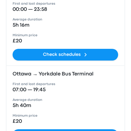
First and last departures
00:00 — 23:58
Average duration
5h 16m
Minimum price
£20
Check schedules
Ottawa → Yorkdale Bus Terminal
First and last departures
07:00 — 19:45
Average duration
5h 40m
Minimum price
£20