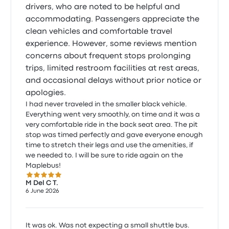
drivers, who are noted to be helpful and
accommodating. Passengers appreciate the
clean vehicles and comfortable travel
experience. However, some reviews mention
concerns about frequent stops prolonging
trips, limited restroom facilities at rest areas,
and occasional delays without prior notice or
apologies.
I had never traveled in the smaller black vehicle.
Everything went very smoothly, on time and it was a
very comfortable ride in the back seat area. The pit
stop was timed perfectly and gave everyone enough
time to stretch their legs and use the amenities, if
we needed to. I will be sure to ride again on the
Maplebus!
5.0 out of 5 stars
M Del C T.
6 June 2026
It was ok. Was not expecting a small shuttle bus.