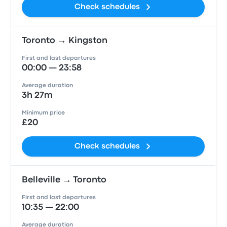
Check schedules
Toronto → Kingston
First and last departures
00:00 — 23:58
Average duration
3h 27m
Minimum price
£20
Check schedules
Belleville → Toronto
First and last departures
10:35 — 22:00
Average duration