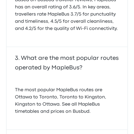
Based on Busbud traveller reviews, MapleBus
has an overall rating of 3.6/5. In key areas,
travellers rate MapleBus 3.7/5 for punctuality
and timeliness, 4.5/5 for overall cleanliness,
and 4.2/5 for the quality of Wi-Fi connectivity.
What are the most popular routes
operated by MapleBus?
The most popular MapleBus routes are
Ottawa to Toronto, Toronto to Kingston,
Kingston to Ottawa. See all MapleBus
timetables and prices on Busbud.