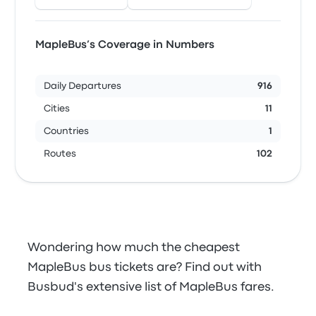
MapleBus’s Coverage in Numbers
Daily Departures
916
Cities
11
Countries
1
Routes
102
Wondering how much the cheapest
MapleBus bus tickets are? Find out with
Busbud's extensive list of MapleBus fares.