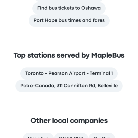
Find bus tickets to Oshawa
Port Hope bus times and fares
Top stations served by MapleBus
Toronto - Pearson Airport - Terminal 1
Petro-Canada, 311 Cannifton Rd, Belleville
Other local companies