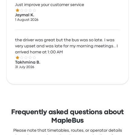
Just improve your customer service
1.0 out of 5 stars
Jaymal K.
1 August 2026
the driver was great but the bus was so late. I was
very upset and was late for my morning meetings.. I
arrived home at 1:00 AM
1.0 out of 5 stars
Takhmina B.
31 July 2026
Frequently asked questions about
MapleBus
Please note that timetables, routes, or operator details