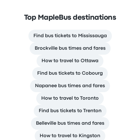
Top MapleBus destinations
Find bus tickets to Mississauga
Brockville bus times and fares
How to travel to Ottawa
Find bus tickets to Cobourg
Napanee bus times and fares
How to travel to Toronto
Find bus tickets to Trenton
Belleville bus times and fares
How to travel to Kingston