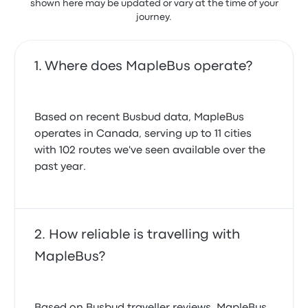
shown here may be updated or vary at the time of your
journey.
Where does MapleBus operate?
Based on recent Busbud data, MapleBus
operates in Canada, serving up to 11 cities
with 102 routes we've seen available over the
past year.
How reliable is travelling with
MapleBus?