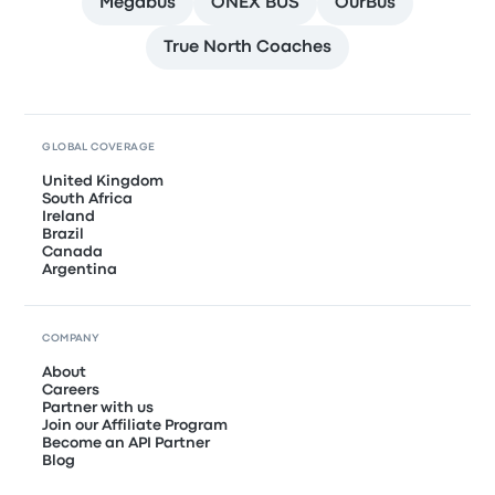
Megabus
ONEX BUS
OurBus
True North Coaches
GLOBAL COVERAGE
United Kingdom
South Africa
Ireland
Brazil
Canada
Argentina
COMPANY
About
Careers
Partner with us
Join our Affiliate Program
Become an API Partner
Blog