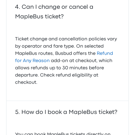
Can I change or cancel a
MapleBus ticket?
Ticket change and cancellation policies vary
by operator and fare type. On selected
MapleBus routes, Busbud offers the
Refund
for Any Reason
add-on at checkout, which
allows refunds up to 30 minutes before
departure. Check refund eligibility at
checkout.
How do I book a MapleBus ticket?
You can book MapleBus tickets directly on