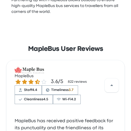
Partnering up with MapleBus allows Busbud to ensure
high-quality MapleBus bus services to travellers from all
corners of the world.
MapleBus User Reviews
MapleBus
3.6 out of 5 stars
3.6/5
822 reviews
Staff
4.4
Timeliness
3.7
Cleanliness
4.5
Wi‑Fi
4.2
MapleBus has received positive feedback for
its punctuality and the friendliness of its