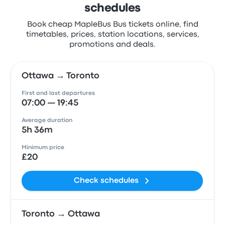
schedules
Book cheap MapleBus Bus tickets online, find
timetables, prices, station locations, services,
promotions and deals.
Ottawa → Toronto
First and last departures
07:00 — 19:45
Average duration
5h 36m
Minimum price
£20
Check schedules
Toronto → Ottawa