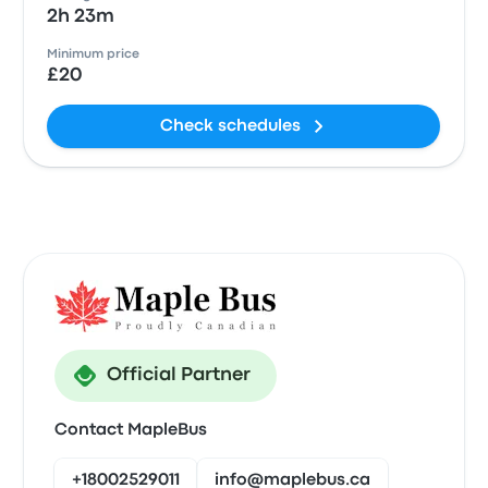
2h 23m
Minimum price
£20
Check schedules
Official Partner
Contact MapleBus
+18002529011
info@maplebus.ca