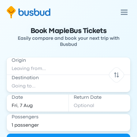
Book MapleBus Tickets
Easily compare and book your next trip with
Busbud
Origin
Destination
Date
Return Date
Passengers