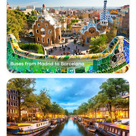
Buses from Madrid to Barcelona