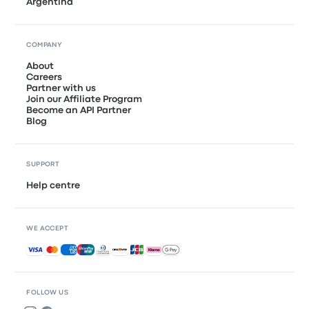
Argentina
COMPANY
About
Careers
Partner with us
Join our Affiliate Program
Become an API Partner
Blog
SUPPORT
Help centre
WE ACCEPT
Accepted payments
FOLLOW US