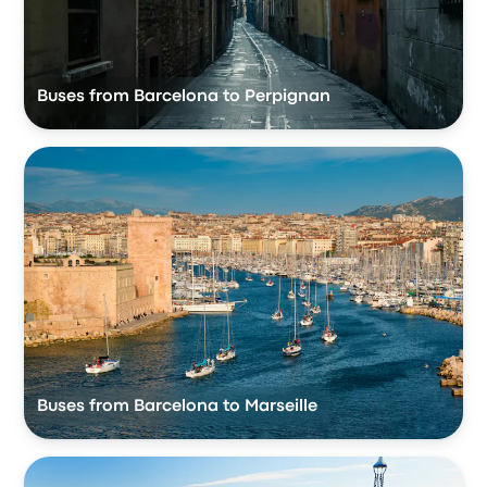
Buses from Barcelona to Perpignan
Buses from Barcelona to Marseille