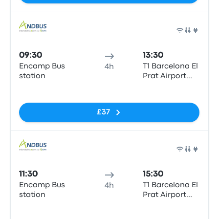
Bus
09:30
13:30
Encamp Bus
T1 Barcelona El
4h
station
Prat Airport
(BCN)
No tags
£37
Bus
11:30
15:30
Encamp Bus
T1 Barcelona El
4h
station
Prat Airport
(BCN)
No tags