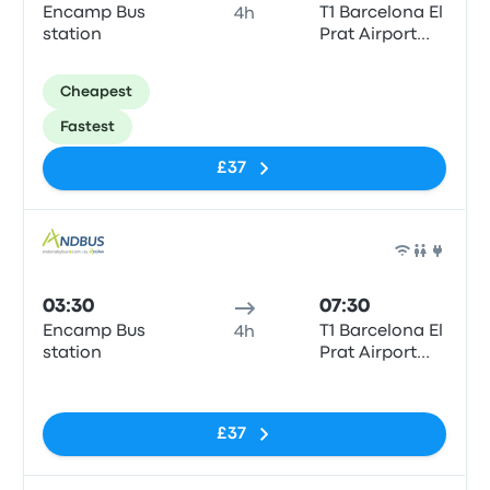
Encamp Bus
T1 Barcelona El
4h
station
Prat Airport
(BCN)
Cheapest
Fastest
£37
Bus
03:30
07:30
Encamp Bus
T1 Barcelona El
4h
station
Prat Airport
(BCN)
No tags
£37