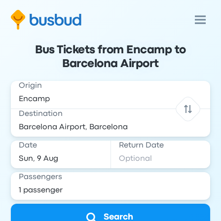
Bus Tickets from Encamp to
Barcelona Airport
Origin
Destination
Date
Return Date
Passengers
Search