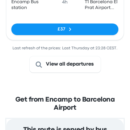
Encamp Bus
T1 Barcelona El
4h
station
Prat Airport
(BCN)
No tags
£37
Last refresh of the prices: Last Thursday at 23:28 CEST.
View all departures
Get from Encamp to Barcelona
Airport