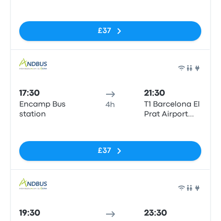
(BCN)
No tags
£37
Bus
17:30
21:30
Encamp Bus
T1 Barcelona El
4h
station
Prat Airport
(BCN)
No tags
£37
Bus
19:30
23:30