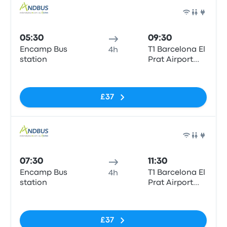
Bus
05:30
09:30
Encamp Bus
T1 Barcelona El
4h
station
Prat Airport
(BCN)
No tags
£37
Bus
07:30
11:30
Encamp Bus
T1 Barcelona El
4h
station
Prat Airport
(BCN)
No tags
£37