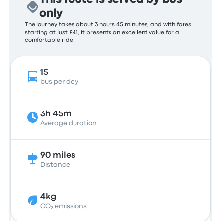
This route is served by bus
only
The journey takes about 3 hours 45 minutes, and with fares
starting at just £41, it presents an excellent value for a
comfortable ride.
15
bus per day
3h 45m
Average duration
90 miles
Distance
4kg
CO₂ emissions