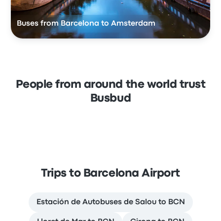
Buses from Barcelona to Amsterdam
People from around the world trust
Busbud
Trips to Barcelona Airport
Estación de Autobuses de Salou to BCN