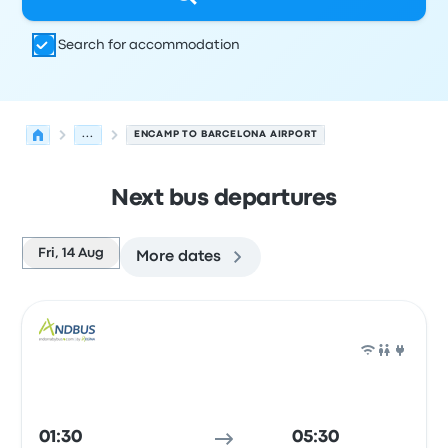
Search for accommodation
...
ENCAMP TO BARCELONA AIRPORT
Next bus departures
Fri, 14 Aug
More dates
Next departures from Encamp to Barcelona on 14 Augus
Operated by
Vehicle type
Departure time
Departure loc
Bus
01:30
05:30