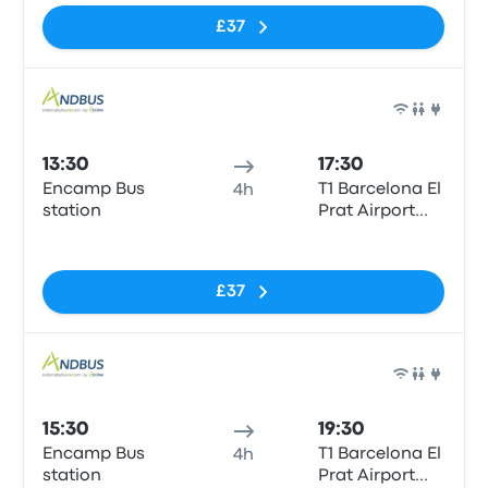
£37
Bus
13:30
17:30
Encamp Bus
T1 Barcelona El
4h
station
Prat Airport
(BCN)
No tags
£37
Bus
15:30
19:30
Encamp Bus
T1 Barcelona El
4h
station
Prat Airport