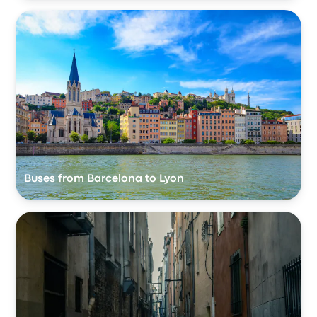
Buses from Barcelona to Lyon