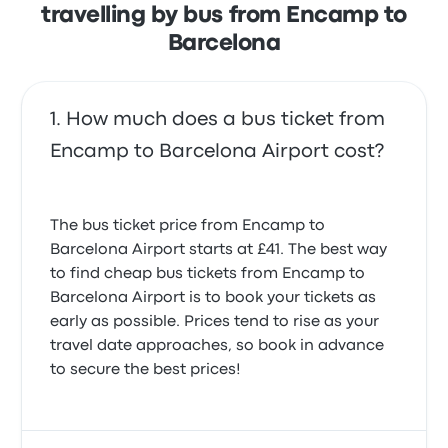
travelling by bus from Encamp to
Barcelona
How much does a bus ticket from
Encamp to Barcelona Airport cost?
The bus ticket price from Encamp to
Barcelona Airport starts at £41. The best way
to find cheap bus tickets from Encamp to
Barcelona Airport is to book your tickets as
early as possible. Prices tend to rise as your
travel date approaches, so book in advance
to secure the best prices!