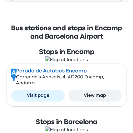
Bus stations and stops in Encamp
and Barcelona Airport
Stops in Encamp
Parada de Autobus Encamp
A
Carrer dels Arínsols, 4, AD200 Encamp,
Andorra
Visit page
View map
Stops in Barcelona