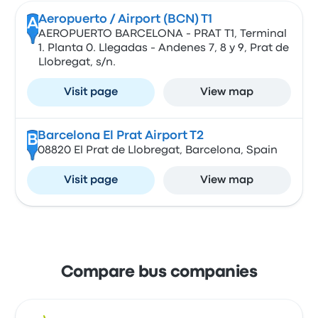
Aeropuerto / Airport (BCN) T1
A
AEROPUERTO BARCELONA - PRAT T1, Terminal
1. Planta 0. Llegadas - Andenes 7, 8 y 9, Prat de
Llobregat, s/n.
Visit page
View map
Barcelona El Prat Airport T2
B
08820 El Prat de Llobregat, Barcelona, Spain
Visit page
View map
Compare bus companies