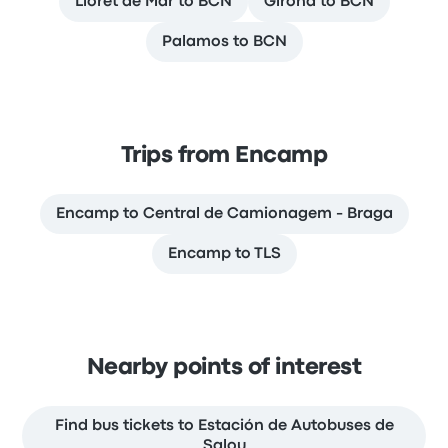
Lloret de Mar to BCN
Girona to BCN
Palamos to BCN
Trips from Encamp
Encamp to Central de Camionagem - Braga
Encamp to TLS
Nearby points of interest
Find bus tickets to Estación de Autobuses de
Salou