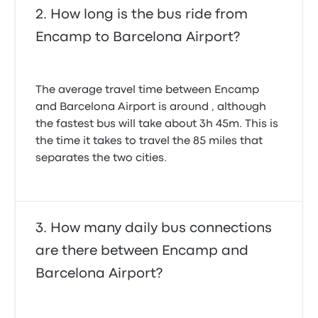
How long is the bus ride from
Encamp to Barcelona Airport?
The average travel time between Encamp
and Barcelona Airport is around , although
the fastest bus will take about 3h 45m. This is
the time it takes to travel the 85 miles that
separates the two cities.
How many daily bus connections
are there between Encamp and
Barcelona Airport?