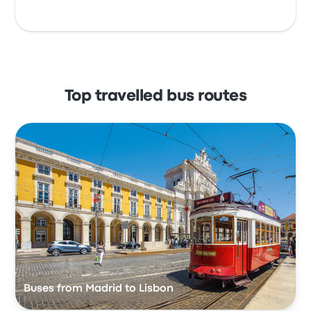
Top travelled bus routes
Buses from Madrid to Lisbon