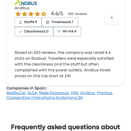
Andbus
4.6 out of 5 stars
4.6/5
425 reviews
Staff
4.9
Timeliness
4.7
Cleanliness
5.0
Wi‑Fi
4.4
Based on 425 reviews, the company was rated 4.6
stars on Busbud. Travellers were especially satisfied
with the cleanliness and the staff but often
complained with the power outlets. Andbus ticket
prices on this trip start at £41
Companies in Spain:
BlaBlaCar
,
ALSA
,
Rede Expressos
,
Hife
,
Andbus
,
Monbus
,
Cooperativa Interurbana Andorrana SA
Frequently asked questions about