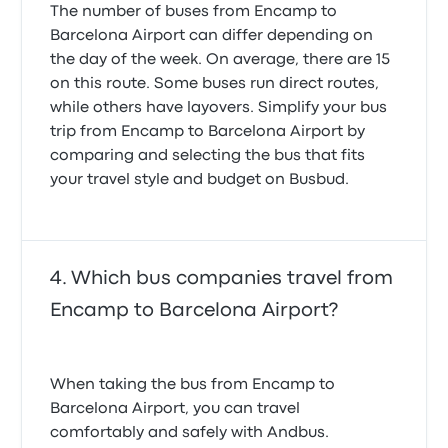
The number of buses from Encamp to
Barcelona Airport can differ depending on
the day of the week. On average, there are 15
on this route. Some buses run direct routes,
while others have layovers. Simplify your bus
trip from Encamp to Barcelona Airport by
comparing and selecting the bus that fits
your travel style and budget on Busbud.
Which bus companies travel from
Encamp to Barcelona Airport?
When taking the bus from Encamp to
Barcelona Airport, you can travel
comfortably and safely with Andbus.