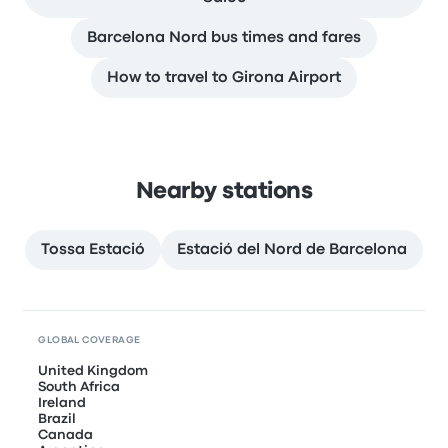
Barcelona Nord bus times and fares
How to travel to Girona Airport
Nearby stations
Tossa Estació
Estació del Nord de Barcelona
GLOBAL COVERAGE
United Kingdom
South Africa
Ireland
Brazil
Canada