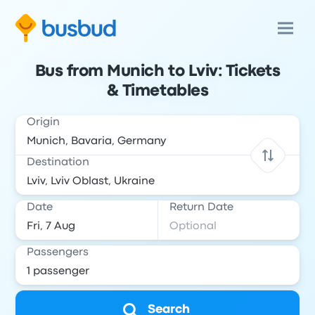
Bus from Munich to Lviv: Tickets
& Timetables
Origin
Destination
Date
Return Date
Passengers
Search