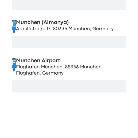
View map
Munchen (Almanya)
E
Arnulfstraße 17, 80335 München, Germany
View map
Munchen Airport
F
Flughafen München, 85356 München-
Flughafen, Germany
View map
Stops in Lviv
Lviv Stryiska Central Bus Station
A