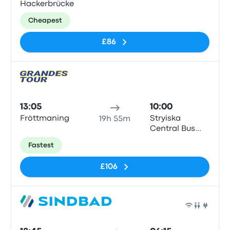
Hackerbrücke
Cheapest
£86
Bus
13:05
10:00
Fröttmaning
Stryiska
19h 55m
Central Bus
Station
Fastest
£106
Bus