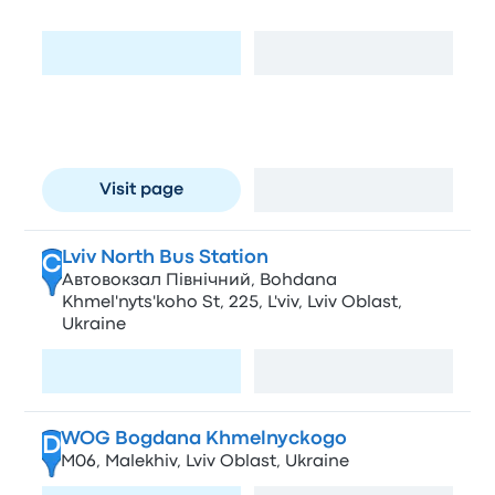
Stryiska St, 109, L'viv, Lviv Oblast, Ukraine
Visit page
View map
Lviv-Holovnyi- Skadovsk-Słupsk
B
AS-8, pl. Dvirtseva 1
Visit page
View map
Lviv North Bus Station
C
Автовокзал Північний, Bohdana
Khmel'nyts'koho St, 225, L'viv, Lviv Oblast,
Ukraine
Visit page
View map
WOG Bogdana Khmelnyckogo
D
М06, Malekhiv, Lviv Oblast, Ukraine