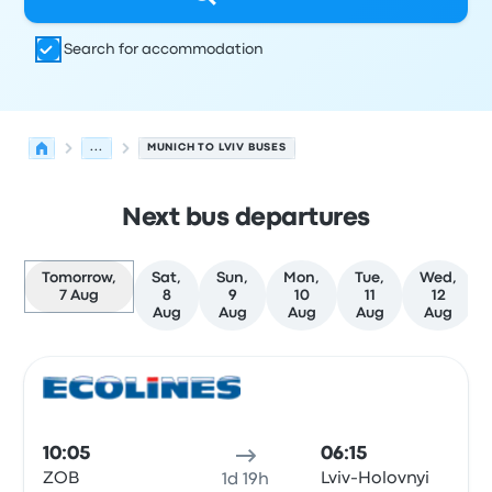
Search for accommodation
...
MUNICH TO LVIV BUSES
Next bus departures
Tomorrow,
Sat,
Sun,
Mon,
Tue,
Wed,
7 Aug
8
9
10
11
12
Aug
Aug
Aug
Aug
Aug
Next departures from Munich to Lviv on 7 August
Operated by
Vehicle type
Departure time
Departure loc
Bus
10:05
06:15
ZOB
Lviv-Holovnyi
1d 19h