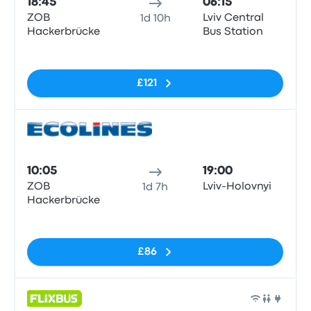
18:45
06:15
ZOB
Lviv Central
1d 10h
Hackerbrücke
Bus Station
No tags
£121
Bus
10:05
19:00
ZOB
Lviv-Holovnyi
1d 7h
Hackerbrücke
No tags
£86
Bus