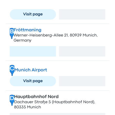
München, Germany
Visit page
View map
Fröttmaning
B
Werner-Heisenberg-Allee 21, 80939 Munich,
Germany
Visit page
View map
C
Munich Airport
Visit page
View map
Hauptbahnhof Nord
D
Dachauer Straße 5 (Hauptbahnhof Nord),
80335 Munich