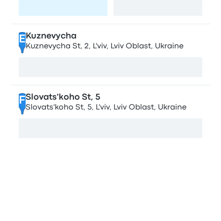
Visit page
View map
Kuznevycha
E
Kuznevycha St, 2, L'viv, Lviv Oblast, Ukraine
View map
Slovats'koho St, 5
F
Slovats'koho St, 5, L'viv, Lviv Oblast, Ukraine
View map
Compare bus companies