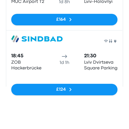
MUC Airport T2
Lviv-Holovnyi
1d 8h
No tags
£164
Bus
18:45
21:30
ZOB
Lviv Dvirtseva
1d 1h
Hackerbrücke
Square Parking
No tags
£124
Last refresh of the prices: Today at 21:25 CEST.
View all departures