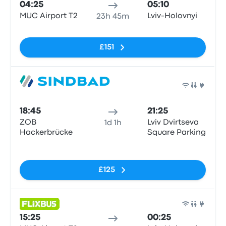
04:25
05:10
MUC Airport T2
Lviv-Holovnyi
23h 45m
No tags
£151
Bus
18:45
21:25
ZOB
Lviv Dvirtseva
1d 1h
Hackerbrücke
Square Parking
No tags
£125
Bus
15:25
00:25