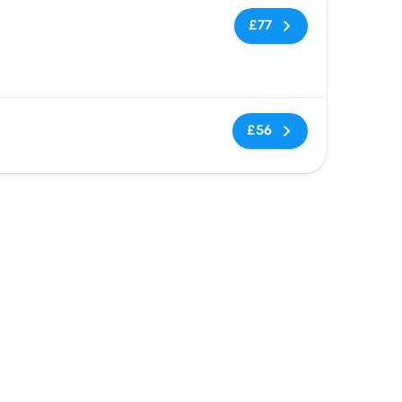
No tags
£77
No tags
£56