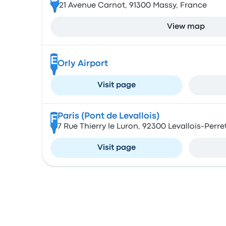
21 Avenue Carnot, 91300 Massy, France
View map
E
Orly Airport
Visit page
Paris (Pont de Levallois)
F
7 Rue Thierry le Luron, 92300 Levallois-Perre
Visit page