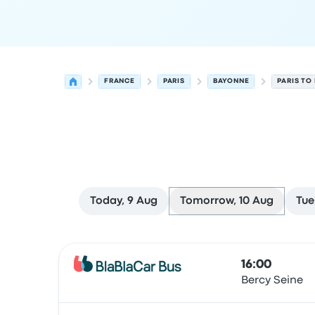
FRANCE
PARIS
BAYONNE
PARIS TO
Today, 9 Aug
Tomorrow, 10 Aug
Tue
Next departures from Paris to Bayonne on 10 Au
Operated by
Vehicle type
Departure time
Depart
16:00
Bercy Seine
Bus