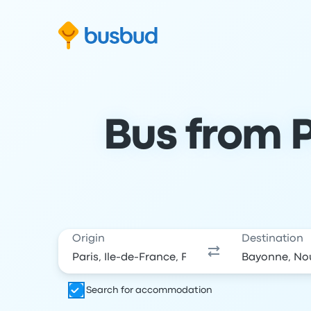
Skip to search form
Skip to content
Skip to footer
Bus from P
Origin
Destination
Search for accommodation