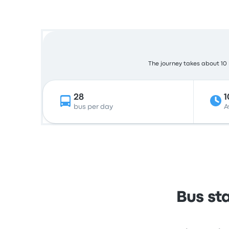
The journey takes about 10 h
28
1
bus per day
A
Bus st