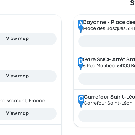
S
Bayonne - Place de
A
Place des Basques, 64
View map
Gare SNCF Arrêt St
B
6 Rue Maubec, 64100 B
View map
Carrefour Saint-Lé
C
ondissement, France
Carrefour Saint-Léon,
View map