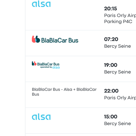
20:15
Paris Orly Air
Parking P4C
Bus
07:20
Bercy Seine
Bus
19:00
Bercy Seine
Bus
BlaBlaCar Bus - Alsa + BlaBlaCar
22:00
Bus
Paris Orly Air
Bus
15:00
Bercy Seine
Bus