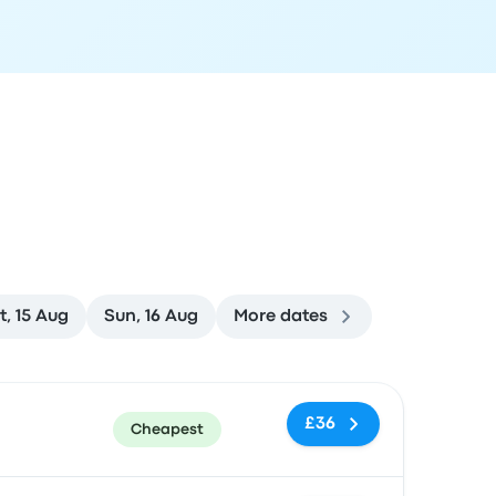
t, 15 Aug
Sun, 16 Aug
More dates
ommended
Price and booking link
£36
Cheapest