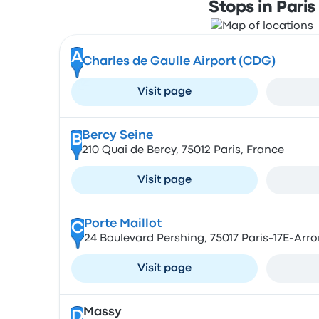
Stops in Paris
A
Charles de Gaulle Airport (CDG)
Visit page
Bercy Seine
B
210 Quai de Bercy, 75012 Paris, France
Visit page
Porte Maillot
C
24 Boulevard Pershing, 75017 Paris-17E-Arr
Visit page
Massy
D