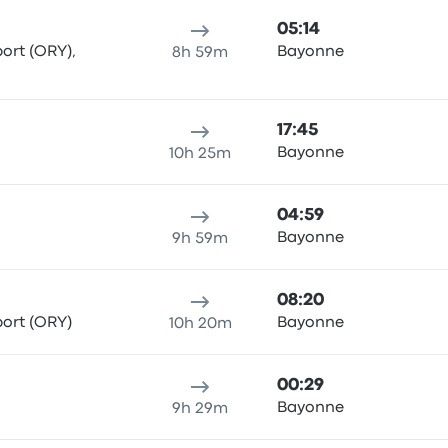
05:14
port (ORY),
Bayonne
8h 59m
17:45
Bayonne
10h 25m
04:59
Bayonne
9h 59m
08:20
port (ORY)
Bayonne
10h 20m
00:29
Bayonne
9h 29m