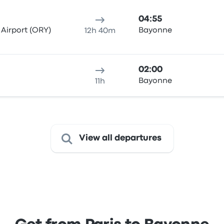
04:55
 Airport (ORY)
Bayonne
12h 40m
02:00
Bayonne
11h
View all departures