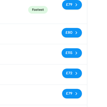
£79
Fastest
No tags
£80
No tags
£115
No tags
£72
No tags
£79