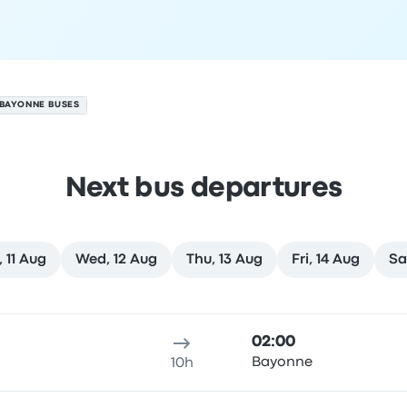
 BAYONNE BUSES
Next bus departures
, 11 Aug
Wed, 12 Aug
Thu, 13 Aug
Fri, 14 Aug
Sa
gust
ure location
Trip duration
Arrival time
Arrival location
Rec
02:00
Bayonne
10h