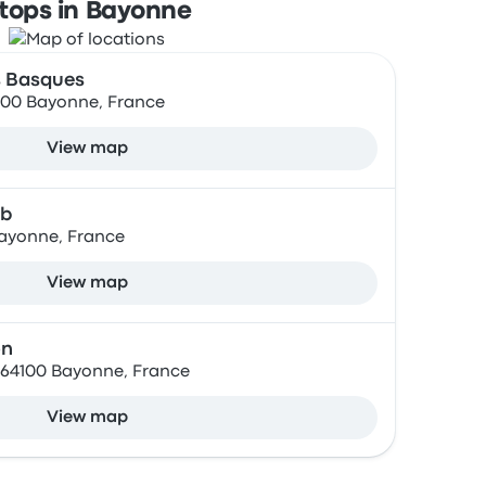
tops in Bayonne
s Basques
100 Bayonne, France
View map
ab
ayonne, France
View map
on
 64100 Bayonne, France
View map