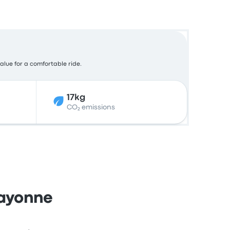
value for a comfortable ride.
17kg
CO₂ emissions
Bayonne