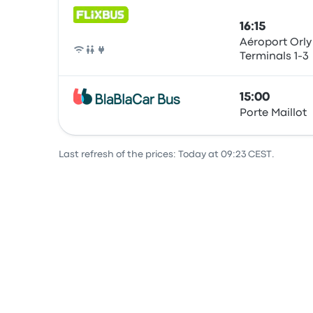
16:15
Aéroport Orly
Terminals 1-3
Bus
15:00
Porte Maillot
Bus
Last refresh of the prices: Today at 09:23 CEST.