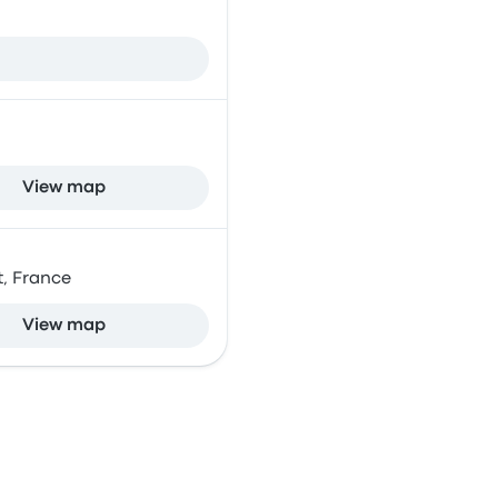
View map
t, France
View map