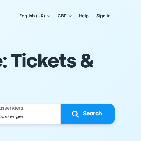
English (UK)
GBP
Help
Sign in
: Tickets &
assengers
Search