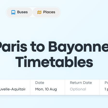
Buses
Places
aris to Bayonne
Timetables
Date
Return Date
P