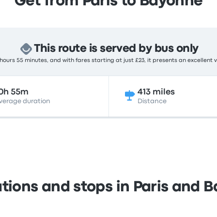
Get from Paris to Bayonne
This route is served by bus only
ours 55 minutes, and with fares starting at just £23, it presents an excellent 
0h 55m
413 miles
verage duration
Distance
ations and stops in Paris and 