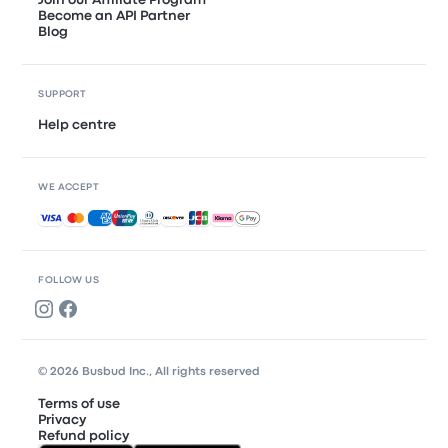
Become an API Partner
Blog
SUPPORT
Help centre
WE ACCEPT
Accepted payments
FOLLOW US
© 2026 Busbud Inc., All rights reserved
Terms of use
Privacy
Refund policy