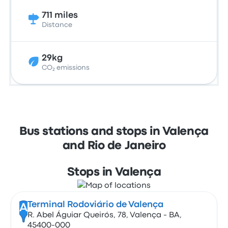
711 miles
Distance
29kg
CO₂ emissions
Bus stations and stops in Valença
and Rio de Janeiro
Stops in Valença
Terminal Rodoviário de Valença
A
R. Abel Águiar Queirós, 78, Valença - BA,
45400-000