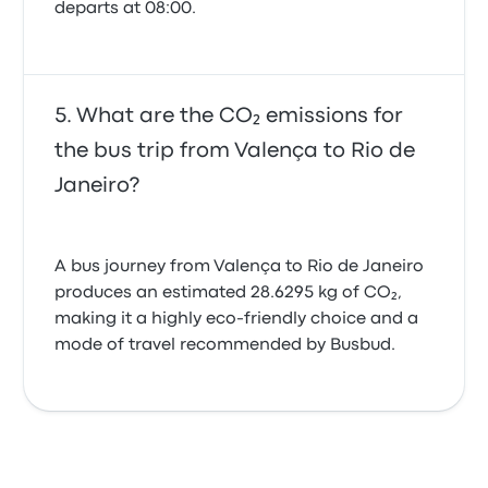
departs at 08:00.
What are the CO₂ emissions for
the bus trip from Valença to Rio de
Janeiro?
A bus journey from Valença to Rio de Janeiro
produces an estimated 28.6295 kg of CO₂,
making it a highly eco-friendly choice and a
mode of travel recommended by Busbud.