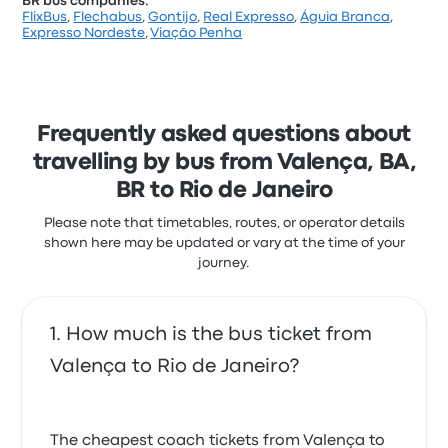
BR bus companies:
FlixBus
,
Flechabus
,
Gontijo
,
Real Expresso
,
Águia Branca
,
Expresso Nordeste
,
Viação Penha
Frequently asked questions about
travelling by bus from Valença, BA,
BR to Rio de Janeiro
Please note that timetables, routes, or operator details
shown here may be updated or vary at the time of your
journey.
How much is the bus ticket from
Valença to Rio de Janeiro?
The cheapest coach tickets from Valença to