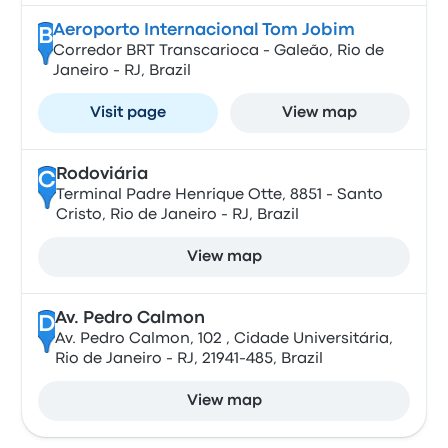
Aeroporto Internacional Tom Jobim
B
Corredor BRT Transcarioca - Galeão, Rio de
Janeiro - RJ, Brazil
Visit page
View map
Rodoviária
C
Terminal Padre Henrique Otte, 8851 - Santo
Cristo, Rio de Janeiro - RJ, Brazil
View map
Av. Pedro Calmon
D
Av. Pedro Calmon, 102 , Cidade Universitária,
Rio de Janeiro - RJ, 21941-485, Brazil
View map