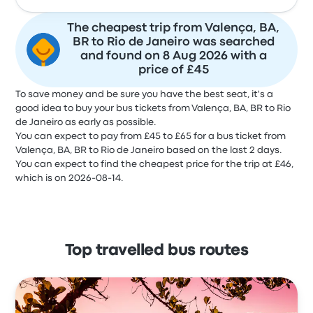
The cheapest trip from Valença, BA,
BR to Rio de Janeiro was searched
and found on 8 Aug 2026 with a
price of £45
To save money and be sure you have the best seat, it's a
good idea to buy your bus tickets from Valença, BA, BR to Rio
de Janeiro as early as possible.
You can expect to pay from £45 to £65 for a bus ticket from
Valença, BA, BR to Rio de Janeiro based on the last 2 days.
You can expect to find the cheapest price for the trip at £46,
which is on 2026-08-14.
Top travelled bus routes