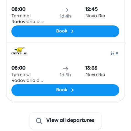
08:00
12:45
Terminal
Novo Rio
1d 4h
Rodoviário de
Valença
Book
Bus
08:00
13:35
Terminal
Novo Rio
1d 5h
Rodoviário de
Valença
Book
View all departures