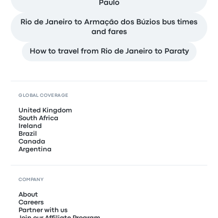
Paulo
Rio de Janeiro to Armação dos Búzios bus times
and fares
How to travel from Rio de Janeiro to Paraty
GLOBAL COVERAGE
United Kingdom
South Africa
Ireland
Brazil
Canada
Argentina
COMPANY
About
Careers
Partner with us
Join our Affiliate Program