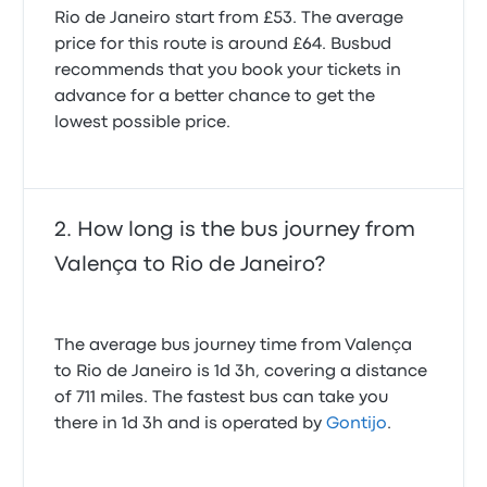
Rio de Janeiro start from £53. The average
price for this route is around £64. Busbud
recommends that you book your tickets in
advance for a better chance to get the
lowest possible price.
How long is the bus journey from
Valença to Rio de Janeiro?
The average bus journey time from Valença
to Rio de Janeiro is 1d 3h, covering a distance
of 711 miles. The fastest bus can take you
there in 1d 3h and is operated by
Gontijo
.