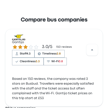
Compare bus companies
Gontijo
3.0 out of 5 stars
3.0/5
150 reviews
Staff
4.3
Timeliness
2.8
Cleanliness
3.3
Wi‑Fi
0.8
Based on 150 reviews, the company was rated 3
stars on Busbud. Travellers were especially satisfied
with the staff and the ticket access but often
complained with the Wi‑Fi. Gontijo ticket prices on
this trip start at £53