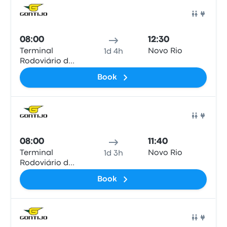
Bus
08:00
12:30
Terminal
Novo Rio
1d 4h
Rodoviário de
Valença
Book
Bus
08:00
11:40
Terminal
Novo Rio
1d 3h
Rodoviário de
Valença
Book
Bus