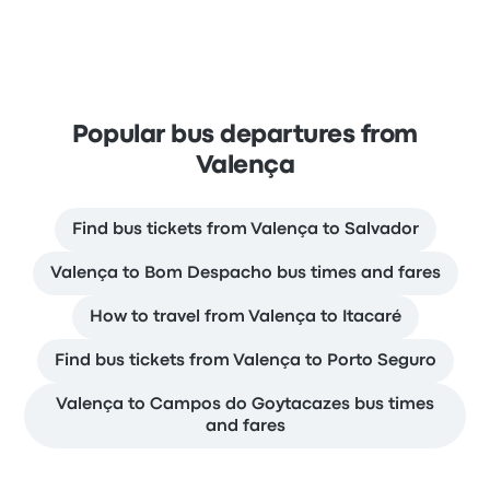
Popular bus departures from
Valença
Find bus tickets from Valença to Salvador
Valença to Bom Despacho bus times and fares
How to travel from Valença to Itacaré
Find bus tickets from Valença to Porto Seguro
Valença to Campos do Goytacazes bus times
and fares