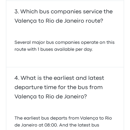
Which bus companies service the
Valença to Rio de Janeiro route?
Several major bus companies operate on this
route with 1 buses available per day.
What is the earliest and latest
departure time for the bus from
Valença to Rio de Janeiro?
The earliest bus departs from Valença to Rio
de Janeiro at 08:00. And the latest bus