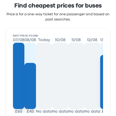
Find cheapest prices for buses
Price is for a one-way ticket for one passenger and based on
past searches.
BEST PRICE FOUND
07/08
08/08
Today
10/08
11/08
12/08
13/08
14
£65
£45
No data
No data
No data
No data
£53
£