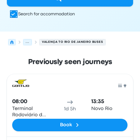
Search for accommodation
...
VALENÇA TO RIO DE JANEIRO BUSES
Previously seen journeys
Next departures from Valença to Rio de Janeiro on 9 Au
Operated by
Vehicle type
Departure time
Departure loc
Bus
08:00
13:35
Terminal
Novo Rio
1d 5h
Rodoviário de
Valença
Book