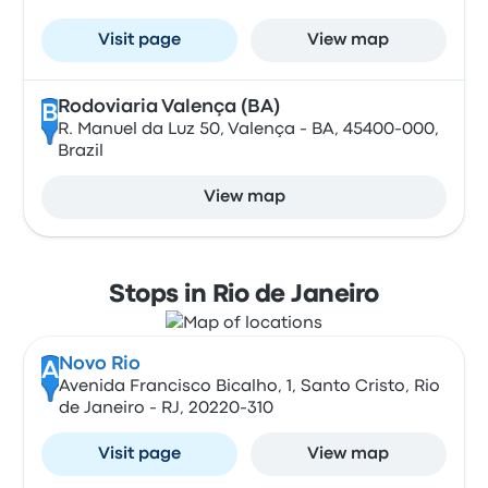
Visit page
View map
Rodoviaria Valença (BA)
B
R. Manuel da Luz 50, Valença - BA, 45400-000,
Brazil
View map
Stops in Rio de Janeiro
Novo Rio
A
Avenida Francisco Bicalho, 1, Santo Cristo, Rio
de Janeiro - RJ, 20220-310
Visit page
View map