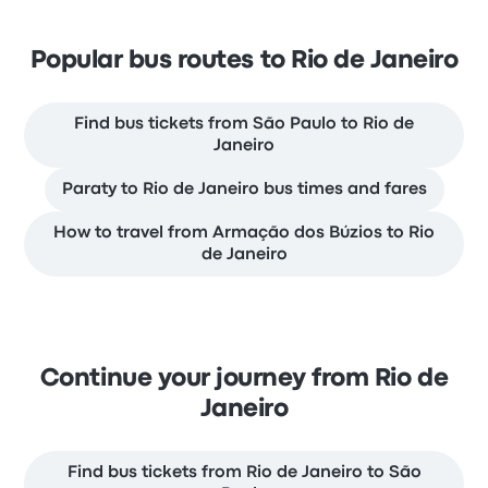
Popular bus routes to Rio de Janeiro
Find bus tickets from São Paulo to Rio de
Janeiro
Paraty to Rio de Janeiro bus times and fares
How to travel from Armação dos Búzios to Rio
de Janeiro
Continue your journey from Rio de
Janeiro
Find bus tickets from Rio de Janeiro to São