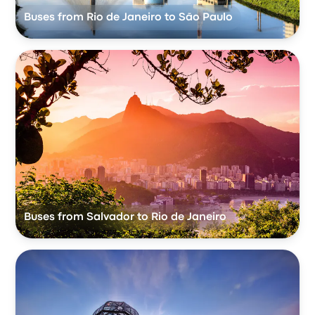
Buses from Rio de Janeiro to São Paulo
Buses from Salvador to Rio de Janeiro