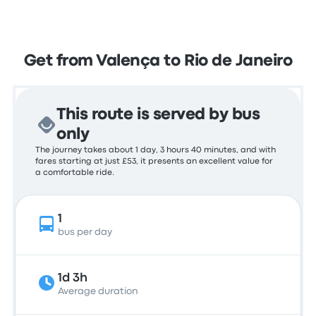
Get from Valença to Rio de Janeiro
This route is served by bus
only
The journey takes about 1 day, 3 hours 40 minutes, and with
fares starting at just £53, it presents an excellent value for
a comfortable ride.
1
bus per day
1d 3h
Average duration