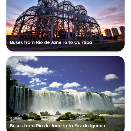
Buses from Rio de Janeiro to Curitiba
Buses from Rio de Janeiro to Foz do Iguaçu