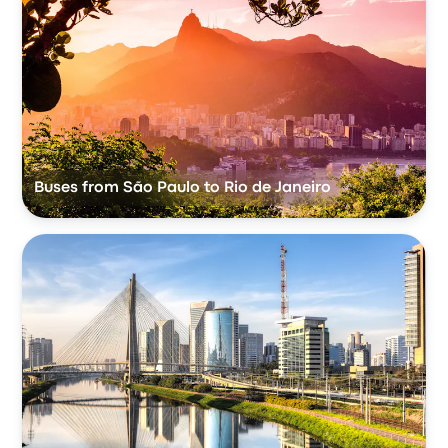
Buses from São Paulo to Rio de Janeiro