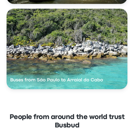
Buses from São Paulo to Arraial do Cabo
People from around the world trust
Busbud