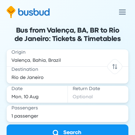
Bus from Valença, BA, BR to Rio
de Janeiro: Tickets & Timetables
Origin
Destination
Date
Return Date
Passengers
Search