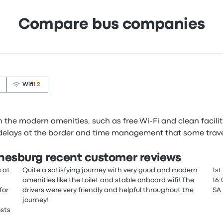
Compare bus companies
Wifi
1.2
the modern amenities, such as free Wi-Fi and clean facilitie
 delays at the border and time management that some trave
nnesburg recent customer reviews
s at
Quite a satisfying journey with very good and modern
1st
amenities like the toilet and stable onboard wifi! The
16:
for
drivers were very friendly and helpful throughout the
SA
journey!
osts