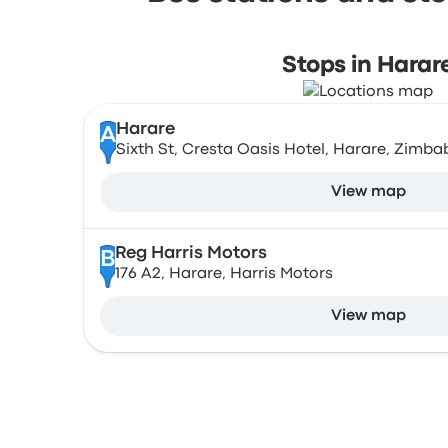
Stops in Harar
Harare
A
Sixth St, Cresta Oasis Hotel, Harare, Zimb
View map
Reg Harris Motors
B
176 A2, Harare, Harris Motors
View map