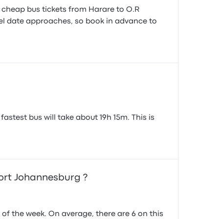
d cheap bus tickets from Harare to O.R
avel date approaches, so book in advance to
stest bus will take about 19h 15m. This is
ort Johannesburg ?
f the week. On average, there are 6 on this