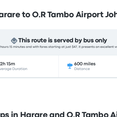
arare to O.R Tambo Airport J
This route is served by bus only
hours 15 minutes and with fares starting at just $47, it presents an excellent v
2h 15m
600 miles
verage Duration
Distance
ops in Harare and O.R Tambo 