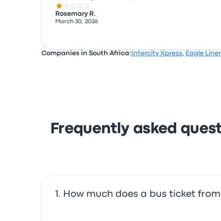
1.0 out of 5 stars
Rosemary R.
March 30, 2026
Companies in South Africa:
Intercity Xpress
,
Eagle Liner
Frequently asked quest
How much does a bus ticket from