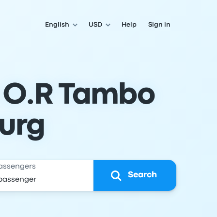
English
USD
Help
Sign in
o O.R Tambo
urg
assengers
Search