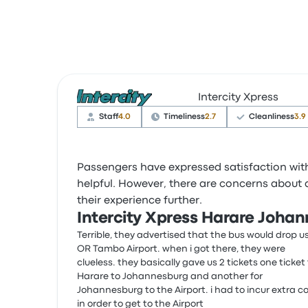
Intercity Xpress
Staff
4.0
Timeliness
2.7
Cleanliness
3.9
Passengers have expressed satisfaction with 
helpful. However, there are concerns about
their experience further.
Intercity Xpress Harare Joha
Terrible, they advertised that the bus would drop u
OR Tambo Airport. when i got there, they were
clueless. they basically gave us 2 tickets one ticket 
Harare to Johannesburg and another for
Johannesburg to the Airport. i had to incur extra c
in order to get to the Airport