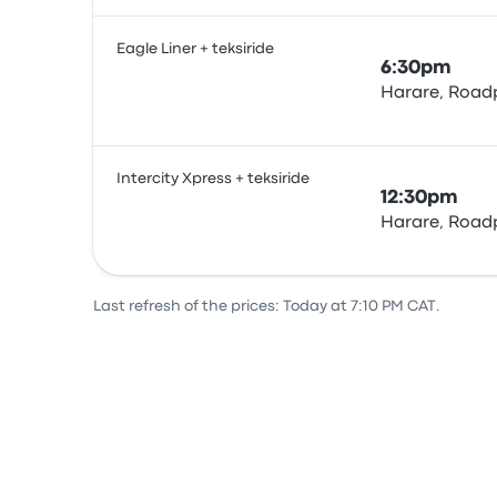
Eagle Liner + teksiride
6:30pm
Harare, Roadp
Bus
Intercity Xpress + teksiride
12:30pm
Harare, Roadp
Bus
Last refresh of the prices: Today at 7:10 PM CAT.