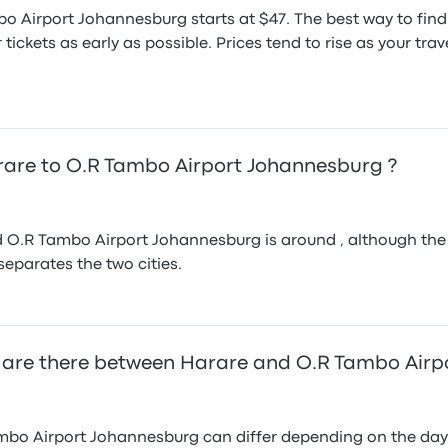
bo Airport Johannesburg starts at $47. The best way to fin
ickets as early as possible. Prices tend to rise as your tr
arare to O.R Tambo Airport Johannesburg ?
O.R Tambo Airport Johannesburg is around , although the fa
 separates the two cities.
 are there between Harare and O.R Tambo Airp
bo Airport Johannesburg can differ depending on the day o