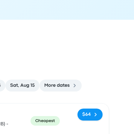
4
Sat, Aug 15
More dates
ommended
Price and booking link
$64
Cheapest
B) -