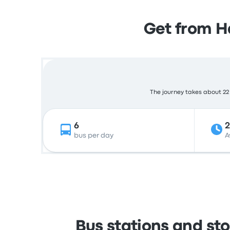
Get from H
The journey takes about 22 
6
2
bus per day
A
Bus stations and st