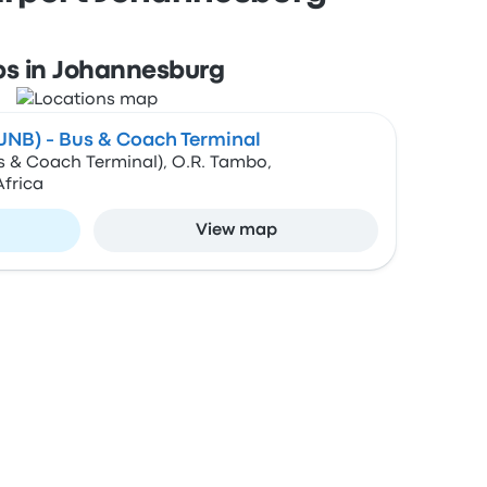
ps in Johannesburg
(JNB) - Bus & Coach Terminal
s & Coach Terminal), O.R. Tambo,
frica
View map