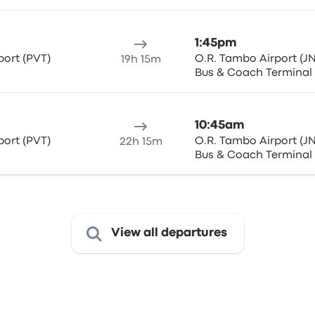
1:45pm
ort (PVT)
O.R. Tambo Airport (JN
19h 15m
Bus & Coach Terminal
10:45am
ort (PVT)
O.R. Tambo Airport (JN
22h 15m
Bus & Coach Terminal
View all departures