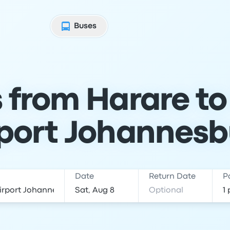
Buses
s from Harare t
rport Johannesb
Date
Return Date
P