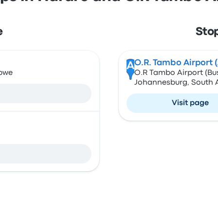
e
Sto
O.R. Tambo Airport 
A
abwe
O.R Tambo Airport (Bu
Johannesburg, South A
Visit page