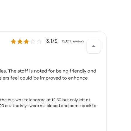
3.1 out of 5 stars
3.1/5
15,011 reviews
s. The staff is noted for being friendly and
lers feel could be improved to enhance
 the bus was to leharare at 12:30 but only left at
00 coz the keys were misplaced and came back to