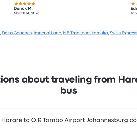
5.0 out of 5 stars
1.0
Derick M.
Ed
March 14, 2026
Jan
,
Delta Coaches
,
Imperial Lane
,
MB Transport
,
tamuka
,
Swiss Expres
ions about traveling from Ha
bus
 Harare to O.R Tambo Airport Johannesburg co