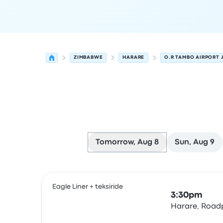
ZIMBABWE
HARARE
O.R TAMBO AIRPORT
Tomorrow, Aug 8
Sun, Aug 9
Next departures for Harare to Johannesburg on
Operated by
Vehicle type
Departure time
Depart
Eagle Liner + teksiride
3:30pm
Harare, Roadp
Bus