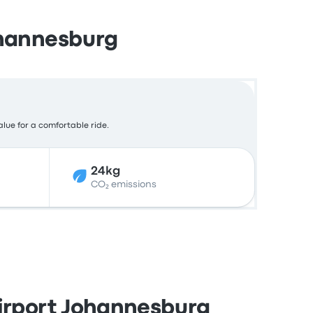
ohannesburg
alue for a comfortable ride.
24kg
CO₂ emissions
Airport Johannesburg