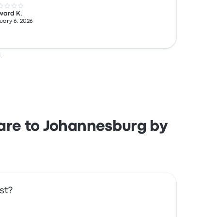
 out of 5 stars
ward K.
uary 6, 2026
s
rare to Johannesburg by
st?