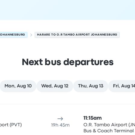
 JOHANNESBURG
HARARE TO O.R TAMBO AIRPORT JOHANNESBURG
Next bus departures
Mon, Aug 10
Wed, Aug 12
Thu, Aug 13
Fri, Aug 1
 August 8
ure location
Trip duration
Arrival time
Arrival location
Rec
11:15am
ort (PVT)
O.R. Tambo Airport (JN
19h 45m
Bus & Coach Terminal