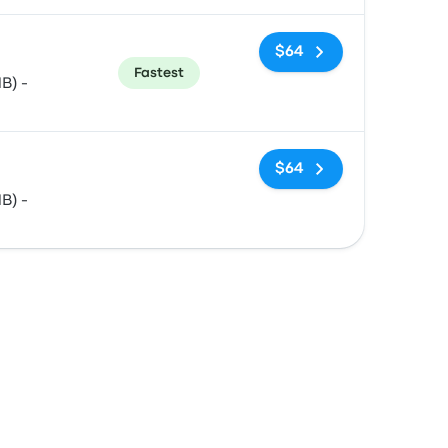
$64
Fastest
B) -
No tags
$64
B) -