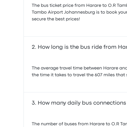
The bus ticket price from Harare to O.R Tam
Tambo Airport Johannesburg is to book your t
secure the best prices!
How long is the bus ride from H
The average travel time between Harare and 
the time it takes to travel the 607 miles that
How many daily bus connections
The number of buses from Harare to O.R Tam