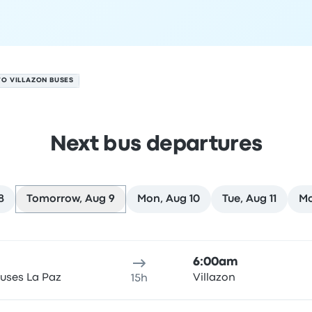
TO VILLAZON BUSES
Next bus departures
8
Tomorrow, Aug 9
Mon, Aug 10
Tue, Aug 11
Mo
 9
ure location
Trip duration
Arrival time
Arrival location
Rec
6:00am
uses La Paz
Villazon
15h