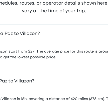
hedules, routes, or operator details shown he
vary at the time of your trip.
a Paz to Villazon?
lazon start from $27. The average price for this route is a
o get the lowest possible price.
Paz to Villazon?
Villazon is 15h, covering a distance of 420 miles (678 km). 