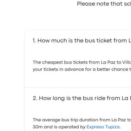
Please note that sc
How much is the bus ticket from L
The cheapest bus tickets from La Paz to Vil
your tickets in advance for a better chance t
How long is the bus ride from La 
The average bus trip duration from La Paz to 
30m and is operated by
Expreso Tupiza
.