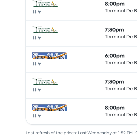
8:00pm
Terminal De B
Bus
7:30pm
Terminal De B
Bus
6:00pm
Terminal De B
Bus
7:30pm
Terminal De B
Bus
8:00pm
Terminal De B
Bus
Last refresh of the prices: Last Wednesday at 1:52 PM -