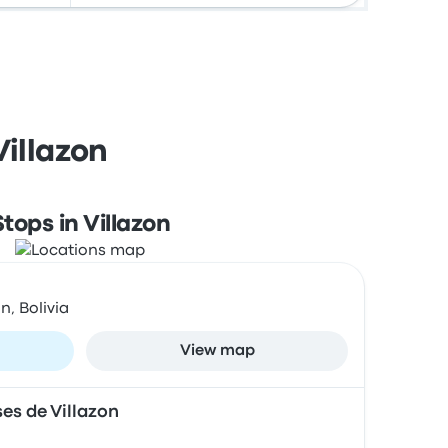
Villazon
Stops in Villazon
n, Bolivia
View map
es de Villazon