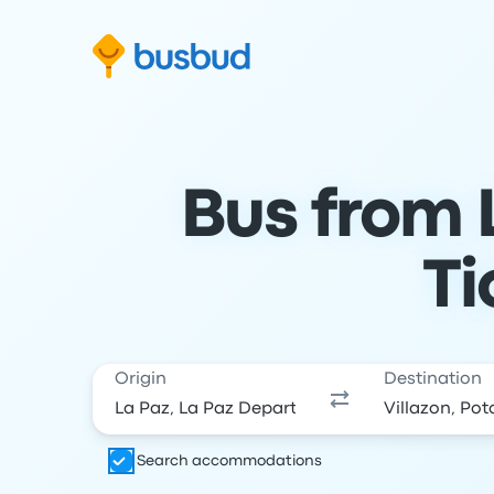
Skip to search form
Skip to content
Skip to footer
Bus from L
Ti
Origin
Destination
Search accommodations