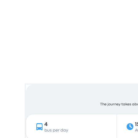
The journey takes abou
4
1
bus per day
A