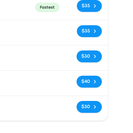
$35
Fastest
No tags
$35
No tags
$30
No tags
$40
No tags
$30