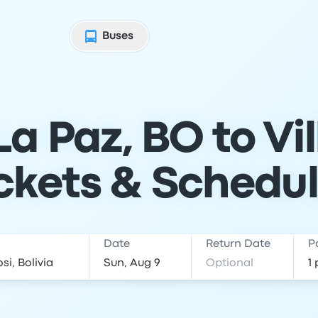
Buses
a Paz, BO to Vi
ckets & Schedu
Date
Return Date
P