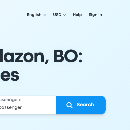
English
USD
Help
Sign in
llazon, BO:
les
assengers
Search