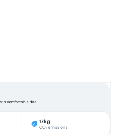
for a comfortable ride.
17kg
CO₂ emissions