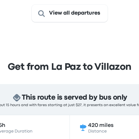
View all departures
Get from La Paz to Villazon
This route is served by bus only
t 15 hours and with fares starting at just $27, it presents an excellent value 
5h
420 miles
verage Duration
Distance