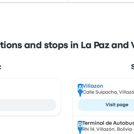
tions and stops in La Paz and 
z
Villazon
A
a
Calle Suipacha, Villazó
Visit page
Terminal de Autobus
B
RN 14, Villazón, Bolivia