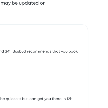
re may be updated or
round $41. Busbud recommends that you book
The quickest bus can get you there in 12h