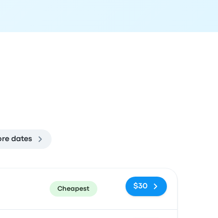
re dates
ommended
Price and booking link
$30
Cheapest