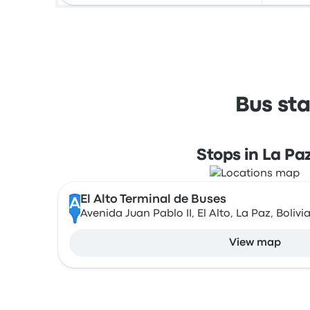
Bus sta
Stops in La Pa
El Alto Terminal de Buses
A
Avenida Juan Pablo II, El Alto, La Paz, Bolivi
View map