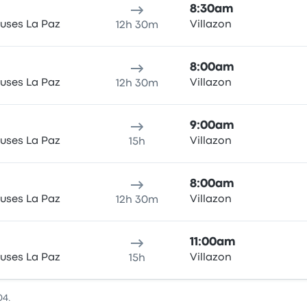
8:30am
uses La Paz
Villazon
12h 30m
8:00am
uses La Paz
Villazon
12h 30m
9:00am
uses La Paz
Villazon
15h
8:00am
uses La Paz
Villazon
12h 30m
11:00am
uses La Paz
Villazon
15h
04.