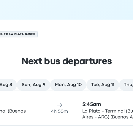
IL TO LA PLATA BUSES
Next bus departures
 Aug 8
Sun, Aug 9
Mon, Aug 10
Tue, Aug 11
Thu,
 7
ure location
Trip duration
Arrival time
Arrival location
Rec
5:45am
inal (Buenos
La Plata - Terminal (B
4h 50m
Aires - ARG) (Buenos A
ARG)