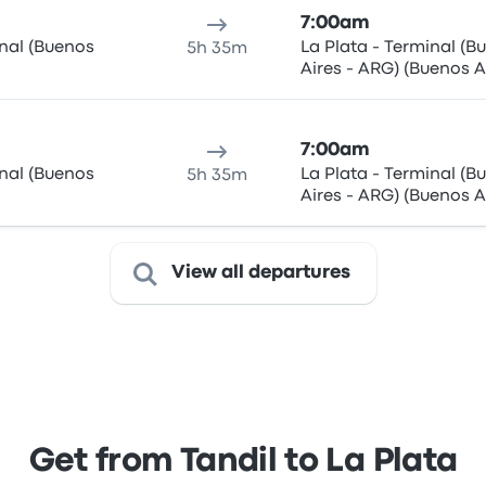
7:00am
inal (Buenos
La Plata - Terminal (B
5h 35m
Aires - ARG) (Buenos A
ARG)
7:00am
inal (Buenos
La Plata - Terminal (B
5h 35m
Aires - ARG) (Buenos A
ARG)
View all departures
Get from Tandil to La Plata