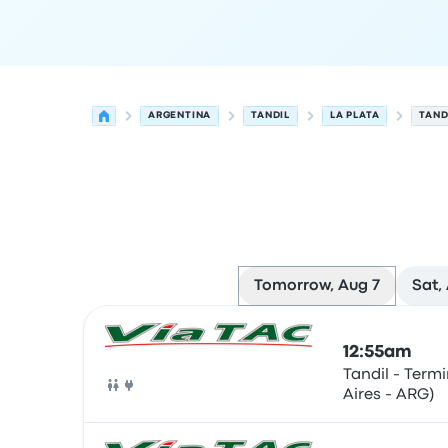
ARGENTINA
TANDIL
LA PLATA
TAND
Tomorrow, Aug 7
Sat,
Next departures for Tandil to La Plata on August
Operated by
Vehicle type
Departure time
Depart
12:55am
Tandil - Term
Aires - ARG)
Bus