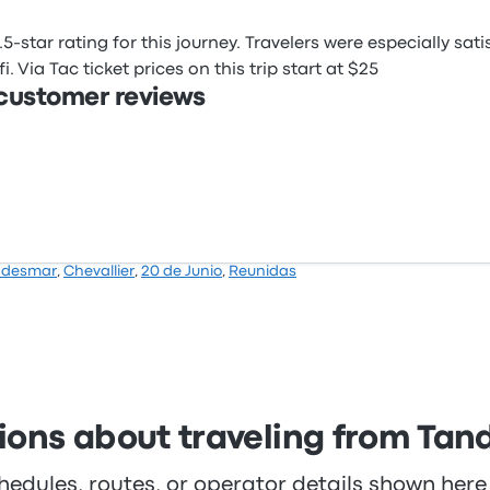
5-star rating for this journey. Travelers were especially sat
 Via Tac ticket prices on this trip start at $25
 customer reviews
ndesmar
,
Chevallier
,
20 de Junio
,
Reunidas
ons about traveling from Tandi
hedules, routes, or operator details shown he