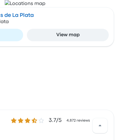
 de La Plata
lata
View map
3.7 out of 5 stars
3.7/5
4,872 reviews