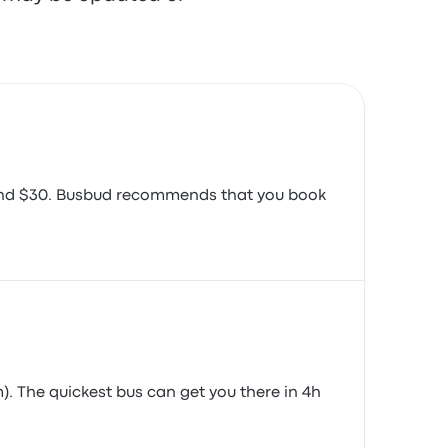
around $30. Busbud recommends that you book
). The quickest bus can get you there in 4h