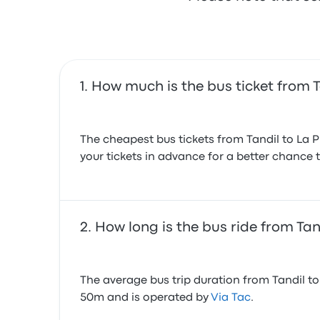
How much is the bus ticket from T
The cheapest bus tickets from Tandil to La 
your tickets in advance for a better chance t
How long is the bus ride from Tan
The average bus trip duration from Tandil to 
50m and is operated by
Via Tac
.