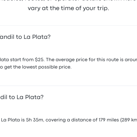
vary at the time of your trip.
andil to La Plata?
Plata start from $25. The average price for this route is 
o get the lowest possible price.
dil to La Plata?
La Plata is 5h 35m, covering a distance of 179 miles (289 km