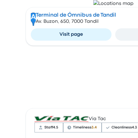
Terminal de Ómnibus de Tandil
A
Av. Buzon, 650, 7000 Tandil
Visit page
Via Tac
Staff
4.5
Timeliness
3.4
Cleanliness
4.3