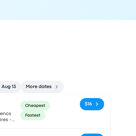
 Aug 13
More dates
ommended
Price and booking link
$16
Cheapest
uenos
Fastest
ires -