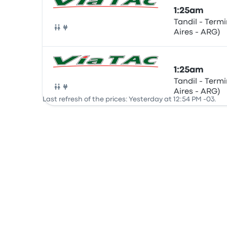
1:25am
Tandil - Term
Aires - ARG)
Bus
1:25am
Tandil - Term
Aires - ARG)
Bus
Last refresh of the prices: Yesterday at 12:54 PM -03.