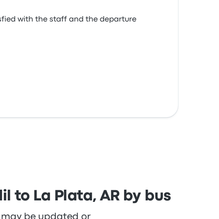
isfied with the staff and the departure
l to La Plata, AR by bus
re may be updated or