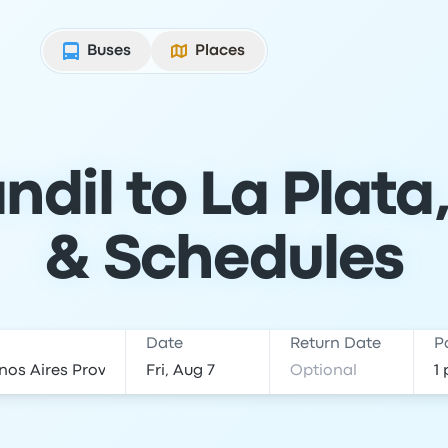
Buses
Places
ndil to La Plata,
& Schedules
Date
Return Date
P