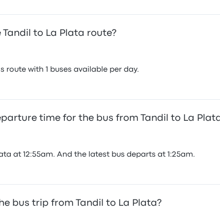
Tandil to La Plata route?
 route with 1 buses available per day.
eparture time for the bus from Tandil to La Plat
lata at 12:55am. And the latest bus departs at 1:25am.
e bus trip from Tandil to La Plata?