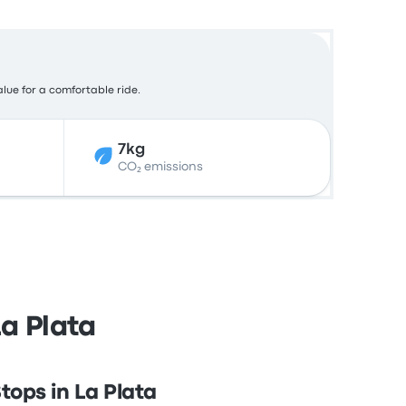
alue for a comfortable ride.
7kg
CO₂ emissions
La Plata
tops in La Plata