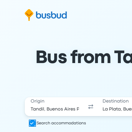
Skip to search form
Skip to content
Skip to footer
Bus from Ta
Origin
Destination
Search accommodations