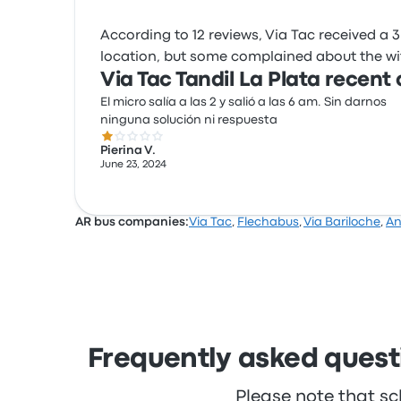
According to 12 reviews, Via Tac received a 3.
location, but some complained about the wifi.
Via Tac Tandil La Plata recent
El micro salía a las 2 y salió a las 6 am. Sin darnos
ninguna solución ni respuesta
1.0 out of 5 stars
Pierina V.
June 23, 2024
AR bus companies:
Via Tac
,
Flechabus
,
Via Bariloche
,
A
Frequently asked questi
Please note that sc