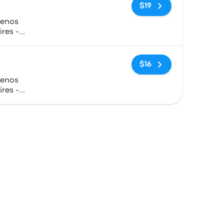
No tags
$19
uenos
ires -
No tags
$16
uenos
ires -