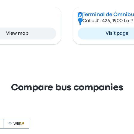
Terminal de Ómnibus
A
Calle 41, 426, 1900 La P
View map
Visit page
Compare bus companies
Wifi
1.9