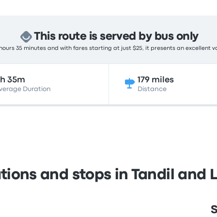
This route is served by bus only
ours 35 minutes and with fares starting at just $25, it presents an excellent v
5h 35m
179 miles
verage Duration
Distance
tions and stops in Tandil and 
S