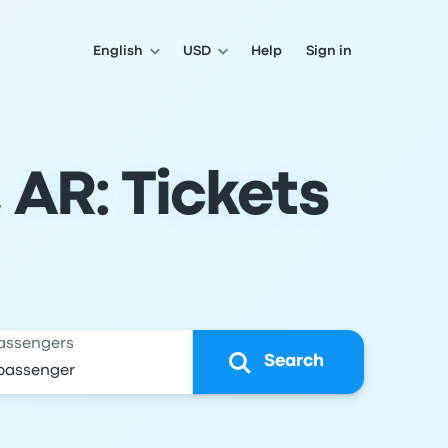
English
USD
Help
Sign in
 AR: Tickets
assengers
Search