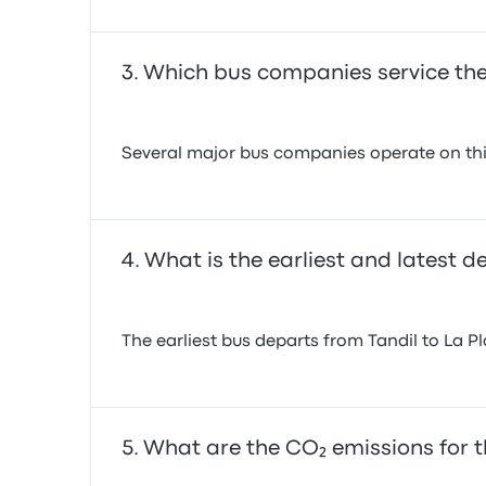
Which bus companies service the 
Several major bus companies operate on this
What is the earliest and latest d
The earliest bus departs from Tandil to La P
What are the CO₂ emissions for th