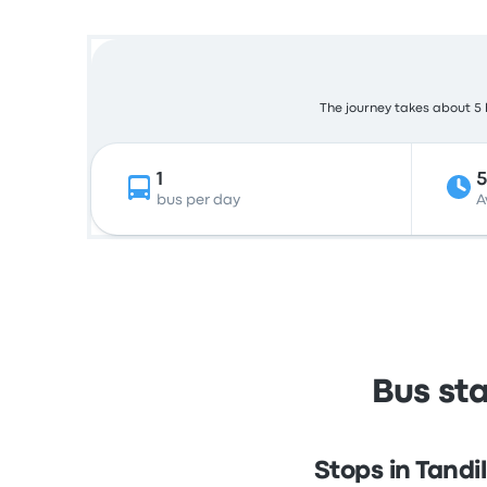
The journey takes about 5 h
1
bus per day
A
Bus sta
Stops in Tandil