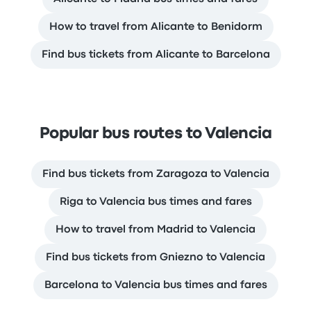
How to travel from Alicante to Benidorm
Find bus tickets from Alicante to Barcelona
Popular bus routes to Valencia
Find bus tickets from Zaragoza to Valencia
Riga to Valencia bus times and fares
How to travel from Madrid to Valencia
Find bus tickets from Gniezno to Valencia
Barcelona to Valencia bus times and fares