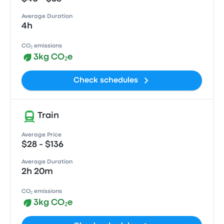
Average Duration
4h
CO₂ emissions
3kg CO₂e
Check schedules
Train
Average Price
$28 - $136
Average Duration
2h 20m
CO₂ emissions
3kg CO₂e