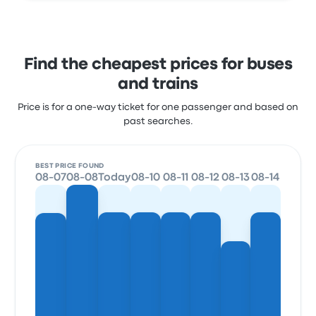
Find the cheapest prices for buses
and trains
Price is for a one-way ticket for one passenger and based on
past searches.
BEST PRICE FOUND
08-07
08-08
Today
08-10
08-11
08-12
08-13
08-14