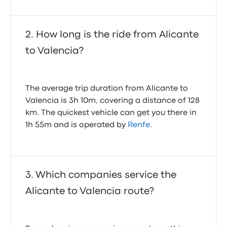
minutes before scheduled arrival time. The driver
was very helpful. The bus a bit run down, no power in
power outlets, dirty windows, but overall a very good
How long is the ride from Alicante
experience nevertheless, especially that the price
was low (I booked early)
to Valencia?
4.0 out of 5 stars
Krzysztof K.
February 18, 2024
The average trip duration from Alicante to
Valencia is 3h 10m, covering a distance of 128
km. The quickest vehicle can get you there in
1h 55m and is operated by
Renfe
.
Which companies service the
Alicante to Valencia route?