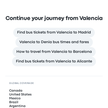
Continue your journey from Valencia
Find bus tickets from Valencia to Madrid
Valencia to Denia bus times and fares
How to travel from Valencia to Barcelona
Find bus tickets from Valencia to Alicante
GLOBAL COVERAGE
Canada
United States
Mexico
Brazil
Argentina