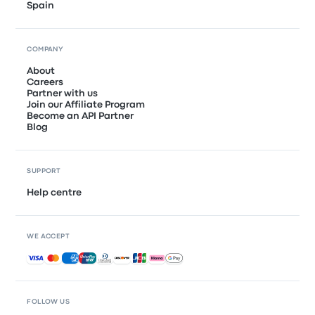
Spain
COMPANY
About
Careers
Partner with us
Join our Affiliate Program
Become an API Partner
Blog
SUPPORT
Help centre
WE ACCEPT
Accepted payments
FOLLOW US