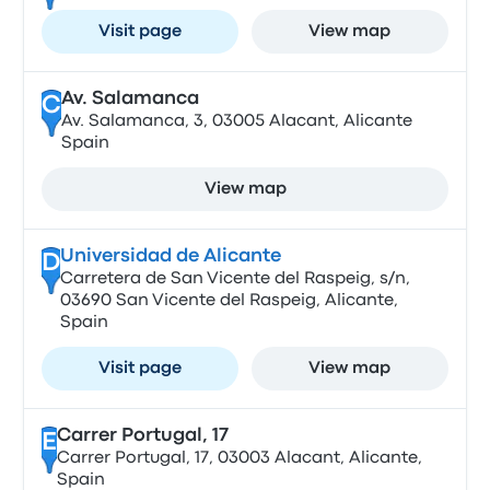
Visit page
View map
Av. Salamanca
C
Av. Salamanca, 3, 03005 Alacant, Alicante
Spain
View map
Universidad de Alicante
D
Carretera de San Vicente del Raspeig, s/n,
03690 San Vicente del Raspeig, Alicante,
Spain
Visit page
View map
Carrer Portugal, 17
E
Carrer Portugal, 17, 03003 Alacant, Alicante,
Spain