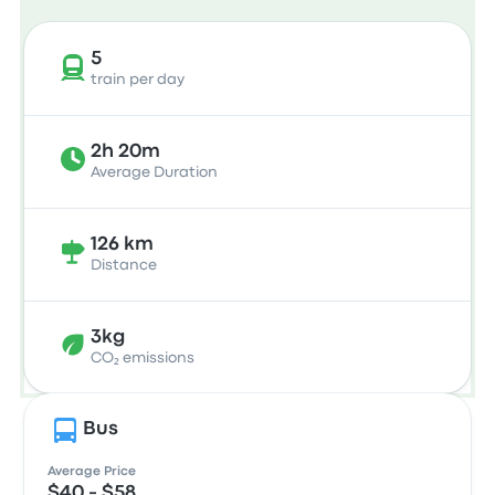
5
train per day
2h 20m
Average Duration
126 km
Distance
3kg
CO₂ emissions
Bus
Average Price
$40 - $58