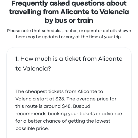
Journey was lovely, only thing was the sign in the bus
Frequently asked questions about
recent customer reviews
station didnt show Valencia at the bus bay only had
travelling from Alicante to Valencia
On time
Valencia on the front of the bus
5.0 out of 5 stars
4.0 out of 5 stars
by bus or train
Djamel B.
Karen O.
August 13, 2023
March 23, 2026
Please note that schedules, routes, or operator details shown
here may be updated or vary at the time of your trip.
Sometimes delays are out of control. The service is
I will know if I make this trip again. What was not
good.
clear before I set off were: the journey is with two
How much is a ticket from Alicante
4.0 out of 5 stars
separate buses, that when the driver stops at the
Eva N.
train station to pick passengers up he asks for
to Valencia?
April 10, 2022
passengers to Benidorm. When I said “Valencia “ , he
replied “Benidorm” I said “ no, Valencia” to which he
replied “Benidorm “ Only then did it dawn on me that
The cheapest tickets from Alicante to
I should show him my e ticket and he said “OK jump
on board” A pure misunderstanding. Nice journey.
Valencia start at $28. The average price for
4.0 out of 5 stars
this route is around $48. Busbud
Stephen R.
recommends booking your tickets in advance
May 3, 2024
for a better chance of getting the lowest
possible price.
The bus departed and arrived on time, even a few