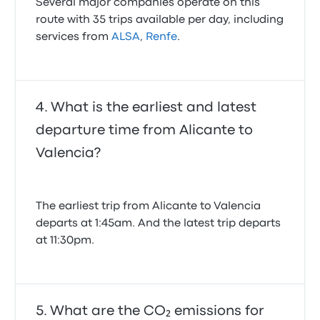
Several major companies operate on this
route with 35 trips available per day, including
services from
ALSA
,
Renfe
.
What is the earliest and latest
departure time from Alicante to
Valencia?
The earliest trip from Alicante to Valencia
departs at 1:45am. And the latest trip departs
at 11:30pm.
What are the CO₂ emissions for