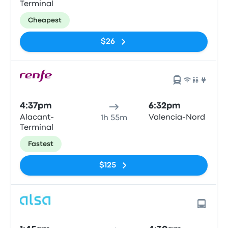
Terminal
Cheapest
$26
4:37pm
6:32pm
Alacant-
Valencia-Nord
1h 55m
Terminal
Fastest
$125