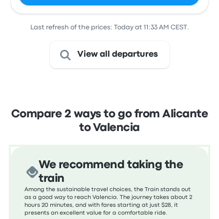
Last refresh of the prices: Today at 11:33 AM CEST.
View all departures
Compare 2 ways to go from Alicante
to Valencia
We recommend taking the
train
Among the sustainable travel choices, the Train stands out
as a good way to reach Valencia. The journey takes about 2
hours 20 minutes, and with fares starting at just $28, it
presents an excellent value for a comfortable ride.