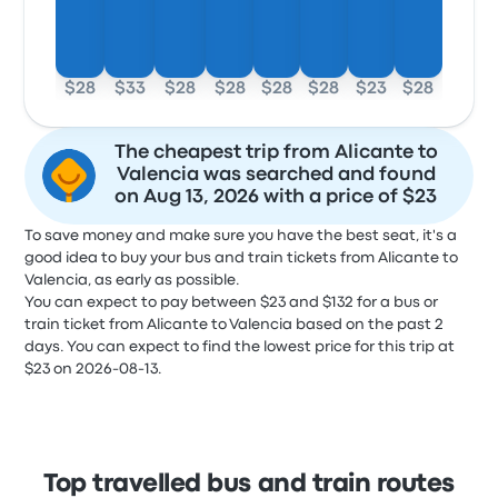
$28
$33
$28
$28
$28
$28
$23
$28
The cheapest trip from Alicante to
Valencia was searched and found
on Aug 13, 2026 with a price of $23
To save money and make sure you have the best seat, it's a
good idea to buy your bus and train tickets from Alicante to
Valencia, as early as possible.
You can expect to pay between $23 and $132 for a bus or
train ticket from Alicante to Valencia based on the past 2
days. You can expect to find the lowest price for this trip at
$23 on 2026-08-13.
Top travelled bus and train routes