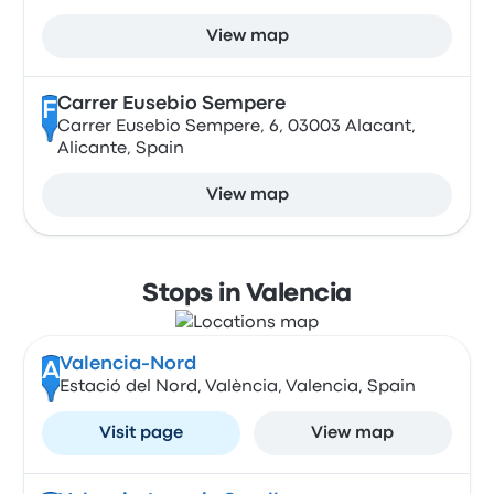
View map
Carrer Eusebio Sempere
F
Carrer Eusebio Sempere, 6, 03003 Alacant,
Alicante, Spain
View map
Stops in Valencia
Valencia-Nord
A
Estació del Nord, València, Valencia, Spain
Visit page
View map