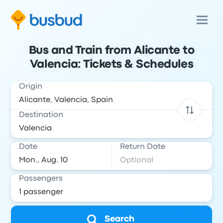
Bus and Train from Alicante to
Valencia: Tickets & Schedules
Origin
Destination
Date
Return Date
Passengers
Search