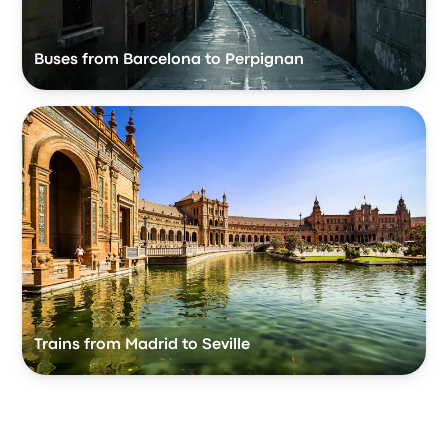
Buses from Barcelona to Perpignan
Trains from Madrid to Seville