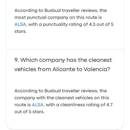
According to Busbud traveller reviews, the
most punctual company on this route is
ALSA
, with a punctuality rating of 4.3 out of 5
stars.
Which company has the cleanest
vehicles from Alicante to Valencia?
According to Busbud traveller reviews, the
company with the cleanest vehicles on this
route is
ALSA
, with a cleanliness rating of 4.7
out of 5 stars.