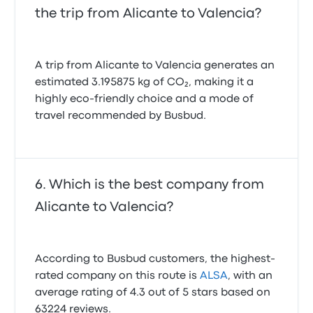
the trip from Alicante to Valencia?
A trip from Alicante to Valencia generates an
estimated 3.195875 kg of CO₂, making it a
highly eco-friendly choice and a mode of
travel recommended by Busbud.
Which is the best company from
Alicante to Valencia?
According to Busbud customers, the highest-
rated company on this route is
ALSA
, with an
average rating of 4.3 out of 5 stars based on
63224 reviews.