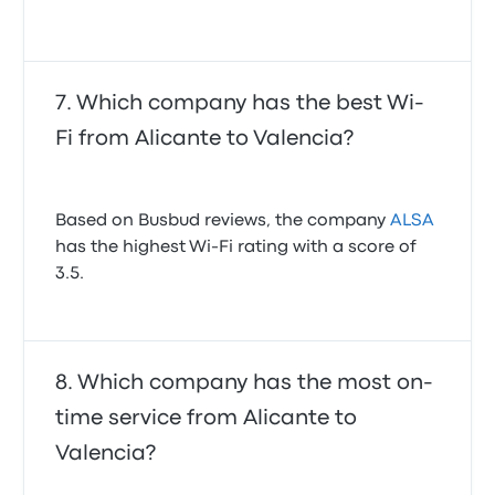
Which company has the best Wi-
Fi from Alicante to Valencia?
Based on Busbud reviews, the company
ALSA
has the highest Wi‑Fi rating with a score of
3.5.
Which company has the most on-
time service from Alicante to
Valencia?