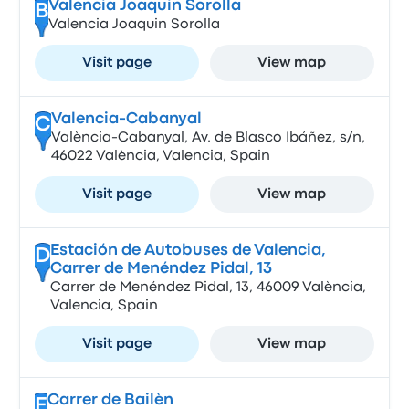
Valencia Joaquin Sorolla
B
Valencia Joaquin Sorolla
Visit page
View map
Valencia-Cabanyal
C
València-Cabanyal, Av. de Blasco Ibáñez, s/n,
46022 València, Valencia, Spain
Visit page
View map
Estación de Autobuses de Valencia,
D
Carrer de Menéndez Pidal, 13
Carrer de Menéndez Pidal, 13, 46009 València,
Valencia, Spain
Visit page
View map
Carrer de Bailèn
E