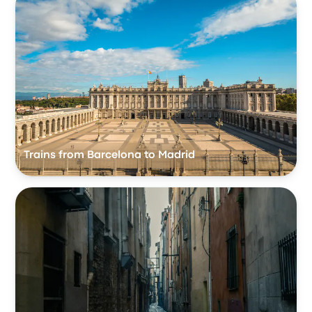
Trains from Barcelona to Madrid