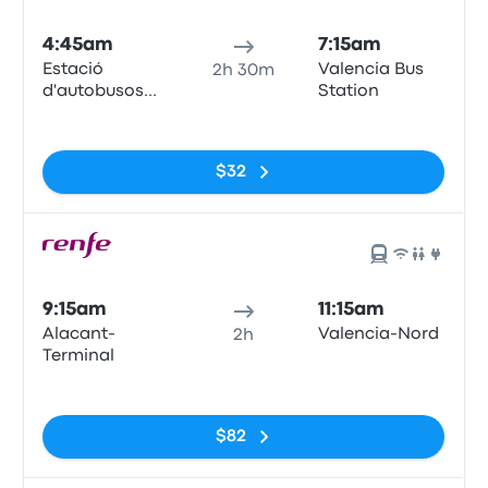
4:45am
7:15am
Estació
Valencia Bus
2h 30m
d'autobusos
Station
d'Alacant,
No tags
(Puerto de
Alicante),
$32
Muelle de
Poniente
9:15am
11:15am
Alacant-
Valencia-Nord
2h
Terminal
No tags
$82