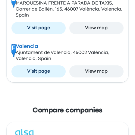
MARQUESINA FRENTE A PARADA DE TAXIS,
Carrer de Bailèn, 165, 46007 València, Valencia,
Spain
Visit page
View map
Valencia
F
Ajuntament de València, 46002 València,
Valencia, Spain
Visit page
View map
Compare companies