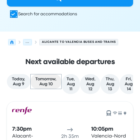
Search for accommodations
...
ALICANTE TO VALENCIA BUSES AND TRAINS
Next available departures
Today,
Tomorrow,
Tue,
Wed,
Thu,
Fri,
Aug 9
Aug 10
Aug
Aug
Aug
Aug
11
12
13
14
Next departures for Alicante to Valencia on August 10
Operated by
Vehicle type
Departure time
Departure loc
7:30pm
10:05pm
Alacant-
Valencia-Nord
2h 35m