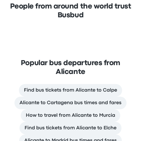
People from around the world trust
Busbud
Popular bus departures from
Alicante
Find bus tickets from Alicante to Calpe
Alicante to Cartagena bus times and fares
How to travel from Alicante to Murcia
Find bus tickets from Alicante to Elche
Alicante to Madrid bus times and fares