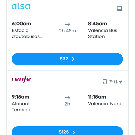
6:00am
8:45am
Estació
Valencia Bus
2h 45m
d'autobusos
Station
d'Alacant,
No tags
(Puerto de
Alicante),
$32
Muelle de
Poniente
9:15am
11:15am
Alacant-
Valencia-Nord
2h
Terminal
No tags
$125