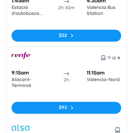
1:45am
4:30am
Estació
Valencia Bus
2h 45m
d'autobusos
Station
d'Alacant,
No tags
(Puerto de
Alicante),
$32
Muelle de
Poniente
9:15am
11:15am
Alacant-
Valencia-Nord
2h
Terminal
No tags
$93