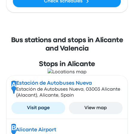
Check schedules
Bus stations and stops in Alicante
and Valencia
Stops in Alicante
Estación de Autobuses Nueva
A
Estación de Autobuses Nueva, 03003 Alicante
(Alacant), Alicante, Spain
Visit page
View map
B
Alicante Airport