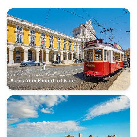
Buses from Madrid to Lisbon