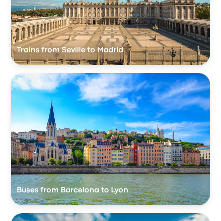
Trains from Seville to Madrid
Buses from Barcelona to Lyon