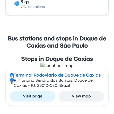
9kg
CO₂ emissions
Bus stations and stops in Duque de
Caxias and São Paulo
Stops in Duque de Caxias
Terminal Rodoviário de Duque de Caxias
A
R. Mariano Sendra dos Santos, Duque de
Caxias - RJ, 25010-080, Brazil
Visit page
View map