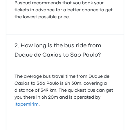
Busbud recommends that you book your
tickets in advance for a better chance to get
the lowest possible price.
How long is the bus ride from
Duque de Caxias to São Paulo?
The average bus travel time from Duque de
Caxias to São Paulo is 6h 30m, covering a
distance of 349 km. The quickest bus can get
you there in 6h 20m and is operated by
Itapemirim
.