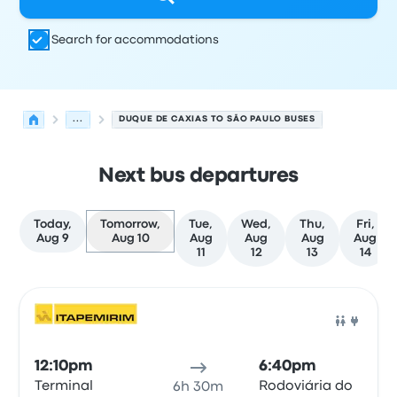
Search for accommodations
...
DUQUE DE CAXIAS TO SÃO PAULO BUSES
Next bus departures
Today,
Tomorrow,
Tue,
Wed,
Thu,
Fri,
Aug 9
Aug 10
Aug
Aug
Aug
Aug
11
12
13
14
Next departures for Duque de Caxias to São Paulo on Au
Operated by
Vehicle type
Departure time
Departure loc
Bus
12:10pm
6:40pm
Terminal
Rodoviária do
6h 30m