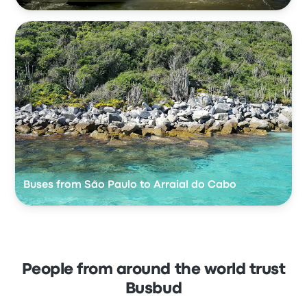
Buses from São Paulo to Arraial do Cabo
People from around the world trust
Busbud