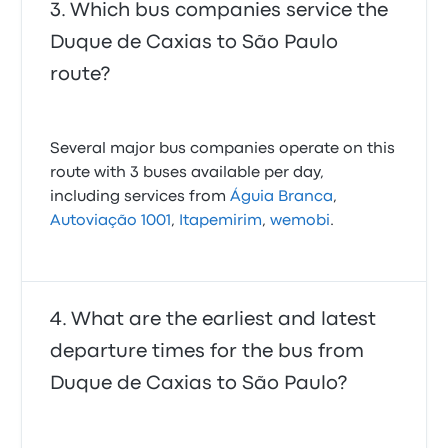
Which bus companies service the
Duque de Caxias to São Paulo
route?
Several major bus companies operate on this
route with 3 buses available per day,
including services from
Águia Branca
,
Autoviação 1001
,
Itapemirim
,
wemobi
.
What are the earliest and latest
departure times for the bus from
Duque de Caxias to São Paulo?