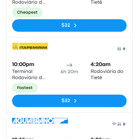
Rodoviário de
Tietê
Duque de
Cheapest
Caxias
$32
Bus
10:00pm
4:20am
Terminal
Rodoviária do
6h 20m
Rodoviário de
Tietê
Duque de
Fastest
Caxias
$32
Bus