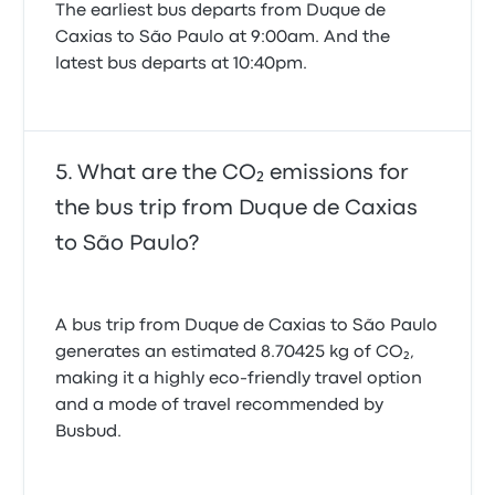
The earliest bus departs from Duque de
Caxias to São Paulo at 9:00am. And the
latest bus departs at 10:40pm.
What are the CO₂ emissions for
the bus trip from Duque de Caxias
to São Paulo?
A bus trip from Duque de Caxias to São Paulo
generates an estimated 8.70425 kg of CO₂,
making it a highly eco-friendly travel option
and a mode of travel recommended by
Busbud.