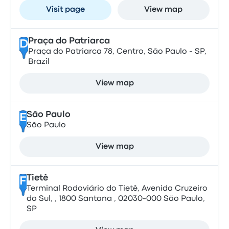
Visit page
View map
Praça do Patriarca
D
Praça do Patriarca 78, Centro, São Paulo - SP,
Brazil
View map
São Paulo
E
São Paulo
View map
Tietê
F
Terminal Rodoviário do Tietê, Avenida Cruzeiro
do Sul, , 1800 Santana , 02030-000 São Paulo,
SP