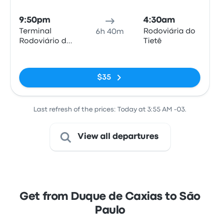
Bus
9:50pm
4:30am
Terminal
Rodoviária do
6h 40m
Rodoviário de
Tietê
Duque de
No tags
Caxias
$35
Last refresh of the prices: Today at 3:55 AM -03.
View all departures
Get from Duque de Caxias to São
Paulo