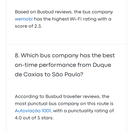
Based on Busbud reviews, the bus company
wemobi
has the highest Wi-Fi rating with a
score of 2.3.
Which bus company has the best
on-time performance from Duque
de Caxias to São Paulo?
According to Busbud traveller reviews, the
most punctual bus company on this route is
Autoviação 1001
, with a punctuality rating of
4.0 out of 5 stars.