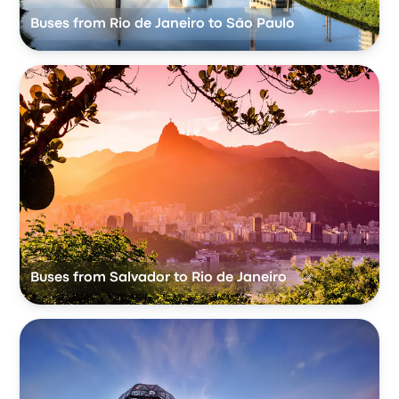
Buses from Rio de Janeiro to São Paulo
Buses from Salvador to Rio de Janeiro