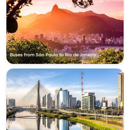
Buses from São Paulo to Rio de Janeiro