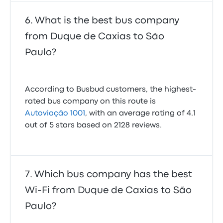
What is the best bus company
from Duque de Caxias to São
Paulo?
According to Busbud customers, the highest-
rated bus company on this route is
Autoviação 1001
, with an average rating of 4.1
out of 5 stars based on 2128 reviews.
Which bus company has the best
Wi-Fi from Duque de Caxias to São
Paulo?