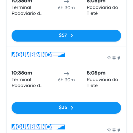
10:35am
5:05pm
Terminal
Rodoviária do
6h 30m
Rodoviário de
Tietê
Duque de
No tags
Caxias
$57
Bus
10:35am
5:05pm
Terminal
Rodoviária do
6h 30m
Rodoviário de
Tietê
Duque de
No tags
Caxias
$35