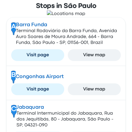
Stops in São Paulo
Barra Funda
A
Terminal Rodoviário da Barra Funda, Avenida
Auro Soares de Moura Andrade, 664 - Barra
Funda, São Paulo - SP, 01156-001, Brazil
Visit page
View map
B
Congonhas Airport
Visit page
View map
Jabaquara
C
Terminal Intermunicipal do Jabaquara, Rua
dos Jequitibás, 80 - Jabaquara, São Paulo -
SP, 04321-090