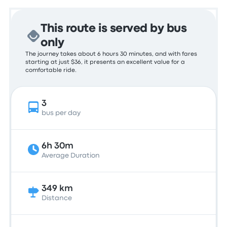
This route is served by bus
only
The journey takes about 6 hours 30 minutes, and with fares
starting at just $36, it presents an excellent value for a
comfortable ride.
3
bus per day
6h 30m
Average Duration
349 km
Distance