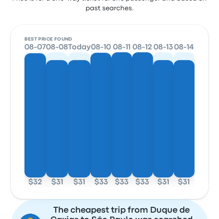
past searches.
BEST PRICE FOUND
08-07
08-08
Today
08-10
08-11
08-12
08-13
08-14
$32
$31
$31
$33
$33
$33
$31
$31
The cheapest trip from Duque de