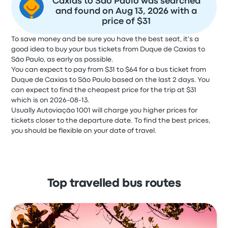
Caxias to São Paulo was searched
and found on Aug 13, 2026 with a
price of $31
To save money and be sure you have the best seat, it's a
good idea to buy your bus tickets from Duque de Caxias to
São Paulo, as early as possible.
You can expect to pay from $31 to $64 for a bus ticket from
Duque de Caxias to São Paulo based on the last 2 days. You
can expect to find the cheapest price for the trip at $31
which is on 2026-08-13.
Usually Autoviação 1001 will charge you higher prices for
tickets closer to the departure date. To find the best prices,
you should be flexible on your date of travel.
Top travelled bus routes