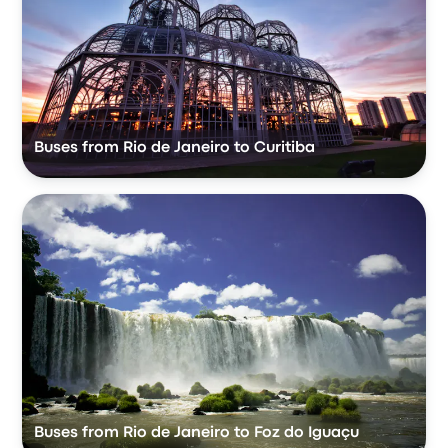
Buses from Rio de Janeiro to Curitiba
Buses from Rio de Janeiro to Foz do Iguaçu