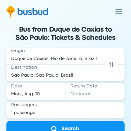
Bus from Duque de Caxias to
São Paulo: Tickets & Schedules
Origin
Destination
Date
Return Date
Passengers
Search