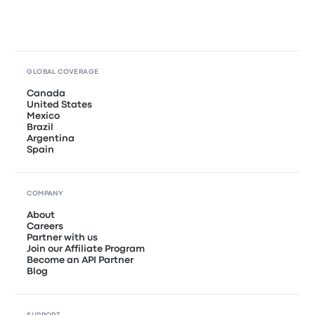
GLOBAL COVERAGE
Canada
United States
Mexico
Brazil
Argentina
Spain
COMPANY
About
Careers
Partner with us
Join our Affiliate Program
Become an API Partner
Blog