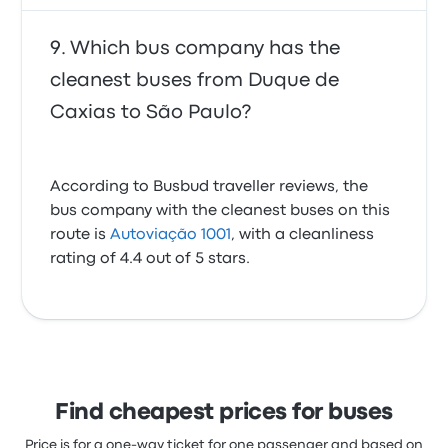
Which bus company has the
cleanest buses from Duque de
Caxias to São Paulo?
According to Busbud traveller reviews, the
bus company with the cleanest buses on this
route is
Autoviação 1001
, with a cleanliness
rating of 4.4 out of 5 stars.
Find cheapest prices for buses
Price is for a one-way ticket for one passenger and based on