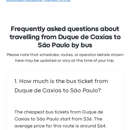
stars on Busbud. Travellers were especially satisfied
with the departure location and the cleanliness but
often complained with the Wi‑Fi. wemobi ticket
prices on this trip start at $30
Frequently asked questions about
travelling from Duque de Caxias to
São Paulo by bus
Please note that schedules, routes, or operator details shown
here may be updated or vary at the time of your trip.
How much is the bus ticket from
Duque de Caxias to São Paulo?
The cheapest bus tickets from Duque de
Caxias to São Paulo start from $36. The
average price for this route is around $64.