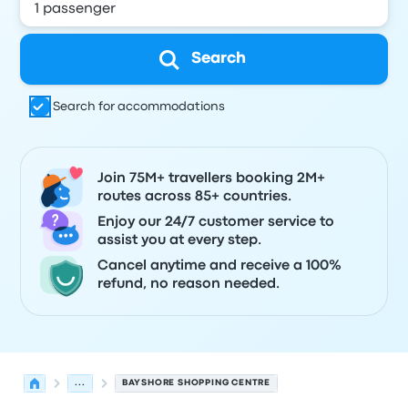
Search
Search for accommodations
Join 75M+ travellers booking 2M+
routes across 85+ countries.
Enjoy our 24/7 customer service to
assist you at every step.
Cancel anytime and receive a 100%
refund, no reason needed.
...
BAYSHORE SHOPPING CENTRE