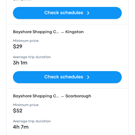
Check schedules
Bayshore Shopping C… → Kingston
Minimum price
$29
Average trip duration
3h 1m
Check schedules
Bayshore Shopping C… → Scarborough
Minimum price
$52
Average trip duration
4h 7m