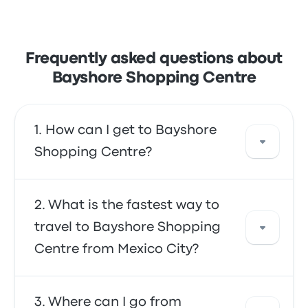
Frequently asked questions about
Bayshore Shopping Centre
How can I get to Bayshore
Shopping Centre?
You can take the bus or the shuttle, which
What is the fastest way to
provide direct access to your destination.
travel to Bayshore Shopping
Alternatively, you can also take a taxi or use a
Centre from Mexico City?
ride-sharing service.
The fastest way to travel to and from
Where can I go from