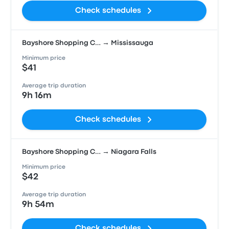
Check schedules
Bayshore Shopping C… → Mississauga
Minimum price
$41
Average trip duration
9h 16m
Check schedules
Bayshore Shopping C… → Niagara Falls
Minimum price
$42
Average trip duration
9h 54m
Check schedules