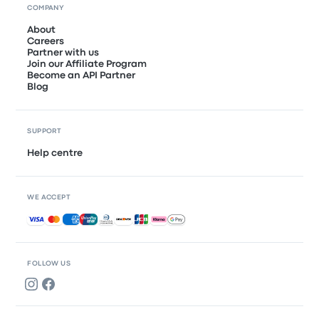
COMPANY
About
Careers
Partner with us
Join our Affiliate Program
Become an API Partner
Blog
SUPPORT
Help centre
WE ACCEPT
Accepted payments
FOLLOW US