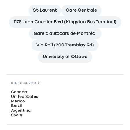
St-Laurent
Gare Centrale
1175 John Counter Blvd (Kingston Bus Terminal)
Gare d'autocars de Montréal
Via Rail (200 Tremblay Rd)
University of Ottawa
GLOBAL COVERAGE
Canada
United States
Mexico
Brazil
Argentina
Spain