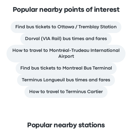
Popular nearby points of interest
Find bus tickets to Ottawa / Tremblay Station
Dorval (VIA Rail) bus times and fares
How to travel to Montréal-Trudeau International
Airport
Find bus tickets to Montreal Bus Terminal
Terminus Longueuil bus times and fares
How to travel to Terminus Cartier
Popular nearby stations