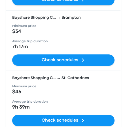
Bayshore Shopping C… → Brampton
Minimum price
$34
Average trip duration
7h 17m
Check schedules
Bayshore Shopping C… → St. Catharines
Minimum price
$46
Average trip duration
9h 39m
Check schedules