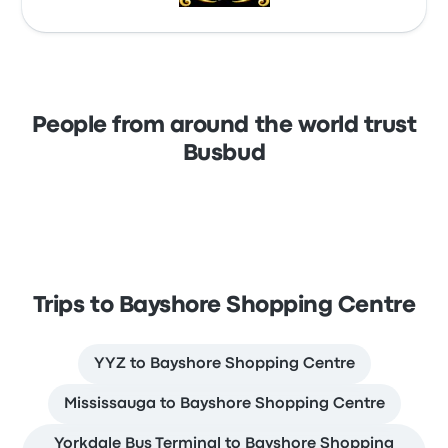
People from around the world trust
Busbud
Trips to Bayshore Shopping Centre
YYZ to Bayshore Shopping Centre
Mississauga to Bayshore Shopping Centre
Yorkdale Bus Terminal to Bayshore Shopping