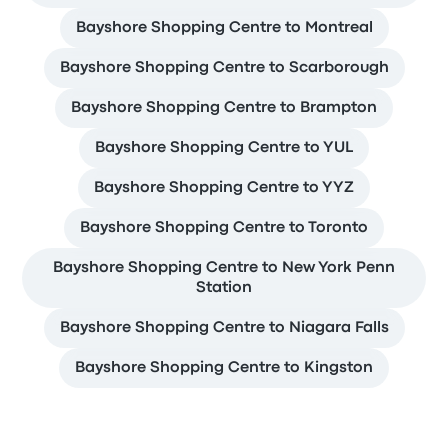
Bayshore Shopping Centre to Montreal
Bayshore Shopping Centre to Scarborough
Bayshore Shopping Centre to Brampton
Bayshore Shopping Centre to YUL
Bayshore Shopping Centre to YYZ
Bayshore Shopping Centre to Toronto
Bayshore Shopping Centre to New York Penn
Station
Bayshore Shopping Centre to Niagara Falls
Bayshore Shopping Centre to Kingston