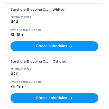
Bayshore Shopping C… → Whitby
Minimum price
$43
Average trip duration
8h 15m
Check schedules
Bayshore Shopping C… → Oshawa
Minimum price
$37
Average trip duration
7h 4m
Check schedules