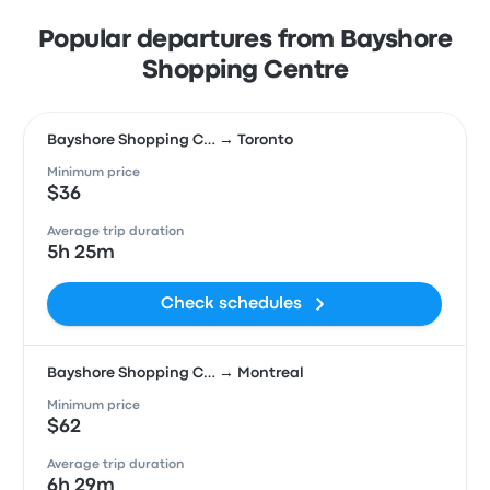
Popular departures from Bayshore
Shopping Centre
Bayshore Shopping C… → Toronto
Minimum price
$36
Average trip duration
5h 25m
Check schedules
Bayshore Shopping C… → Montreal
Minimum price
$62
Average trip duration
6h 29m