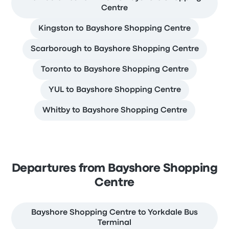
Centre
Kingston to Bayshore Shopping Centre
Scarborough to Bayshore Shopping Centre
Toronto to Bayshore Shopping Centre
YUL to Bayshore Shopping Centre
Whitby to Bayshore Shopping Centre
Departures from Bayshore Shopping
Centre
Bayshore Shopping Centre to Yorkdale Bus
Terminal