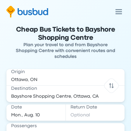
Cheap Bus Tickets to Bayshore
Shopping Centre
Plan your travel to and from Bayshore
Shopping Centre with convenient routes and
schedules
Origin
Destination
Date
Return Date
Passengers