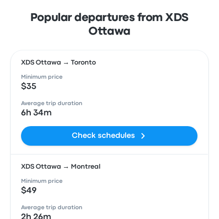
Popular departures from XDS
Ottawa
XDS Ottawa → Toronto
Minimum price
$35
Average trip duration
6h 34m
Check schedules
XDS Ottawa → Montreal
Minimum price
$49
Average trip duration
2h 26m