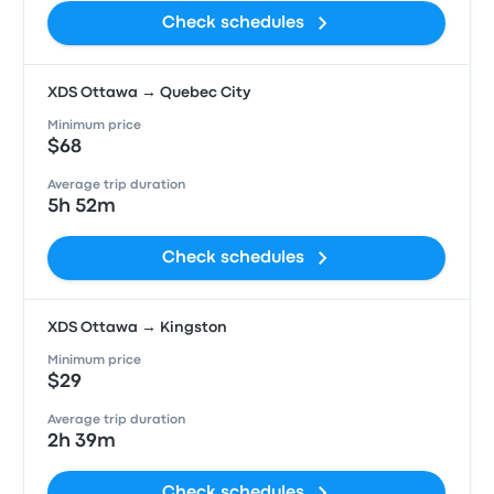
Check schedules
XDS Ottawa → Quebec City
Minimum price
$68
Average trip duration
5h 52m
Check schedules
XDS Ottawa → Kingston
Minimum price
$29
Average trip duration
2h 39m
Check schedules