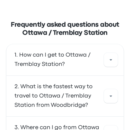
Frequently asked questions about
Ottawa / Tremblay Station
How can I get to Ottawa /
Tremblay Station?
You can take the bus, the shuttle, or the train,
What is the fastest way to
which provide direct access to your
travel to Ottawa / Tremblay
destination. Alternatively, you can also take a
Station from Woodbridge?
taxi or use a ride-sharing service.
The fastest way to travel to and from Ottawa
Where can I go from Ottawa