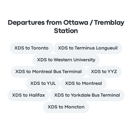
Departures from Ottawa / Tremblay
Station
XDS to Toronto
XDS to Terminus Longueuil
XDS to Western University
XDS to Montreal Bus Terminal
XDS to YYZ
XDS to YUL
XDS to Montreal
XDS to Halifax
XDS to Yorkdale Bus Terminal
XDS to Moncton