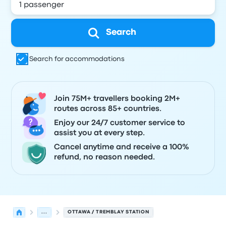
Search
Search for accommodations
Join 75M+ travellers booking 2M+
routes across 85+ countries.
Enjoy our 24/7 customer service to
assist you at every step.
Cancel anytime and receive a 100%
refund, no reason needed.
...
OTTAWA / TREMBLAY STATION