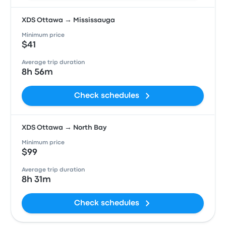
XDS Ottawa → Mississauga
Minimum price
$41
Average trip duration
8h 56m
Check schedules
XDS Ottawa → North Bay
Minimum price
$99
Average trip duration
8h 31m
Check schedules