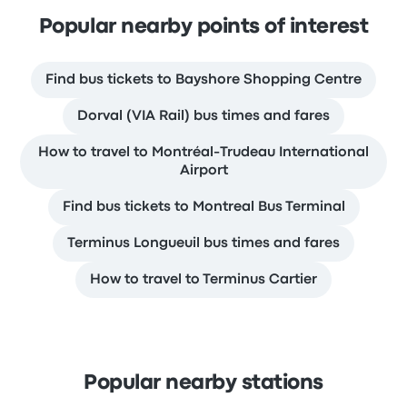
Popular nearby points of interest
Find bus tickets to Bayshore Shopping Centre
Dorval (VIA Rail) bus times and fares
How to travel to Montréal-Trudeau International
Airport
Find bus tickets to Montreal Bus Terminal
Terminus Longueuil bus times and fares
How to travel to Terminus Cartier
Popular nearby stations