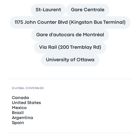
St-Laurent
Gare Centrale
1175 John Counter Blvd (Kingston Bus Terminal)
Gare d'autocars de Montréal
Via Rail (200 Tremblay Rd)
University of Ottawa
GLOBAL COVERAGE
Canada
United States
Mexico
Brazil
Argentina
Spain