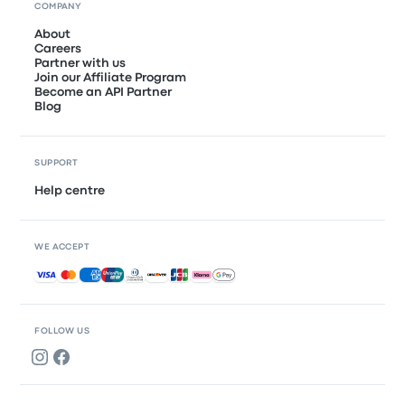
COMPANY
About
Careers
Partner with us
Join our Affiliate Program
Become an API Partner
Blog
SUPPORT
Help centre
WE ACCEPT
Accepted payments
FOLLOW US