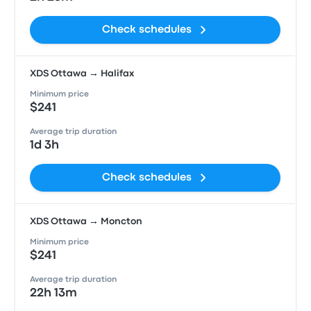
Check schedules
XDS Ottawa → Halifax
Minimum price
$241
Average trip duration
1d 3h
Check schedules
XDS Ottawa → Moncton
Minimum price
$241
Average trip duration
22h 13m