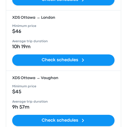
XDS Ottawa → London
Minimum price
$46
Average trip duration
10h 19m
Check schedules
XDS Ottawa → Vaughan
Minimum price
$45
Average trip duration
9h 57m
Check schedules