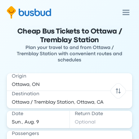
Cheap Bus Tickets to Ottawa /
Tremblay Station
Plan your travel to and from Ottawa /
Tremblay Station with convenient routes and
schedules
Origin
Destination
Date
Return Date
Passengers