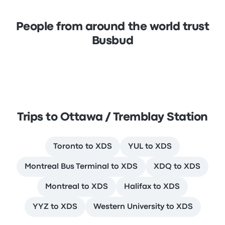
People from around the world trust
Busbud
Trips to Ottawa / Tremblay Station
Toronto to XDS
YUL to XDS
Montreal Bus Terminal to XDS
XDQ to XDS
Montreal to XDS
Halifax to XDS
YYZ to XDS
Western University to XDS