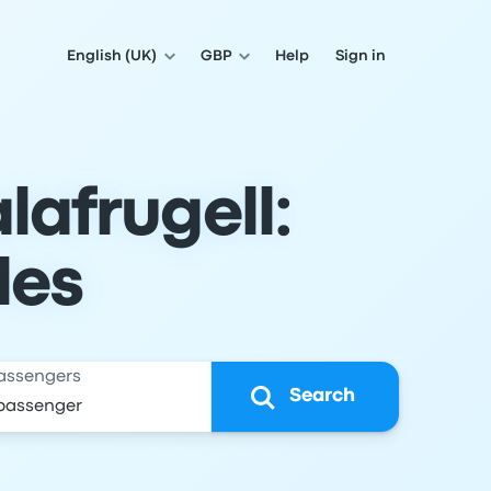
English (UK)
GBP
Help
Sign in
lafrugell:
les
assengers
Search