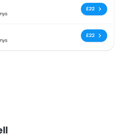
No tags
£22
nys
No tags
£22
nys
ll