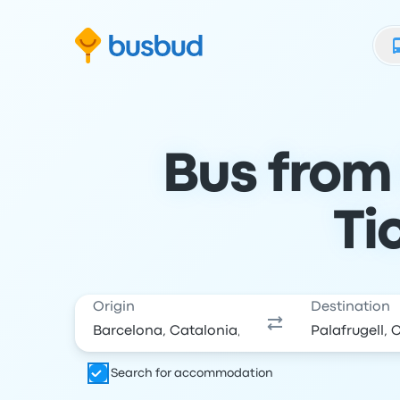
Skip to search form
Skip to content
Skip to footer
Bus from 
Ti
Origin
Destination
Search for accommodation