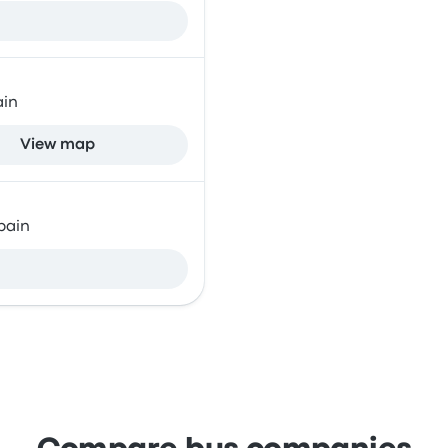
ain
View map
pain