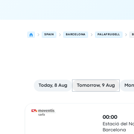
SPAIN
BARCELONA
PALAFRUGELL
B
Today, 8 Aug
Tomorrow, 9 Aug
Mon
Next departures from Barcelona to Palafrugell 
Operated by
Vehicle type
Departure time
Depart
00:00
Estació del N
Barcelona
Bus