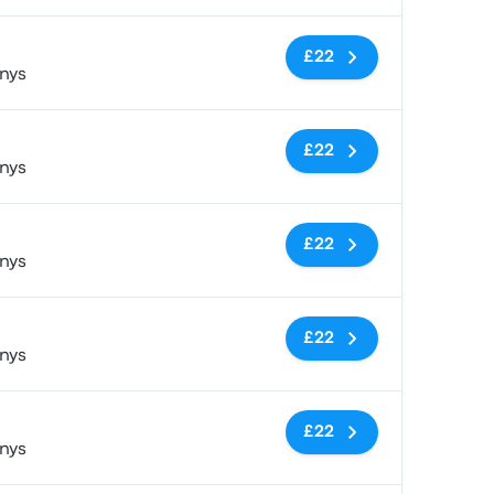
No tags
£22
nys
No tags
£22
nys
No tags
£22
nys
No tags
£22
nys
No tags
£22
nys