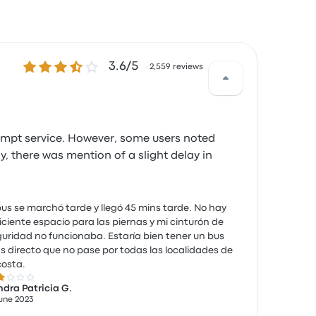
3.6 out of 5 stars
3.6/5
2,559 reviews
rompt service. However, some users noted
, there was mention of a slight delay in
bus se marchó tarde y llegó 45 mins tarde. No hay
iciente espacio para las piernas y mi cinturón de
uridad no funcionaba. Estaría bien tener un bus
 directo que no pase por todas las localidades de
costa.
 out of 5 stars
dra Patricia G.
June 2023