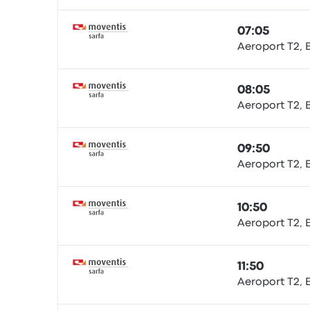
07:05
Aeroport T2, 
Bus
08:05
Aeroport T2, 
Bus
09:50
Aeroport T2, 
Bus
10:50
Aeroport T2, 
Bus
11:50
Aeroport T2, 
Bus