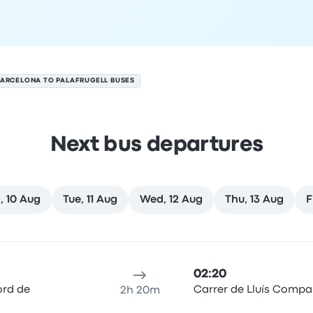
ARCELONA TO PALAFRUGELL BUSES
Next bus departures
, 10 Aug
Tue, 11 Aug
Wed, 12 Aug
Thu, 13 Aug
F
on 9 August
ure location
Trip duration
Arrival time
Arrival location
Rec
02:20
ord de
Carrer de Lluís Compa
2h 20m