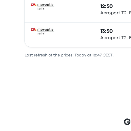
12:50
Aeroport T2, 
Bus
13:50
Aeroport T2, 
Bus
Last refresh of the prices: Today at 18:47 CEST.
G