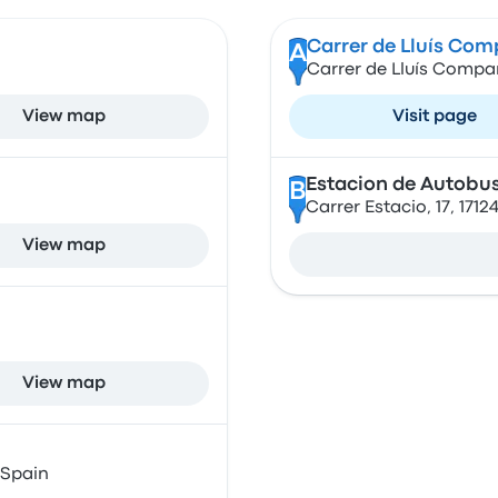
Carrer de Lluís Co
A
Carrer de Lluís Compan
View map
Visit page
Estacion de Autobus
B
Carrer Estacio, 17, 171
View map
View map
 Spain