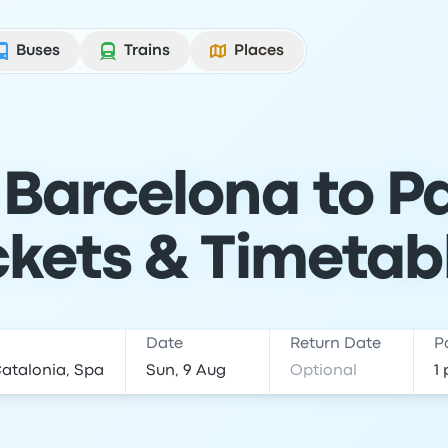
Buses
Trains
Places
Barcelona to Pa
ckets & Timetab
Date
Return Date
P