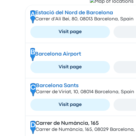
Estació del Nord de Barcelona
A
Carrer d'Alí Bei, 80, 08013 Barcelona, Spain
Visit page
B
Barcelona Airport
Visit page
Barcelona Sants
C
Carrer de Viriat, 10, 08014 Barcelona, Spain
Visit page
Carrer de Numància, 165
D
Carrer de Numància, 165, 08029 Barcelona,