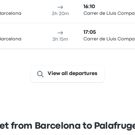
16:10
Barcelona
Carrer de Lluís Compa
3h 20m
17:05
Barcelona
Carrer de Lluís Compa
3h 15m
View all departures
et from Barcelona to Palafruge