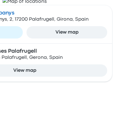
mpanys
ys, 2, 17200 Palafrugell, Girona, Spain
View map
es Palafrugell
24 Palafrugell, Gerona, Spain
View map