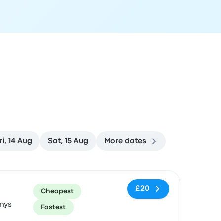
ri, 14 Aug
Sat, 15 Aug
More dates
ommended
Price and booking link
£20
Cheapest
nys
Fastest