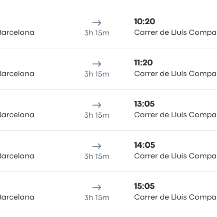
10:20
Barcelona
Carrer de Lluís Compa
3h 15m
11:20
Barcelona
Carrer de Lluís Compa
3h 15m
13:05
Barcelona
Carrer de Lluís Compa
3h 15m
14:05
Barcelona
Carrer de Lluís Compa
3h 15m
15:05
Barcelona
Carrer de Lluís Compa
3h 15m