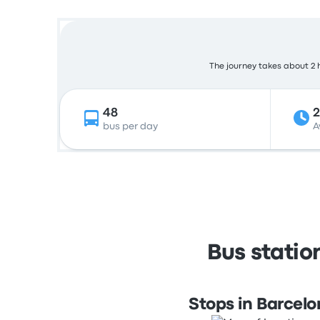
The journey takes about 2 h
48
bus per day
A
Bus statio
Stops in Barcel