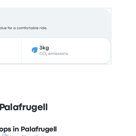
alue for a comfortable ride.
3kg
CO₂ emissions
Palafrugell
ops in Palafrugell