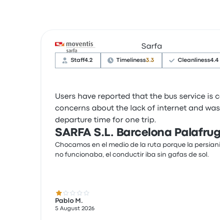
Sarfa
Staff
4.2
Timeliness
3.3
Cleanliness
4.4
Users have reported that the bus service is
concerns about the lack of internet and wash
departure time for one trip.
SARFA S.L. Barcelona Palafrug
Chocamos en el medio de la ruta porque la persian
no funcionaba, el conductir iba sin gafas de sol.
1.0 out of 5 stars
Pablo M.
5 August 2026