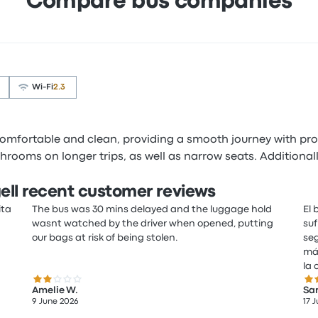
Compare bus companies
Wi‑Fi
2.3
 comfortable and clean, providing a smooth journey with p
rooms on longer trips, as well as narrow seats. Additionally
ell recent customer reviews
ita
The bus was 30 mins delayed and the luggage hold
El 
wasnt watched by the driver when opened, putting
suf
our bags at risk of being stolen.
seg
más
la 
2.0 out of 5 stars
2.0
Amelie W.
San
9 June 2026
17 