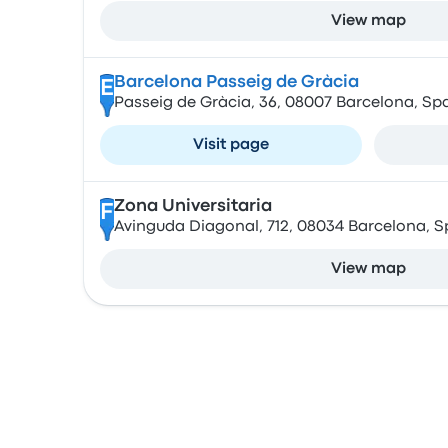
View map
Barcelona Passeig de Gràcia
E
Passeig de Gràcia, 36, 08007 Barcelona, Sp
Visit page
Zona Universitaria
F
Avinguda Diagonal, 712, 08034 Barcelona, S
View map