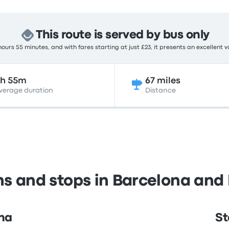
This route is served by bus only
ours 55 minutes, and with fares starting at just £23, it presents an excellent v
2h 55m
67 miles
verage duration
Distance
ns and stops in Barcelona and 
ona
St