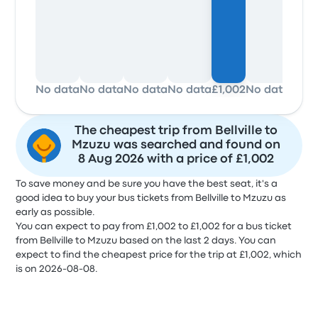
No data
No data
No data
No data
£1,002
No data
No d
The cheapest trip from Bellville to
Mzuzu was searched and found on
8 Aug 2026 with a price of £1,002
To save money and be sure you have the best seat, it's a
good idea to buy your bus tickets from Bellville to Mzuzu as
early as possible.
You can expect to pay from £1,002 to £1,002 for a bus ticket
from Bellville to Mzuzu based on the last 2 days. You can
expect to find the cheapest price for the trip at £1,002, which
is on 2026-08-08.