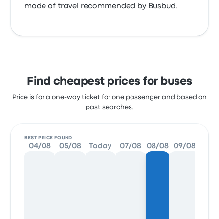
mode of travel recommended by Busbud.
Find cheapest prices for buses
Price is for a one-way ticket for one passenger and based on
past searches.
BEST PRICE FOUND
04/08
05/08
Today
07/08
08/08
09/08
10/