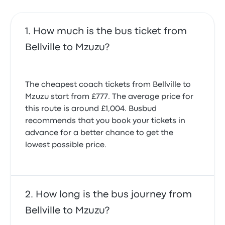
How much is the bus ticket from
Bellville to Mzuzu?
The cheapest coach tickets from Bellville to
Mzuzu start from £777. The average price for
this route is around £1,004. Busbud
recommends that you book your tickets in
advance for a better chance to get the
lowest possible price.
How long is the bus journey from
Bellville to Mzuzu?