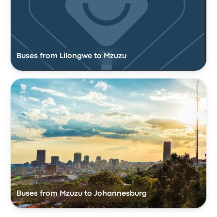
Buses from Lilongwe to Mzuzu
Buses from Mzuzu to Johannesburg