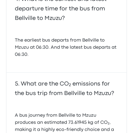
departure time for the bus from
Bellville to Mzuzu?
The earliest bus departs from Bellville to
Mzuzu at 06:30. And the latest bus departs at
06:30.
What are the CO₂ emissions for
the bus trip from Bellville to Mzuzu?
A bus journey from Bellville to Mzuzu
produces an estimated 73.61945 kg of CO₂,
making it a highly eco-friendly choice and a