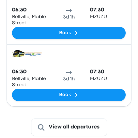
06:30
07:30
Bellville, Mable
MZUZU
3d 1h
Street
Book
Bus
06:30
07:30
Bellville, Mable
MZUZU
3d 1h
Street
Book
View all departures