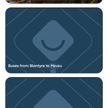
Buses from Blantyre to Mzuzu