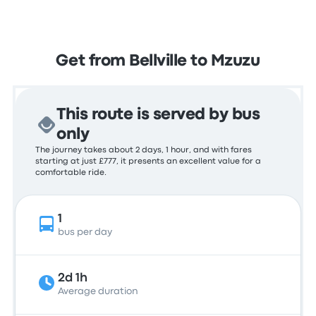
Get from Bellville to Mzuzu
This route is served by bus
only
The journey takes about 2 days, 1 hour, and with fares
starting at just £777, it presents an excellent value for a
comfortable ride.
1
bus per day
2d 1h
Average duration