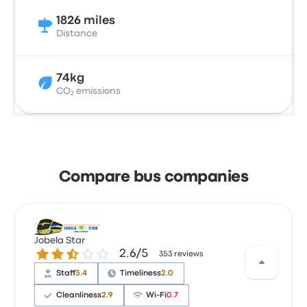
1826 miles
Distance
74kg
CO₂ emissions
Compare bus companies
Jobela Star
2.6 out of 5 stars
2.6/5
353 reviews
Staff
3.4
Timeliness
2.0
Cleanliness
2.9
Wi‑Fi
0.7