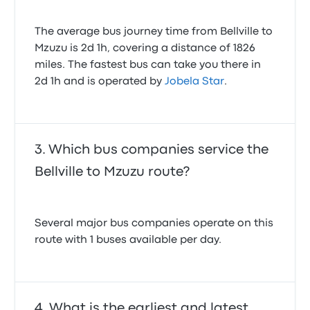
The average bus journey time from Bellville to
Mzuzu is 2d 1h, covering a distance of 1826
miles. The fastest bus can take you there in
2d 1h and is operated by
Jobela Star
.
Which bus companies service the
Bellville to Mzuzu route?
Several major bus companies operate on this
route with 1 buses available per day.
What is the earliest and latest