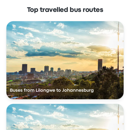
Top travelled bus routes
Buses from Lilongwe to Johannesburg