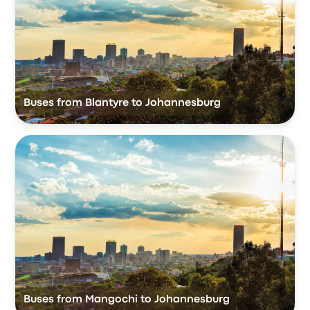
Buses from Blantyre to Johannesburg
Buses from Mangochi to Johannesburg