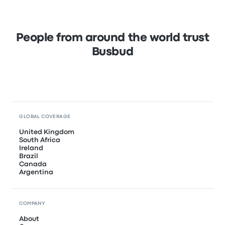
People from around the world trust
Busbud
GLOBAL COVERAGE
United Kingdom
South Africa
Ireland
Brazil
Canada
Argentina
COMPANY
About