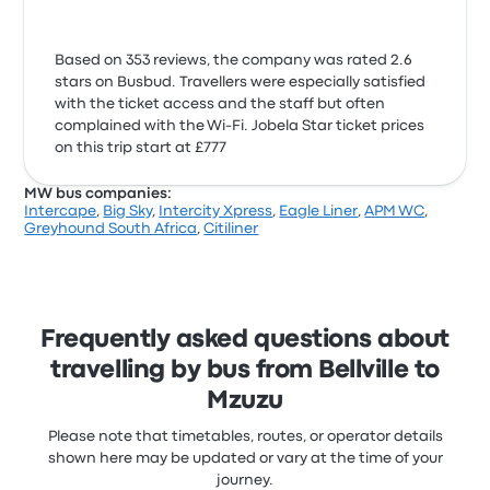
Based on 353 reviews, the company was rated 2.6
stars on Busbud. Travellers were especially satisfied
with the ticket access and the staff but often
complained with the Wi‑Fi. Jobela Star ticket prices
on this trip start at £777
MW bus companies:
Intercape
,
Big Sky
,
Intercity Xpress
,
Eagle Liner
,
APM WC
,
Greyhound South Africa
,
Citiliner
Frequently asked questions about
travelling by bus from Bellville to
Mzuzu
Please note that timetables, routes, or operator details
shown here may be updated or vary at the time of your
journey.