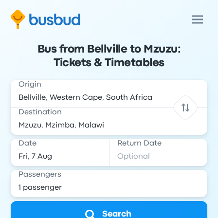
Bus from Bellville to Mzuzu:
Tickets & Timetables
Origin
Destination
Date
Return Date
Passengers
Search