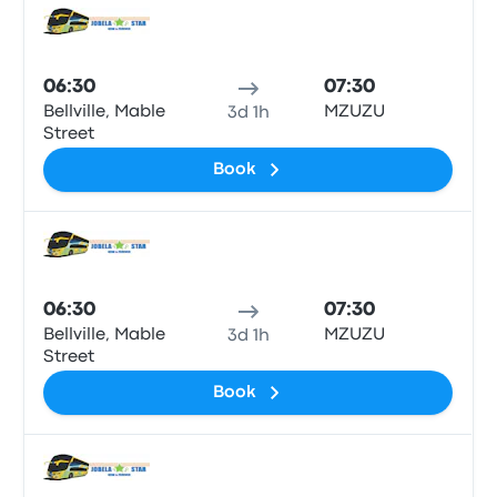
Bus
06:30
07:30
Bellville, Mable
MZUZU
3d 1h
Street
Book
Bus
06:30
07:30
Bellville, Mable
MZUZU
3d 1h
Street
Book
Bus