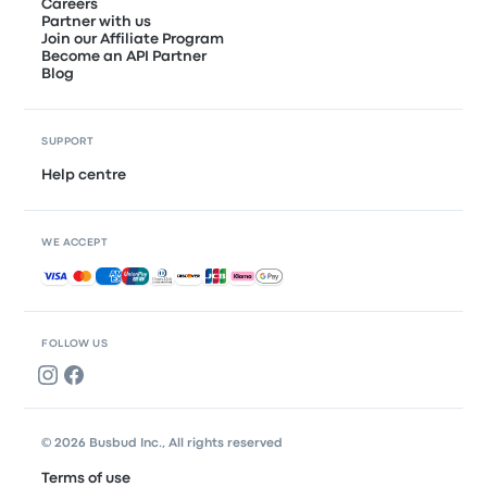
Careers
Partner with us
Join our Affiliate Program
Become an API Partner
Blog
SUPPORT
Help centre
WE ACCEPT
Accepted payments
FOLLOW US
© 2026 Busbud Inc., All rights reserved
Terms of use