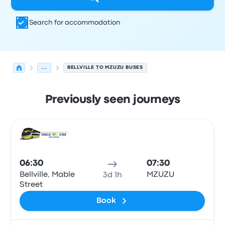
Search for accommodation
...
BELLVILLE TO MZUZU BUSES
Previously seen journeys
Next departures from Bellville to Mzuzu on 6 August
Operated by
Vehicle type
Departure time
Departure loc
Bus
06:30
07:30
Bellville, Mable
MZUZU
3d 1h
Street
Book