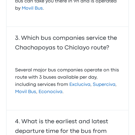
bus can take you there in 9h and is operated
by
Movil Bus
.
Which bus companies service the
Chachapoyas to Chiclayo route?
Several major bus companies operate on this
route with 3 buses available per day,
including services from
Excluciva
,
Superciva
,
Movil Bus
,
Econociva
.
What is the earliest and latest
departure time for the bus from