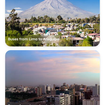
Buses from Lima to Arequipa