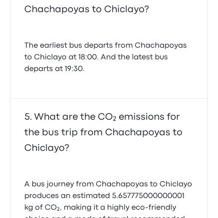
Chachapoyas to Chiclayo?
The earliest bus departs from Chachapoyas
to Chiclayo at 18:00. And the latest bus
departs at 19:30.
What are the CO₂ emissions for
the bus trip from Chachapoyas to
Chiclayo?
A bus journey from Chachapoyas to Chiclayo
produces an estimated 5.657775000000001
kg of CO₂, making it a highly eco-friendly