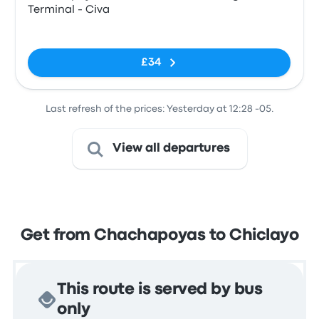
Terminal - Civa
No tags
£34
Last refresh of the prices: Yesterday at 12:28 -05.
View all departures
Get from Chachapoyas to Chiclayo
This route is served by bus
only