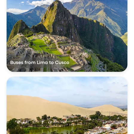
Buses from Lima to Cusco