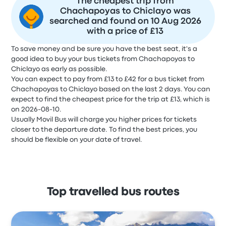
The cheapest trip from
Chachapoyas to Chiclayo was
searched and found on 10 Aug 2026
with a price of £13
To save money and be sure you have the best seat, it's a
good idea to buy your bus tickets from Chachapoyas to
Chiclayo as early as possible.
You can expect to pay from £13 to £42 for a bus ticket from
Chachapoyas to Chiclayo based on the last 2 days. You can
expect to find the cheapest price for the trip at £13, which is
on 2026-08-10.
Usually Movil Bus will charge you higher prices for tickets
closer to the departure date. To find the best prices, you
should be flexible on your date of travel.
Top travelled bus routes