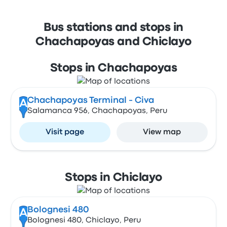
Bus stations and stops in
Chachapoyas and Chiclayo
Stops in Chachapoyas
Chachapoyas Terminal - Civa
A
Salamanca 956, Chachapoyas, Peru
Visit page
View map
Stops in Chiclayo
Bolognesi 480
A
Bolognesi 480, Chiclayo, Peru