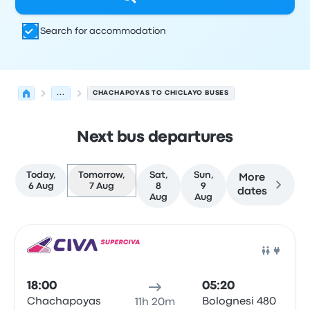
Search for accommodation
...
CHACHAPOYAS TO CHICLAYO BUSES
Next bus departures
Today,
Tomorrow,
Sat,
Sun,
More
6 Aug
7 Aug
8
9
dates
Aug
Aug
Next departures from Chachapoyas to Chiclayo on 7 Au
Operated by
Vehicle type
Departure time
Departure loc
Bus
18:00
05:20
Chachapoyas
Bolognesi 480
11h 20m