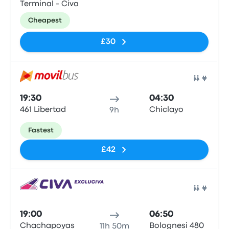
Terminal - Civa
Cheapest
£30
Bus
19:30
04:30
461 Libertad
Chiclayo
9h
Fastest
£42
Bus
19:00
06:50
Chachapoyas
Bolognesi 480
11h 50m