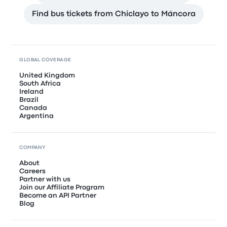
Find bus tickets from Chiclayo to Máncora
GLOBAL COVERAGE
United Kingdom
South Africa
Ireland
Brazil
Canada
Argentina
COMPANY
About
Careers
Partner with us
Join our Affiliate Program
Become an API Partner
Blog