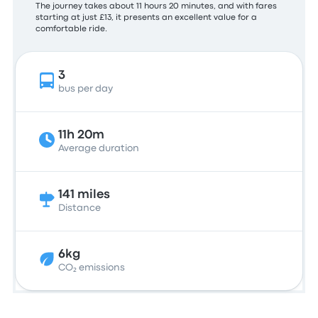
The journey takes about 11 hours 20 minutes, and with fares
starting at just £13, it presents an excellent value for a
comfortable ride.
3
bus per day
11h 20m
Average duration
141 miles
Distance
6kg
CO₂ emissions