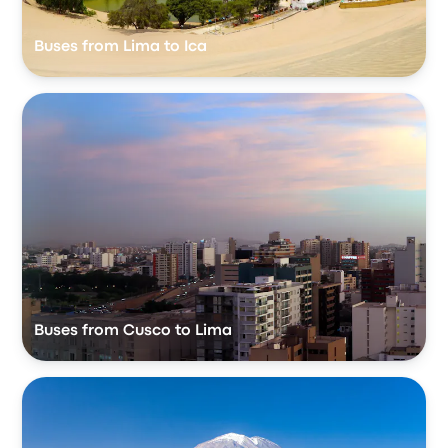
Buses from Lima to Ica
Buses from Cusco to Lima