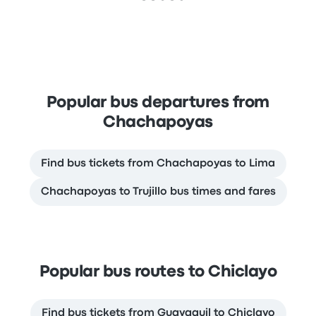
Popular bus departures from
Chachapoyas
Find bus tickets from Chachapoyas to Lima
Chachapoyas to Trujillo bus times and fares
Popular bus routes to Chiclayo
Find bus tickets from Guayaquil to Chiclayo