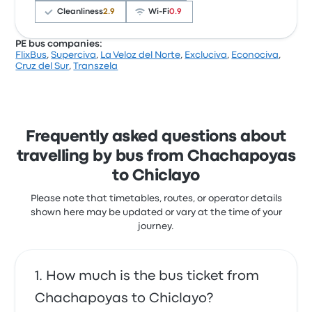
baches a toda velocidad, ...
Cleanliness
2.9
Wi‑Fi
0.9
2.0 out of 5 stars
Alfonso A.
PE bus companies:
20 October 2016
FlixBus
,
Superciva
,
La Veloz del Norte
,
Excluciva
,
Econociva
,
Based on 706 reviews, the company was rated 2.5
Cruz del Sur
,
Transzela
stars on Busbud. Travellers were especially satisfied
with the departure location and the ticket access
The seats were so comfortable!
but often complained with the Wi‑Fi. Econociva
5.0 out of 5 stars
Laura C.
ticket prices on this trip start at £12
6 April 2019
Frequently asked questions about
travelling by bus from Chachapoyas
to Chiclayo
Please note that timetables, routes, or operator details
shown here may be updated or vary at the time of your
journey.
How much is the bus ticket from
Chachapoyas to Chiclayo?