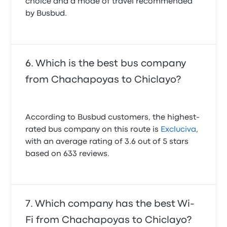
choice and a mode of travel recommended
by Busbud.
Which is the best bus company
from Chachapoyas to Chiclayo?
According to Busbud customers, the highest-
rated bus company on this route is
Excluciva
,
with an average rating of 3.6 out of 5 stars
based on 633 reviews.
Which company has the best Wi-
Fi from Chachapoyas to Chiclayo?