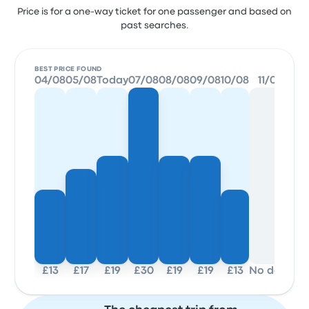
Price is for a one-way ticket for one passenger and based on
past searches.
BEST PRICE FOUND
04/08
05/08
Today
07/08
08/08
09/08
10/08
11/08
£13
£17
£19
£30
£19
£19
£13
No data