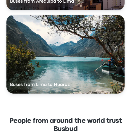
Buses from Arequipa to Lima
Buses from Lima to Huaraz
People from around the world trust
Busbud