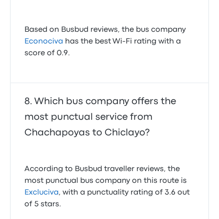
Based on Busbud reviews, the bus company
Econociva
has the best Wi-Fi rating with a
score of 0.9.
Which bus company offers the
most punctual service from
Chachapoyas to Chiclayo?
According to Busbud traveller reviews, the
most punctual bus company on this route is
Excluciva
, with a punctuality rating of 3.6 out
of 5 stars.