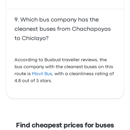
Which bus company has the
cleanest buses from Chachapoyas
to Chiclayo?
According to Busbud traveller reviews, the
bus company with the cleanest buses on this
route is
Movil Bus
, with a cleanliness rating of
4.8 out of 5 stars.
Find cheapest prices for buses