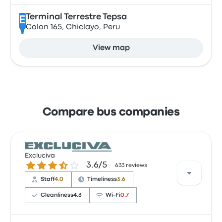
Terminal Terrestre Tepsa
E
Colon 165, Chiclayo, Peru
View map
Compare bus companies
Excluciva
3.6 out of 5 stars
3.6/5
633 reviews
Staff
4.0
Timeliness
3.6
Cleanliness
4.3
Wi‑Fi
0.7