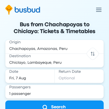
Bus from Chachapoyas to
Chiclayo: Tickets & Timetables
Origin
Destination
Date
Return Date
Passengers
Search