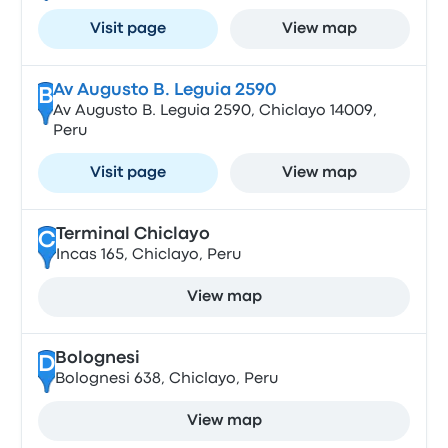
Visit page
View map
Av Augusto B. Leguia 2590
B
Av Augusto B. Leguia 2590, Chiclayo 14009,
Peru
Visit page
View map
Terminal Chiclayo
C
Incas 165, Chiclayo, Peru
View map
Bolognesi
D
Bolognesi 638, Chiclayo, Peru
View map