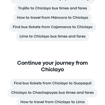
Trujillo to Chiclayo bus times and fares
How to travel from Máncora to Chiclayo
Find bus tickets from Cajamarca to Chiclayo
Lima to Chiclayo bus times and fares
Continue your journey from
Chiclayo
Find bus tickets from Chiclayo to Guayaquil
Chiclayo to Chachapoyas bus times and fares
How to travel from Chiclayo to Lima