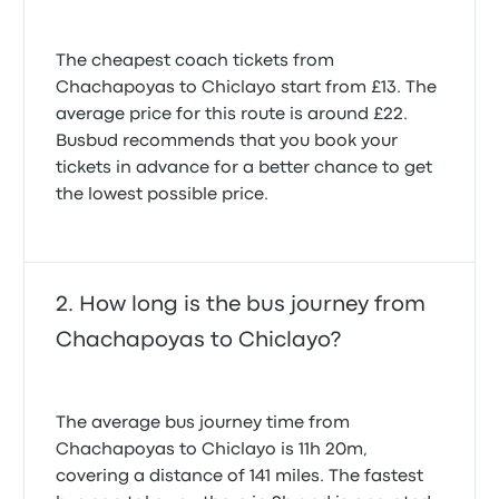
The cheapest coach tickets from
Chachapoyas to Chiclayo start from £13. The
average price for this route is around £22.
Busbud recommends that you book your
tickets in advance for a better chance to get
the lowest possible price.
How long is the bus journey from
Chachapoyas to Chiclayo?
The average bus journey time from
Chachapoyas to Chiclayo is 11h 20m,
covering a distance of 141 miles. The fastest