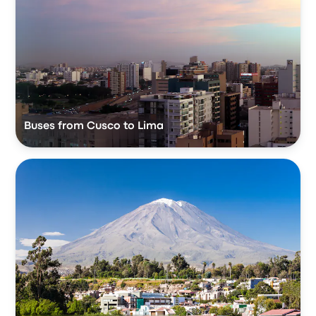
Buses from Cusco to Lima