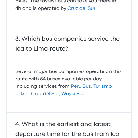
miles. The fastest bus can take you there in
4h and is operated by
Cruz del Sur
.
Which bus companies service the
Ica to Lima route?
Several major bus companies operate on this
route with 54 buses available per day,
including services from
Peru Bus
,
Turismo
Jaksa
,
Cruz del Sur
,
Wayki Bus
.
What is the earliest and latest
departure time for the bus from Ica