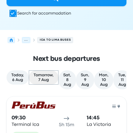
Search for accommodation
...
ICA TO LIMA BUSES
Next bus departures
Today,
Tomorrow,
Sat,
Sun,
Mon,
Tue,
6 Aug
7 Aug
8
9
10
11
Aug
Aug
Aug
Aug
Next departures from Ica to Lima on 7 August
Operated by
Vehicle type
Departure time
Departure loc
Bus
09:30
14:45
Terminal Ica
La Victoria
5h 15m