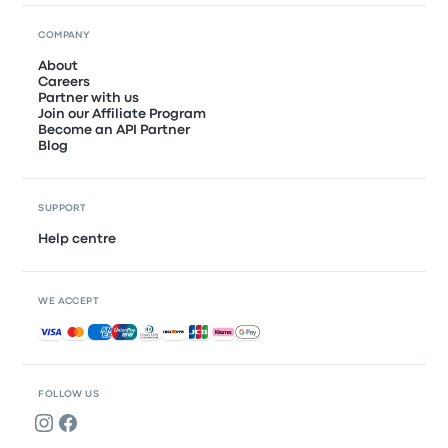
COMPANY
About
Careers
Partner with us
Join our Affiliate Program
Become an API Partner
Blog
SUPPORT
Help centre
WE ACCEPT
Accepted payments
FOLLOW US