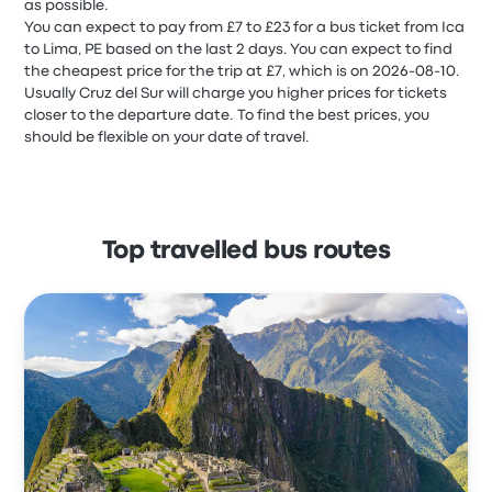
as possible.
You can expect to pay from £7 to £23 for a bus ticket from Ica
to Lima, PE based on the last 2 days. You can expect to find
the cheapest price for the trip at £7, which is on 2026-08-10.
Usually Cruz del Sur will charge you higher prices for tickets
closer to the departure date. To find the best prices, you
should be flexible on your date of travel.
Top travelled bus routes