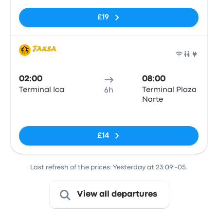
£19
Bus
02:00
08:00
Terminal Ica
Terminal Plaza
6h
Norte
No tags
£14
Last refresh of the prices: Yesterday at 23:09 -05.
View all departures