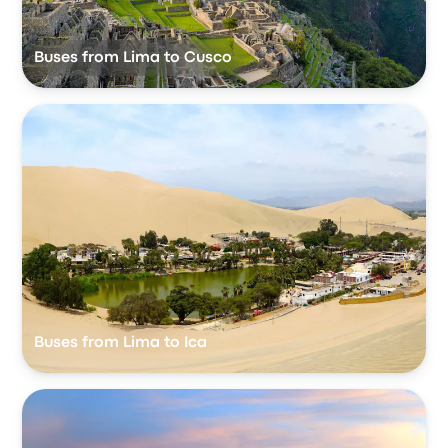
Buses from Lima to Cusco
Buses from Lima to Ica