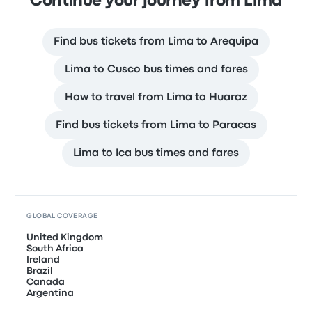
Continue your journey from Lima
Find bus tickets from Lima to Arequipa
Lima to Cusco bus times and fares
How to travel from Lima to Huaraz
Find bus tickets from Lima to Paracas
Lima to Ica bus times and fares
GLOBAL COVERAGE
United Kingdom
South Africa
Ireland
Brazil
Canada
Argentina