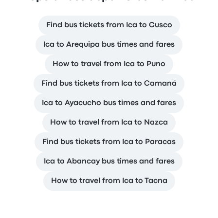
Find bus tickets from Ica to Cusco
Ica to Arequipa bus times and fares
How to travel from Ica to Puno
Find bus tickets from Ica to Camaná
Ica to Ayacucho bus times and fares
How to travel from Ica to Nazca
Find bus tickets from Ica to Paracas
Ica to Abancay bus times and fares
How to travel from Ica to Tacna