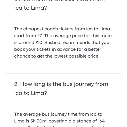
4.0 out of 5 stars
Victoria H.
David N.
Ica to Lima?
27 August 2025
28 November 2022
El viaje fue tranquilo, pero un caos en la recogida del
The cheapest coach tickets from Ica to Lima
equipaje en la terminal en Lima.
start from £7. The average price for this route
4.0 out of 5 stars
Adolf Norbert W.
is around £10. Busbud recommends that you
1 August 2025
book your tickets in advance for a better
chance to get the lowest possible price.
How long is the bus journey from
Ica to Lima?
The average bus journey time from Ica to
Lima is 5h 30m, covering a distance of 164