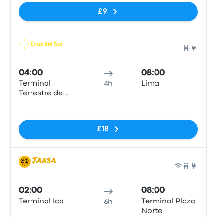
£9
Bus
04:00
08:00
Terminal
Lima
4h
Terrestre de
Ica
No tags
£18
Bus
02:00
08:00
Terminal Ica
Terminal Plaza
6h
Norte