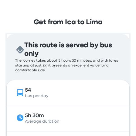
Get from Ica to Lima
This route is served by bus
only
The journey takes about 5 hours 30 minutes, and with fares
starting at just £7, it presents an excellent value for a
comfortable ride.
54
bus per day
5h 30m
Average duration