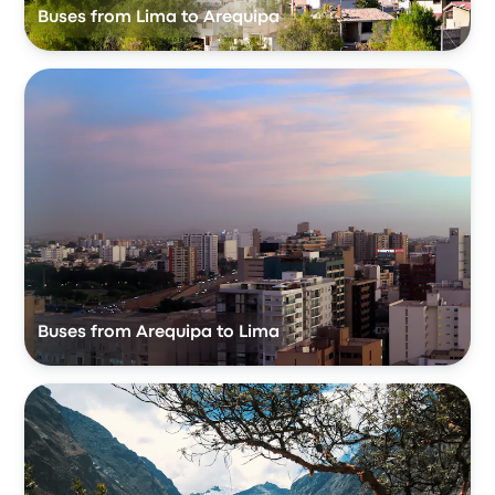
Buses from Lima to Arequipa
Buses from Arequipa to Lima