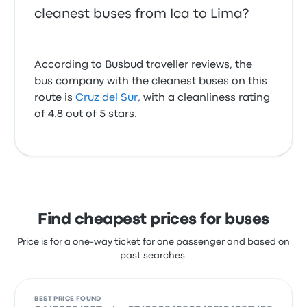
cleanest buses from Ica to Lima?
According to Busbud traveller reviews, the
bus company with the cleanest buses on this
route is
Cruz del Sur
, with a cleanliness rating
of 4.8 out of 5 stars.
Find cheapest prices for buses
Price is for a one-way ticket for one passenger and based on
past searches.
BEST PRICE FOUND