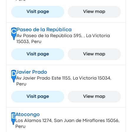
Visit page
View map
Paseo de la República
C
Av Paseo de la República 595, , La Victoria
15033, Peru
Visit page
View map
Javier Prado
D
Av Javier Prado Este 1155, La Victoria 15034,
Peru
Visit page
View map
Atocongo
E
Los Alamos 1274, San Juan de Miraflores 15056,
Peru