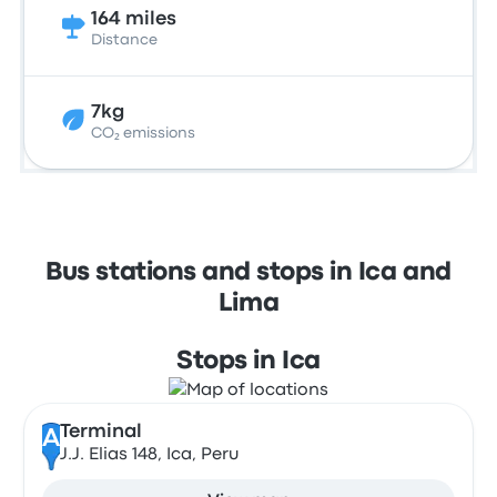
164 miles
Distance
7kg
CO₂ emissions
Bus stations and stops in Ica and
Lima
Stops in Ica
Terminal
A
J.J. Elias 148, Ica, Peru