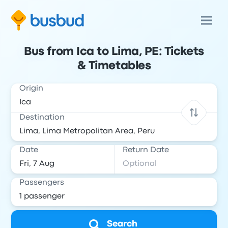
Bus from Ica to Lima, PE: Tickets
& Timetables
Origin
Destination
Date
Return Date
Passengers
Search