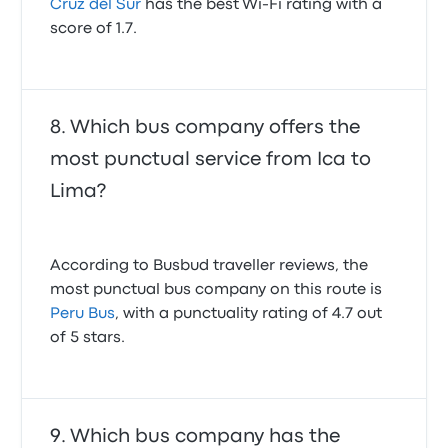
Cruz del Sur
has the best Wi-Fi rating with a
score of 1.7.
Which bus company offers the
most punctual service from Ica to
Lima?
According to Busbud traveller reviews, the
most punctual bus company on this route is
Peru Bus
, with a punctuality rating of 4.7 out
of 5 stars.
Which bus company has the