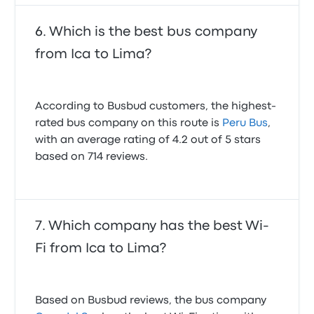
Which is the best bus company
from Ica to Lima?
According to Busbud customers, the highest-
rated bus company on this route is
Peru Bus
,
with an average rating of 4.2 out of 5 stars
based on 714 reviews.
Which company has the best Wi-
Fi from Ica to Lima?
Based on Busbud reviews, the bus company