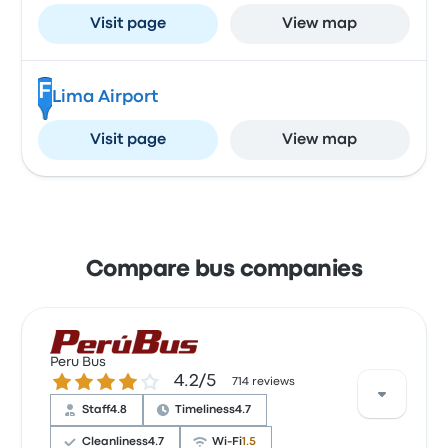
Visit page
View map
F
Lima Airport
Visit page
View map
Compare bus companies
Peru Bus
4.2 out of 5 stars
4.2/5
714 reviews
Staff
4.8
Timeliness
4.7
Cleanliness
4.7
Wi‑Fi
1.5