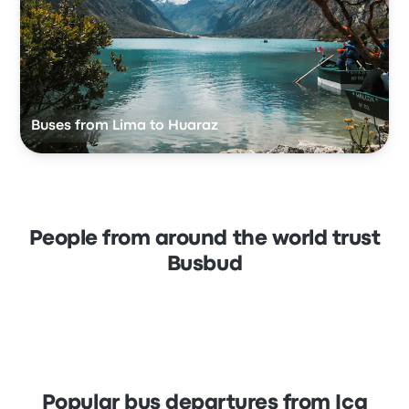
Buses from Lima to Huaraz
People from around the world trust
Busbud
Popular bus departures from Ica