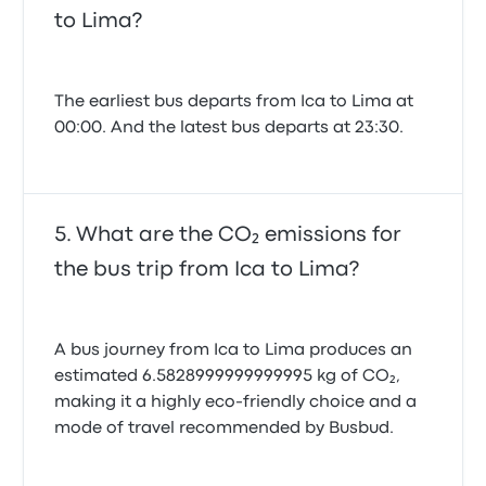
to Lima?
The earliest bus departs from Ica to Lima at
00:00. And the latest bus departs at 23:30.
What are the CO₂ emissions for
the bus trip from Ica to Lima?
A bus journey from Ica to Lima produces an
estimated 6.5828999999999995 kg of CO₂,
making it a highly eco-friendly choice and a
mode of travel recommended by Busbud.