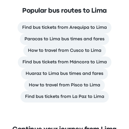
Popular bus routes to Lima
Find bus tickets from Arequipa to Lima
Paracas to Lima bus times and fares
How to travel from Cusco to Lima
Find bus tickets from Máncora to Lima
Huaraz to Lima bus times and fares
How to travel from Pisco to Lima
Find bus tickets from La Paz to Lima