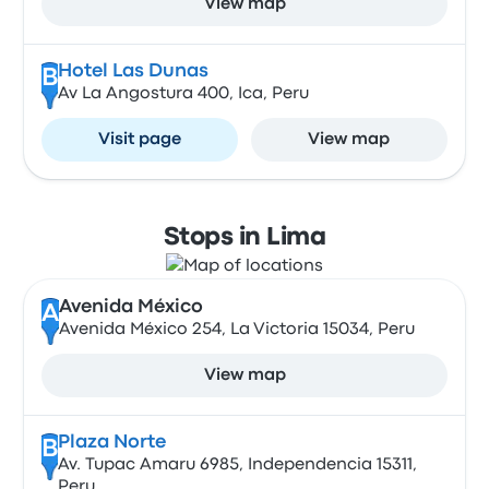
View map
Hotel Las Dunas
B
Av La Angostura 400, Ica, Peru
Visit page
View map
Stops in Lima
Avenida México
A
Avenida México 254, La Victoria 15034, Peru
View map
Plaza Norte
B
Av. Tupac Amaru 6985, Independencia 15311,
Peru