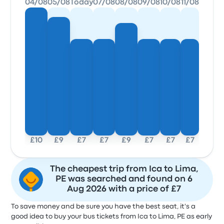
04/08
05/08
Today
07/08
08/08
09/08
10/08
11/08
£10
£9
£7
£7
£9
£7
£7
£7
The cheapest trip from Ica to Lima,
PE was searched and found on 6
Aug 2026 with a price of £7
To save money and be sure you have the best seat, it's a
good idea to buy your bus tickets from Ica to Lima, PE as early