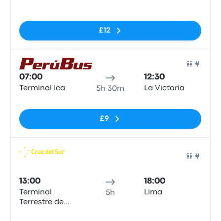
No tags
£12
Bus
07:00
12:30
Terminal Ica
La Victoria
5h 30m
No tags
£9
Bus
13:00
18:00
Terminal
Lima
5h
Terrestre de
Ica
No tags