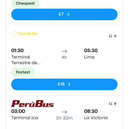
Cheapest
£7
Bus
01:30
05:30
Terminal
Lima
4h
Terrestre de
Ica
Fastest
£18
Bus
03:00
08:30
Terminal Ica
La Victoria
5h 30m
No tags