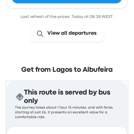
Last refresh of the prices: Today at 08:28 WEST.
View all departures
Get from Lagos to Albufeira
This route is served by bus
only
The journey takes about 1 hour 15 minutes, and with fares
starting at just £6, it presents an excellent value for a
comfortable ride.