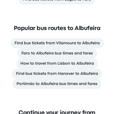
Popular bus routes to Albufeira
Find bus tickets from Vilamoura to Albufeira
Faro to Albufeira bus times and fares
How to travel from Lisbon to Albufeira
Find bus tickets from Hanover to Albufeira
Portimão to Albufeira bus times and fares
Continue your journey from