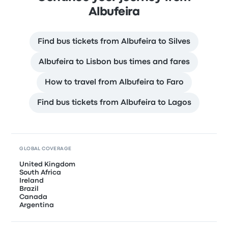
Albufeira
Find bus tickets from Albufeira to Silves
Albufeira to Lisbon bus times and fares
How to travel from Albufeira to Faro
Find bus tickets from Albufeira to Lagos
GLOBAL COVERAGE
United Kingdom
South Africa
Ireland
Brazil
Canada
Argentina