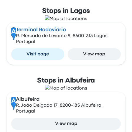
Stops in Lagos
Terminal Rodoviário
A
R. Mercado de Levante 9, 8600-315 Lagos,
Portugal
Visit page
View map
Stops in Albufeira
Albufeira
A
R. João Delgado 17, 8200-185 Albufeira,
Portugal
View map