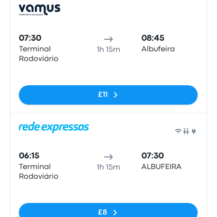
Bus
07:30
08:45
Terminal
Albufeira
1h 15m
Rodoviário
No tags
£11
Bus
06:15
07:30
Terminal
ALBUFEIRA
1h 15m
Rodoviário
No tags
£8