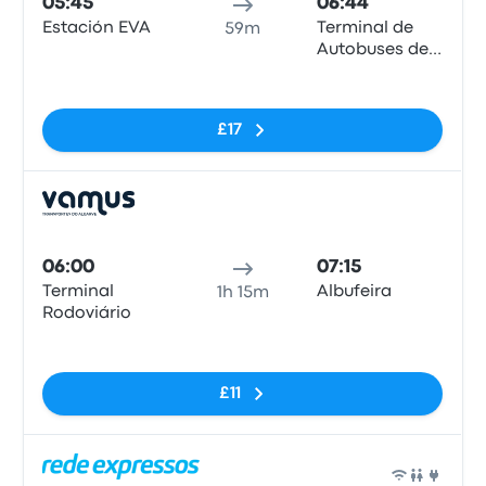
05:45
06:44
Estación EVA
Terminal de
59m
Autobuses de
Albufeira
No tags
£17
Bus
06:00
07:15
Terminal
Albufeira
1h 15m
Rodoviário
No tags
£11