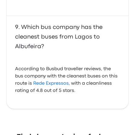
Which bus company has the
cleanest buses from Lagos to
Albufeira?
According to Busbud traveller reviews, the
bus company with the cleanest buses on this
route is
Rede Expressos
, with a cleanliness
rating of 4.8 out of 5 stars.