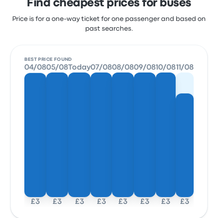
Find cheapest prices for buses
Price is for a one-way ticket for one passenger and based on
past searches.
BEST PRICE FOUND
04/08
05/08
Today
07/08
08/08
09/08
10/08
11/08
£3
£3
£3
£3
£3
£3
£3
£3