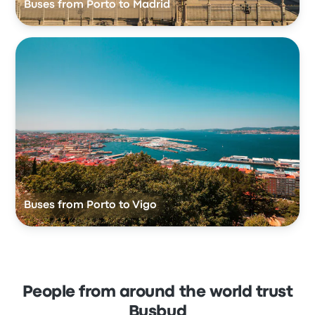
Buses from Porto to Madrid
Buses from Porto to Vigo
People from around the world trust
Busbud