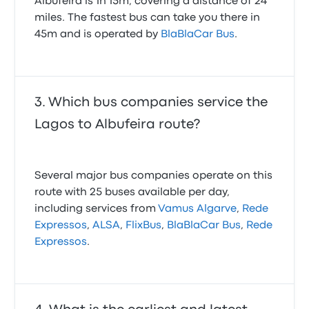
Albufeira is 1h 15m, covering a distance of 24
miles. The fastest bus can take you there in
45m and is operated by
BlaBlaCar Bus
.
Which bus companies service the
Lagos to Albufeira route?
Several major bus companies operate on this
route with 25 buses available per day,
including services from
Vamus Algarve
,
Rede
Expressos
,
ALSA
,
FlixBus
,
BlaBlaCar Bus
,
Rede
Expressos
.