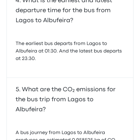
What is the earliest and latest
departure time for the bus from
Lagos to Albufeira?
The earliest bus departs from Lagos to
Albufeira at 01:30. And the latest bus departs
at 23:30.
What are the CO₂ emissions for
the bus trip from Lagos to
Albufeira?
A bus journey from Lagos to Albufeira