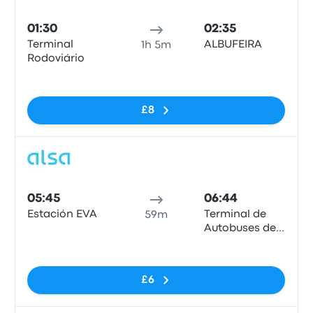
Bus
01:30
02:35
Terminal
ALBUFEIRA
1h 5m
Rodoviário
No tags
£8
Bus
05:45
06:44
Estación EVA
Terminal de
59m
Autobuses de
Albufeira
No tags
£6