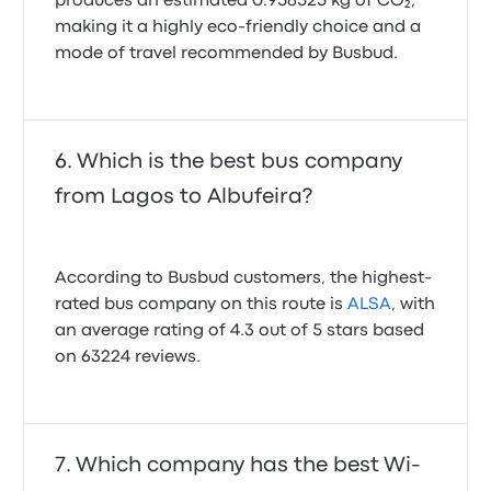
produces an estimated 0.958525 kg of CO₂,
making it a highly eco-friendly choice and a
mode of travel recommended by Busbud.
Which is the best bus company
from Lagos to Albufeira?
According to Busbud customers, the highest-
rated bus company on this route is
ALSA
, with
an average rating of 4.3 out of 5 stars based
on 63224 reviews.
Which company has the best Wi-