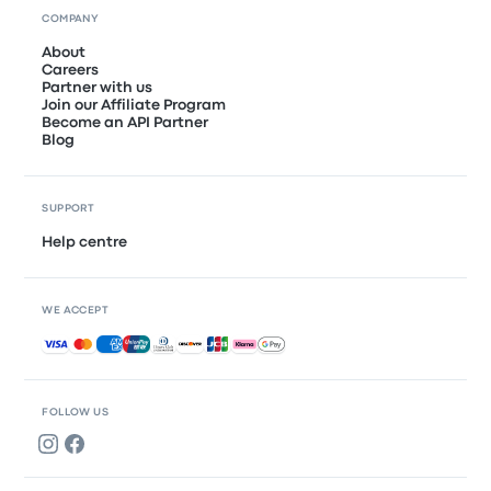
COMPANY
About
Careers
Partner with us
Join our Affiliate Program
Become an API Partner
Blog
SUPPORT
Help centre
WE ACCEPT
Accepted payments
FOLLOW US