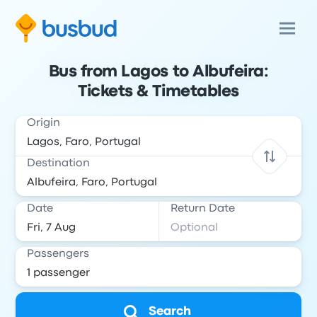
Bus from Lagos to Albufeira:
Tickets & Timetables
Origin
Destination
Date
Return Date
Passengers
Search