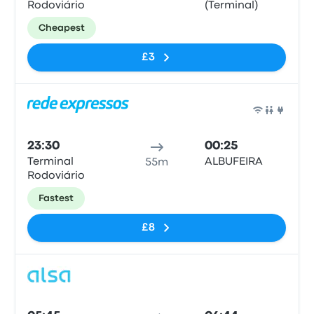
Rodoviário
(Terminal)
Cheapest
£3
Bus
23:30
00:25
Terminal
ALBUFEIRA
55m
Rodoviário
Fastest
£8
Bus