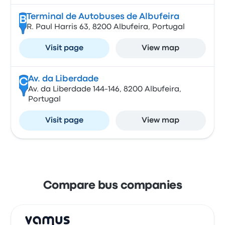
Terminal de Autobuses de Albufeira
B
R. Paul Harris 63, 8200 Albufeira, Portugal
Visit page
View map
Av. da Liberdade
C
Av. da Liberdade 144-146, 8200 Albufeira,
Portugal
Visit page
View map
Compare bus companies