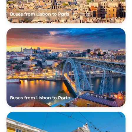
Buses from Lisbon to Paris
Buses from Lisbon to Porto