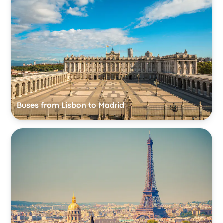
Buses from Lisbon to Madrid