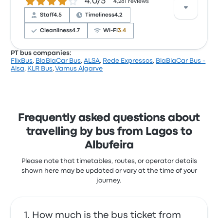
4.0 out of 5 stars
4.0/5
with the ticket access and the staff but often
4,281 reviews
complained with the Wi‑Fi. BlaBlaCar Bus ticket
Staff
4.5
Timeliness
4.2
Bus was mislabeled and we missed the bus
prices on this trip start at £12
1.0 out of 5 stars
Cleanliness
4.7
Wi‑Fi
3.4
Karisa E.
12 September 2021
PT bus companies:
FlixBus
,
BlaBlaCar Bus
,
ALSA
,
Rede Expressos
,
BlaBlaCar Bus -
Based on 4281 reviews, the company was rated 4
Alsa
,
KLR Bus
,
Vamus Algarve
stars on Busbud. Travellers were especially satisfied
with the ticket access and the departure location
but often complained with the power outlets. Rede
Expressos ticket prices on this trip start at £6
Frequently asked questions about
travelling by bus from Lagos to
Albufeira
Please note that timetables, routes, or operator details
shown here may be updated or vary at the time of your
journey.
How much is the bus ticket from