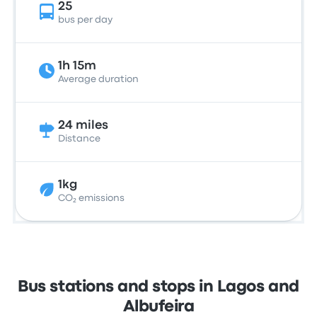
25
bus per day
1h 15m
Average duration
24 miles
Distance
1kg
CO₂ emissions
Bus stations and stops in Lagos and
Albufeira