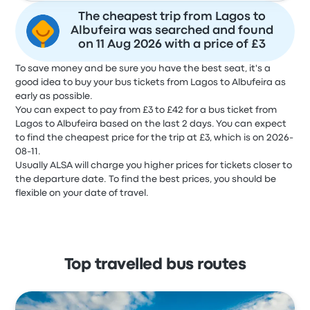
The cheapest trip from Lagos to
Albufeira was searched and found
on 11 Aug 2026 with a price of £3
To save money and be sure you have the best seat, it's a
good idea to buy your bus tickets from Lagos to Albufeira as
early as possible.
You can expect to pay from £3 to £42 for a bus ticket from
Lagos to Albufeira based on the last 2 days. You can expect
to find the cheapest price for the trip at £3, which is on 2026-
08-11.
Usually ALSA will charge you higher prices for tickets closer to
the departure date. To find the best prices, you should be
flexible on your date of travel.
Top travelled bus routes