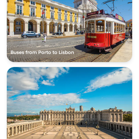
Buses from Porto to Lisbon