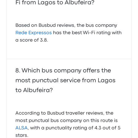
Fi from Lagos to Albufeira?
Based on Busbud reviews, the bus company
Rede Expressos
has the best Wi-Fi rating with
a score of 3.8.
Which bus company offers the
most punctual service from Lagos
to Albufeira?
According to Busbud traveller reviews, the
most punctual bus company on this route is
ALSA
, with a punctuality rating of 4.3 out of 5
stars.