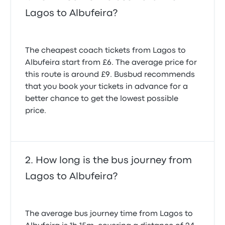
Lagos to Albufeira?
The cheapest coach tickets from Lagos to
Albufeira start from £6. The average price for
this route is around £9. Busbud recommends
that you book your tickets in advance for a
better chance to get the lowest possible
price.
How long is the bus journey from
Lagos to Albufeira?
The average bus journey time from Lagos to