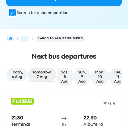
Search for accommodation
...
LAGOS TO ALBUFEIRA BUSES
Next bus departures
Today,
Tomorrow,
Sat,
Sun,
Mon,
Tue,
6 Aug
7 Aug
8
9
10
11
Aug
Aug
Aug
Aug
Next departures from Lagos to Albufeira on 7 August
Operated by
Vehicle type
Departure time
Departure loc
Bus
21:30
22:30
Terminal
Albufeira
1h