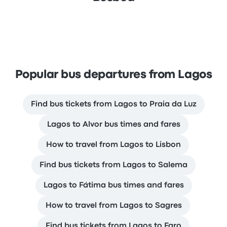
Popular bus departures from Lagos
Find bus tickets from Lagos to Praia da Luz
Lagos to Alvor bus times and fares
How to travel from Lagos to Lisbon
Find bus tickets from Lagos to Salema
Lagos to Fátima bus times and fares
How to travel from Lagos to Sagres
Find bus tickets from Lagos to Faro