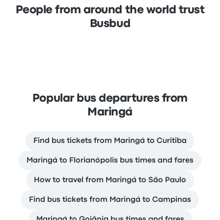
People from around the world trust
Busbud
Popular bus departures from
Maringá
Find bus tickets from Maringá to Curitiba
Maringá to Florianópolis bus times and fares
How to travel from Maringá to São Paulo
Find bus tickets from Maringá to Campinas
Maringá to Goiânia bus times and fares