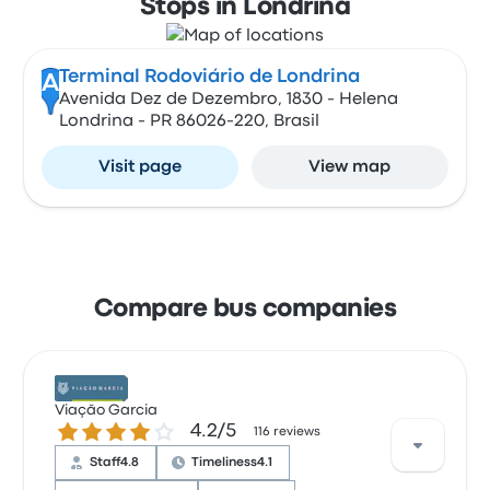
Stops in Londrina
Terminal Rodoviário de Londrina
A
Avenida Dez de Dezembro, 1830 - Helena
Londrina - PR 86026-220, Brasil
Visit page
View map
Compare bus companies
Viação Garcia
4.2 out of 5 stars
4.2/5
116 reviews
Staff
4.8
Timeliness
4.1