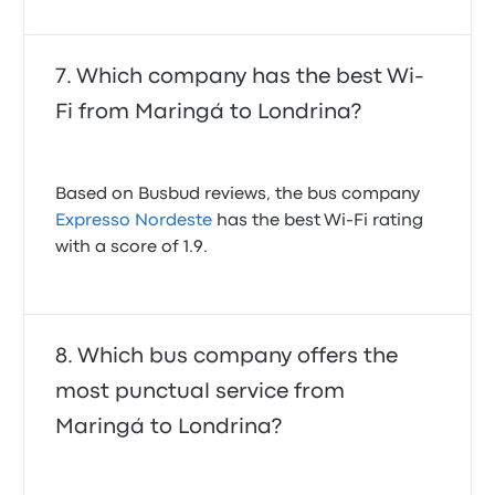
Which company has the best Wi-
Fi from Maringá to Londrina?
Based on Busbud reviews, the bus company
Expresso Nordeste
has the best Wi-Fi rating
with a score of 1.9.
Which bus company offers the
most punctual service from
Maringá to Londrina?