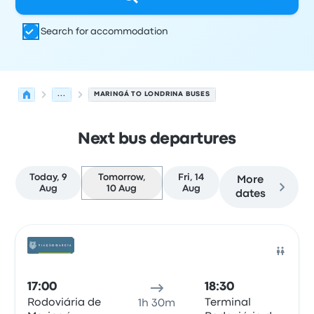
Search for accommodation
...
MARINGÁ TO LONDRINA BUSES
Next bus departures
Today, 9
Tomorrow,
Fri, 14
More
Aug
10 Aug
Aug
dates
Next departures from Maringá to Londrina on 10 August
Operated by
Vehicle type
Departure time
Departure loc
Bus
17:00
18:30
Rodoviária de
Terminal
1h 30m