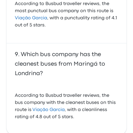
According to Busbud traveller reviews, the
most punctual bus company on this route is
Viação Garcia
, with a punctuality rating of 4.1
out of 5 stars.
Which bus company has the
cleanest buses from Maringá to
Londrina?
According to Busbud traveller reviews, the
bus company with the cleanest buses on this
route is
Viação Garcia
, with a cleanliness
rating of 4.8 out of 5 stars.