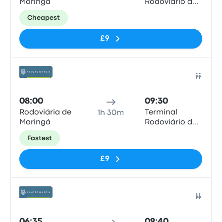
Maringá
Rodoviário de
Londrina
Cheapest
£9
Bus
08:00
09:30
Rodoviária de
Terminal
1h 30m
Maringá
Rodoviário de
Londrina
Fastest
£9
Bus
06:35
09:40