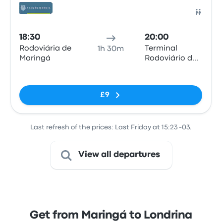
Bus
18:30
20:00
Rodoviária de
Terminal
1h 30m
Maringá
Rodoviário de
Londrina
No tags
£9
Last refresh of the prices: Last Friday at 15:23 -03.
View all departures
Get from Maringá to Londrina