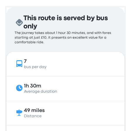
This route is served by bus
only
The journey takes about 1 hour 30 minutes, and with fares
starting at just £10, it presents an excellent value for a
comfortable ride.
7
bus per day
1h 30m
Average duration
49 miles
Distance