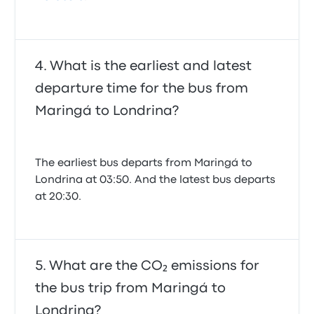
What is the earliest and latest
departure time for the bus from
Maringá to Londrina?
The earliest bus departs from Maringá to
Londrina at 03:50. And the latest bus departs
at 20:30.
What are the CO₂ emissions for
the bus trip from Maringá to
Londrina?