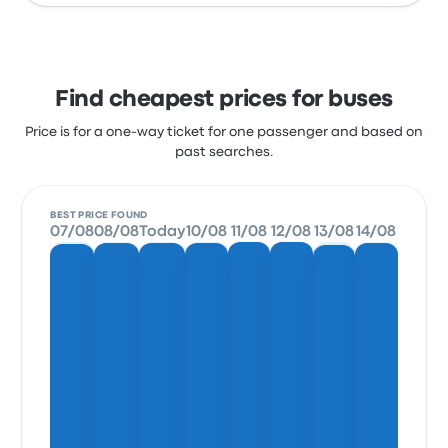
Find cheapest prices for buses
Price is for a one-way ticket for one passenger and based on
past searches.
BEST PRICE FOUND
07/08
08/08
Today
10/08
11/08
12/08
13/08
14/08