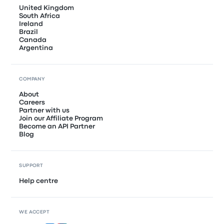
United Kingdom
South Africa
Ireland
Brazil
Canada
Argentina
COMPANY
About
Careers
Partner with us
Join our Affiliate Program
Become an API Partner
Blog
SUPPORT
Help centre
WE ACCEPT