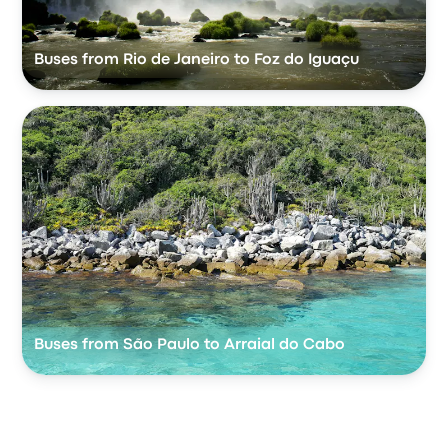
Buses from Rio de Janeiro to Foz do Iguaçu
Buses from São Paulo to Arraial do Cabo