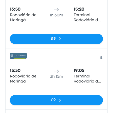
13:50
15:20
Rodoviária de
Terminal
1h 30m
Maringá
Rodoviário de
Londrina
No tags
£9
Bus
15:50
19:05
Rodoviária de
Terminal
3h 15m
Maringá
Rodoviário de
Londrina
No tags
£9