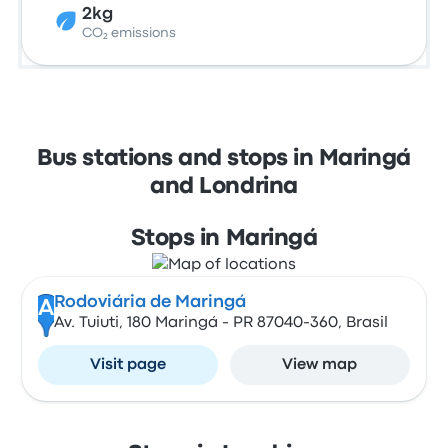
2kg
CO₂ emissions
Bus stations and stops in Maringá
and Londrina
Stops in Maringá
Rodoviária de Maringá
A
Av. Tuiuti, 180 Maringá - PR 87040-360, Brasil
Visit page
View map