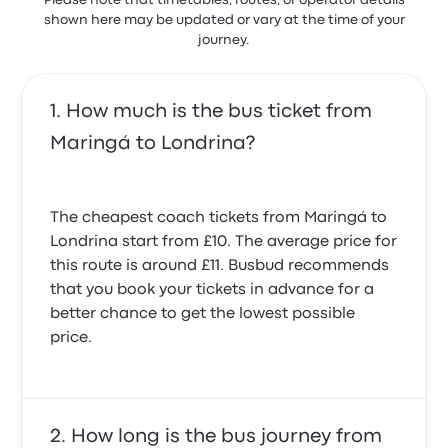
Please note that timetables, routes, or operator details
shown here may be updated or vary at the time of your
journey.
How much is the bus ticket from
Maringá to Londrina?
The cheapest coach tickets from Maringá to
Londrina start from £10. The average price for
this route is around £11. Busbud recommends
that you book your tickets in advance for a
better chance to get the lowest possible
price.
How long is the bus journey from