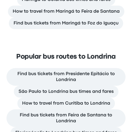
How to travel from Maringá to Feira de Santana
Find bus tickets from Maringá to Foz do Iguaçu
Popular bus routes to Londrina
Find bus tickets from Presidente Epitácio to
Londrina
São Paulo to Londrina bus times and fares
How to travel from Curitiba to Londrina
Find bus tickets from Feira de Santana to
Londrina