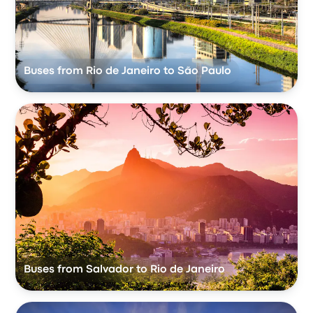
Buses from Rio de Janeiro to São Paulo
Buses from Salvador to Rio de Janeiro