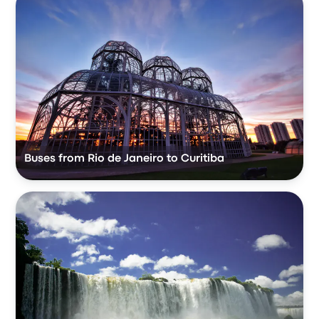
Buses from Rio de Janeiro to Curitiba