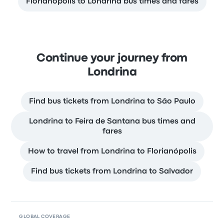
Florianópolis to Londrina bus times and fares
Continue your journey from
Londrina
Find bus tickets from Londrina to São Paulo
Londrina to Feira de Santana bus times and
fares
How to travel from Londrina to Florianópolis
Find bus tickets from Londrina to Salvador
GLOBAL COVERAGE