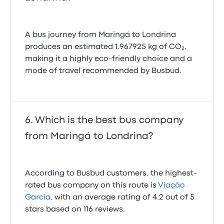
A bus journey from Maringá to Londrina
produces an estimated 1.967925 kg of CO₂,
making it a highly eco-friendly choice and a
mode of travel recommended by Busbud.
Which is the best bus company
from Maringá to Londrina?
According to Busbud customers, the highest-
rated bus company on this route is
Viação
Garcia
, with an average rating of 4.2 out of 5
stars based on 116 reviews.