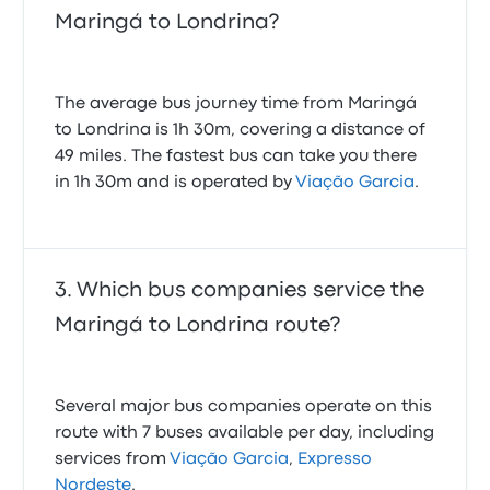
Maringá to Londrina?
The average bus journey time from Maringá
to Londrina is 1h 30m, covering a distance of
49 miles. The fastest bus can take you there
in 1h 30m and is operated by
Viação Garcia
.
Which bus companies service the
Maringá to Londrina route?
Several major bus companies operate on this
route with 7 buses available per day, including
services from
Viação Garcia
,
Expresso
Nordeste
.