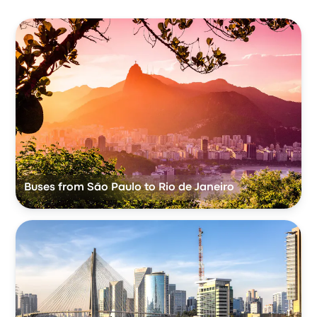
Buses from São Paulo to Rio de Janeiro