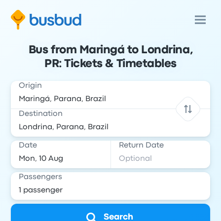
Bus from Maringá to Londrina,
PR: Tickets & Timetables
Origin
Destination
Date
Return Date
Passengers
Search