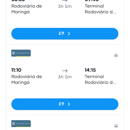
Rodoviária de
Terminal
3h 5m
Maringá
Rodoviário de
Londrina
No tags
£9
Bus
11:10
14:15
Rodoviária de
Terminal
3h 5m
Maringá
Rodoviário de
Londrina
No tags
£9
Bus