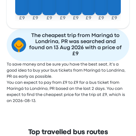
£9
£9
£9
£9
£9
£9
£9
£9
The cheapest trip from Maringá to
Londrina, PR was searched and
found on 13 Aug 2026 with a price of
£9
To save money and be sure you have the best seat, it's a
good idea to buy your bus tickets from Maringá to Londrina,
PR as early as possible.
You can expect to pay from £9 to £9 for a bus ticket from
Maringá to Londrina, PR based on the last 2 days. You can
expect to find the cheapest price for the trip at £9, which is
on 2026-08-13.
Top travelled bus routes